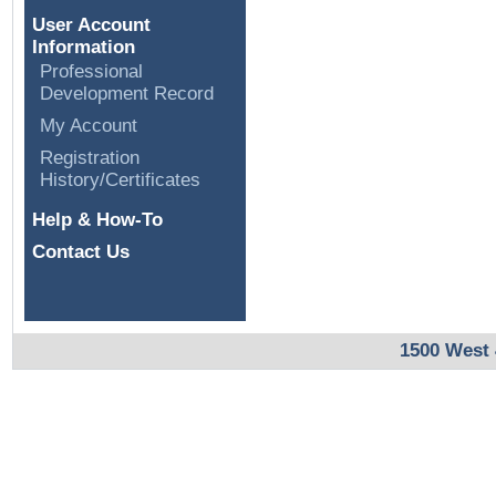
User Account
Information
Professional
Development Record
My Account
Registration
History/Certificates
Help & How-To
Contact Us
1500 West 