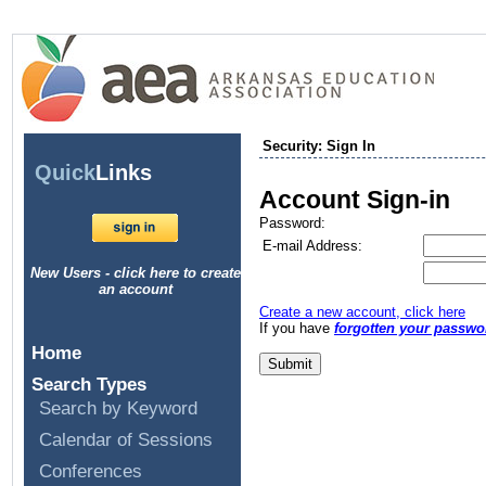
Security: Sign In
Quick
Links
Account Sign-in
Password:
E-mail Address:
New Users - click here to create
an account
Create a new account, click here
If you have
forgotten your passwo
Home
Search Types
Search by Keyword
Calendar of Sessions
Conferences