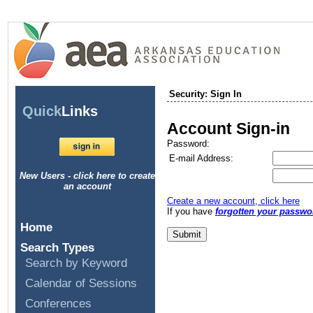
Security: Sign In
Quick
Links
Account Sign-in
Password:
E-mail Address:
New Users - click here to create
an account
Create a new account, click here
If you have
forgotten your passwo
Home
Search Types
Search by Keyword
Calendar of Sessions
Conferences