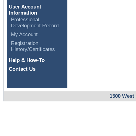
User Account
Information
Professional
Development Record
My Account
Registration
History/Certificates
Help & How-To
Contact Us
1500 West 