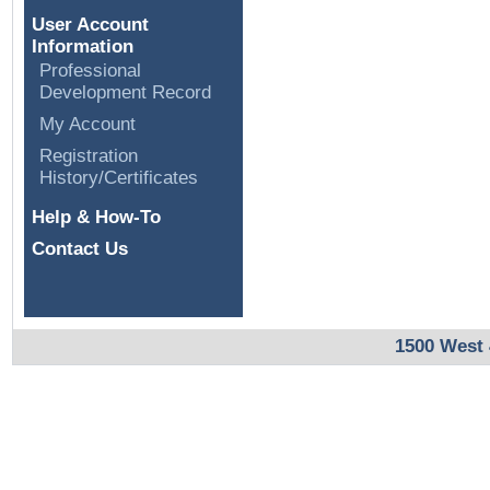
User Account
Information
Professional
Development Record
My Account
Registration
History/Certificates
Help & How-To
Contact Us
1500 West 