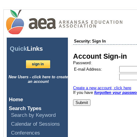
Security: Sign In
Quick
Links
Account Sign-in
Password:
E-mail Address:
New Users - click here to create
an account
Create a new account, click here
If you have
forgotten your passwo
Home
Search Types
Search by Keyword
Calendar of Sessions
Conferences