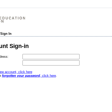
 Sign In
nt Sign-in
dress:
ew account, click here
ve
forgotten your password
, click here
.