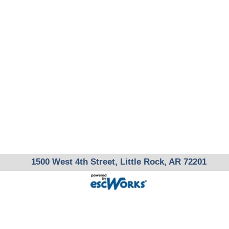
1500 West 4th Street, Little Rock, AR 72201