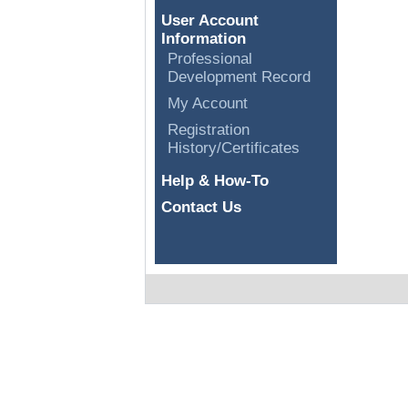
User Account
Information
Professional
Development Record
My Account
Registration
History/Certificates
Help & How-To
Contact Us