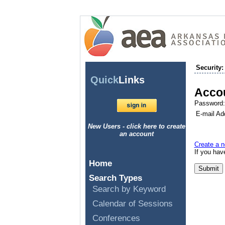
Security:
Quick
Links
Accou
Password:
E-mail Ad
New Users - click here to create
an account
Create a n
If you ha
Home
Search Types
Search by Keyword
Calendar of Sessions
Conferences