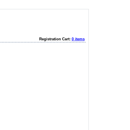
Registration Cart:
0 items