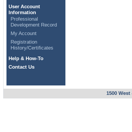
User Account
Information
Professional
Development Record
My Account
Registration
History/Certificates
Help & How-To
Contact Us
1500 West 