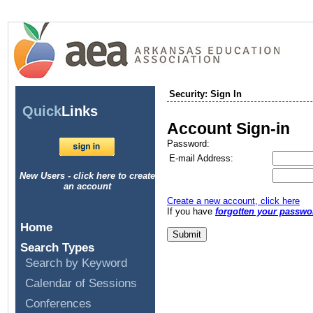
Security: Sign In
Quick
Links
Account Sign-in
Password:
E-mail Address:
New Users - click here to create
an account
Create a new account, click here
If you have
forgotten your passwo
Home
Search Types
Search by Keyword
Calendar of Sessions
Conferences