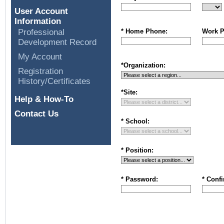
User Account
Information
Professional
* Home Phone:
Work P
Development Record
My Account
*
Organization
:
Registration
History/Certificates
*
Site
:
Help & How-To
Contact Us
*
School
:
* Position:
* Password:
* Conf