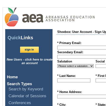
Shoebox: User Account - Sign U
Quick
Links
* Primary Email:
Secondary Email:
New Users - click here to create
Salutation
Social 
an account
* Last Name:
* First
Home
Search Types
Search by Keyword
* Home Address:
Calendar of Sessions
Conferences
* City:
* State: