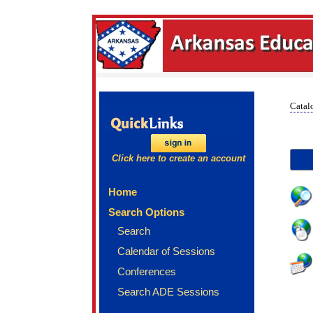
Catal
Click here to create an account
Home
Search Options
Search
Calendar of Sessions
Conferences
Search ADE Sessions