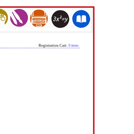
Registration Cart:
0 items