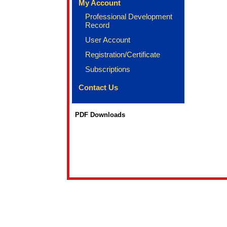
My Account
Professional Development
Record
User Account
Registration/Certificate
Subscriptions
Contact Us
PDF Downloads