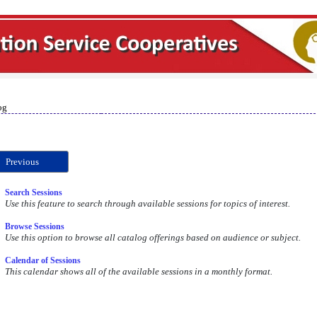
og
Previous
Search Sessions
Use this feature to search through available sessions for topics of interest.
Browse Sessions
Use this option to browse all catalog offerings based on audience or subject.
Calendar of Sessions
This calendar shows all of the available sessions in a monthly format.