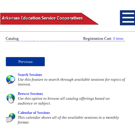
Catalog
Registration Cart:
0 items
Previous
Search Sessions
Use this feature to search through available sessions for topics of
interest.
Browse Sessions
Use this option to browse all catalog offerings based on
audience or subject.
Calendar of Sessions
This calendar shows all of the available sessions in a monthly
format.