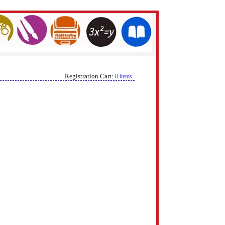
Registration Cart:
0 items