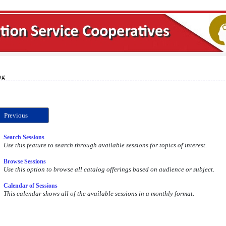
og
Previous
Search Sessions
Use this feature to search through available sessions for topics of interest.
Browse Sessions
Use this option to browse all catalog offerings based on audience or subject.
Calendar of Sessions
This calendar shows all of the available sessions in a monthly format.