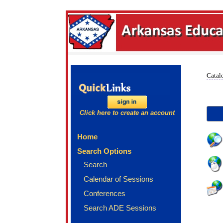
Catal
Click here to create an account
Home
Search Options
Search
Calendar of Sessions
Conferences
Search ADE Sessions