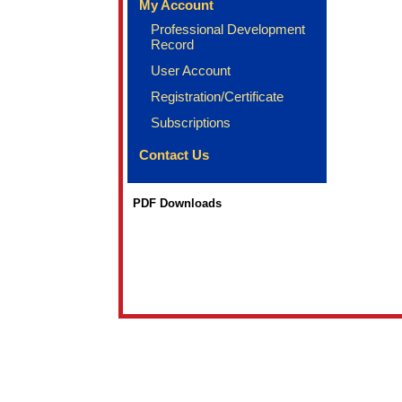
My Account
Professional Development
Record
User Account
Registration/Certificate
Subscriptions
Contact Us
PDF Downloads