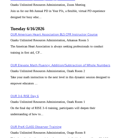
Ozarks Unlimited Resources Administration, Zoom Meeting
Join us for our 8th Annual PD in Your PJs, a flexible, virtual PD experience
designed for busy educ...
Tuesday 6/16/2026
OUR American Heart Association BLS CPR Instructor Course
Ozarks Unlimited Resources Administration, Arkansas Room 5
The American Heart Association is always seeking professionals to conduct
training in first aid, CP...
OUR Elevate Math Fluency: Addition/Subtraction of Whole Numbers
Ozarks Unlimited Resources Administration, Ozark Room 2
Take your math instruction to the next level in this dynamic session designed to
empower educators ...
OUR 3-6 RISE Day 6
Ozarks Unlimited Resources Administration, Ozark Room 1
On the final day of RISE 3–6 training, participants will deepen their
understanding of how to...
OUR PreK CLASS Observer Training
Ozarks Unlimited Resources Administration, Osage Room 8