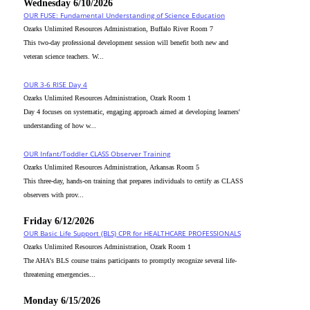
Wednesday 6/10/2026
OUR FUSE: Fundamental Understanding of Science Education
Ozarks Unlimited Resources Administration, Buffalo River Room 7
This two-day professional development session will benefit both new and
veteran science teachers. W...
OUR 3-6 RISE Day 4
Ozarks Unlimited Resources Administration, Ozark Room 1
Day 4 focuses on systematic, engaging approach aimed at developing learners'
understanding of how w...
OUR Infant/Toddler CLASS Observer Training
Ozarks Unlimited Resources Administration, Arkansas Room 5
This three-day, hands-on training that prepares individuals to certify as CLASS
observers with prov...
Friday 6/12/2026
OUR Basic Life Support (BLS) CPR for HEALTHCARE PROFESSIONALS
Ozarks Unlimited Resources Administration, Ozark Room 1
The AHA's BLS course trains participants to promptly recognize several life-
threatening emergencies...
Monday 6/15/2026