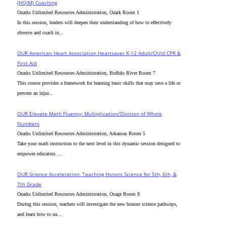
(HQIM) Coaching
Ozarks Unlimited Resources Administration, Ozark Room 1
In this session, leaders will deepen their understanding of how to effectively
observe and coach in...
OUR American Heart Association Heartsaver K-12 Adult/Child CPR &
First Aid
Ozarks Unlimited Resources Administration, Buffalo River Room 7
This course provides a framework for learning basic skills that may save a life or
prevent an injur...
OUR Elevate Math Fluency: Multiplication/Division of Whole
Numbers
Ozarks Unlimited Resources Administration, Arkansas Room 5
Take your math instruction to the next level in this dynamic session designed to
empower educators ...
OUR Science Acceleration: Teaching Honors Science for 5th, 6th, &
7th Grade
Ozarks Unlimited Resources Administration, Osage Room 8
During this session, teachers will investigate the new honors science pathways,
and learn how to na...