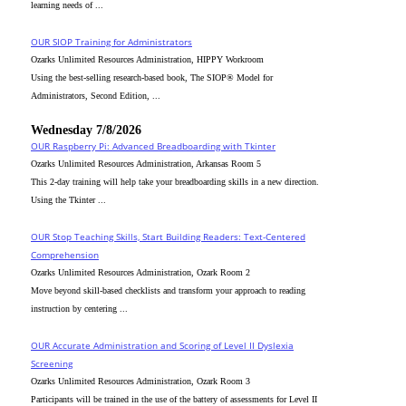
learning needs of ...
OUR SIOP Training for Administrators
Ozarks Unlimited Resources Administration, HIPPY Workroom
Using the best-selling research-based book, The SIOP® Model for
Administrators, Second Edition, ...
Wednesday 7/8/2026
OUR Raspberry Pi: Advanced Breadboarding with Tkinter
Ozarks Unlimited Resources Administration, Arkansas Room 5
This 2-day training will help take your breadboarding skills in a new direction.
Using the Tkinter ...
OUR Stop Teaching Skills, Start Building Readers: Text-Centered
Comprehension
Ozarks Unlimited Resources Administration, Ozark Room 2
Move beyond skill-based checklists and transform your approach to reading
instruction by centering ...
OUR Accurate Administration and Scoring of Level II Dyslexia
Screening
Ozarks Unlimited Resources Administration, Ozark Room 3
Participants will be trained in the use of the battery of assessments for Level II