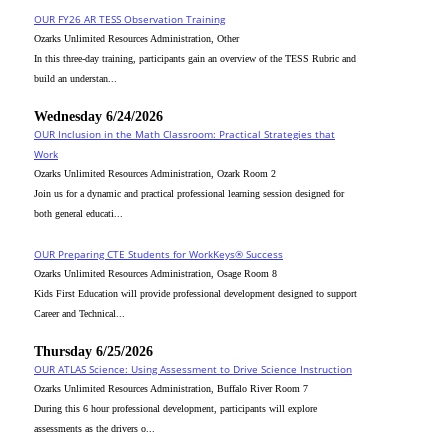
OUR FY26 AR TESS Observation Training
Ozarks Unlimited Resources Administration, Other
In this three-day training, participants gain an overview of the TESS Rubric and
build an understan...
Wednesday 6/24/2026
OUR Inclusion in the Math Classroom: Practical Strategies that
Work
Ozarks Unlimited Resources Administration, Ozark Room 2
Join us for a dynamic and practical professional learning session designed for
both general educati...
OUR Preparing CTE Students for WorkKeys® Success
Ozarks Unlimited Resources Administration, Osage Room 8
Kids First Education will provide professional development designed to support
Career and Technical...
Thursday 6/25/2026
OUR ATLAS Science: Using Assessment to Drive Science Instruction
Ozarks Unlimited Resources Administration, Buffalo River Room 7
During this 6 hour professional development, participants will explore
assessments as the drivers o...