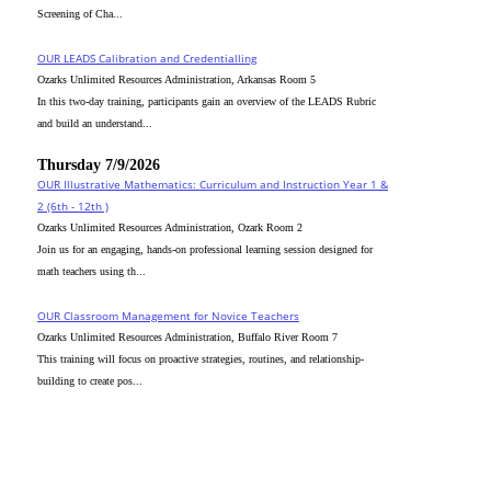
Screening of Cha...
OUR LEADS Calibration and Credentialling
Ozarks Unlimited Resources Administration, Arkansas Room 5
In this two-day training, participants gain an overview of the LEADS Rubric
and build an understand...
Thursday 7/9/2026
OUR Illustrative Mathematics: Curriculum and Instruction Year 1 &
2 (6th - 12th )
Ozarks Unlimited Resources Administration, Ozark Room 2
Join us for an engaging, hands-on professional learning session designed for
math teachers using th...
OUR Classroom Management for Novice Teachers
Ozarks Unlimited Resources Administration, Buffalo River Room 7
This training will focus on proactive strategies, routines, and relationship-
building to create pos...