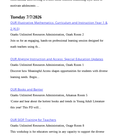
motivate adolescents ...
Tuesday 7/7/2026
OUR Illustrative Mathematics: Curriculum and Instruction Year 1 &
2 (K-5)
Ozarks Unlimited Resources Administration, Ozark Room 2
Join us for an engaging, hands-on professional learning session designed for
math teachers using th...
OUR Aligning Instruction and Access: Special Education Updates
Ozarks Unlimited Resources Administration, Ozark Room 1
Discover how Meaningful Access shapes opportunities for students with diverse
learning needs. Begin...
OUR Books and Banter
Ozarks Unlimited Resources Administration, Arkansas Room 5
\Come and hear about the hottest books and trends in Young Adult Literature
this year! This PD will...
OUR SIOP Training for Teachers
Ozarks Unlimited Resources Administration, Osage Room 8
This workshop is for educators serving in any capacity to support the diverse