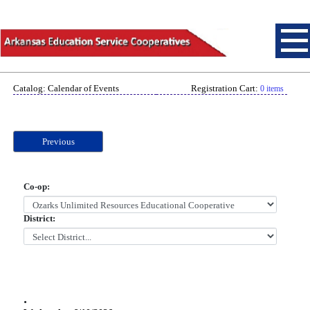
Catalog: Calendar of Events
Registration Cart:
0 items
Previous
Co-op:
District:
.