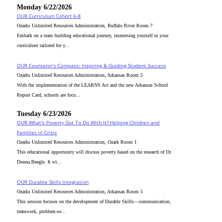
Monday 6/22/2026
OUR Curriculum Cohort 6-8
Ozarks Unlimited Resources Administration, Buffalo River Room 7
Embark on a team building educational journey, immersing yourself in your
curriculum tailored for y...
OUR Counselor’s Compass: Inspiring & Guiding Student Success
Ozarks Unlimited Resources Administration, Arkansas Room 5
With the implementation of the LEARNS Act and the new Arkansas School
Report Card, schools are focu...
Tuesday 6/23/2026
OUR What's Poverty Got To Do With It? Helping Children and
Families in Crisis
Ozarks Unlimited Resources Administration, Ozark Room 1
This educational opportunity will discuss poverty based on the research of Dr.
Donna Beegle. It wi...
OUR Durable Skills Integration
Ozarks Unlimited Resources Administration, Arkansas Room 5
This session focuses on the development of Durable Skills—communication,
teamwork, problem-so...