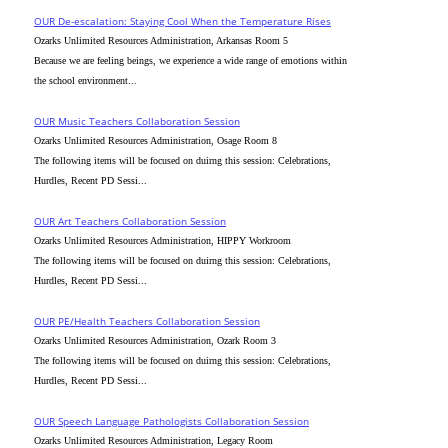
OUR De-escalation: Staying Cool When the Temperature Rises
Ozarks Unlimited Resources Administration, Arkansas Room 5
Because we are feeling beings, we experience a wide range of emotions within
the school environment...
OUR Music Teachers Collaboration Session
Ozarks Unlimited Resources Administration, Osage Room 8
The following items will be focused on duirng this session: Celebrations,
Hurdles, Recent PD Sessi...
OUR Art Teachers Collaboration Session
Ozarks Unlimited Resources Administration, HIPPY Workroom
The following items will be focused on duirng this session: Celebrations,
Hurdles, Recent PD Sessi...
OUR PE/Health Teachers Collaboration Session
Ozarks Unlimited Resources Administration, Ozark Room 3
The following items will be focused on duirng this session: Celebrations,
Hurdles, Recent PD Sessi...
OUR Speech Language Pathologists Collaboration Session
Ozarks Unlimited Resources Administration, Legacy Room