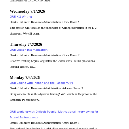
components of LAUNCH for Stud...
Wednesday 7/1/2026
OUR K-2 Writing
Ozarks Unlimited Resources Administration, Ozark Room 1
This session will focus on the importance of writing instruction in the K-2
classroom. We will exam...
Thursday 7/2/2026
OUR Lesson Internalization
Ozarks Unlimited Resources Administration, Ozark Room 2
Effective teaching begins long before the lesson starts. In this professional
learning session, tea...
Monday 7/6/2026
OUR Coding with Python and the Raspberry Pi
Ozarks Unlimited Resources Administration, Arkansas Room 5
Bring code to life in this dynamic training! We'll combine the power of the
Raspberry Pi computer w...
OUR Working with Difficult People: Motivational Interviewing for
School Professionals
Ozarks Unlimited Resources Administration, Ozark Room 1
Motivational Interviewing is a brief client-centered counseling style used to