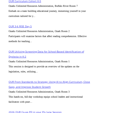
OUR Curriculum Cohort K-5
Ozarks Unlimited Resources Administration, Buffalo River Room 7
Embark on a team building educational journey, immersing yourself in your
curriculum tailored for y...
OUR 3-6 RISE Day 5
Ozarks Unlimited Resources Administration, Ozark Room 2
Participants will examine factors that affect reading comprehension. Effective
methods for teaching...
OUR Utilizing Screening Data for School-Based Identification of
Dyslexia in K-2
Ozarks Unlimited Resources Administration, Ozark Room 1
This session is designed to provide an overview of the updates on the
legislation, rules, utilizing...
OUR From Standards to Strategy: Using AI to Align Curriculum, Close
Gaps, and Improve Student Growth
Ozarks Unlimited Resources Administration, Ozark Room 3
This hands-on, full-day workshop equips school leaders and instructional
facilitators with pract...
2026 OUR Co-op PD in your PJs June Session