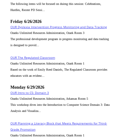
The following items will be focused on duirng this session: Celebrations,
Hurdles, Recent PD Sessi...
Friday 6/26/2026
OUR Dyslexia Intervention Progress Monitoring and Data Tracking
Ozarks Unlimited Resources Administration, Ozark Room 3
The professional development program in progress monitoring and data tracking
is designed to provid...
OUR The Regulated Classroom
Ozarks Unlimited Resources Administration, Ozark Room 1
Based on the work of Emily Reed Daniels, The Regulated Classroom provides
educators with an evidenc...
Monday 6/29/2026
OUR Intro to CS: Domain 3
Ozarks Unlimited Resources Administration, Arkansas Room 5
This workshop dives into the Introduction to Computer Science Domain 3: Data
Analysis and Visualiza...
OUR Planning a Literacy Block that Meets Requirements for Third-
Grade Promotion
Ozarks Unlimited Resources Administration, Ozark Room 1