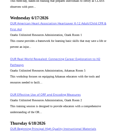
This three-day, hands-on training that prepares individuals to certify as CLASS
observers with prov...
Wednesday 6/17/2026
OUR American Heart Association Heartsaver K-12 Adult/Child CPR &
First Aid
Ozarks Unlimited Resources Administration, Ozark Room 1
This course provides a framework for learning basic skills that may save a life or
prevent an injur...
OUR Real World Revealed: Connecting Career Exploration to H2
Pathways
Ozarks Unlimited Resources Administration, Arkansas Room 5
This workshop focuses on equipping Arkansas educators with the tools and
resources needed to facili...
OUR Effective Use of ORF and Encoding Measures
Ozarks Unlimited Resources Administration, Ozark Room 2
This training session is designed to provide educators with a comprehensive
understanding of the OR...
Thursday 6/18/2026
OUR Beginning Principal High Quality Instructional Materials