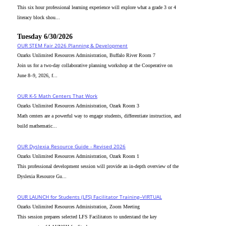
This six hour professional learning experience will explore what a grade 3 or 4
literacy block shou...
Tuesday 6/30/2026
OUR STEM Fair 2026 Planning & Development
Ozarks Unlimited Resources Administration, Buffalo River Room 7
Join us for a two-day collaborative planning workshop at the Cooperative on
June 8–9, 2026, f...
OUR K-5 Math Centers That Work
Ozarks Unlimited Resources Administration, Ozark Room 3
Math centers are a powerful way to engage students, differentiate instruction, and
build mathematic...
OUR Dyslexia Resource Guide - Revised 2026
Ozarks Unlimited Resources Administration, Ozark Room 1
This professional development session will provide an in-depth overview of the
Dyslexia Resource Gu...
OUR LAUNCH for Students (LFS) Facilitator Training--VIRTUAL
Ozarks Unlimited Resources Administration, Zoom Meeting
This session prepares selected LFS Facilitators to understand the key