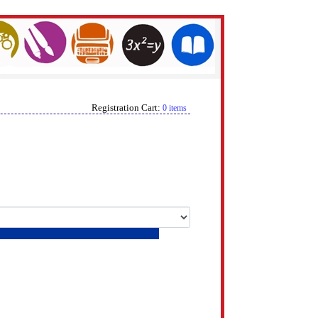
Registration Cart:
0 items