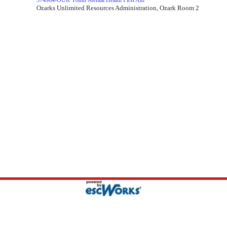
574964-OUR Youth Mental Health First Aid
Ozarks Unlimited Resources Administration, Ozark Room 2