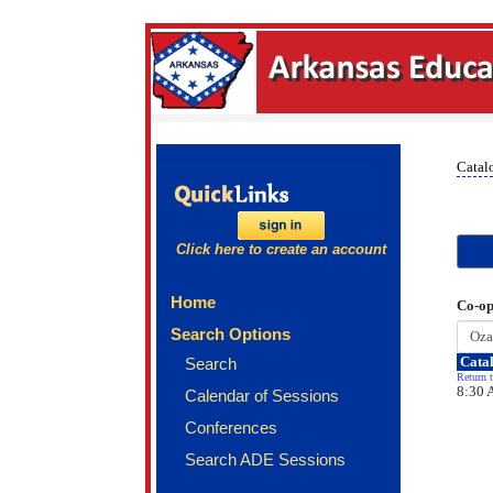
Catal
Click here to create an account
Home
Co-op
Search Options
Catal
Search
Return t
8:30 
Calendar of Sessions
Conferences
Search ADE Sessions