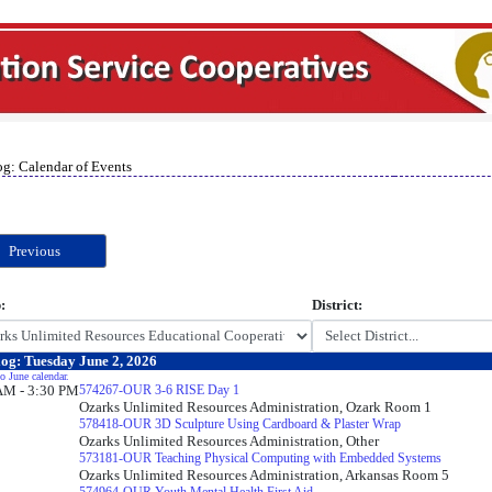
og: Calendar of Events
Previous
:
District:
og: Tuesday June 2, 2026
o June calendar.
AM - 3:30 PM
574267-OUR 3-6 RISE Day 1
Ozarks Unlimited Resources Administration, Ozark Room 1
578418-OUR 3D Sculpture Using Cardboard & Plaster Wrap
Ozarks Unlimited Resources Administration, Other
573181-OUR Teaching Physical Computing with Embedded Systems
Ozarks Unlimited Resources Administration, Arkansas Room 5