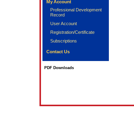
My Account
Professional Development
Record
User Account
Registration/Certificate
Subscriptions
Contact Us
PDF Downloads