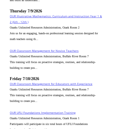
and build an understand...
Thursday 7/9/2026
OUR Illustrative Mathematics: Curriculum and Instruction Year 1 &
2 (6th - 12th )
Ozarks Unlimited Resources Administration, Ozark Room 2
Join us for an engaging, hands-on professional learning session designed for
math teachers using th...
OUR Classroom Management for Novice Teachers
Ozarks Unlimited Resources Administration, Buffalo River Room 7
This training will focus on proactive strategies, routines, and relationship-
building to create pos...
Friday 7/10/2026
OUR Classroom Management for Educators with Experience
Ozarks Unlimited Resources Administration, Buffalo River Room 7
This training will focus on proactive strategies, routines, and relationship-
building to create pos...
OUR UFLI Foundations Implementation Training
Ozarks Unlimited Resources Administration, Ozark Room 1
Participants will participate in six total hours of UFLI Foundations