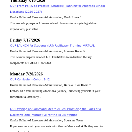
Thursday 7/16/2026
OUR From Policy to Practice: Strategic Planning for Arkansas School
Librarians (2026-2027)
Ozarks Unlimited Resources Administration, Ozark Room 3
This workshop prepares Arkansas school librarians to navigate legislative
expectations, plan effect...
Friday 7/17/2026
OUR LAUNCH for Students (LFS) Facilitator Training--VIRTUAL
Ozarks Unlimited Resources Administration, Arkansas Room 5
This session prepares selected LFS Facilitators to understand the key
components of LAUNCH for Stud...
Monday 7/20/2026
OUR Curriculum Cohort 9-12
Ozarks Unlimited Resources Administration, Buffalo River Room 7
Embark on a team building educational journey, immersing yourself in your
curriculum tailored for y...
OUR Writing on Command Meets ATLAS: Practicing the Parts of a
Narrative and Informative for the ATLAS Writing
Ozarks Unlimited Resources Administration, Signature Tower
If you want to equip your students with the confidence and skills they need to