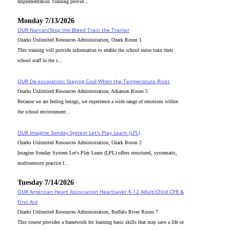
Implementation Training provid...
Monday 7/13/2026
OUR Narcan/Stop the Bleed Train the Trainer
Ozarks Unlimited Resources Administration, Ozark Room 1
This training will provide information to enable the school nurse train their
school staff in the s...
OUR De-escalation: Staying Cool When the Temperature Rises
Ozarks Unlimited Resources Administration, Arkansas Room 5
Because we are feeling beings, we experience a wide range of emotions within
the school environment...
OUR Imagine Sonday System Let's Play Learn (LPL)
Ozarks Unlimited Resources Administration, Ozark Room 2
Imagine Sonday System Let's Play Learn (LPL) offers structured, systematic,
multisensory practice f...
Tuesday 7/14/2026
OUR American Heart Association Heartsaver K-12 Adult/Child CPR &
First Aid
Ozarks Unlimited Resources Administration, Buffalo River Room 7
This course provides a framework for learning basic skills that may save a life or