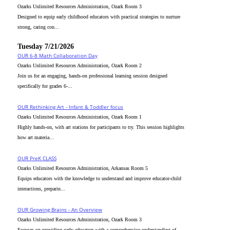
Ozarks Unlimited Resources Administration, Ozark Room 3
Designed to equip early childhood educators with practical strategies to nurture
strong, caring con...
Tuesday 7/21/2026
OUR 6-8 Math Collaboration Day
Ozarks Unlimited Resources Administration, Ozark Room 2
Join us for an engaging, hands-on professional learning session designed
specifically for grades 6-...
OUR Rethinking Art - Infant & Toddler focus
Ozarks Unlimited Resources Administration, Ozark Room 1
Highly hands-on, with art stations for participants to try. This session highlights
how art materia...
OUR PreK CLASS
Ozarks Unlimited Resources Administration, Arkansas Room 5
Equips educators with the knowledge to understand and improve educator-child
interactions, preparin...
OUR Growing Brains - An Overview
Ozarks Unlimited Resources Administration, Ozark Room 3
Focuses on providing early educators with a comprehensive understanding of