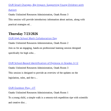
OUR Small Changes, Big Impact: Supporting Young Children with
Autism
Ozarks Unlimited Resources Administration, Ozark Room 3
This session will provide introductory information about autism, along with
practical strategies ed...
Thursday 7/23/2026
OUR High School Math Collaboration Day
Ozarks Unlimited Resources Administration, Ozark Room 2
Join us for an engaging, hands-on professional learning session designed
specifically for high scho...
OUR School-Based Identification of Dyslexia in Grades 3-12
Ozarks Unlimited Resources Administration, Ozark Room 3
This session is designed to provide an overview of the updates on the
legislation, rules, and the s...
OUR Outdoor Play - I/T
Ozarks Unlimited Resources Administration, Ozark Room 1
To a young child, a simple walk is a sensory-rich expedition ripe with scientific
and creative disc...