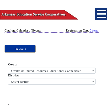
Catalog: Calendar of Events
Registration Cart:
0 items
Previous
Co-op:
District:
.