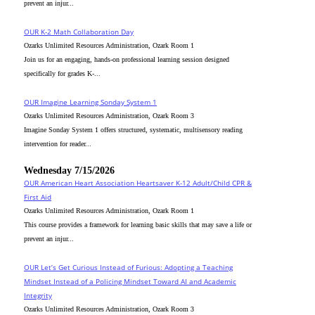
prevent an injur...
OUR K-2 Math Collaboration Day
Ozarks Unlimited Resources Administration, Ozark Room 1
Join us for an engaging, hands-on professional learning session designed
specifically for grades K-...
OUR Imagine Learning Sonday System 1
Ozarks Unlimited Resources Administration, Ozark Room 3
Imagine Sonday System 1 offers structured, systematic, multisensory reading
intervention for reader...
Wednesday 7/15/2026
OUR American Heart Association Heartsaver K-12 Adult/Child CPR &
First Aid
Ozarks Unlimited Resources Administration, Ozark Room 1
This course provides a framework for learning basic skills that may save a life or
prevent an injur...
OUR Let’s Get Curious Instead of Furious: Adopting a Teaching
Mindset Instead of a Policing Mindset Toward AI and Academic
Integrity
Ozarks Unlimited Resources Administration, Ozark Room 3