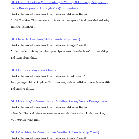
OUR Child Nutrition (90 minutes) & Moving & Growing: Supporting
Early Development Through Play(90 minutes)
Ozarks Unlimited Resources Administration, Arkansas Room 5
Child Nutrition This session will focus on the types of food provided and why
nutrition is impor...
OUR Intro to Coaching Skills (Leadership Track)
Ozarks Unlimited Resources Administration, Osage Room 8
An interactive training in which participants overview the benefits of coaching
and learn about the...
OUR Outdoor Play - PreK focus
Ozarks Unlimited Resources Administration, Ozark Room 1
To a young child, a simple walk is a sensory-rich expedition ripe with scientific
and creative disc...
OUR Meaningful Connections: Building Strong Family Engagement
Ozarks Unlimited Resources Administration, Arkansas Room 5
When families and educators work together, children thrive. In this session,
we'll explore what tru...
OUR Coaching for Constructive Feedback (Leadership Track)
Ozarks Unlimited Resources Administration, Osage Room 8