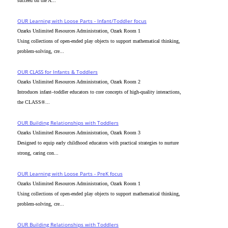
succeed on the A...
OUR Learning with Loose Parts - Infant/Toddler focus
Ozarks Unlimited Resources Administration, Ozark Room 1
Using collections of open-ended play objects to support mathematical thinking,
problem-solving, cre...
OUR CLASS for Infants & Toddlers
Ozarks Unlimited Resources Administration, Ozark Room 2
Introduces infant–toddler educators to core concepts of high-quality interactions,
the CLASS®...
OUR Building Relationships with Toddlers
Ozarks Unlimited Resources Administration, Ozark Room 3
Designed to equip early childhood educators with practical strategies to nurture
strong, caring con...
OUR Learning with Loose Parts - PreK focus
Ozarks Unlimited Resources Administration, Ozark Room 1
Using collections of open-ended play objects to support mathematical thinking,
problem-solving, cre...
OUR Building Relationships with Toddlers