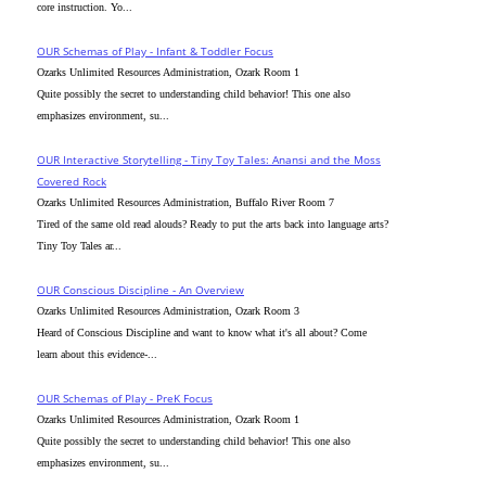
core instruction. Yo...
OUR Schemas of Play - Infant & Toddler Focus
Ozarks Unlimited Resources Administration, Ozark Room 1
Quite possibly the secret to understanding child behavior! This one also
emphasizes environment, su...
OUR Interactive Storytelling - Tiny Toy Tales: Anansi and the Moss
Covered Rock
Ozarks Unlimited Resources Administration, Buffalo River Room 7
Tired of the same old read alouds? Ready to put the arts back into language arts?
Tiny Toy Tales ar...
OUR Conscious Discipline - An Overview
Ozarks Unlimited Resources Administration, Ozark Room 3
Heard of Conscious Discipline and want to know what it's all about? Come
learn about this evidence-...
OUR Schemas of Play - PreK Focus
Ozarks Unlimited Resources Administration, Ozark Room 1
Quite possibly the secret to understanding child behavior! This one also
emphasizes environment, su...