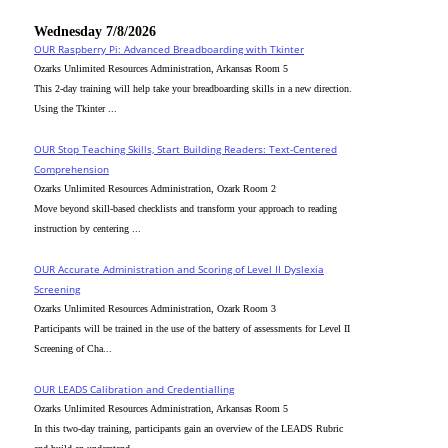
Wednesday 7/8/2026
OUR Raspberry Pi: Advanced Breadboarding with Tkinter
Ozarks Unlimited Resources Administration, Arkansas Room 5
This 2-day training will help take your breadboarding skills in a new direction.
Using the Tkinter ...
OUR Stop Teaching Skills, Start Building Readers: Text-Centered
Comprehension
Ozarks Unlimited Resources Administration, Ozark Room 2
Move beyond skill-based checklists and transform your approach to reading
instruction by centering ...
OUR Accurate Administration and Scoring of Level II Dyslexia
Screening
Ozarks Unlimited Resources Administration, Ozark Room 3
Participants will be trained in the use of the battery of assessments for Level II
Screening of Cha...
OUR LEADS Calibration and Credentialling
Ozarks Unlimited Resources Administration, Arkansas Room 5
In this two-day training, participants gain an overview of the LEADS Rubric