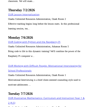
classroom. We will exam...
Thursday 7/2/2026
OUR Lesson Internalization
Ozarks Unlimited Resources Administration, Ozark Room 2
Effective teaching begins long before the lesson starts. In this professional
learning session, tea...
Monday 7/6/2026
OUR Coding with Python and the Raspberry Pi
Ozarks Unlimited Resources Administration, Arkansas Room 5
Bring code to life in this dynamic training! We'll combine the power of the
Raspberry Pi computer w...
OUR Working with Difficult People: Motivational Interviewing for
School Professionals
Ozarks Unlimited Resources Administration, Ozark Room 1
Motivational Interviewing is a brief client-centered counseling style used to
motivate adolescents ...
Tuesday 7/7/2026
OUR Illustrative Mathematics: Curriculum and Instruction Year 1 &
2 (K-5)