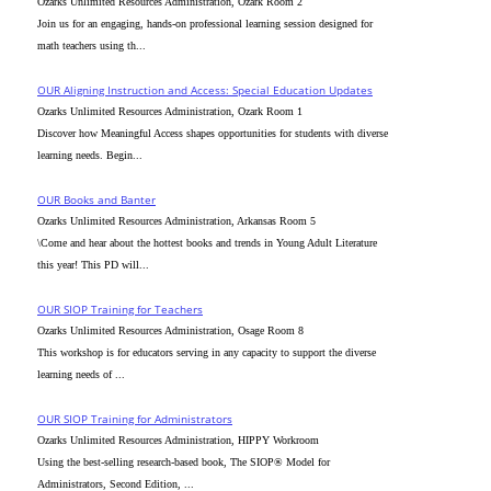
Ozarks Unlimited Resources Administration, Ozark Room 2
Join us for an engaging, hands-on professional learning session designed for
math teachers using th...
OUR Aligning Instruction and Access: Special Education Updates
Ozarks Unlimited Resources Administration, Ozark Room 1
Discover how Meaningful Access shapes opportunities for students with diverse
learning needs. Begin...
OUR Books and Banter
Ozarks Unlimited Resources Administration, Arkansas Room 5
\Come and hear about the hottest books and trends in Young Adult Literature
this year! This PD will...
OUR SIOP Training for Teachers
Ozarks Unlimited Resources Administration, Osage Room 8
This workshop is for educators serving in any capacity to support the diverse
learning needs of ...
OUR SIOP Training for Administrators
Ozarks Unlimited Resources Administration, HIPPY Workroom
Using the best-selling research-based book, The SIOP® Model for
Administrators, Second Edition, ...