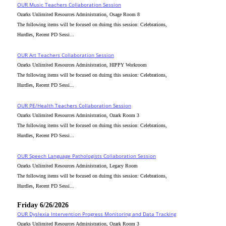
OUR Music Teachers Collaboration Session
Ozarks Unlimited Resources Administration, Osage Room 8
The following items will be focused on duirng this session: Celebrations,
Hurdles, Recent PD Sessi...
OUR Art Teachers Collaboration Session
Ozarks Unlimited Resources Administration, HIPPY Workroom
The following items will be focused on duirng this session: Celebrations,
Hurdles, Recent PD Sessi...
OUR PE/Health Teachers Collaboration Session
Ozarks Unlimited Resources Administration, Ozark Room 3
The following items will be focused on duirng this session: Celebrations,
Hurdles, Recent PD Sessi...
OUR Speech Language Pathologists Collaboration Session
Ozarks Unlimited Resources Administration, Legacy Room
The following items will be focused on duirng this session: Celebrations,
Hurdles, Recent PD Sessi...
Friday 6/26/2026
OUR Dyslexia Intervention Progress Monitoring and Data Tracking
Ozarks Unlimited Resources Administration, Ozark Room 3