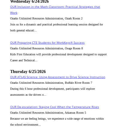
Wednesday 6/24/2026
OUR Inclusion in the Math Classroom: Practical Strategies that
Work
Ozarks Unlimited Resources Administration, Ozark Room 2
Join us for a dynamic and practical professional learning session designed for
both general educati...
OUR Preparing CTE Students for WorkKeys® Success
Ozarks Unlimited Resources Administration, Osage Room 8
Kids First Education will provide professional development designed to support
Career and Technical...
Thursday 6/25/2026
OUR ATLAS Science: Using Assessment to Drive Science Instruction
Ozarks Unlimited Resources Administration, Buffalo River Room 7
During this 6 hour professional development, participants will explore
assessments as the drivers o...
OUR De-escalation: Staying Cool When the Temperature Rises
Ozarks Unlimited Resources Administration, Arkansas Room 5
Because we are feeling beings, we experience a wide range of emotions within
the school environment...