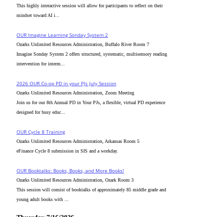
This highly interactive session will allow for participants to reflect on their
mindset toward AI i...
OUR Imagine Learning Sonday System 2
Ozarks Unlimited Resources Administration, Buffalo River Room 7
Imagine Sonday System 2 offers structured, systematic, multisensory reading
intervention for interm...
2026 OUR Co-op PD in your PJs July Session
Ozarks Unlimited Resources Administration, Zoom Meeting
Join us for our 8th Annual PD in Your PJs, a flexible, virtual PD experience
designed for busy educ...
OUR Cycle 8 Training
Ozarks Unlimited Resources Administration, Arkansas Room 5
eFinance Cycle 8 submission in SIS and a workday.
OUR Booktalks: Books, Books, and More Books!
Ozarks Unlimited Resources Administration, Ozark Room 3
This session will consist of booktalks of approximately 85 middle grade and
young adult books with ...