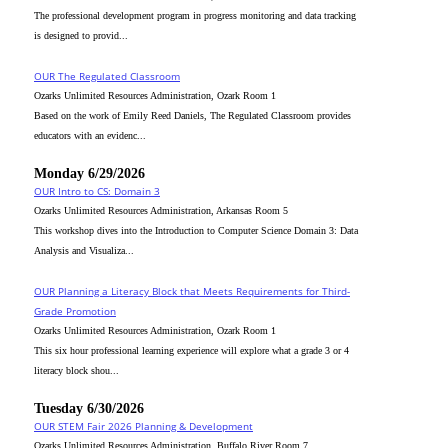
The professional development program in progress monitoring and data tracking
is designed to provid...
OUR The Regulated Classroom
Ozarks Unlimited Resources Administration, Ozark Room 1
Based on the work of Emily Reed Daniels, The Regulated Classroom provides
educators with an evidenc...
Monday 6/29/2026
OUR Intro to CS: Domain 3
Ozarks Unlimited Resources Administration, Arkansas Room 5
This workshop dives into the Introduction to Computer Science Domain 3: Data
Analysis and Visualiza...
OUR Planning a Literacy Block that Meets Requirements for Third-
Grade Promotion
Ozarks Unlimited Resources Administration, Ozark Room 1
This six hour professional learning experience will explore what a grade 3 or 4
literacy block shou...
Tuesday 6/30/2026
OUR STEM Fair 2026 Planning & Development
Ozarks Unlimited Resources Administration, Buffalo River Room 7