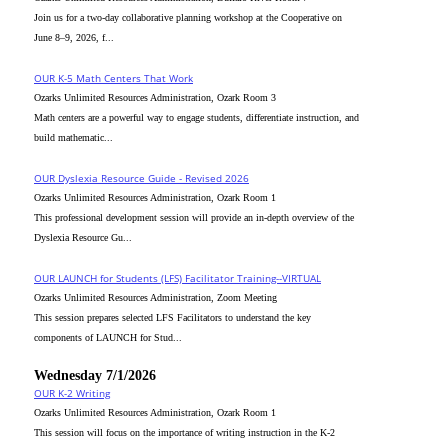
Join us for a two-day collaborative planning workshop at the Cooperative on
June 8–9, 2026, f...
OUR K-5 Math Centers That Work
Ozarks Unlimited Resources Administration, Ozark Room 3
Math centers are a powerful way to engage students, differentiate instruction, and
build mathematic...
OUR Dyslexia Resource Guide - Revised 2026
Ozarks Unlimited Resources Administration, Ozark Room 1
This professional development session will provide an in-depth overview of the
Dyslexia Resource Gu...
OUR LAUNCH for Students (LFS) Facilitator Training--VIRTUAL
Ozarks Unlimited Resources Administration, Zoom Meeting
This session prepares selected LFS Facilitators to understand the key
components of LAUNCH for Stud...
Wednesday 7/1/2026
OUR K-2 Writing
Ozarks Unlimited Resources Administration, Ozark Room 1
This session will focus on the importance of writing instruction in the K-2