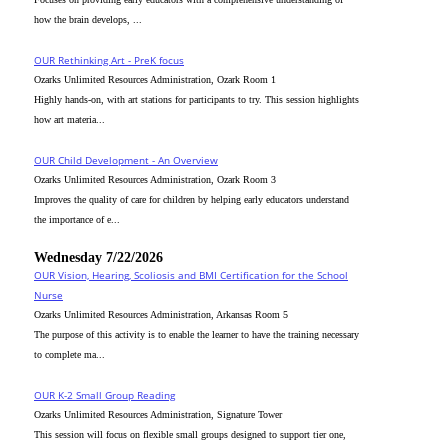
how the brain develops, ...
OUR Rethinking Art - PreK focus
Ozarks Unlimited Resources Administration, Ozark Room 1
Highly hands-on, with art stations for participants to try. This session highlights
how art materia...
OUR Child Development - An Overview
Ozarks Unlimited Resources Administration, Ozark Room 3
Improves the quality of care for children by helping early educators understand
the importance of e...
Wednesday 7/22/2026
OUR Vision, Hearing, Scoliosis and BMI Certification for the School
Nurse
Ozarks Unlimited Resources Administration, Arkansas Room 5
The purpose of this activity is to enable the learner to have the training necessary
to complete ma...
OUR K-2 Small Group Reading
Ozarks Unlimited Resources Administration, Signature Tower
This session will focus on flexible small groups designed to support tier one,