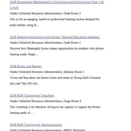
OUR Illustrative Mathematics: Curriculum and Instruction Year 1 &
2 (K-5)
Ozarks Unlimited Resources Administration, Ozark Room 2
Join us for an engaging, hands-on professional learning session designed for
math teachers using th...
OUR Aligning Instruction and Access: Special Education Updates
Ozarks Unlimited Resources Administration, Ozark Room 1
Discover how Meaningful Access shapes opportunities for students with diverse
learning needs. Begin...
OUR Books and Banter
Ozarks Unlimited Resources Administration, Arkansas Room 5
\Come and hear about the hottest books and trends in Young Adult Literature
this year! This PD will...
OUR SIOP Training for Teachers
Ozarks Unlimited Resources Administration, Osage Room 8
This workshop is for educators serving in any capacity to support the diverse
learning needs of ...
OUR SIOP Training for Administrators
Ozarks Unlimited Resources Administration, HIPPY Workroom