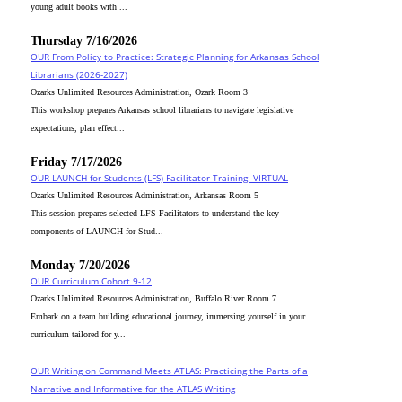
young adult books with ...
Thursday 7/16/2026
OUR From Policy to Practice: Strategic Planning for Arkansas School
Librarians (2026-2027)
Ozarks Unlimited Resources Administration, Ozark Room 3
This workshop prepares Arkansas school librarians to navigate legislative
expectations, plan effect...
Friday 7/17/2026
OUR LAUNCH for Students (LFS) Facilitator Training--VIRTUAL
Ozarks Unlimited Resources Administration, Arkansas Room 5
This session prepares selected LFS Facilitators to understand the key
components of LAUNCH for Stud...
Monday 7/20/2026
OUR Curriculum Cohort 9-12
Ozarks Unlimited Resources Administration, Buffalo River Room 7
Embark on a team building educational journey, immersing yourself in your
curriculum tailored for y...
OUR Writing on Command Meets ATLAS: Practicing the Parts of a
Narrative and Informative for the ATLAS Writing