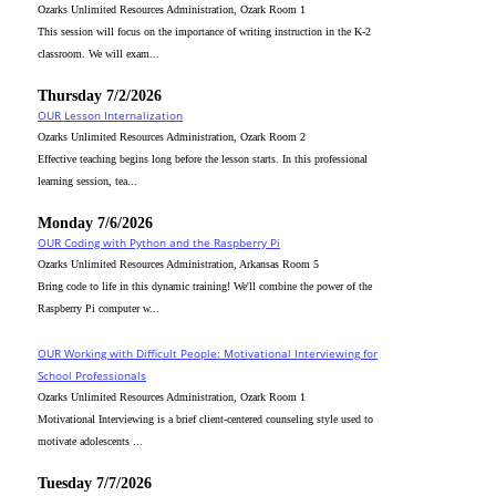
Ozarks Unlimited Resources Administration, Ozark Room 1
This session will focus on the importance of writing instruction in the K-2
classroom. We will exam...
Thursday 7/2/2026
OUR Lesson Internalization
Ozarks Unlimited Resources Administration, Ozark Room 2
Effective teaching begins long before the lesson starts. In this professional
learning session, tea...
Monday 7/6/2026
OUR Coding with Python and the Raspberry Pi
Ozarks Unlimited Resources Administration, Arkansas Room 5
Bring code to life in this dynamic training! We'll combine the power of the
Raspberry Pi computer w...
OUR Working with Difficult People: Motivational Interviewing for
School Professionals
Ozarks Unlimited Resources Administration, Ozark Room 1
Motivational Interviewing is a brief client-centered counseling style used to
motivate adolescents ...
Tuesday 7/7/2026