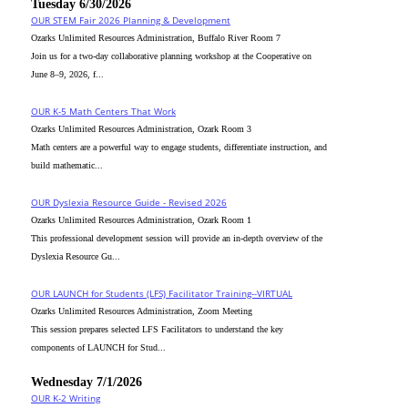
Tuesday 6/30/2026
OUR STEM Fair 2026 Planning & Development
Ozarks Unlimited Resources Administration, Buffalo River Room 7
Join us for a two-day collaborative planning workshop at the Cooperative on
June 8–9, 2026, f...
OUR K-5 Math Centers That Work
Ozarks Unlimited Resources Administration, Ozark Room 3
Math centers are a powerful way to engage students, differentiate instruction, and
build mathematic...
OUR Dyslexia Resource Guide - Revised 2026
Ozarks Unlimited Resources Administration, Ozark Room 1
This professional development session will provide an in-depth overview of the
Dyslexia Resource Gu...
OUR LAUNCH for Students (LFS) Facilitator Training--VIRTUAL
Ozarks Unlimited Resources Administration, Zoom Meeting
This session prepares selected LFS Facilitators to understand the key
components of LAUNCH for Stud...
Wednesday 7/1/2026
OUR K-2 Writing