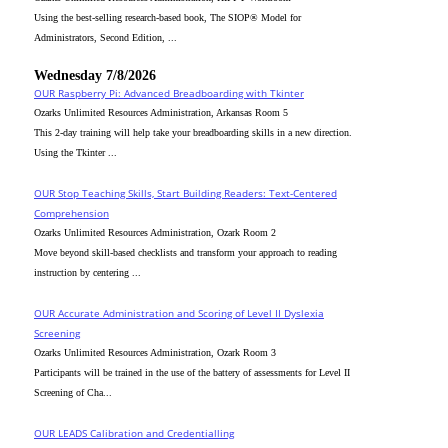
Using the best-selling research-based book, The SIOP® Model for
Administrators, Second Edition, ...
Wednesday 7/8/2026
OUR Raspberry Pi: Advanced Breadboarding with Tkinter
Ozarks Unlimited Resources Administration, Arkansas Room 5
This 2-day training will help take your breadboarding skills in a new direction.
Using the Tkinter ...
OUR Stop Teaching Skills, Start Building Readers: Text-Centered
Comprehension
Ozarks Unlimited Resources Administration, Ozark Room 2
Move beyond skill-based checklists and transform your approach to reading
instruction by centering ...
OUR Accurate Administration and Scoring of Level II Dyslexia
Screening
Ozarks Unlimited Resources Administration, Ozark Room 3
Participants will be trained in the use of the battery of assessments for Level II
Screening of Cha...
OUR LEADS Calibration and Credentialling