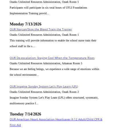
Ozarks Unlimited Resources Administration, Ozark Room 1
Participants will participate in six total hours of UFLI Foundations
Implementation Training provid...
Monday 7/13/2026
OUR Narcan/Stop the Bleed Train the Trainer
Ozarks Unlimited Resources Administration, Ozark Room 1
This training will provide information to enable the school nurse train their
school staff in the s...
OUR De-escalation: Staying Cool When the Temperature Rises
Ozarks Unlimited Resources Administration, Arkansas Room 5
Because we are feeling beings, we experience a wide range of emotions within
the school environment...
OUR Imagine Sonday System Let's Play Learn (LPL)
Ozarks Unlimited Resources Administration, Ozark Room 2
Imagine Sonday System Let's Play Learn (LPL) offers structured, systematic,
multisensory practice f...
Tuesday 7/14/2026
OUR American Heart Association Heartsaver K-12 Adult/Child CPR &
First Aid