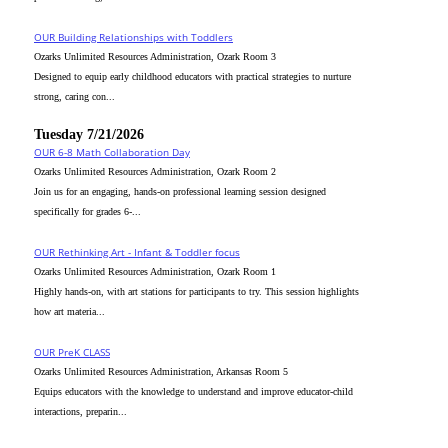
OUR Building Relationships with Toddlers
Ozarks Unlimited Resources Administration, Ozark Room 3
Designed to equip early childhood educators with practical strategies to nurture
strong, caring con...
Tuesday 7/21/2026
OUR 6-8 Math Collaboration Day
Ozarks Unlimited Resources Administration, Ozark Room 2
Join us for an engaging, hands-on professional learning session designed
specifically for grades 6-...
OUR Rethinking Art - Infant & Toddler focus
Ozarks Unlimited Resources Administration, Ozark Room 1
Highly hands-on, with art stations for participants to try. This session highlights
how art materia...
OUR PreK CLASS
Ozarks Unlimited Resources Administration, Arkansas Room 5
Equips educators with the knowledge to understand and improve educator-child
interactions, preparin...