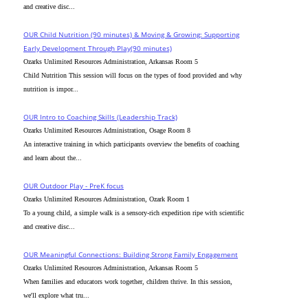
and creative disc...
OUR Child Nutrition (90 minutes) & Moving & Growing: Supporting
Early Development Through Play(90 minutes)
Ozarks Unlimited Resources Administration, Arkansas Room 5
Child Nutrition This session will focus on the types of food provided and why
nutrition is impor...
OUR Intro to Coaching Skills (Leadership Track)
Ozarks Unlimited Resources Administration, Osage Room 8
An interactive training in which participants overview the benefits of coaching
and learn about the...
OUR Outdoor Play - PreK focus
Ozarks Unlimited Resources Administration, Ozark Room 1
To a young child, a simple walk is a sensory-rich expedition ripe with scientific
and creative disc...
OUR Meaningful Connections: Building Strong Family Engagement
Ozarks Unlimited Resources Administration, Arkansas Room 5
When families and educators work together, children thrive. In this session,
we'll explore what tru...