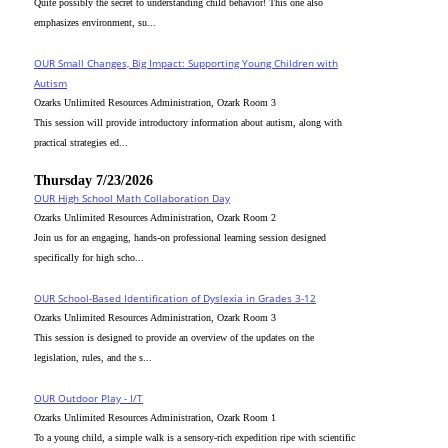
Quite possibly the secret to understanding child behavior! This one also
emphasizes environment, su...
OUR Small Changes, Big Impact: Supporting Young Children with
Autism
Ozarks Unlimited Resources Administration, Ozark Room 3
This session will provide introductory information about autism, along with
practical strategies ed...
Thursday 7/23/2026
OUR High School Math Collaboration Day
Ozarks Unlimited Resources Administration, Ozark Room 2
Join us for an engaging, hands-on professional learning session designed
specifically for high scho...
OUR School-Based Identification of Dyslexia in Grades 3-12
Ozarks Unlimited Resources Administration, Ozark Room 3
This session is designed to provide an overview of the updates on the
legislation, rules, and the s...
OUR Outdoor Play - I/T
Ozarks Unlimited Resources Administration, Ozark Room 1
To a young child, a simple walk is a sensory-rich expedition ripe with scientific