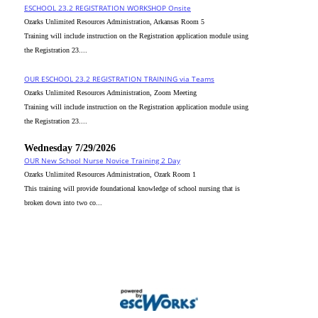
ESCHOOL 23.2 REGISTRATION WORKSHOP Onsite
Ozarks Unlimited Resources Administration, Arkansas Room 5
Training will include instruction on the Registration application module using
the Registration 23....
OUR ESCHOOL 23.2 REGISTRATION TRAINING via Teams
Ozarks Unlimited Resources Administration, Zoom Meeting
Training will include instruction on the Registration application module using
the Registration 23....
Wednesday 7/29/2026
OUR New School Nurse Novice Training 2 Day
Ozarks Unlimited Resources Administration, Ozark Room 1
This training will provide foundational knowledge of school nursing that is
broken down into two co...