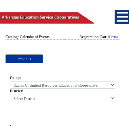
Catalog: Calendar of Events
Registration Cart:
0 items
Previous
Co-op:
District:
.