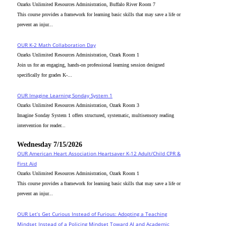
Ozarks Unlimited Resources Administration, Buffalo River Room 7
This course provides a framework for learning basic skills that may save a life or
prevent an injur...
OUR K-2 Math Collaboration Day
Ozarks Unlimited Resources Administration, Ozark Room 1
Join us for an engaging, hands-on professional learning session designed
specifically for grades K-...
OUR Imagine Learning Sonday System 1
Ozarks Unlimited Resources Administration, Ozark Room 3
Imagine Sonday System 1 offers structured, systematic, multisensory reading
intervention for reader...
Wednesday 7/15/2026
OUR American Heart Association Heartsaver K-12 Adult/Child CPR &
First Aid
Ozarks Unlimited Resources Administration, Ozark Room 1
This course provides a framework for learning basic skills that may save a life or
prevent an injur...
OUR Let’s Get Curious Instead of Furious: Adopting a Teaching
Mindset Instead of a Policing Mindset Toward AI and Academic