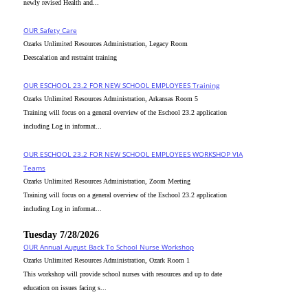
newly revised Health and...
OUR Safety Care
Ozarks Unlimited Resources Administration, Legacy Room
Deescalation and restraint training
OUR ESCHOOL 23.2 FOR NEW SCHOOL EMPLOYEES Training
Ozarks Unlimited Resources Administration, Arkansas Room 5
Training will focus on a general overview of the Eschool 23.2 application
including Log in informat...
OUR ESCHOOL 23.2 FOR NEW SCHOOL EMPLOYEES WORKSHOP VIA
Teams
Ozarks Unlimited Resources Administration, Zoom Meeting
Training will focus on a general overview of the Eschool 23.2 application
including Log in informat...
Tuesday 7/28/2026
OUR Annual August Back To School Nurse Workshop
Ozarks Unlimited Resources Administration, Ozark Room 1
This workshop will provide school nurses with resources and up to date
education on issues facing s...