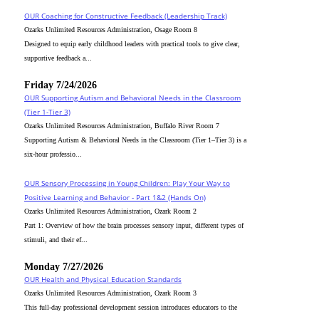
OUR Coaching for Constructive Feedback (Leadership Track)
Ozarks Unlimited Resources Administration, Osage Room 8
Designed to equip early childhood leaders with practical tools to give clear,
supportive feedback a...
Friday 7/24/2026
OUR Supporting Autism and Behavioral Needs in the Classroom
(Tier 1-Tier 3)
Ozarks Unlimited Resources Administration, Buffalo River Room 7
Supporting Autism & Behavioral Needs in the Classroom (Tier 1–Tier 3) is a
six-hour professio...
OUR Sensory Processing in Young Children: Play Your Way to
Positive Learning and Behavior - Part 1&2 (Hands On)
Ozarks Unlimited Resources Administration, Ozark Room 2
Part 1: Overview of how the brain processes sensory input, different types of
stimuli, and their ef...
Monday 7/27/2026
OUR Health and Physical Education Standards
Ozarks Unlimited Resources Administration, Ozark Room 3
This full-day professional development session introduces educators to the