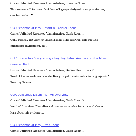
Ozarks Unlimited Resources Administration, Signature Tower
This session will focus on flexible small groups designed to support tier one,
core instruction. Yo...
OUR Schemas of Play - Infant & Toddler Focus
Ozarks Unlimited Resources Administration, Ozark Room 1
Quite possibly the secret to understanding child behavior! This one also
emphasizes environment, su...
OUR Interactive Storytelling - Tiny Toy Tales: Anansi and the Moss
Covered Rock
Ozarks Unlimited Resources Administration, Buffalo River Room 7
Tired of the same old read alouds? Ready to put the arts back into language arts?
Tiny Toy Tales ar...
OUR Conscious Discipline - An Overview
Ozarks Unlimited Resources Administration, Ozark Room 3
Heard of Conscious Discipline and want to know what it's all about? Come
learn about this evidence-...
OUR Schemas of Play - PreK Focus
Ozarks Unlimited Resources Administration, Ozark Room 1