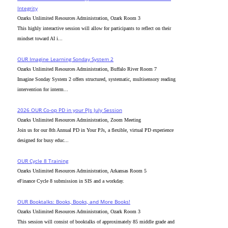
Integrity
Ozarks Unlimited Resources Administration, Ozark Room 3
This highly interactive session will allow for participants to reflect on their
mindset toward AI i...
OUR Imagine Learning Sonday System 2
Ozarks Unlimited Resources Administration, Buffalo River Room 7
Imagine Sonday System 2 offers structured, systematic, multisensory reading
intervention for interm...
2026 OUR Co-op PD in your PJs July Session
Ozarks Unlimited Resources Administration, Zoom Meeting
Join us for our 8th Annual PD in Your PJs, a flexible, virtual PD experience
designed for busy educ...
OUR Cycle 8 Training
Ozarks Unlimited Resources Administration, Arkansas Room 5
eFinance Cycle 8 submission in SIS and a workday.
OUR Booktalks: Books, Books, and More Books!
Ozarks Unlimited Resources Administration, Ozark Room 3
This session will consist of booktalks of approximately 85 middle grade and