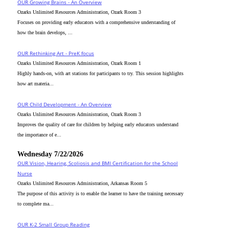
OUR Growing Brains - An Overview
Ozarks Unlimited Resources Administration, Ozark Room 3
Focuses on providing early educators with a comprehensive understanding of
how the brain develops, ...
OUR Rethinking Art - PreK focus
Ozarks Unlimited Resources Administration, Ozark Room 1
Highly hands-on, with art stations for participants to try. This session highlights
how art materia...
OUR Child Development - An Overview
Ozarks Unlimited Resources Administration, Ozark Room 3
Improves the quality of care for children by helping early educators understand
the importance of e...
Wednesday 7/22/2026
OUR Vision, Hearing, Scoliosis and BMI Certification for the School
Nurse
Ozarks Unlimited Resources Administration, Arkansas Room 5
The purpose of this activity is to enable the learner to have the training necessary
to complete ma...
OUR K-2 Small Group Reading