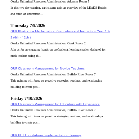
Ozarks Unlimited Resources Administration, Arkansas Room 5
In this two-day training, participants gain an overview of the LEADS Rubric
and build an understand...
Thursday 7/9/2026
OUR Illustrative Mathematics: Curriculum and Instruction Year 1 &
2 (6th - 12th )
Ozarks Unlimited Resources Administration, Ozark Room 2
Join us for an engaging, hands-on professional learning session designed for
math teachers using th...
OUR Classroom Management for Novice Teachers
Ozarks Unlimited Resources Administration, Buffalo River Room 7
This training will focus on proactive strategies, routines, and relationship-
building to create pos...
Friday 7/10/2026
OUR Classroom Management for Educators with Experience
Ozarks Unlimited Resources Administration, Buffalo River Room 7
This training will focus on proactive strategies, routines, and relationship-
building to create pos...
OUR UFLI Foundations Implementation Training