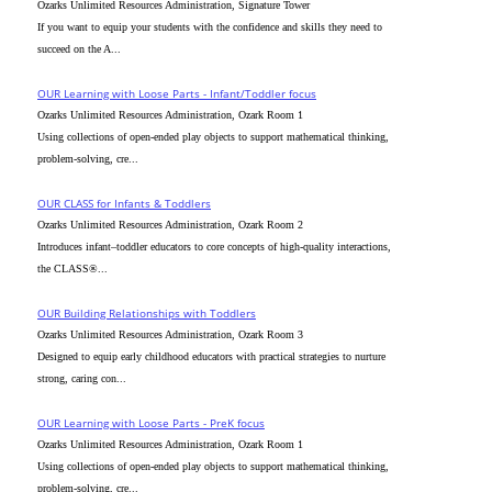
Ozarks Unlimited Resources Administration, Signature Tower
If you want to equip your students with the confidence and skills they need to
succeed on the A...
OUR Learning with Loose Parts - Infant/Toddler focus
Ozarks Unlimited Resources Administration, Ozark Room 1
Using collections of open-ended play objects to support mathematical thinking,
problem-solving, cre...
OUR CLASS for Infants & Toddlers
Ozarks Unlimited Resources Administration, Ozark Room 2
Introduces infant–toddler educators to core concepts of high-quality interactions,
the CLASS®...
OUR Building Relationships with Toddlers
Ozarks Unlimited Resources Administration, Ozark Room 3
Designed to equip early childhood educators with practical strategies to nurture
strong, caring con...
OUR Learning with Loose Parts - PreK focus
Ozarks Unlimited Resources Administration, Ozark Room 1
Using collections of open-ended play objects to support mathematical thinking,
problem-solving, cre...