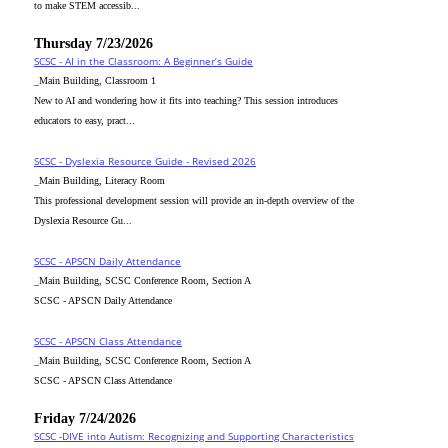
to make STEM accessib...
Thursday 7/23/2026
SCSC - AI in the Classroom: A Beginner’s Guide
_Main Building, Classroom 1
New to AI and wondering how it fits into teaching? This session introduces
educators to easy, pract...
SCSC - Dyslexia Resource Guide - Revised 2026
_Main Building, Literacy Room
This professional development session will provide an in-depth overview of the
Dyslexia Resource Gu...
SCSC - APSCN Daily Attendance
_Main Building, SCSC Conference Room, Section A
SCSC - APSCN Daily Attendance
SCSC - APSCN Class Attendance
_Main Building, SCSC Conference Room, Section A
SCSC - APSCN Class Attendance
Friday 7/24/2026
SCSC -DIVE into Autism: Recognizing and Supporting Characteristics