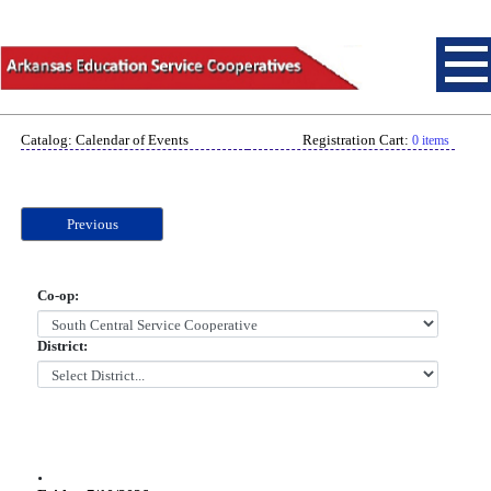
Catalog: Calendar of Events
Registration Cart:
0 items
Previous
Co-op:
District:
.