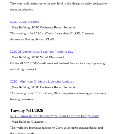
Take your math instruction to the next level in this dynamic session designed to
empower educators ...
SCSC- CLASS Training
_Main Building, SCSC Conference Room, Section A
This training is for SCSC staff only. Learn about CLASS, Classroom
Assessment Scoring System. CLAS...
SCSC-GT Coordinator/Teachers Planning Day
_Main Building, SCSC Virtual Classroom 2
Calling all SCSC GT Coordinators and teachers! Join us for a day of planning,
networking, sharing i...
SCSC - Minimum Childcare Licensing Updates
_Main Building, SCSC Conference Room, Section A
This training is for SCSC staff only.This comprehensive training provides early
learning profession...
Tuesday 7/21/2026
SCSC - Canva in the Classroom: Student-Centered Design Tools
_Main Building, Classroom 1
This workshop introduces teachers to Canva as a student-centered design tool
that supports creativi...