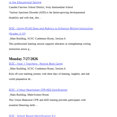
in the Educational Setting
Camden Fairview School District, Ivory Intermediate School
"Autism Spectrum Disorder (ASD) is the fastest-growing developmental
disability and with that, dist...
SCSC - Using ATLAS Data and Rubrics to Enhance Writing Instruction
(Grades 3-10)
_Main Building, SCSC Conference Room, Section A
This professional learning session supports educators in strengthening writing
instruction across g...
Monday 7/27/2026
SCSC - Year 1 Teachers - Novice Boot Camp
_Main Building, SCSC Conference Room, Section A
Kick off your teaching journey with three days of learning, laughter, and real-
world preparation de...
SCSC - 3 Hour Heartsaver CPR AED Certification
_Main Building, Math/Science Room
This 3-hour Heartsaver CPR and AED training provides participants with
essential lifesaving skills ...
SCSC - School Based Identification K-2