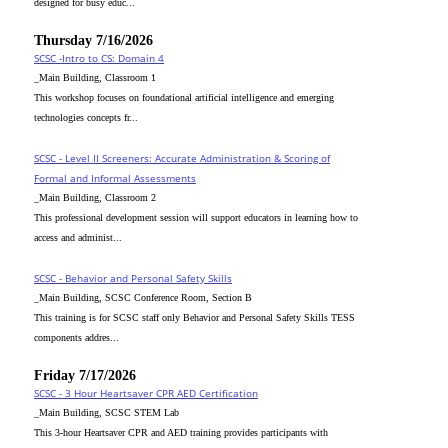
designed for busy educ...
Thursday 7/16/2026
SCSC -Intro to CS: Domain 4
_Main Building, Classroom 1
This workshop focuses on foundational artificial intelligence and emerging
technologies concepts fr...
SCSC - Level II Screeners: Accurate Administration & Scoring of
Formal and Informal Assessments
_Main Building, Classroom 2
This professional development session will support educators in learning how to
access and administ...
SCSC - Behavior and Personal Safety Skills
_Main Building, SCSC Conference Room, Section B
This training is for SCSC staff only Behavior and Personal Safety Skills TESS
components addres...
Friday 7/17/2026
SCSC - 3 Hour Heartsaver CPR AED Certification
_Main Building, SCSC STEM Lab
This 3-hour Heartsaver CPR and AED training provides participants with