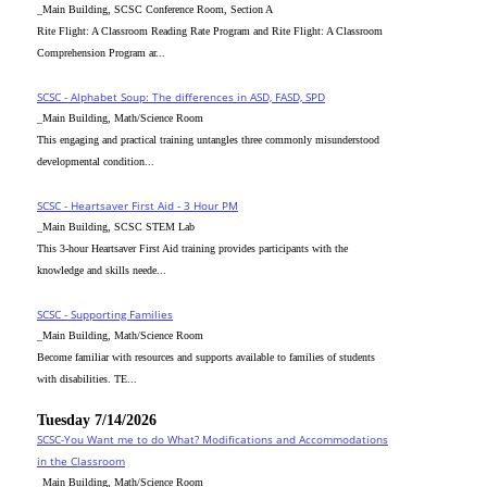
_Main Building, SCSC Conference Room, Section A
Rite Flight: A Classroom Reading Rate Program and Rite Flight: A Classroom
Comprehension Program ar...
SCSC - Alphabet Soup: The differences in ASD, FASD, SPD
_Main Building, Math/Science Room
This engaging and practical training untangles three commonly misunderstood
developmental condition...
SCSC - Heartsaver First Aid - 3 Hour PM
_Main Building, SCSC STEM Lab
This 3-hour Heartsaver First Aid training provides participants with the
knowledge and skills neede...
SCSC - Supporting Families
_Main Building, Math/Science Room
Become familiar with resources and supports available to families of students
with disabilities. TE...
Tuesday 7/14/2026
SCSC-You Want me to do What? Modifications and Accommodations
in the Classroom
_Main Building, Math/Science Room