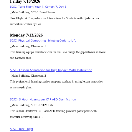
Friday 7/10/2026
SCSC- Take Flight Year 1, Cohort 7, Day 5
_Main Building, SCSC Board Room
Take Flight: A Comprehensive Intervention for Students with Dyslexia is a
curriculum written by Sco...
Monday 7/13/2026
SCSC -Physical Computing: Bringing Code to Life
_Main Building, Classroom 1
This training equips educators with the skills to bridge the gap between software
and hardware thro...
SCSC - Lesson Annotation for High Impact Math Instruction
_Main Building, Classroom 2
This professional learning session supports teachers in using lesson annotation
as a strategic plan...
SCSC - 3 Hour Heartsaver CPR AED Certification
_Main Building, SCSC STEM Lab
This 3-hour Heartsaver CPR and AED training provides participants with
essential lifesaving skills ...
SCSC - Rite Flight