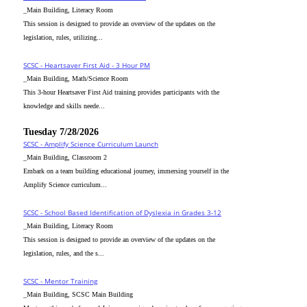
_Main Building, Literacy Room
This session is designed to provide an overview of the updates on the
legislation, rules, utilizing...
SCSC - Heartsaver First Aid - 3 Hour PM
_Main Building, Math/Science Room
This 3-hour Heartsaver First Aid training provides participants with the
knowledge and skills neede...
Tuesday 7/28/2026
SCSC - Amplify Science Curriculum Launch
_Main Building, Classroom 2
Embark on a team building educational journey, immersing yourself in the
Amplify Science curriculum...
SCSC - School Based Identification of Dyslexia in Grades 3-12
_Main Building, Literacy Room
This session is designed to provide an overview of the updates on the
legislation, rules, and the s...
SCSC - Mentor Training
_Main Building, SCSC Main Building