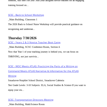
Mentors, this one's for you! Join your assigned novice teachers for an engaging
training focused on...
SCSC - Back to School Workshop
_Main Building, Classroom 1
The 2026 Back to School Nurse Workshop will provide practical guidance on
recognizing and understan...
Thursday 7/30/2026
SCSC - Years 2 & 3 Novice Teacher Boot Camp
_Main Building, SCSC Conference Room, Section A
Now that Year 1 of your teaching journey is behind you, we can focus on
THRIVING, not just survivin...
SCSC - WOC Meets ATLAS: Practicing the Parts of a Writing on
Command Meets ATLAS Narrative & Informative for the ATLAS
Writing
Smackover-Norphlet School District, Smackover Cafeteria
Test Grade Levels: 3-10 Subjects: ELA; Social Studies & Science If you want to
equip your stu...
SCSC- Transportation Directors Meeting
_Main Building, Math/Science Room