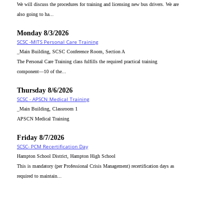
We will discuss the procedures for training and licensing new bus drivers. We are
also going to ha...
Monday 8/3/2026
SCSC -MITS Personal Care Training
_Main Building, SCSC Conference Room, Section A
The Personal Care Training class fulfills the required practical training
component—10 of the...
Thursday 8/6/2026
SCSC - APSCN Medical Training
_Main Building, Classroom 1
APSCN Medical Training
Friday 8/7/2026
SCSC- PCM Recertification Day
Hampton School District, Hampton High School
This is mandatory (per Professional Crisis Management) recertification days as
required to maintain...