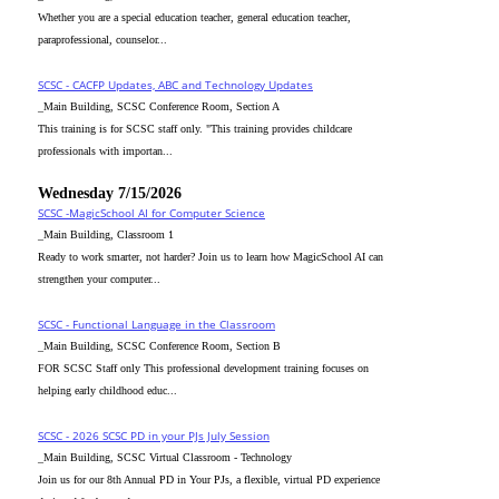
Whether you are a special education teacher, general education teacher,
paraprofessional, counselor...
SCSC - CACFP Updates, ABC and Technology Updates
_Main Building, SCSC Conference Room, Section A
This training is for SCSC staff only. "This training provides childcare
professionals with importan...
Wednesday 7/15/2026
SCSC -MagicSchool AI for Computer Science
_Main Building, Classroom 1
Ready to work smarter, not harder? Join us to learn how MagicSchool AI can
strengthen your computer...
SCSC - Functional Language in the Classroom
_Main Building, SCSC Conference Room, Section B
FOR SCSC Staff only This professional development training focuses on
helping early childhood educ...
SCSC - 2026 SCSC PD in your PJs July Session
_Main Building, SCSC Virtual Classroom - Technology
Join us for our 8th Annual PD in Your PJs, a flexible, virtual PD experience