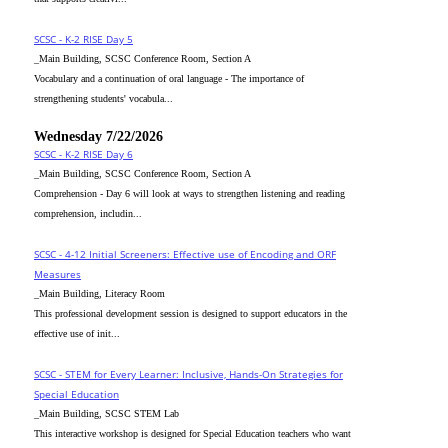
SCSC - K-2 RISE Day 5
_Main Building, SCSC Conference Room, Section A
Vocabulary and a continuation of oral language - The importance of
strengthening students' vocabula...
Wednesday 7/22/2026
SCSC - K-2 RISE Day 6
_Main Building, SCSC Conference Room, Section A
Comprehension - Day 6 will look at ways to strengthen listening and reading
comprehension, includin...
SCSC - 4-12 Initial Screeners: Effective use of Encoding and ORF
Measures
_Main Building, Literacy Room
This professional development session is designed to support educators in the
effective use of init...
SCSC - STEM for Every Learner: Inclusive, Hands-On Strategies for
Special Education
_Main Building, SCSC STEM Lab
This interactive workshop is designed for Special Education teachers who want