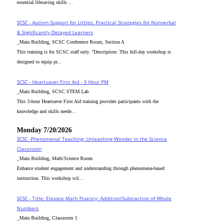
essential lifesaving skills ...
SCSC - Autism Support for Littles: Practical Strategies for Nonverbal
& Significantly Delayed Learners
_Main Building, SCSC Conference Room, Section A
This training is for SCSC staff only. "Description: This full-day workshop is
designed to equip pr...
SCSC - Heartsaver First Aid - 3 Hour PM
_Main Building, SCSC STEM Lab
This 3-hour Heartsaver First Aid training provides participants with the
knowledge and skills neede...
Monday 7/20/2026
SCSC -Phenomenal Teaching: Unleashing Wonder in the Science
Classroom
_Main Building, Math/Science Room
Enhance student engagement and understanding through phenomena-based
instruction. This workshop wil...
SCSC - Title: Elevate Math Fluency: Addition/Subtraction of Whole
Numbers
_Main Building, Classroom 1