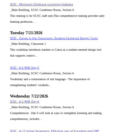
SCSC - Minimum Childcare Licensing Updates
_Main Building, SCSC Conference Room, Section A
This training is for SCSC staff only.This comprehensive training provides early
learning profession...
Tuesday 7/21/2026
SCSC - Canva in the Classroom: Student-Centered Design Tools
_Main Building, Classroom 1
This workshop introduces teachers to Canva as a student-centered design tool
that supports creativi...
SCSC - K-2 RISE Day 5
_Main Building, SCSC Conference Room, Section A
Vocabulary and a continuation of oral language - The importance of
strengthening students' vocabula...
Wednesday 7/22/2026
SCSC - K-2 RISE Day 6
_Main Building, SCSC Conference Room, Section A
Comprehension - Day 6 will look at ways to strengthen listening and reading
comprehension, includin...
SCSC - 4-12 Initial Screeners: Effective use of Encoding and ORF