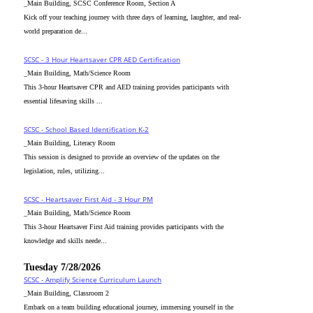
_Main Building, SCSC Conference Room, Section A
Kick off your teaching journey with three days of learning, laughter, and real-
world preparation de...
SCSC - 3 Hour Heartsaver CPR AED Certification
_Main Building, Math/Science Room
This 3-hour Heartsaver CPR and AED training provides participants with
essential lifesaving skills ...
SCSC - School Based Identification K-2
_Main Building, Literacy Room
This session is designed to provide an overview of the updates on the
legislation, rules, utilizing...
SCSC - Heartsaver First Aid - 3 Hour PM
_Main Building, Math/Science Room
This 3-hour Heartsaver First Aid training provides participants with the
knowledge and skills neede...
Tuesday 7/28/2026
SCSC - Amplify Science Curriculum Launch
_Main Building, Classroom 2
Embark on a team building educational journey, immersing yourself in the