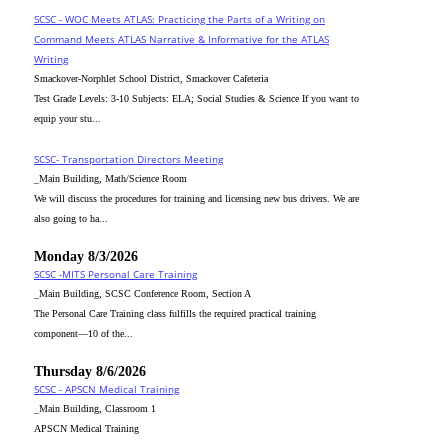
SCSC - WOC Meets ATLAS: Practicing the Parts of a Writing on
Command Meets ATLAS Narrative & Informative for the ATLAS
Writing
Smackover-Norphlet School District, Smackover Cafeteria
Test Grade Levels: 3-10 Subjects: ELA; Social Studies & Science If you want to
equip your stu...
SCSC- Transportation Directors Meeting
_Main Building, Math/Science Room
We will discuss the procedures for training and licensing new bus drivers. We are
also going to ha...
Monday 8/3/2026
SCSC -MITS Personal Care Training
_Main Building, SCSC Conference Room, Section A
The Personal Care Training class fulfills the required practical training
component—10 of the...
Thursday 8/6/2026
SCSC - APSCN Medical Training
_Main Building, Classroom 1
APSCN Medical Training