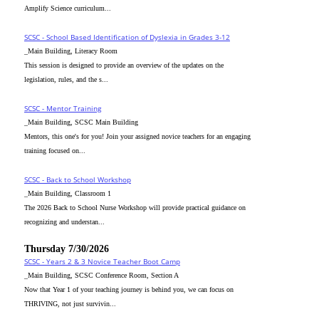
Amplify Science curriculum...
SCSC - School Based Identification of Dyslexia in Grades 3-12
_Main Building, Literacy Room
This session is designed to provide an overview of the updates on the
legislation, rules, and the s...
SCSC - Mentor Training
_Main Building, SCSC Main Building
Mentors, this one's for you! Join your assigned novice teachers for an engaging
training focused on...
SCSC - Back to School Workshop
_Main Building, Classroom 1
The 2026 Back to School Nurse Workshop will provide practical guidance on
recognizing and understan...
Thursday 7/30/2026
SCSC - Years 2 & 3 Novice Teacher Boot Camp
_Main Building, SCSC Conference Room, Section A
Now that Year 1 of your teaching journey is behind you, we can focus on
THRIVING, not just survivin...