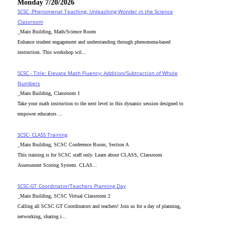
Monday 7/20/2026
SCSC -Phenomenal Teaching: Unleashing Wonder in the Science
Classroom
_Main Building, Math/Science Room
Enhance student engagement and understanding through phenomena-based
instruction. This workshop wil...
SCSC - Title: Elevate Math Fluency: Addition/Subtraction of Whole
Numbers
_Main Building, Classroom 1
Take your math instruction to the next level in this dynamic session designed to
empower educators ...
SCSC- CLASS Training
_Main Building, SCSC Conference Room, Section A
This training is for SCSC staff only. Learn about CLASS, Classroom
Assessment Scoring System. CLAS...
SCSC-GT Coordinator/Teachers Planning Day
_Main Building, SCSC Virtual Classroom 2
Calling all SCSC GT Coordinators and teachers! Join us for a day of planning,
networking, sharing i...