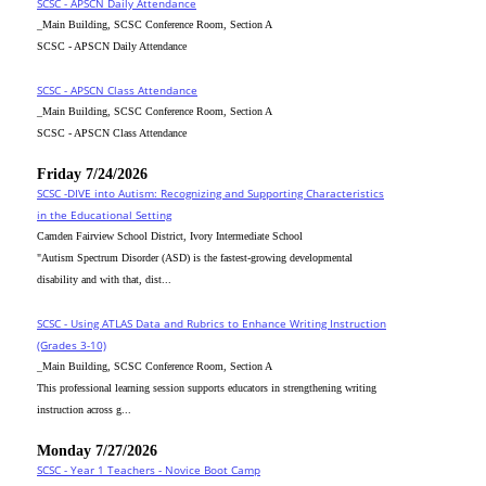
SCSC - APSCN Daily Attendance
_Main Building, SCSC Conference Room, Section A
SCSC - APSCN Daily Attendance
SCSC - APSCN Class Attendance
_Main Building, SCSC Conference Room, Section A
SCSC - APSCN Class Attendance
Friday 7/24/2026
SCSC -DIVE into Autism: Recognizing and Supporting Characteristics
in the Educational Setting
Camden Fairview School District, Ivory Intermediate School
"Autism Spectrum Disorder (ASD) is the fastest-growing developmental
disability and with that, dist...
SCSC - Using ATLAS Data and Rubrics to Enhance Writing Instruction
(Grades 3-10)
_Main Building, SCSC Conference Room, Section A
This professional learning session supports educators in strengthening writing
instruction across g...
Monday 7/27/2026
SCSC - Year 1 Teachers - Novice Boot Camp