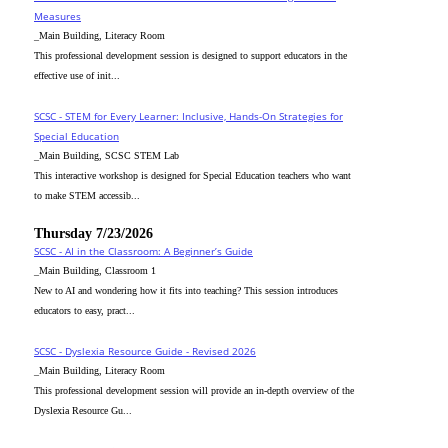
Measures
_Main Building, Literacy Room
This professional development session is designed to support educators in the
effective use of init...
SCSC - STEM for Every Learner: Inclusive, Hands-On Strategies for
Special Education
_Main Building, SCSC STEM Lab
This interactive workshop is designed for Special Education teachers who want
to make STEM accessib...
Thursday 7/23/2026
SCSC - AI in the Classroom: A Beginner’s Guide
_Main Building, Classroom 1
New to AI and wondering how it fits into teaching? This session introduces
educators to easy, pract...
SCSC - Dyslexia Resource Guide - Revised 2026
_Main Building, Literacy Room
This professional development session will provide an in-depth overview of the
Dyslexia Resource Gu...