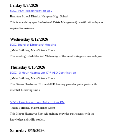
Friday 8/7/2026
SCSC- PCM Recertification Day
Hampton School District, Hampton High School
This is mandatory (per Professional Crisis Management) recertification days as
required to maintain...
Wednesday 8/12/2026
SCSC-Board of Directors' Meeting
_Main Building, Math/Science Room
This meeting is held the 2nd Wednesday of the months August-June each year.
Thursday 8/13/2026
SCSC - 3 Hour Heartsaver CPR AED Certification
_Main Building, Math/Science Room
This 3-hour Heartsaver CPR and AED training provides participants with
essential lifesaving skills ...
SCSC - Heartsaver First Aid - 3 Hour PM
_Main Building, Math/Science Room
This 3-hour Heartsaver First Aid training provides participants with the
knowledge and skills neede...
Saturday 8/15/2026