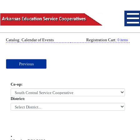
Catalog: Calendar of Events
Registration Cart:
0 items
Previous
Co-op:
District:
.