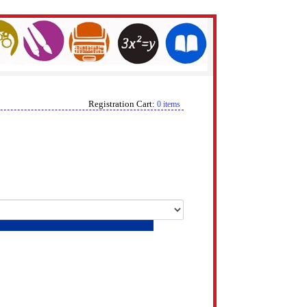
Registration Cart:
0 items