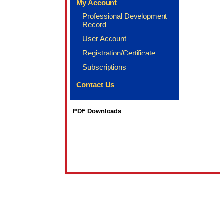
My Account
Professional Development
Record
User Account
Registration/Certificate
Subscriptions
Contact Us
PDF Downloads