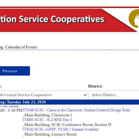
og: Calendar of Events
Previous
:
District:
og: Tuesday July 21, 2026
o July calendar.
AM - 3:30 PM
573548-SCSC - Canva in the Classroom: Student-Centered Design Tools
_Main Building, Classroom 1
574005-SCSC - K-2 RISE Day 5
_Main Building, SCSC Conference Room, Section D
574182-SCSC-ArPEP: YEAR 1 Summer Academy
_Main Building, Literacy Room