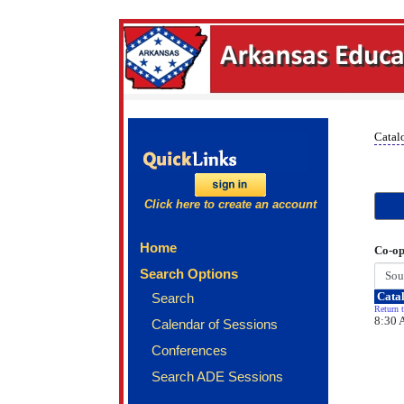
Catal
Click here to create an account
Home
Co-op
Search Options
Catal
Search
Return t
8:30 
Calendar of Sessions
Conferences
Search ADE Sessions