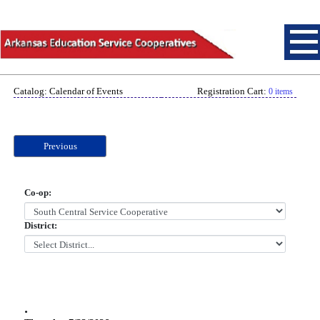
Catalog: Calendar of Events
Registration Cart:
0 items
Previous
Co-op:
District:
.