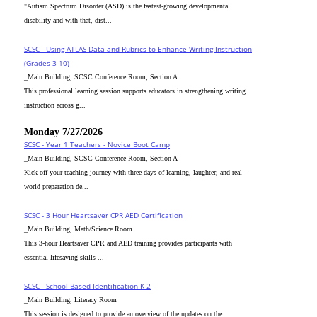
"Autism Spectrum Disorder (ASD) is the fastest-growing developmental
disability and with that, dist...
SCSC - Using ATLAS Data and Rubrics to Enhance Writing Instruction
(Grades 3-10)
_Main Building, SCSC Conference Room, Section A
This professional learning session supports educators in strengthening writing
instruction across g...
Monday 7/27/2026
SCSC - Year 1 Teachers - Novice Boot Camp
_Main Building, SCSC Conference Room, Section A
Kick off your teaching journey with three days of learning, laughter, and real-
world preparation de...
SCSC - 3 Hour Heartsaver CPR AED Certification
_Main Building, Math/Science Room
This 3-hour Heartsaver CPR and AED training provides participants with
essential lifesaving skills ...
SCSC - School Based Identification K-2
_Main Building, Literacy Room
This session is designed to provide an overview of the updates on the