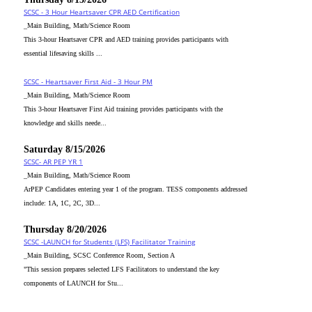
SCSC - 3 Hour Heartsaver CPR AED Certification
_Main Building, Math/Science Room
This 3-hour Heartsaver CPR and AED training provides participants with
essential lifesaving skills ...
SCSC - Heartsaver First Aid - 3 Hour PM
_Main Building, Math/Science Room
This 3-hour Heartsaver First Aid training provides participants with the
knowledge and skills neede...
Saturday 8/15/2026
SCSC- AR PEP YR 1
_Main Building, Math/Science Room
ArPEP Candidates entering year 1 of the program. TESS components addressed
include: 1A, 1C, 2C, 3D...
Thursday 8/20/2026
SCSC -LAUNCH for Students (LFS) Facilitator Training
_Main Building, SCSC Conference Room, Section A
"This session prepares selected LFS Facilitators to understand the key
components of LAUNCH for Stu...