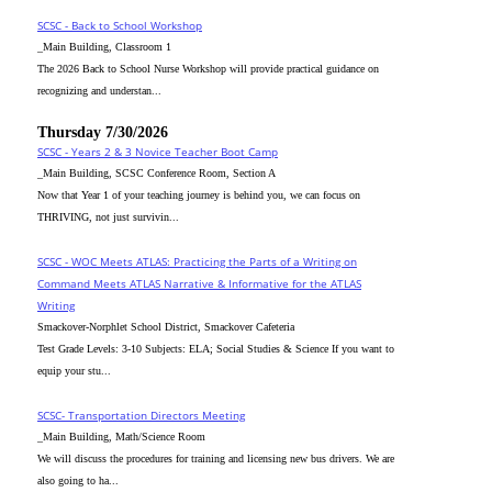
SCSC - Back to School Workshop
_Main Building, Classroom 1
The 2026 Back to School Nurse Workshop will provide practical guidance on
recognizing and understan...
Thursday 7/30/2026
SCSC - Years 2 & 3 Novice Teacher Boot Camp
_Main Building, SCSC Conference Room, Section A
Now that Year 1 of your teaching journey is behind you, we can focus on
THRIVING, not just survivin...
SCSC - WOC Meets ATLAS: Practicing the Parts of a Writing on
Command Meets ATLAS Narrative & Informative for the ATLAS
Writing
Smackover-Norphlet School District, Smackover Cafeteria
Test Grade Levels: 3-10 Subjects: ELA; Social Studies & Science If you want to
equip your stu...
SCSC- Transportation Directors Meeting
_Main Building, Math/Science Room
We will discuss the procedures for training and licensing new bus drivers. We are
also going to ha...