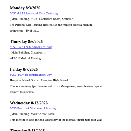
Monday 8/3/2026
SCSC -MITS Personal Care Training
_Main Building, SCSC Conference Room, Section A
The Personal Care Training class fulfills the required practical training
component—10 of the...
Thursday 8/6/2026
SCSC - APSCN Medical Training
_Main Building, Classroom 1
APSCN Medical Training
Friday 8/7/2026
SCSC- PCM Recertification Day
Hampton School District, Hampton High School
This is mandatory (per Professional Crisis Management) recertification days as
required to maintain...
Wednesday 8/12/2026
SCSC-Board of Directors' Meeting
_Main Building, Math/Science Room
This meeting is held the 2nd Wednesday of the months August-June each year.
Thursday 8/13/2026