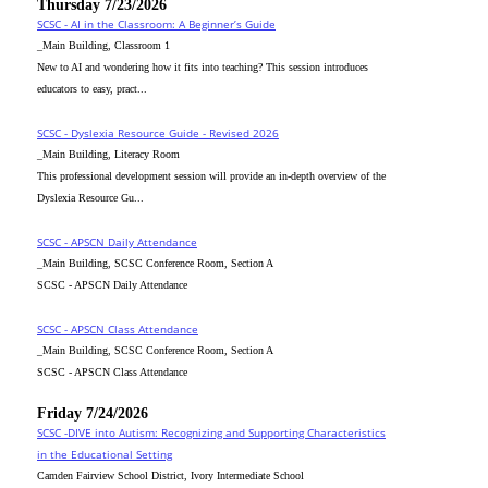
Thursday 7/23/2026
SCSC - AI in the Classroom: A Beginner’s Guide
_Main Building, Classroom 1
New to AI and wondering how it fits into teaching? This session introduces
educators to easy, pract...
SCSC - Dyslexia Resource Guide - Revised 2026
_Main Building, Literacy Room
This professional development session will provide an in-depth overview of the
Dyslexia Resource Gu...
SCSC - APSCN Daily Attendance
_Main Building, SCSC Conference Room, Section A
SCSC - APSCN Daily Attendance
SCSC - APSCN Class Attendance
_Main Building, SCSC Conference Room, Section A
SCSC - APSCN Class Attendance
Friday 7/24/2026
SCSC -DIVE into Autism: Recognizing and Supporting Characteristics
in the Educational Setting
Camden Fairview School District, Ivory Intermediate School