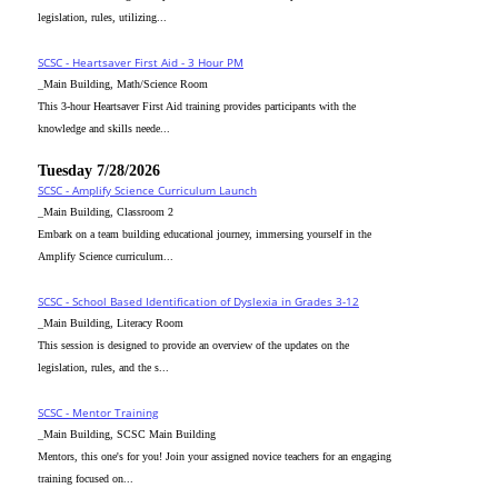
legislation, rules, utilizing...
SCSC - Heartsaver First Aid - 3 Hour PM
_Main Building, Math/Science Room
This 3-hour Heartsaver First Aid training provides participants with the
knowledge and skills neede...
Tuesday 7/28/2026
SCSC - Amplify Science Curriculum Launch
_Main Building, Classroom 2
Embark on a team building educational journey, immersing yourself in the
Amplify Science curriculum...
SCSC - School Based Identification of Dyslexia in Grades 3-12
_Main Building, Literacy Room
This session is designed to provide an overview of the updates on the
legislation, rules, and the s...
SCSC - Mentor Training
_Main Building, SCSC Main Building
Mentors, this one's for you! Join your assigned novice teachers for an engaging
training focused on...