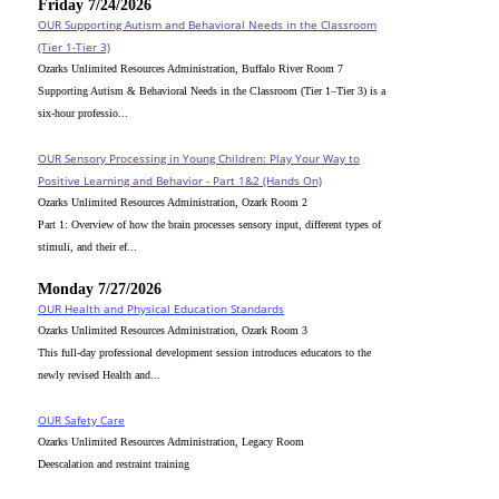
Friday 7/24/2026
OUR Supporting Autism and Behavioral Needs in the Classroom
(Tier 1-Tier 3)
Ozarks Unlimited Resources Administration, Buffalo River Room 7
Supporting Autism & Behavioral Needs in the Classroom (Tier 1–Tier 3) is a
six-hour professio...
OUR Sensory Processing in Young Children: Play Your Way to
Positive Learning and Behavior - Part 1&2 (Hands On)
Ozarks Unlimited Resources Administration, Ozark Room 2
Part 1: Overview of how the brain processes sensory input, different types of
stimuli, and their ef...
Monday 7/27/2026
OUR Health and Physical Education Standards
Ozarks Unlimited Resources Administration, Ozark Room 3
This full-day professional development session introduces educators to the
newly revised Health and...
OUR Safety Care
Ozarks Unlimited Resources Administration, Legacy Room
Deescalation and restraint training