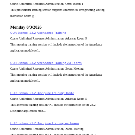
Ozarks Unlimited Resources Administration, Ozark Room 1
This professional learning session supports educators in strengthening writing
instruction across g...
Monday 8/3/2026
OUR Eschool 23.2 Attendance Training
Ozarks Unlimited Resources Administration, Arkansas Room 5
This morning training session will include the instruction of the Attendance
application module ref...
OUR Eschool 23.2 Attendance Training via Teams
Ozarks Unlimited Resources Administration, Zoom Meeting
This morning training session will include the instruction of the Attendance
application module ref...
OUR Eschool 23.2 Discipline Training Onsite
Ozarks Unlimited Resources Administration, Arkansas Room 5
This afternoon training session will include the instruction of the 23.2
Discipline application mod...
OUR Eschool 23.2 Discipline Training via Teams
Ozarks Unlimited Resources Administration, Zoom Meeting
This afternoon training session will include the instruction of the 23.2