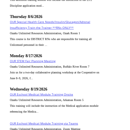
Discipline application mod...
Thursday 8/6/2026
OUR Special Health Care Needs/Insulin/Glucagon/Adrenal
Insufficiency Train the Trainer **RNs ONLY**
Ozarks Unlimited Resources Administration, Ozark Room 1
This course is for DISTRICT RNs who are responsible for training all
Unlicensed personnel in their ...
Monday 8/17/2026
OUR STEM Fair Planning Meeting
Ozarks Unlimited Resources Administration, Buffalo River Room 7
Join us for a two-day collaborative planning workshop at the Cooperative on
June 8–9, 2026, f...
Wednesday 8/19/2026
OUR Eschool Medical Module Training Onsite
Ozarks Unlimited Resources Administration, Arkansas Room 5
This training will include the instruction of the Medical application module
referencing the Medica...
OUR Eschool Medical Module Training via Teams
Ozarks Unlimited Resources Administration, Zoom Meeting