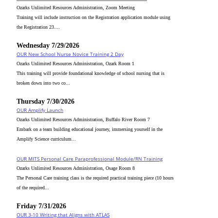
Ozarks Unlimited Resources Administration, Zoom Meeting
Training will include instruction on the Registration application module using
the Registration 23....
Wednesday 7/29/2026
OUR New School Nurse Novice Training 2 Day
Ozarks Unlimited Resources Administration, Ozark Room 1
This training will provide foundational knowledge of school nursing that is
broken down into two co...
Thursday 7/30/2026
OUR Amplify Launch
Ozarks Unlimited Resources Administration, Buffalo River Room 7
Embark on a team building educational journey, immersing yourself in the
Amplify Science curriculum...
OUR MITS Personal Care Paraprofessional Module/RN Training
Ozarks Unlimited Resources Administration, Osage Room 8
The Personal Care training class is the required practical training piece (10 hours
of the required...
Friday 7/31/2026
OUR 3-10 Writing that Aligns with ATLAS