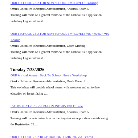
OUR ESCHOOL 23.2 FOR NEW SCHOOL EMPLOYEES Training
Ozarks Unlimited Resources Administration, Arkansas Room 5
Training will focus on a general overview of the Eschool 23.2 application
including Log in informat...
OUR ESCHOOL 23.2 FOR NEW SCHOOL EMPLOYEES WORKSHOP VIA
Teams
Ozarks Unlimited Resources Administration, Zoom Meeting
Training will focus on a general overview of the Eschool 23.2 application
including Log in informat...
Tuesday 7/28/2026
OUR Annual August Back To School Nurse Workshop
Ozarks Unlimited Resources Administration, Ozark Room 1
This workshop will provide school nurses with resources and up to date
education on issues facing s...
ESCHOOL 23.2 REGISTRATION WORKSHOP Onsite
Ozarks Unlimited Resources Administration, Arkansas Room 5
Training will include instruction on the Registration application module using
the Registration 23....
OUR ESCHOOL 23.2 REGISTRATION TRAINING via Teams