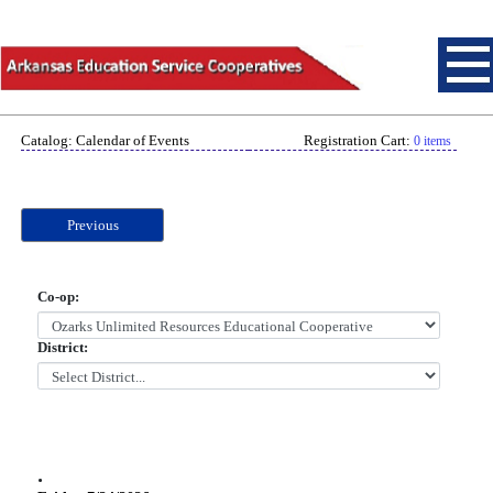
Catalog: Calendar of Events
Registration Cart:
0 items
Previous
Co-op:
District:
.