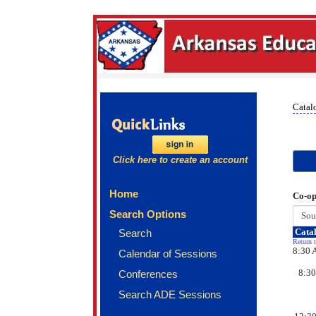
Catal
Click here to create an account
Home
Co-op
Search Options
Catal
Search
Return t
8:30 
Calendar of Sessions
8:30
Conferences
Search ADE Sessions