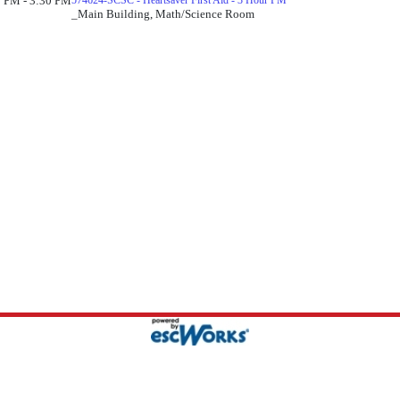
 PM - 3:30 PM
574624-SCSC - Heartsaver First Aid - 3 Hour PM
_Main Building, Math/Science Room