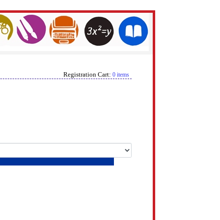
Registration Cart:
0 items