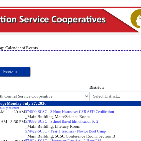
og: Calendar of Events
Previous
:
District:
og: Monday July 27, 2026
o July calendar.
AM - 11:30 AM
574609-SCSC - 3 Hour Heartsaver CPR AED Certification
_Main Building, Math/Science Room
 AM - 3:30 PM
579338-SCSC - School Based Identification K-2
_Main Building, Literacy Room
574422-SCSC - Year 1 Teachers - Novice Boot Camp
_Main Building, SCSC Conference Room, Section B