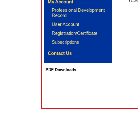
12:30
My Account
Professional Development
Record
User Account
Registration/Certificate
Subscriptions
Contact Us
PDF Downloads