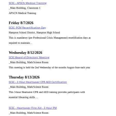
SCSC - APSCN Medical Training
_Main Building, Classroom 1
APSCN Medical Training
Friday 8/7/2026
SCSC- PCM Recertification Day
Hampton School District, Hampton High School
This is mandatory (per Professional Crisis Management) recertification days as
required to maintain...
Wednesday 8/12/2026
SCSC-Board of Directors' Meeting
_Main Building, Math/Science Room
This meeting is held the 2nd Wednesday of the months August-June each year.
Thursday 8/13/2026
SCSC - 3 Hour Heartsaver CPR AED Certification
_Main Building, Math/Science Room
This 3-hour Heartsaver CPR and AED training provides participants with
essential lifesaving skills ...
SCSC - Heartsaver First Aid - 3 Hour PM
_Main Building, Math/Science Room