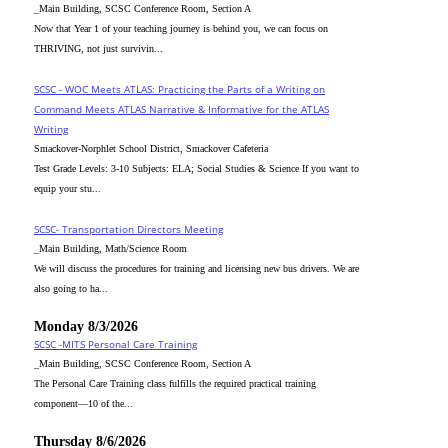
_Main Building, SCSC Conference Room, Section A
Now that Year 1 of your teaching journey is behind you, we can focus on
THRIVING, not just survivin...
SCSC - WOC Meets ATLAS: Practicing the Parts of a Writing on
Command Meets ATLAS Narrative & Informative for the ATLAS
Writing
Smackover-Norphlet School District, Smackover Cafeteria
Test Grade Levels: 3-10 Subjects: ELA; Social Studies & Science If you want to
equip your stu...
SCSC- Transportation Directors Meeting
_Main Building, Math/Science Room
We will discuss the procedures for training and licensing new bus drivers. We are
also going to ha...
Monday 8/3/2026
SCSC -MITS Personal Care Training
_Main Building, SCSC Conference Room, Section A
The Personal Care Training class fulfills the required practical training
component—10 of the...
Thursday 8/6/2026