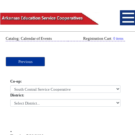
Catalog: Calendar of Events
Registration Cart:
0 items
Previous
Co-op:
District:
.