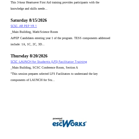
This 3-hour Heartsaver First Aid training provides participants with the
knowledge and skills neede...
Saturday 8/15/2026
SCSC- AR PEP YR 1
_Main Building, Math/Science Room
ArPEP Candidates entering year 1 of the program. TESS components addressed
include: 1A, 1C, 2C, 3D...
Thursday 8/20/2026
SCSC -LAUNCH for Students (LFS) Facilitator Training
_Main Building, SCSC Conference Room, Section A
"This session prepares selected LFS Facilitators to understand the key
components of LAUNCH for Stu...