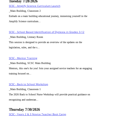
Tuesday 7/28/2026
SCSC - Amplify Science Curriculum Launch
_Main Building, Classroom 2
Embark on a team building educational journey, immersing yourself in the
Amplify Science curriculum...
SCSC - School Based Identification of Dyslexia in Grades 3-12
_Main Building, Literacy Room
This session is designed to provide an overview of the updates on the
legislation, rules, and the s...
SCSC - Mentor Training
_Main Building, SCSC Main Building
Mentors, this one's for you! Join your assigned novice teachers for an engaging
training focused on...
SCSC - Back to School Workshop
_Main Building, Classroom 1
The 2026 Back to School Nurse Workshop will provide practical guidance on
recognizing and understan...
Thursday 7/30/2026
SCSC - Years 2 & 3 Novice Teacher Boot Camp