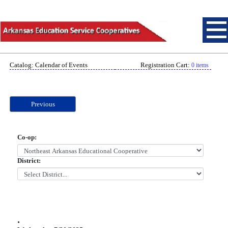
Catalog: Calendar of Events
Registration Cart:
0 items
Previous
Co-op:
District:
.