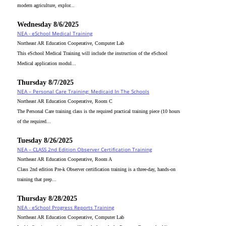
modern agriculture, explor...
Wednesday 8/6/2025
NEA - eSchool Medical Training
Northeast AR Education Cooperative, Computer Lab
This eSchool Medical Training will include the instruction of the eSchool
Medical application modul...
Thursday 8/7/2025
NEA – Personal Care Training: Medicaid In The Schools
Northeast AR Education Cooperative, Room C
The Personal Care training class is the required practical training piece (10 hours
of the required...
Tuesday 8/26/2025
NEA – CLASS 2nd Edition Observer Certification Training
Northeast AR Education Cooperative, Room A
Class 2nd edition Pre-k Observer certification training is a three-day, hands-on
training that prep...
Thursday 8/28/2025
NEA - eSchool Progress Reports Training
Northeast AR Education Cooperative, Computer Lab