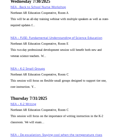
Wednesday 7/30/2025
NEA - Back to School Nurse Workshop
Northeast AR Education Cooperative, Room A
This will be an all-day training webinar with multiple speakers as well as state-
required updates f...
NEA – FUSE: Fundamental Understanding of Science Education
Northeast AR Education Cooperative, Room E
This two-day professional development session will benefit both new and
veteran science teachers. W...
NEA – K-2 Small Groups
Northeast AR Education Cooperative, Room C
This session will focus on flexible small groups designed to support tier one,
core instruction. Y...
Thursday 7/31/2025
NEA – K-2 Writing
Northeast AR Education Cooperative, Room C
This session will focus on the importance of writing instruction in the K-2
classroom. We will exam...
NEA – De-escalation: Staying cool when the temperature rises