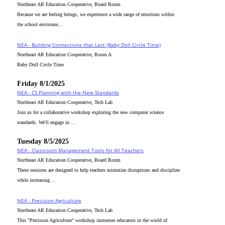
Northeast AR Education Cooperative, Board Room
Because we are feeling beings, we experience a wide range of emotions within
the school environm...
NEA - Building Connections that Last (Baby Doll Circle Time)
Northeast AR Education Cooperative, Room A
Baby Doll Circle Time
Friday 8/1/2025
NEA - CS Planning with the New Standards
Northeast AR Education Cooperative, Tech Lab
Join us for a collaborative workshop exploring the new computer science
standards. We'll engage in ...
Tuesday 8/5/2025
NEA - Classroom Management Tools for All Teachers
Northeast AR Education Cooperative, Board Room
These sessions are designed to help teachers minimize disruptions and discipline
while increasing ...
NEA - Precision Agriculture
Northeast AR Education Cooperative, Tech Lab
This "Precision Agriculture" workshop immerses educators in the world of