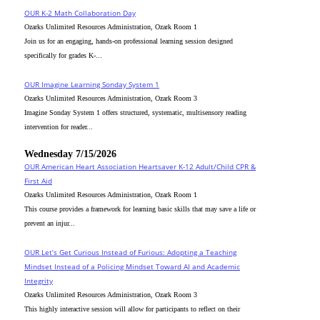
OUR K-2 Math Collaboration Day
Ozarks Unlimited Resources Administration, Ozark Room 1
Join us for an engaging, hands-on professional learning session designed
specifically for grades K-...
OUR Imagine Learning Sonday System 1
Ozarks Unlimited Resources Administration, Ozark Room 3
Imagine Sonday System 1 offers structured, systematic, multisensory reading
intervention for reader...
Wednesday 7/15/2026
OUR American Heart Association Heartsaver K-12 Adult/Child CPR &
First Aid
Ozarks Unlimited Resources Administration, Ozark Room 1
This course provides a framework for learning basic skills that may save a life or
prevent an injur...
OUR Let’s Get Curious Instead of Furious: Adopting a Teaching
Mindset Instead of a Policing Mindset Toward AI and Academic
Integrity
Ozarks Unlimited Resources Administration, Ozark Room 3
This highly interactive session will allow for participants to reflect on their