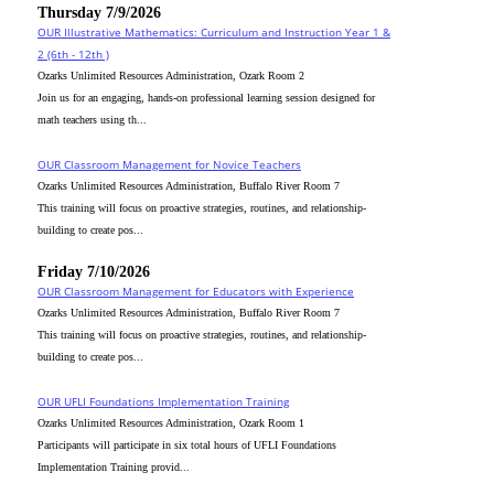
Thursday 7/9/2026
OUR Illustrative Mathematics: Curriculum and Instruction Year 1 &
2 (6th - 12th )
Ozarks Unlimited Resources Administration, Ozark Room 2
Join us for an engaging, hands-on professional learning session designed for
math teachers using th...
OUR Classroom Management for Novice Teachers
Ozarks Unlimited Resources Administration, Buffalo River Room 7
This training will focus on proactive strategies, routines, and relationship-
building to create pos...
Friday 7/10/2026
OUR Classroom Management for Educators with Experience
Ozarks Unlimited Resources Administration, Buffalo River Room 7
This training will focus on proactive strategies, routines, and relationship-
building to create pos...
OUR UFLI Foundations Implementation Training
Ozarks Unlimited Resources Administration, Ozark Room 1
Participants will participate in six total hours of UFLI Foundations
Implementation Training provid...