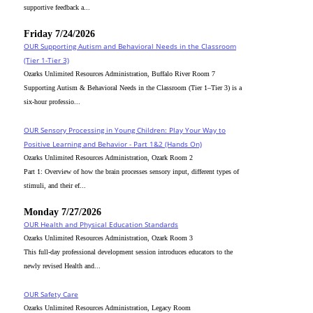
supportive feedback a...
Friday 7/24/2026
OUR Supporting Autism and Behavioral Needs in the Classroom
(Tier 1-Tier 3)
Ozarks Unlimited Resources Administration, Buffalo River Room 7
Supporting Autism & Behavioral Needs in the Classroom (Tier 1–Tier 3) is a
six-hour professio...
OUR Sensory Processing in Young Children: Play Your Way to
Positive Learning and Behavior - Part 1&2 (Hands On)
Ozarks Unlimited Resources Administration, Ozark Room 2
Part 1: Overview of how the brain processes sensory input, different types of
stimuli, and their ef...
Monday 7/27/2026
OUR Health and Physical Education Standards
Ozarks Unlimited Resources Administration, Ozark Room 3
This full-day professional development session introduces educators to the
newly revised Health and...
OUR Safety Care
Ozarks Unlimited Resources Administration, Legacy Room