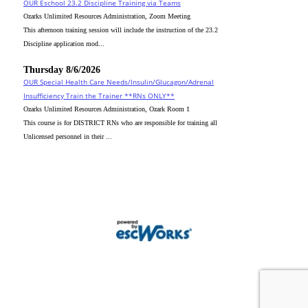
OUR Eschool 23.2 Discipline Training via Teams
Ozarks Unlimited Resources Administration, Zoom Meeting
This afternoon training session will include the instruction of the 23.2
Discipline application mod...
Thursday 8/6/2026
OUR Special Health Care Needs/Insulin/Glucagon/Adrenal
Insufficiency Train the Trainer **RNs ONLY**
Ozarks Unlimited Resources Administration, Ozark Room 1
This course is for DISTRICT RNs who are responsible for training all
Unlicensed personnel in their ...