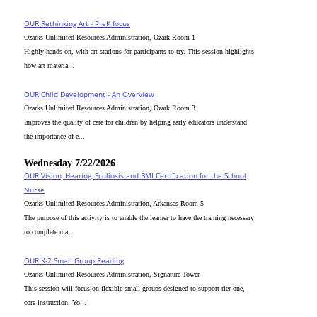
OUR Rethinking Art - PreK focus
Ozarks Unlimited Resources Administration, Ozark Room 1
Highly hands-on, with art stations for participants to try. This session highlights
how art materia...
OUR Child Development - An Overview
Ozarks Unlimited Resources Administration, Ozark Room 3
Improves the quality of care for children by helping early educators understand
the importance of e...
Wednesday 7/22/2026
OUR Vision, Hearing, Scoliosis and BMI Certification for the School
Nurse
Ozarks Unlimited Resources Administration, Arkansas Room 5
The purpose of this activity is to enable the learner to have the training necessary
to complete ma...
OUR K-2 Small Group Reading
Ozarks Unlimited Resources Administration, Signature Tower
This session will focus on flexible small groups designed to support tier one,
core instruction. Yo...