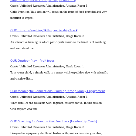
Ozarks Unlimited Resources Administration, Arkansas Room 5
Child Nutrition This session will focus on the types of food provided and why
nutrition is impor...
OUR Intro to Coaching Skills (Leadership Track)
Ozarks Unlimited Resources Administration, Osage Room 8
An interactive training in which participants overview the benefits of coaching
and learn about the...
OUR Outdoor Play - PreK focus
Ozarks Unlimited Resources Administration, Ozark Room 1
To a young child, a simple walk is a sensory-rich expedition ripe with scientific
and creative disc...
OUR Meaningful Connections: Building Strong Family Engagement
Ozarks Unlimited Resources Administration, Arkansas Room 5
When families and educators work together, children thrive. In this session,
we'll explore what tru...
OUR Coaching for Constructive Feedback (Leadership Track)
Ozarks Unlimited Resources Administration, Osage Room 8
Designed to equip early childhood leaders with practical tools to give clear,