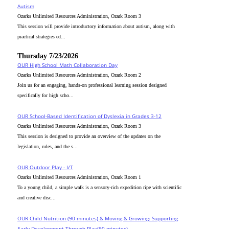
Autism
Ozarks Unlimited Resources Administration, Ozark Room 3
This session will provide introductory information about autism, along with
practical strategies ed...
Thursday 7/23/2026
OUR High School Math Collaboration Day
Ozarks Unlimited Resources Administration, Ozark Room 2
Join us for an engaging, hands-on professional learning session designed
specifically for high scho...
OUR School-Based Identification of Dyslexia in Grades 3-12
Ozarks Unlimited Resources Administration, Ozark Room 3
This session is designed to provide an overview of the updates on the
legislation, rules, and the s...
OUR Outdoor Play - I/T
Ozarks Unlimited Resources Administration, Ozark Room 1
To a young child, a simple walk is a sensory-rich expedition ripe with scientific
and creative disc...
OUR Child Nutrition (90 minutes) & Moving & Growing: Supporting
Early Development Through Play(90 minutes)