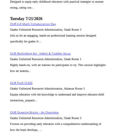
Designed to equip early childhood educators with practical strategies to nurture
strong, caring con...
Tuesday 7/21/2026
OUR 6-8 Math Collaboration Day
Ozarks Unlimited Resources Administration, Ozark Room 2
Join us for an engaging, hands-on professional learning session designed
specifically for grades 6-...
OUR Rethinking Art - Infant & Toddler focus
Ozarks Unlimited Resources Administration, Ozark Room 1
Highly hands-on, with art stations for participants to try. This session highlights
how art materia...
OUR PreK CLASS
Ozarks Unlimited Resources Administration, Arkansas Room 5
Equips educators with the knowledge to understand and improve educator-child
interactions, preparin...
OUR Growing Brains - An Overview
Ozarks Unlimited Resources Administration, Ozark Room 3
Focuses on providing early educators with a comprehensive understanding of
how the brain develops, ...