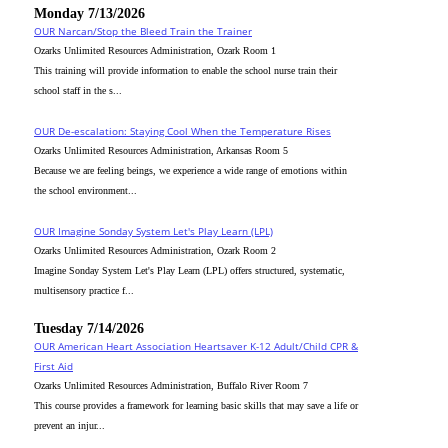
Monday 7/13/2026
OUR Narcan/Stop the Bleed Train the Trainer
Ozarks Unlimited Resources Administration, Ozark Room 1
This training will provide information to enable the school nurse train their
school staff in the s...
OUR De-escalation: Staying Cool When the Temperature Rises
Ozarks Unlimited Resources Administration, Arkansas Room 5
Because we are feeling beings, we experience a wide range of emotions within
the school environment...
OUR Imagine Sonday System Let's Play Learn (LPL)
Ozarks Unlimited Resources Administration, Ozark Room 2
Imagine Sonday System Let's Play Learn (LPL) offers structured, systematic,
multisensory practice f...
Tuesday 7/14/2026
OUR American Heart Association Heartsaver K-12 Adult/Child CPR &
First Aid
Ozarks Unlimited Resources Administration, Buffalo River Room 7
This course provides a framework for learning basic skills that may save a life or
prevent an injur...