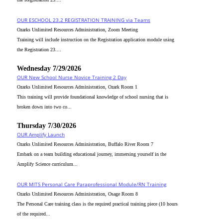
OUR ESCHOOL 23.2 REGISTRATION TRAINING via Teams
Ozarks Unlimited Resources Administration, Zoom Meeting
Training will include instruction on the Registration application module using
the Registration 23....
Wednesday 7/29/2026
OUR New School Nurse Novice Training 2 Day
Ozarks Unlimited Resources Administration, Ozark Room 1
This training will provide foundational knowledge of school nursing that is
broken down into two co...
Thursday 7/30/2026
OUR Amplify Launch
Ozarks Unlimited Resources Administration, Buffalo River Room 7
Embark on a team building educational journey, immersing yourself in the
Amplify Science curriculum...
OUR MITS Personal Care Paraprofessional Module/RN Training
Ozarks Unlimited Resources Administration, Osage Room 8
The Personal Care training class is the required practical training piece (10 hours
of the required...