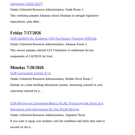
Librarians (2026-2027)
Ozarks Unlimited Resources Administration, Ozark Room 3
This workshop prepares Arkansas school librarians to navigate legislative
expectations, plan effect...
Friday 7/17/2026
OUR LAUNCH for Students (LFS) Facilitator Training--VIRTUAL
Ozarks Unlimited Resources Administration, Arkansas Room 5
This session prepares selected LFS Facilitators to understand the key
components of LAUNCH for Stud...
Monday 7/20/2026
OUR Curriculum Cohort 9-12
Ozarks Unlimited Resources Administration, Buffalo River Room 7
Embark on a team building educational journey, immersing yourself in your
curriculum tailored for y...
OUR Writing on Command Meets ATLAS: Practicing the Parts of a
Narrative and Informative for the ATLAS Writing
Ozarks Unlimited Resources Administration, Signature Tower
If you want to equip your students with the confidence and skills they need to
succeed on the A...