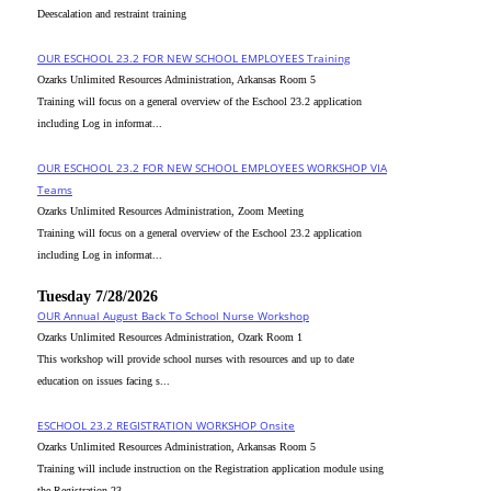
Deescalation and restraint training
OUR ESCHOOL 23.2 FOR NEW SCHOOL EMPLOYEES Training
Ozarks Unlimited Resources Administration, Arkansas Room 5
Training will focus on a general overview of the Eschool 23.2 application
including Log in informat...
OUR ESCHOOL 23.2 FOR NEW SCHOOL EMPLOYEES WORKSHOP VIA
Teams
Ozarks Unlimited Resources Administration, Zoom Meeting
Training will focus on a general overview of the Eschool 23.2 application
including Log in informat...
Tuesday 7/28/2026
OUR Annual August Back To School Nurse Workshop
Ozarks Unlimited Resources Administration, Ozark Room 1
This workshop will provide school nurses with resources and up to date
education on issues facing s...
ESCHOOL 23.2 REGISTRATION WORKSHOP Onsite
Ozarks Unlimited Resources Administration, Arkansas Room 5
Training will include instruction on the Registration application module using
the Registration 23....