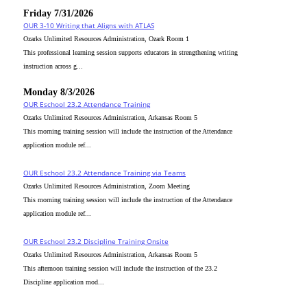
Friday 7/31/2026
OUR 3-10 Writing that Aligns with ATLAS
Ozarks Unlimited Resources Administration, Ozark Room 1
This professional learning session supports educators in strengthening writing
instruction across g...
Monday 8/3/2026
OUR Eschool 23.2 Attendance Training
Ozarks Unlimited Resources Administration, Arkansas Room 5
This morning training session will include the instruction of the Attendance
application module ref...
OUR Eschool 23.2 Attendance Training via Teams
Ozarks Unlimited Resources Administration, Zoom Meeting
This morning training session will include the instruction of the Attendance
application module ref...
OUR Eschool 23.2 Discipline Training Onsite
Ozarks Unlimited Resources Administration, Arkansas Room 5
This afternoon training session will include the instruction of the 23.2
Discipline application mod...