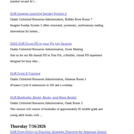
mindset toward AI i...
OUR Imagine Learning Sonday System 2
Ozarks Unlimited Resources Administration, Buffalo River Room 7
Imagine Sonday System 2 offers structured, systematic, multisensory reading
intervention for interm...
2026 OUR Co-op PD in your PJs July Session
Ozarks Unlimited Resources Administration, Zoom Meeting
Join us for our 8th Annual PD in Your PJs, a flexible, virtual PD experience
designed for busy educ...
OUR Cycle 8 Training
Ozarks Unlimited Resources Administration, Arkansas Room 5
eFinance Cycle 8 submission in SIS and a workday.
OUR Booktalks: Books, Books, and More Books!
Ozarks Unlimited Resources Administration, Ozark Room 3
This session will consist of booktalks of approximately 85 middle grade and
young adult books with ...
Thursday 7/16/2026
OUR From Policy to Practice: Strategic Planning for Arkansas School