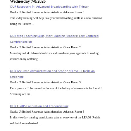
Wednesday 7/8/2026
OUR Raspberry Pi: Advanced Breadboarding with Tkinter
Ozarks Unlimited Resources Administration, Arkansas Room 5
This 2-day training will help take your breadboarding skills in a new direction.
Using the Tkinter ...
OUR Stop Teaching Skills, Start Building Readers: Text-Centered
Comprehension
Ozarks Unlimited Resources Administration, Ozark Room 2
Move beyond skill-based checklists and transform your approach to reading
instruction by centering ...
OUR Accurate Administration and Scoring of Level II Dyslexia
Screening
Ozarks Unlimited Resources Administration, Ozark Room 3
Participants will be trained in the use of the battery of assessments for Level II
Screening of Cha...
OUR LEADS Calibration and Credentialling
Ozarks Unlimited Resources Administration, Arkansas Room 5
In this two-day training, participants gain an overview of the LEADS Rubric
and build an understand...