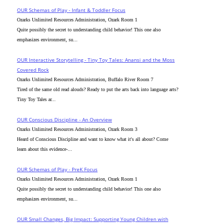
OUR Schemas of Play - Infant & Toddler Focus
Ozarks Unlimited Resources Administration, Ozark Room 1
Quite possibly the secret to understanding child behavior! This one also
emphasizes environment, su...
OUR Interactive Storytelling - Tiny Toy Tales: Anansi and the Moss
Covered Rock
Ozarks Unlimited Resources Administration, Buffalo River Room 7
Tired of the same old read alouds? Ready to put the arts back into language arts?
Tiny Toy Tales ar...
OUR Conscious Discipline - An Overview
Ozarks Unlimited Resources Administration, Ozark Room 3
Heard of Conscious Discipline and want to know what it's all about? Come
learn about this evidence-...
OUR Schemas of Play - PreK Focus
Ozarks Unlimited Resources Administration, Ozark Room 1
Quite possibly the secret to understanding child behavior! This one also
emphasizes environment, su...
OUR Small Changes, Big Impact: Supporting Young Children with