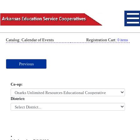
Catalog: Calendar of Events
Registration Cart:
0 items
Previous
Co-op:
District:
.