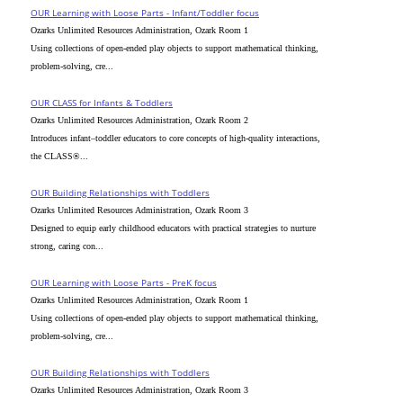
OUR Learning with Loose Parts - Infant/Toddler focus
Ozarks Unlimited Resources Administration, Ozark Room 1
Using collections of open-ended play objects to support mathematical thinking,
problem-solving, cre...
OUR CLASS for Infants & Toddlers
Ozarks Unlimited Resources Administration, Ozark Room 2
Introduces infant–toddler educators to core concepts of high-quality interactions,
the CLASS®...
OUR Building Relationships with Toddlers
Ozarks Unlimited Resources Administration, Ozark Room 3
Designed to equip early childhood educators with practical strategies to nurture
strong, caring con...
OUR Learning with Loose Parts - PreK focus
Ozarks Unlimited Resources Administration, Ozark Room 1
Using collections of open-ended play objects to support mathematical thinking,
problem-solving, cre...
OUR Building Relationships with Toddlers
Ozarks Unlimited Resources Administration, Ozark Room 3