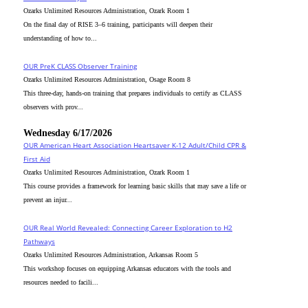
Ozarks Unlimited Resources Administration, Ozark Room 1
On the final day of RISE 3–6 training, participants will deepen their
understanding of how to...
OUR PreK CLASS Observer Training
Ozarks Unlimited Resources Administration, Osage Room 8
This three-day, hands-on training that prepares individuals to certify as CLASS
observers with prov...
Wednesday 6/17/2026
OUR American Heart Association Heartsaver K-12 Adult/Child CPR &
First Aid
Ozarks Unlimited Resources Administration, Ozark Room 1
This course provides a framework for learning basic skills that may save a life or
prevent an injur...
OUR Real World Revealed: Connecting Career Exploration to H2
Pathways
Ozarks Unlimited Resources Administration, Arkansas Room 5
This workshop focuses on equipping Arkansas educators with the tools and
resources needed to facili...