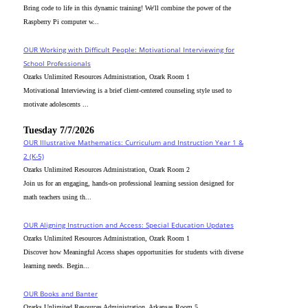
Bring code to life in this dynamic training! We'll combine the power of the
Raspberry Pi computer w...
OUR Working with Difficult People: Motivational Interviewing for
School Professionals
Ozarks Unlimited Resources Administration, Ozark Room 1
Motivational Interviewing is a brief client-centered counseling style used to
motivate adolescents ...
Tuesday 7/7/2026
OUR Illustrative Mathematics: Curriculum and Instruction Year 1 &
2 (K-5)
Ozarks Unlimited Resources Administration, Ozark Room 2
Join us for an engaging, hands-on professional learning session designed for
math teachers using th...
OUR Aligning Instruction and Access: Special Education Updates
Ozarks Unlimited Resources Administration, Ozark Room 1
Discover how Meaningful Access shapes opportunities for students with diverse
learning needs. Begin...
OUR Books and Banter
Ozarks Unlimited Resources Administration, Arkansas Room 5