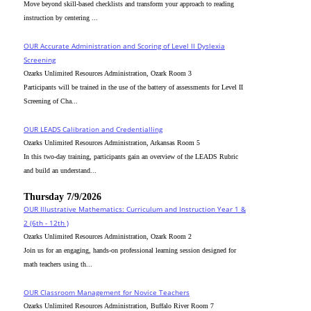
Move beyond skill-based checklists and transform your approach to reading
instruction by centering ...
OUR Accurate Administration and Scoring of Level II Dyslexia
Screening
Ozarks Unlimited Resources Administration, Ozark Room 3
Participants will be trained in the use of the battery of assessments for Level II
Screening of Cha...
OUR LEADS Calibration and Credentialling
Ozarks Unlimited Resources Administration, Arkansas Room 5
In this two-day training, participants gain an overview of the LEADS Rubric
and build an understand...
Thursday 7/9/2026
OUR Illustrative Mathematics: Curriculum and Instruction Year 1 &
2 (6th - 12th )
Ozarks Unlimited Resources Administration, Ozark Room 2
Join us for an engaging, hands-on professional learning session designed for
math teachers using th...
OUR Classroom Management for Novice Teachers
Ozarks Unlimited Resources Administration, Buffalo River Room 7