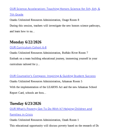
OUR Science Acceleration: Teaching Honors Science for 5th, 6th, &
7th Grade
Ozarks Unlimited Resources Administration, Osage Room 8
During this session, teachers will investigate the new honors science pathways,
and learn how to na...
Monday 6/22/2026
OUR Curriculum Cohort 6-8
Ozarks Unlimited Resources Administration, Buffalo River Room 7
Embark on a team building educational journey, immersing yourself in your
curriculum tailored for y...
OUR Counselor’s Compass: Inspiring & Guiding Student Success
Ozarks Unlimited Resources Administration, Arkansas Room 5
With the implementation of the LEARNS Act and the new Arkansas School
Report Card, schools are focu...
Tuesday 6/23/2026
OUR What's Poverty Got To Do With It? Helping Children and
Families in Crisis
Ozarks Unlimited Resources Administration, Ozark Room 1
This educational opportunity will discuss poverty based on the research of Dr.