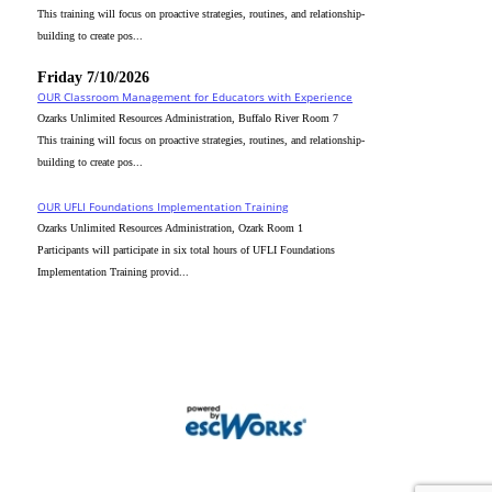
This training will focus on proactive strategies, routines, and relationship-
building to create pos...
Friday 7/10/2026
OUR Classroom Management for Educators with Experience
Ozarks Unlimited Resources Administration, Buffalo River Room 7
This training will focus on proactive strategies, routines, and relationship-
building to create pos...
OUR UFLI Foundations Implementation Training
Ozarks Unlimited Resources Administration, Ozark Room 1
Participants will participate in six total hours of UFLI Foundations
Implementation Training provid...