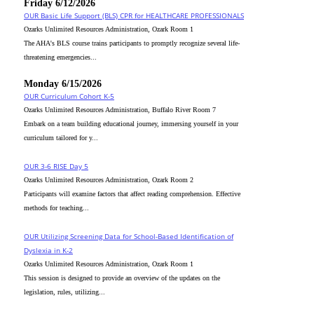
Friday 6/12/2026
OUR Basic Life Support (BLS) CPR for HEALTHCARE PROFESSIONALS
Ozarks Unlimited Resources Administration, Ozark Room 1
The AHA's BLS course trains participants to promptly recognize several life-
threatening emergencies...
Monday 6/15/2026
OUR Curriculum Cohort K-5
Ozarks Unlimited Resources Administration, Buffalo River Room 7
Embark on a team building educational journey, immersing yourself in your
curriculum tailored for y...
OUR 3-6 RISE Day 5
Ozarks Unlimited Resources Administration, Ozark Room 2
Participants will examine factors that affect reading comprehension. Effective
methods for teaching...
OUR Utilizing Screening Data for School-Based Identification of
Dyslexia in K-2
Ozarks Unlimited Resources Administration, Ozark Room 1
This session is designed to provide an overview of the updates on the
legislation, rules, utilizing...