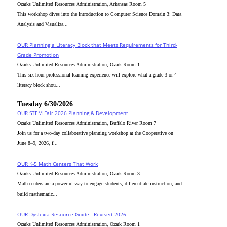
Ozarks Unlimited Resources Administration, Arkansas Room 5
This workshop dives into the Introduction to Computer Science Domain 3: Data
Analysis and Visualiza...
OUR Planning a Literacy Block that Meets Requirements for Third-
Grade Promotion
Ozarks Unlimited Resources Administration, Ozark Room 1
This six hour professional learning experience will explore what a grade 3 or 4
literacy block shou...
Tuesday 6/30/2026
OUR STEM Fair 2026 Planning & Development
Ozarks Unlimited Resources Administration, Buffalo River Room 7
Join us for a two-day collaborative planning workshop at the Cooperative on
June 8–9, 2026, f...
OUR K-5 Math Centers That Work
Ozarks Unlimited Resources Administration, Ozark Room 3
Math centers are a powerful way to engage students, differentiate instruction, and
build mathematic...
OUR Dyslexia Resource Guide - Revised 2026
Ozarks Unlimited Resources Administration, Ozark Room 1