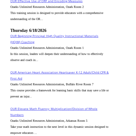
OUR Effective Use of ORF and Encoding Measures
Ozarks Unlimited Resources Administration, Ozark Room 2
This training session is designed to provide educators with a comprehensive
understanding of the OR...
Thursday 6/18/2026
OUR Beginning Principal High Quality Instructional Materials
(HQIM) Coaching
Ozarks Unlimited Resources Administration, Ozark Room 1
In this session, leaders will deepen their understanding of how to effectively
observe and coach in...
OUR American Heart Association Heartsaver K-12 Adult/Child CPR &
First Aid
Ozarks Unlimited Resources Administration, Buffalo River Room 7
This course provides a framework for learning basic skills that may save a life or
prevent an injur...
OUR Elevate Math Fluency: Multiplication/Division of Whole
Numbers
Ozarks Unlimited Resources Administration, Arkansas Room 5
Take your math instruction to the next level in this dynamic session designed to
empower educators ...