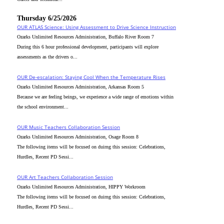
Thursday 6/25/2026
OUR ATLAS Science: Using Assessment to Drive Science Instruction
Ozarks Unlimited Resources Administration, Buffalo River Room 7
During this 6 hour professional development, participants will explore
assessments as the drivers o...
OUR De-escalation: Staying Cool When the Temperature Rises
Ozarks Unlimited Resources Administration, Arkansas Room 5
Because we are feeling beings, we experience a wide range of emotions within
the school environment...
OUR Music Teachers Collaboration Session
Ozarks Unlimited Resources Administration, Osage Room 8
The following items will be focused on duirng this session: Celebrations,
Hurdles, Recent PD Sessi...
OUR Art Teachers Collaboration Session
Ozarks Unlimited Resources Administration, HIPPY Workroom
The following items will be focused on duirng this session: Celebrations,
Hurdles, Recent PD Sessi...