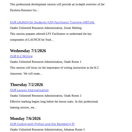
This professional development session will provide an in-depth overview of the
Dyslexia Resource Gu...
OUR LAUNCH for Students (LFS) Facilitator Training--VIRTUAL
Ozarks Unlimited Resources Administration, Zoom Meeting
This session prepares selected LFS Facilitators to understand the key
components of LAUNCH for Stud...
Wednesday 7/1/2026
OUR K-2 Writing
Ozarks Unlimited Resources Administration, Ozark Room 1
This session will focus on the importance of writing instruction in the K-2
classroom. We will exam...
Thursday 7/2/2026
OUR Lesson Internalization
Ozarks Unlimited Resources Administration, Ozark Room 2
Effective teaching begins long before the lesson starts. In this professional
learning session, tea...
Monday 7/6/2026
OUR Coding with Python and the Raspberry Pi
Ozarks Unlimited Resources Administration, Arkansas Room 5