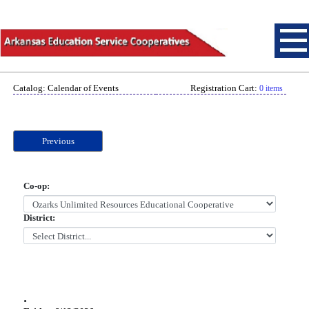
Catalog: Calendar of Events
Registration Cart:
0 items
Previous
Co-op:
District:
.