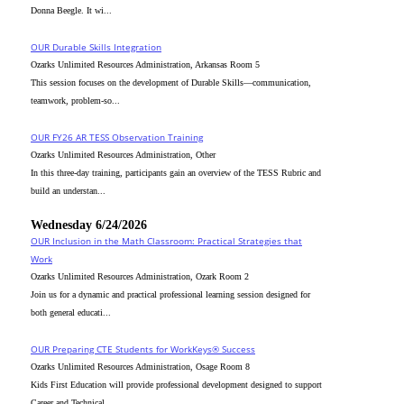
Donna Beegle. It wi...
OUR Durable Skills Integration
Ozarks Unlimited Resources Administration, Arkansas Room 5
This session focuses on the development of Durable Skills—communication,
teamwork, problem-so...
OUR FY26 AR TESS Observation Training
Ozarks Unlimited Resources Administration, Other
In this three-day training, participants gain an overview of the TESS Rubric and
build an understan...
Wednesday 6/24/2026
OUR Inclusion in the Math Classroom: Practical Strategies that
Work
Ozarks Unlimited Resources Administration, Ozark Room 2
Join us for a dynamic and practical professional learning session designed for
both general educati...
OUR Preparing CTE Students for WorkKeys® Success
Ozarks Unlimited Resources Administration, Osage Room 8
Kids First Education will provide professional development designed to support
Career and Technical...