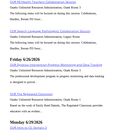
OUR PE/Health Teachers Collaboration Session
Ozarks Unlimited Resources Administration, Ozark Room 3
The following items will be focused on duirng this session: Celebrations,
Hurdles, Recent PD Sessi...
OUR Speech Language Pathologists Collaboration Session
Ozarks Unlimited Resources Administration, Legacy Room
The following items will be focused on duirng this session: Celebrations,
Hurdles, Recent PD Sessi...
Friday 6/26/2026
OUR Dyslexia Intervention Progress Monitoring and Data Tracking
Ozarks Unlimited Resources Administration, Ozark Room 3
The professional development program in progress monitoring and data tracking
is designed to provid...
OUR The Regulated Classroom
Ozarks Unlimited Resources Administration, Ozark Room 1
Based on the work of Emily Reed Daniels, The Regulated Classroom provides
educators with an evidenc...
Monday 6/29/2026
OUR Intro to CS: Domain 3