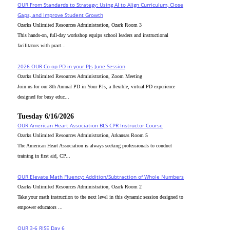
OUR From Standards to Strategy: Using AI to Align Curriculum, Close
Gaps, and Improve Student Growth
Ozarks Unlimited Resources Administration, Ozark Room 3
This hands-on, full-day workshop equips school leaders and instructional
facilitators with pract...
2026 OUR Co-op PD in your PJs June Session
Ozarks Unlimited Resources Administration, Zoom Meeting
Join us for our 8th Annual PD in Your PJs, a flexible, virtual PD experience
designed for busy educ...
Tuesday 6/16/2026
OUR American Heart Association BLS CPR Instructor Course
Ozarks Unlimited Resources Administration, Arkansas Room 5
The American Heart Association is always seeking professionals to conduct
training in first aid, CP...
OUR Elevate Math Fluency: Addition/Subtraction of Whole Numbers
Ozarks Unlimited Resources Administration, Ozark Room 2
Take your math instruction to the next level in this dynamic session designed to
empower educators ...
OUR 3-6 RISE Day 6