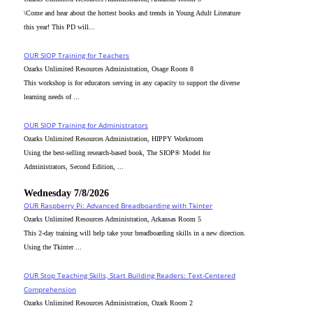
\Come and hear about the hottest books and trends in Young Adult Literature
this year! This PD will...
OUR SIOP Training for Teachers
Ozarks Unlimited Resources Administration, Osage Room 8
This workshop is for educators serving in any capacity to support the diverse
learning needs of ...
OUR SIOP Training for Administrators
Ozarks Unlimited Resources Administration, HIPPY Workroom
Using the best-selling research-based book, The SIOP® Model for
Administrators, Second Edition, ...
Wednesday 7/8/2026
OUR Raspberry Pi: Advanced Breadboarding with Tkinter
Ozarks Unlimited Resources Administration, Arkansas Room 5
This 2-day training will help take your breadboarding skills in a new direction.
Using the Tkinter ...
OUR Stop Teaching Skills, Start Building Readers: Text-Centered
Comprehension
Ozarks Unlimited Resources Administration, Ozark Room 2