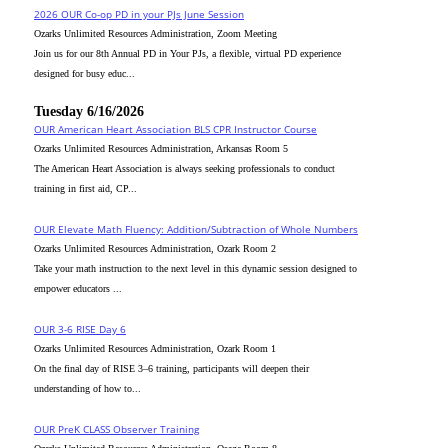
2026 OUR Co-op PD in your PJs June Session
Ozarks Unlimited Resources Administration, Zoom Meeting
Join us for our 8th Annual PD in Your PJs, a flexible, virtual PD experience
designed for busy educ...
Tuesday 6/16/2026
OUR American Heart Association BLS CPR Instructor Course
Ozarks Unlimited Resources Administration, Arkansas Room 5
The American Heart Association is always seeking professionals to conduct
training in first aid, CP...
OUR Elevate Math Fluency: Addition/Subtraction of Whole Numbers
Ozarks Unlimited Resources Administration, Ozark Room 2
Take your math instruction to the next level in this dynamic session designed to
empower educators ...
OUR 3-6 RISE Day 6
Ozarks Unlimited Resources Administration, Ozark Room 1
On the final day of RISE 3–6 training, participants will deepen their
understanding of how to...
OUR PreK CLASS Observer Training