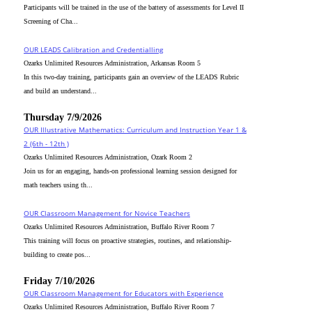
Participants will be trained in the use of the battery of assessments for Level II
Screening of Cha...
OUR LEADS Calibration and Credentialling
Ozarks Unlimited Resources Administration, Arkansas Room 5
In this two-day training, participants gain an overview of the LEADS Rubric
and build an understand...
Thursday 7/9/2026
OUR Illustrative Mathematics: Curriculum and Instruction Year 1 &
2 (6th - 12th )
Ozarks Unlimited Resources Administration, Ozark Room 2
Join us for an engaging, hands-on professional learning session designed for
math teachers using th...
OUR Classroom Management for Novice Teachers
Ozarks Unlimited Resources Administration, Buffalo River Room 7
This training will focus on proactive strategies, routines, and relationship-
building to create pos...
Friday 7/10/2026
OUR Classroom Management for Educators with Experience
Ozarks Unlimited Resources Administration, Buffalo River Room 7