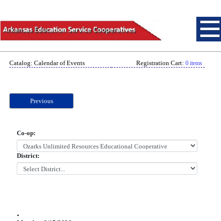
Catalog: Calendar of Events
Registration Cart:
0 items
Previous
Co-op:
District:
.