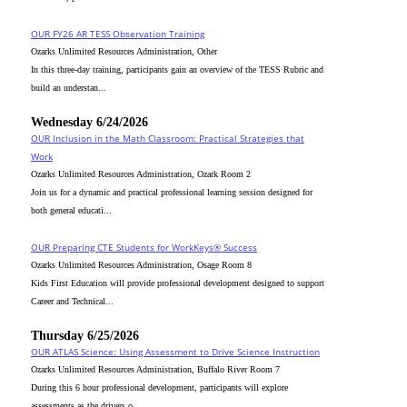
OUR FY26 AR TESS Observation Training
Ozarks Unlimited Resources Administration, Other
In this three-day training, participants gain an overview of the TESS Rubric and
build an understan...
Wednesday 6/24/2026
OUR Inclusion in the Math Classroom: Practical Strategies that
Work
Ozarks Unlimited Resources Administration, Ozark Room 2
Join us for a dynamic and practical professional learning session designed for
both general educati...
OUR Preparing CTE Students for WorkKeys® Success
Ozarks Unlimited Resources Administration, Osage Room 8
Kids First Education will provide professional development designed to support
Career and Technical...
Thursday 6/25/2026
OUR ATLAS Science: Using Assessment to Drive Science Instruction
Ozarks Unlimited Resources Administration, Buffalo River Room 7
During this 6 hour professional development, participants will explore
assessments as the drivers o...