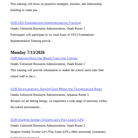
This training will focus on proactive strategies, routines, and relationship-
building to create pos...
OUR UFLI Foundations Implementation Training
Ozarks Unlimited Resources Administration, Ozark Room 1
Participants will participate in six total hours of UFLI Foundations
Implementation Training provid...
Monday 7/13/2026
OUR Narcan/Stop the Bleed Train the Trainer
Ozarks Unlimited Resources Administration, Ozark Room 1
This training will provide information to enable the school nurse train their
school staff in the s...
OUR De-escalation: Staying Cool When the Temperature Rises
Ozarks Unlimited Resources Administration, Arkansas Room 5
Because we are feeling beings, we experience a wide range of emotions within
the school environment...
OUR Imagine Sonday System Let's Play Learn (LPL)
Ozarks Unlimited Resources Administration, Ozark Room 2
Imagine Sonday System Let's Play Learn (LPL) offers structured, systematic,
multisensory practice f...