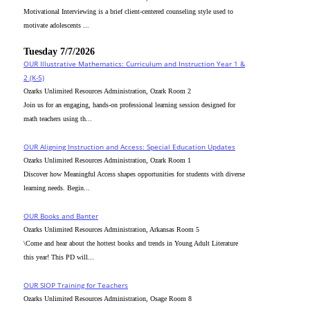
Motivational Interviewing is a brief client-centered counseling style used to
motivate adolescents ...
Tuesday 7/7/2026
OUR Illustrative Mathematics: Curriculum and Instruction Year 1 &
2 (K-5)
Ozarks Unlimited Resources Administration, Ozark Room 2
Join us for an engaging, hands-on professional learning session designed for
math teachers using th...
OUR Aligning Instruction and Access: Special Education Updates
Ozarks Unlimited Resources Administration, Ozark Room 1
Discover how Meaningful Access shapes opportunities for students with diverse
learning needs. Begin...
OUR Books and Banter
Ozarks Unlimited Resources Administration, Arkansas Room 5
\Come and hear about the hottest books and trends in Young Adult Literature
this year! This PD will...
OUR SIOP Training for Teachers
Ozarks Unlimited Resources Administration, Osage Room 8