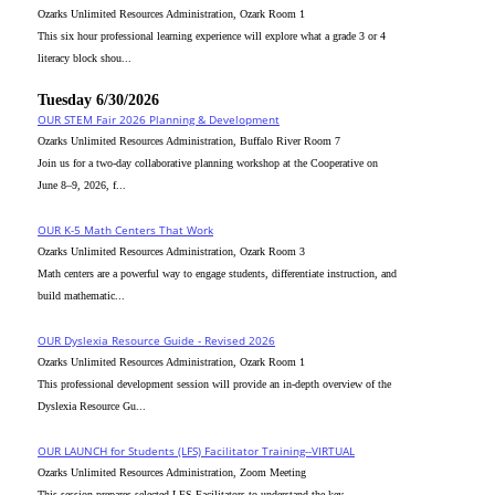
Ozarks Unlimited Resources Administration, Ozark Room 1
This six hour professional learning experience will explore what a grade 3 or 4
literacy block shou...
Tuesday 6/30/2026
OUR STEM Fair 2026 Planning & Development
Ozarks Unlimited Resources Administration, Buffalo River Room 7
Join us for a two-day collaborative planning workshop at the Cooperative on
June 8–9, 2026, f...
OUR K-5 Math Centers That Work
Ozarks Unlimited Resources Administration, Ozark Room 3
Math centers are a powerful way to engage students, differentiate instruction, and
build mathematic...
OUR Dyslexia Resource Guide - Revised 2026
Ozarks Unlimited Resources Administration, Ozark Room 1
This professional development session will provide an in-depth overview of the
Dyslexia Resource Gu...
OUR LAUNCH for Students (LFS) Facilitator Training--VIRTUAL
Ozarks Unlimited Resources Administration, Zoom Meeting
This session prepares selected LFS Facilitators to understand the key