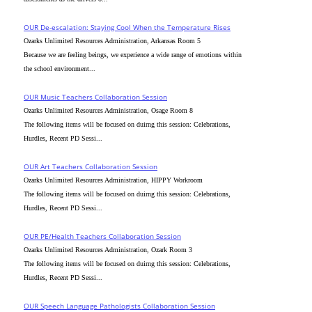
OUR De-escalation: Staying Cool When the Temperature Rises
Ozarks Unlimited Resources Administration, Arkansas Room 5
Because we are feeling beings, we experience a wide range of emotions within
the school environment...
OUR Music Teachers Collaboration Session
Ozarks Unlimited Resources Administration, Osage Room 8
The following items will be focused on duirng this session: Celebrations,
Hurdles, Recent PD Sessi...
OUR Art Teachers Collaboration Session
Ozarks Unlimited Resources Administration, HIPPY Workroom
The following items will be focused on duirng this session: Celebrations,
Hurdles, Recent PD Sessi...
OUR PE/Health Teachers Collaboration Session
Ozarks Unlimited Resources Administration, Ozark Room 3
The following items will be focused on duirng this session: Celebrations,
Hurdles, Recent PD Sessi...
OUR Speech Language Pathologists Collaboration Session