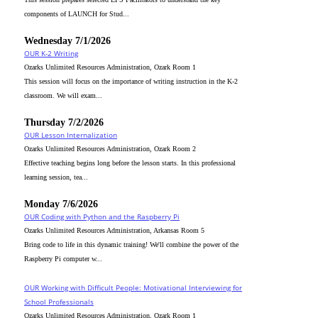
components of LAUNCH for Stud...
Wednesday 7/1/2026
OUR K-2 Writing
Ozarks Unlimited Resources Administration, Ozark Room 1
This session will focus on the importance of writing instruction in the K-2
classroom. We will exam...
Thursday 7/2/2026
OUR Lesson Internalization
Ozarks Unlimited Resources Administration, Ozark Room 2
Effective teaching begins long before the lesson starts. In this professional
learning session, tea...
Monday 7/6/2026
OUR Coding with Python and the Raspberry Pi
Ozarks Unlimited Resources Administration, Arkansas Room 5
Bring code to life in this dynamic training! We'll combine the power of the
Raspberry Pi computer w...
OUR Working with Difficult People: Motivational Interviewing for
School Professionals
Ozarks Unlimited Resources Administration, Ozark Room 1