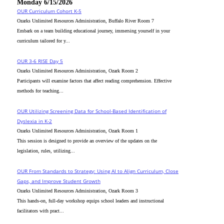
Monday 6/15/2026
OUR Curriculum Cohort K-5
Ozarks Unlimited Resources Administration, Buffalo River Room 7
Embark on a team building educational journey, immersing yourself in your
curriculum tailored for y...
OUR 3-6 RISE Day 5
Ozarks Unlimited Resources Administration, Ozark Room 2
Participants will examine factors that affect reading comprehension. Effective
methods for teaching...
OUR Utilizing Screening Data for School-Based Identification of
Dyslexia in K-2
Ozarks Unlimited Resources Administration, Ozark Room 1
This session is designed to provide an overview of the updates on the
legislation, rules, utilizing...
OUR From Standards to Strategy: Using AI to Align Curriculum, Close
Gaps, and Improve Student Growth
Ozarks Unlimited Resources Administration, Ozark Room 3
This hands-on, full-day workshop equips school leaders and instructional
facilitators with pract...