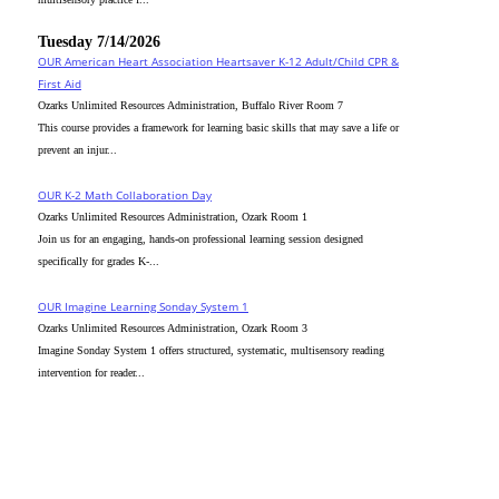
Tuesday 7/14/2026
OUR American Heart Association Heartsaver K-12 Adult/Child CPR &
First Aid
Ozarks Unlimited Resources Administration, Buffalo River Room 7
This course provides a framework for learning basic skills that may save a life or
prevent an injur...
OUR K-2 Math Collaboration Day
Ozarks Unlimited Resources Administration, Ozark Room 1
Join us for an engaging, hands-on professional learning session designed
specifically for grades K-...
OUR Imagine Learning Sonday System 1
Ozarks Unlimited Resources Administration, Ozark Room 3
Imagine Sonday System 1 offers structured, systematic, multisensory reading
intervention for reader...