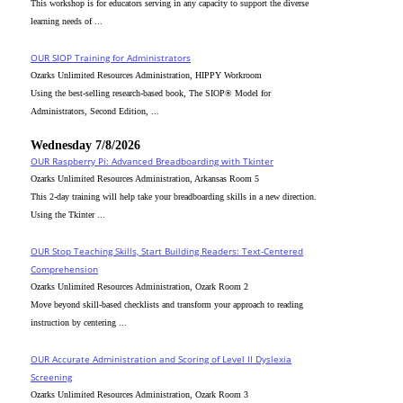
This workshop is for educators serving in any capacity to support the diverse
learning needs of ...
OUR SIOP Training for Administrators
Ozarks Unlimited Resources Administration, HIPPY Workroom
Using the best-selling research-based book, The SIOP® Model for
Administrators, Second Edition, ...
Wednesday 7/8/2026
OUR Raspberry Pi: Advanced Breadboarding with Tkinter
Ozarks Unlimited Resources Administration, Arkansas Room 5
This 2-day training will help take your breadboarding skills in a new direction.
Using the Tkinter ...
OUR Stop Teaching Skills, Start Building Readers: Text-Centered
Comprehension
Ozarks Unlimited Resources Administration, Ozark Room 2
Move beyond skill-based checklists and transform your approach to reading
instruction by centering ...
OUR Accurate Administration and Scoring of Level II Dyslexia
Screening
Ozarks Unlimited Resources Administration, Ozark Room 3