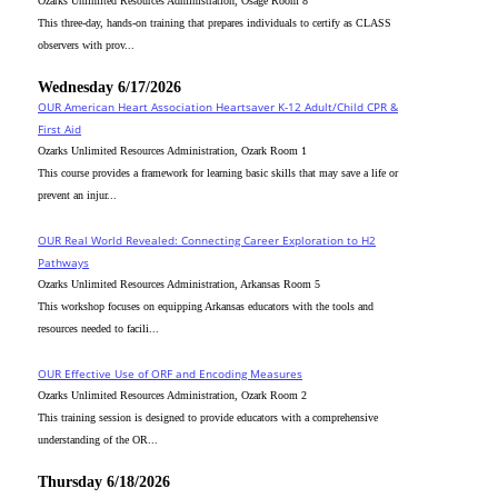
Ozarks Unlimited Resources Administration, Osage Room 8
This three-day, hands-on training that prepares individuals to certify as CLASS
observers with prov...
Wednesday 6/17/2026
OUR American Heart Association Heartsaver K-12 Adult/Child CPR &
First Aid
Ozarks Unlimited Resources Administration, Ozark Room 1
This course provides a framework for learning basic skills that may save a life or
prevent an injur...
OUR Real World Revealed: Connecting Career Exploration to H2
Pathways
Ozarks Unlimited Resources Administration, Arkansas Room 5
This workshop focuses on equipping Arkansas educators with the tools and
resources needed to facili...
OUR Effective Use of ORF and Encoding Measures
Ozarks Unlimited Resources Administration, Ozark Room 2
This training session is designed to provide educators with a comprehensive
understanding of the OR...
Thursday 6/18/2026