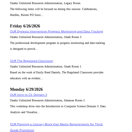
Ozarks Unlimited Resources Administration, Legacy Room
The following items will be focused on duirng this session: Celebrations,
Hurdles, Recent PD Sessi...
Friday 6/26/2026
OUR Dyslexia Intervention Progress Monitoring and Data Tracking
Ozarks Unlimited Resources Administration, Ozark Room 3
The professional development program in progress monitoring and data tracking
is designed to provid...
OUR The Regulated Classroom
Ozarks Unlimited Resources Administration, Ozark Room 1
Based on the work of Emily Reed Daniels, The Regulated Classroom provides
educators with an evidenc...
Monday 6/29/2026
OUR Intro to CS: Domain 3
Ozarks Unlimited Resources Administration, Arkansas Room 5
This workshop dives into the Introduction to Computer Science Domain 3: Data
Analysis and Visualiza...
OUR Planning a Literacy Block that Meets Requirements for Third-
Grade Promotion