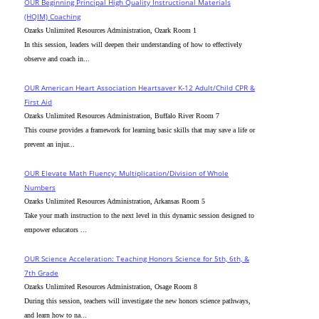
OUR Beginning Principal High Quality Instructional Materials
(HQIM) Coaching
Ozarks Unlimited Resources Administration, Ozark Room 1
In this session, leaders will deepen their understanding of how to effectively
observe and coach in...
OUR American Heart Association Heartsaver K-12 Adult/Child CPR &
First Aid
Ozarks Unlimited Resources Administration, Buffalo River Room 7
This course provides a framework for learning basic skills that may save a life or
prevent an injur...
OUR Elevate Math Fluency: Multiplication/Division of Whole
Numbers
Ozarks Unlimited Resources Administration, Arkansas Room 5
Take your math instruction to the next level in this dynamic session designed to
empower educators ...
OUR Science Acceleration: Teaching Honors Science for 5th, 6th, &
7th Grade
Ozarks Unlimited Resources Administration, Osage Room 8
During this session, teachers will investigate the new honors science pathways,
and learn how to na...