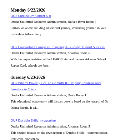
Monday 6/22/2026
OUR Curriculum Cohort 6-8
Ozarks Unlimited Resources Administration, Buffalo River Room 7
Embark on a team building educational journey, immersing yourself in your
curriculum tailored for y...
OUR Counselor’s Compass: Inspiring & Guiding Student Success
Ozarks Unlimited Resources Administration, Arkansas Room 5
With the implementation of the LEARNS Act and the new Arkansas School
Report Card, schools are focu...
Tuesday 6/23/2026
OUR What's Poverty Got To Do With It? Helping Children and
Families in Crisis
Ozarks Unlimited Resources Administration, Ozark Room 1
This educational opportunity will discuss poverty based on the research of Dr.
Donna Beegle. It wi...
OUR Durable Skills Integration
Ozarks Unlimited Resources Administration, Arkansas Room 5
This session focuses on the development of Durable Skills—communication,
teamwork, problem-so...