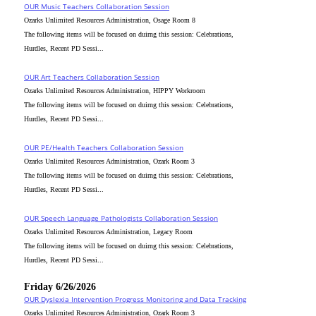
OUR Music Teachers Collaboration Session
Ozarks Unlimited Resources Administration, Osage Room 8
The following items will be focused on duirng this session: Celebrations,
Hurdles, Recent PD Sessi...
OUR Art Teachers Collaboration Session
Ozarks Unlimited Resources Administration, HIPPY Workroom
The following items will be focused on duirng this session: Celebrations,
Hurdles, Recent PD Sessi...
OUR PE/Health Teachers Collaboration Session
Ozarks Unlimited Resources Administration, Ozark Room 3
The following items will be focused on duirng this session: Celebrations,
Hurdles, Recent PD Sessi...
OUR Speech Language Pathologists Collaboration Session
Ozarks Unlimited Resources Administration, Legacy Room
The following items will be focused on duirng this session: Celebrations,
Hurdles, Recent PD Sessi...
Friday 6/26/2026
OUR Dyslexia Intervention Progress Monitoring and Data Tracking
Ozarks Unlimited Resources Administration, Ozark Room 3