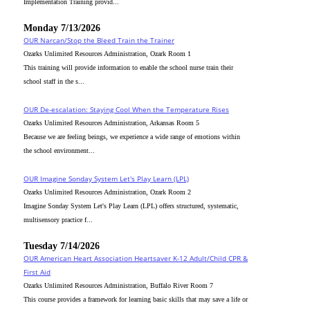
Implementation Training provid...
Monday 7/13/2026
OUR Narcan/Stop the Bleed Train the Trainer
Ozarks Unlimited Resources Administration, Ozark Room 1
This training will provide information to enable the school nurse train their
school staff in the s...
OUR De-escalation: Staying Cool When the Temperature Rises
Ozarks Unlimited Resources Administration, Arkansas Room 5
Because we are feeling beings, we experience a wide range of emotions within
the school environment...
OUR Imagine Sonday System Let's Play Learn (LPL)
Ozarks Unlimited Resources Administration, Ozark Room 2
Imagine Sonday System Let's Play Learn (LPL) offers structured, systematic,
multisensory practice f...
Tuesday 7/14/2026
OUR American Heart Association Heartsaver K-12 Adult/Child CPR &
First Aid
Ozarks Unlimited Resources Administration, Buffalo River Room 7
This course provides a framework for learning basic skills that may save a life or