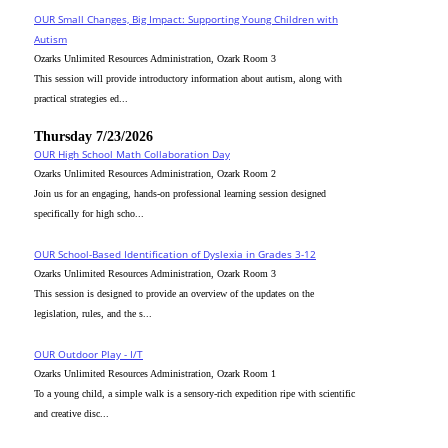
OUR Small Changes, Big Impact: Supporting Young Children with
Autism
Ozarks Unlimited Resources Administration, Ozark Room 3
This session will provide introductory information about autism, along with
practical strategies ed...
Thursday 7/23/2026
OUR High School Math Collaboration Day
Ozarks Unlimited Resources Administration, Ozark Room 2
Join us for an engaging, hands-on professional learning session designed
specifically for high scho...
OUR School-Based Identification of Dyslexia in Grades 3-12
Ozarks Unlimited Resources Administration, Ozark Room 3
This session is designed to provide an overview of the updates on the
legislation, rules, and the s...
OUR Outdoor Play - I/T
Ozarks Unlimited Resources Administration, Ozark Room 1
To a young child, a simple walk is a sensory-rich expedition ripe with scientific
and creative disc...