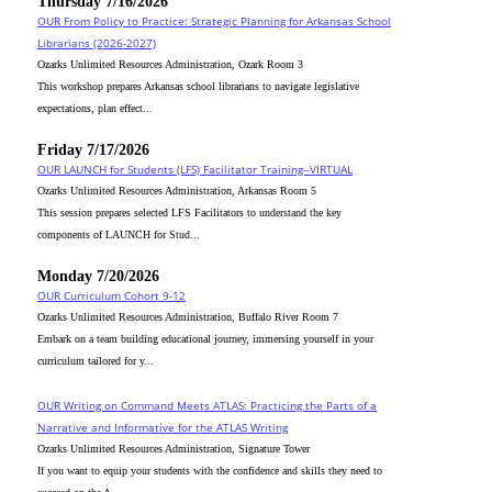
Thursday 7/16/2026
OUR From Policy to Practice: Strategic Planning for Arkansas School
Librarians (2026-2027)
Ozarks Unlimited Resources Administration, Ozark Room 3
This workshop prepares Arkansas school librarians to navigate legislative
expectations, plan effect...
Friday 7/17/2026
OUR LAUNCH for Students (LFS) Facilitator Training--VIRTUAL
Ozarks Unlimited Resources Administration, Arkansas Room 5
This session prepares selected LFS Facilitators to understand the key
components of LAUNCH for Stud...
Monday 7/20/2026
OUR Curriculum Cohort 9-12
Ozarks Unlimited Resources Administration, Buffalo River Room 7
Embark on a team building educational journey, immersing yourself in your
curriculum tailored for y...
OUR Writing on Command Meets ATLAS: Practicing the Parts of a
Narrative and Informative for the ATLAS Writing
Ozarks Unlimited Resources Administration, Signature Tower
If you want to equip your students with the confidence and skills they need to