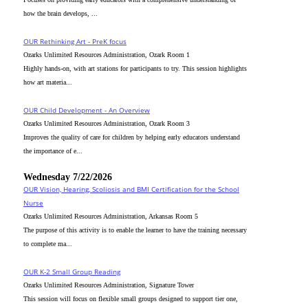
how the brain develops, ...
OUR Rethinking Art - PreK focus
Ozarks Unlimited Resources Administration, Ozark Room 1
Highly hands-on, with art stations for participants to try. This session highlights
how art materia...
OUR Child Development - An Overview
Ozarks Unlimited Resources Administration, Ozark Room 3
Improves the quality of care for children by helping early educators understand
the importance of e...
Wednesday 7/22/2026
OUR Vision, Hearing, Scoliosis and BMI Certification for the School
Nurse
Ozarks Unlimited Resources Administration, Arkansas Room 5
The purpose of this activity is to enable the learner to have the training necessary
to complete ma...
OUR K-2 Small Group Reading
Ozarks Unlimited Resources Administration, Signature Tower
This session will focus on flexible small groups designed to support tier one,