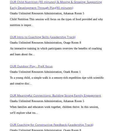
OUR Child Nutrition (90 minutes) & Moving & Growing: Supporting
Early Development Through Play(90 minutes)
Ozarks Unlimited Resources Administration, Arkansas Room 5
Child Nutrition This session will focus on the types of food provided and why
nutrition is impor...
OUR Intro to Coaching Skills (Leadership Track)
Ozarks Unlimited Resources Administration, Osage Room 8
An interactive training in which participants overview the benefits of coaching
and learn about the...
OUR Outdoor Play - PreK focus
Ozarks Unlimited Resources Administration, Ozark Room 1
To a young child, a simple walk is a sensory-rich expedition ripe with scientific
and creative disc...
OUR Meaningful Connections: Building Strong Family Engagement
Ozarks Unlimited Resources Administration, Arkansas Room 5
When families and educators work together, children thrive. In this session,
we'll explore what tru...
OUR Coaching for Constructive Feedback (Leadership Track)
Ozarks Unlimited Resources Administration, Osage Room 8