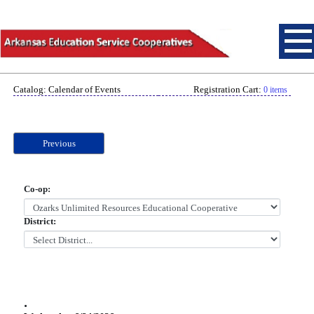
Catalog: Calendar of Events
Registration Cart:
0 items
Previous
Co-op:
District:
.