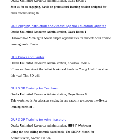
Ozarks Unlimited Resources Administration, Ozark Room 2
Join us for an engaging, hands-on professional learning session designed for
math teachers using th...
OUR Aligning Instruction and Access: Special Education Updates
Ozarks Unlimited Resources Administration, Ozark Room 1
Discover how Meaningful Access shapes opportunities for students with diverse
learning needs. Begin...
OUR Books and Banter
Ozarks Unlimited Resources Administration, Arkansas Room 5
\Come and hear about the hottest books and trends in Young Adult Literature
this year! This PD will...
OUR SIOP Training for Teachers
Ozarks Unlimited Resources Administration, Osage Room 8
This workshop is for educators serving in any capacity to support the diverse
learning needs of ...
OUR SIOP Training for Administrators
Ozarks Unlimited Resources Administration, HIPPY Workroom
Using the best-selling research-based book, The SIOP® Model for
Administrators, Second Edition, ...