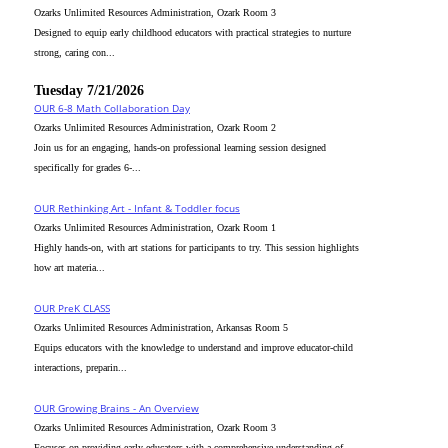
Ozarks Unlimited Resources Administration, Ozark Room 3
Designed to equip early childhood educators with practical strategies to nurture
strong, caring con...
Tuesday 7/21/2026
OUR 6-8 Math Collaboration Day
Ozarks Unlimited Resources Administration, Ozark Room 2
Join us for an engaging, hands-on professional learning session designed
specifically for grades 6-...
OUR Rethinking Art - Infant & Toddler focus
Ozarks Unlimited Resources Administration, Ozark Room 1
Highly hands-on, with art stations for participants to try. This session highlights
how art materia...
OUR PreK CLASS
Ozarks Unlimited Resources Administration, Arkansas Room 5
Equips educators with the knowledge to understand and improve educator-child
interactions, preparin...
OUR Growing Brains - An Overview
Ozarks Unlimited Resources Administration, Ozark Room 3
Focuses on providing early educators with a comprehensive understanding of