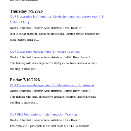
and build an understand...
Thursday 7/9/2026
OUR Illustrative Mathematics: Curriculum and Instruction Year 1 &
2 (6th - 12th )
Ozarks Unlimited Resources Administration, Ozark Room 2
Join us for an engaging, hands-on professional learning session designed for
math teachers using th...
OUR Classroom Management for Novice Teachers
Ozarks Unlimited Resources Administration, Buffalo River Room 7
This training will focus on proactive strategies, routines, and relationship-
building to create pos...
Friday 7/10/2026
OUR Classroom Management for Educators with Experience
Ozarks Unlimited Resources Administration, Buffalo River Room 7
This training will focus on proactive strategies, routines, and relationship-
building to create pos...
OUR UFLI Foundations Implementation Training
Ozarks Unlimited Resources Administration, Ozark Room 1
Participants will participate in six total hours of UFLI Foundations