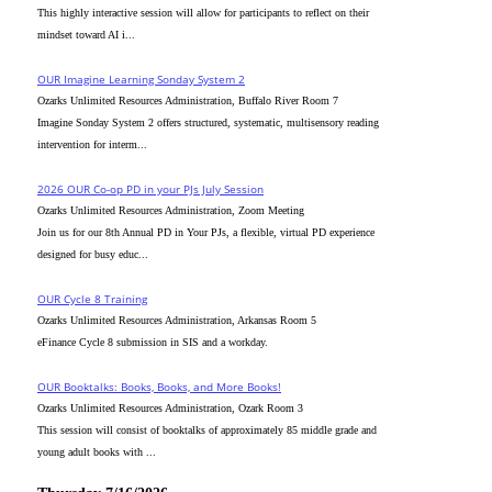
This highly interactive session will allow for participants to reflect on their
mindset toward AI i...
OUR Imagine Learning Sonday System 2
Ozarks Unlimited Resources Administration, Buffalo River Room 7
Imagine Sonday System 2 offers structured, systematic, multisensory reading
intervention for interm...
2026 OUR Co-op PD in your PJs July Session
Ozarks Unlimited Resources Administration, Zoom Meeting
Join us for our 8th Annual PD in Your PJs, a flexible, virtual PD experience
designed for busy educ...
OUR Cycle 8 Training
Ozarks Unlimited Resources Administration, Arkansas Room 5
eFinance Cycle 8 submission in SIS and a workday.
OUR Booktalks: Books, Books, and More Books!
Ozarks Unlimited Resources Administration, Ozark Room 3
This session will consist of booktalks of approximately 85 middle grade and
young adult books with ...