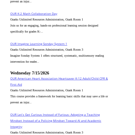
prevent an injur...
OUR K-2 Math Collaboration Day
Ozarks Unlimited Resources Administration, Ozark Room 1
Join us for an engaging, hands-on professional learning session designed
specifically for grades K-...
OUR Imagine Learning Sonday System 1
Ozarks Unlimited Resources Administration, Ozark Room 3
Imagine Sonday System 1 offers structured, systematic, multisensory reading
intervention for reader...
Wednesday 7/15/2026
OUR American Heart Association Heartsaver K-12 Adult/Child CPR &
First Aid
Ozarks Unlimited Resources Administration, Ozark Room 1
This course provides a framework for learning basic skills that may save a life or
prevent an injur...
OUR Let’s Get Curious Instead of Furious: Adopting a Teaching
Mindset Instead of a Policing Mindset Toward AI and Academic
Integrity
Ozarks Unlimited Resources Administration, Ozark Room 3