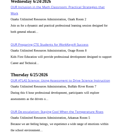
Wednesday 6/24/2026
OUR Inclusion in the Math Classroom: Practical Strategies that
Work
Ozarks Unlimited Resources Administration, Ozark Room 2
Join us for a dynamic and practical professional learning session designed for
both general educati...
OUR Preparing CTE Students for WorkKeys® Success
Ozarks Unlimited Resources Administration, Osage Room 8
Kids First Education will provide professional development designed to support
Career and Technical...
Thursday 6/25/2026
OUR ATLAS Science: Using Assessment to Drive Science Instruction
Ozarks Unlimited Resources Administration, Buffalo River Room 7
During this 6 hour professional development, participants will explore
assessments as the drivers o...
OUR De-escalation: Staying Cool When the Temperature Rises
Ozarks Unlimited Resources Administration, Arkansas Room 5
Because we are feeling beings, we experience a wide range of emotions within
the school environment...