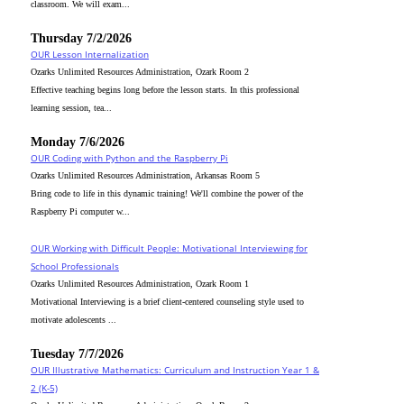
classroom. We will exam...
Thursday 7/2/2026
OUR Lesson Internalization
Ozarks Unlimited Resources Administration, Ozark Room 2
Effective teaching begins long before the lesson starts. In this professional
learning session, tea...
Monday 7/6/2026
OUR Coding with Python and the Raspberry Pi
Ozarks Unlimited Resources Administration, Arkansas Room 5
Bring code to life in this dynamic training! We'll combine the power of the
Raspberry Pi computer w...
OUR Working with Difficult People: Motivational Interviewing for
School Professionals
Ozarks Unlimited Resources Administration, Ozark Room 1
Motivational Interviewing is a brief client-centered counseling style used to
motivate adolescents ...
Tuesday 7/7/2026
OUR Illustrative Mathematics: Curriculum and Instruction Year 1 &
2 (K-5)