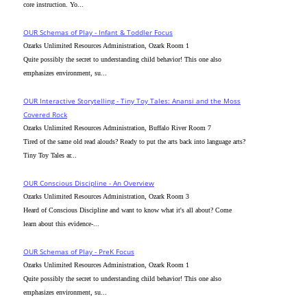
core instruction. Yo...
OUR Schemas of Play - Infant & Toddler Focus
Ozarks Unlimited Resources Administration, Ozark Room 1
Quite possibly the secret to understanding child behavior! This one also
emphasizes environment, su...
OUR Interactive Storytelling - Tiny Toy Tales: Anansi and the Moss
Covered Rock
Ozarks Unlimited Resources Administration, Buffalo River Room 7
Tired of the same old read alouds? Ready to put the arts back into language arts?
Tiny Toy Tales ar...
OUR Conscious Discipline - An Overview
Ozarks Unlimited Resources Administration, Ozark Room 3
Heard of Conscious Discipline and want to know what it's all about? Come
learn about this evidence-...
OUR Schemas of Play - PreK Focus
Ozarks Unlimited Resources Administration, Ozark Room 1
Quite possibly the secret to understanding child behavior! This one also
emphasizes environment, su...