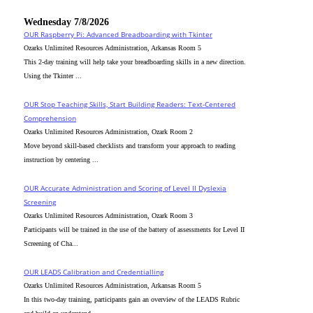
Wednesday 7/8/2026
OUR Raspberry Pi: Advanced Breadboarding with Tkinter
Ozarks Unlimited Resources Administration, Arkansas Room 5
This 2-day training will help take your breadboarding skills in a new direction.
Using the Tkinter ...
OUR Stop Teaching Skills, Start Building Readers: Text-Centered
Comprehension
Ozarks Unlimited Resources Administration, Ozark Room 2
Move beyond skill-based checklists and transform your approach to reading
instruction by centering ...
OUR Accurate Administration and Scoring of Level II Dyslexia
Screening
Ozarks Unlimited Resources Administration, Ozark Room 3
Participants will be trained in the use of the battery of assessments for Level II
Screening of Cha...
OUR LEADS Calibration and Credentialling
Ozarks Unlimited Resources Administration, Arkansas Room 5
In this two-day training, participants gain an overview of the LEADS Rubric