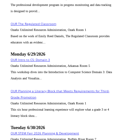
The professional development program in progress monitoring and data tracking
is designed to provid...
OUR The Regulated Classroom
Ozarks Unlimited Resources Administration, Ozark Room 1
Based on the work of Emily Reed Daniels, The Regulated Classroom provides
educators with an evidenc...
Monday 6/29/2026
OUR Intro to CS: Domain 3
Ozarks Unlimited Resources Administration, Arkansas Room 5
This workshop dives into the Introduction to Computer Science Domain 3: Data
Analysis and Visualiza...
OUR Planning a Literacy Block that Meets Requirements for Third-
Grade Promotion
Ozarks Unlimited Resources Administration, Ozark Room 1
This six hour professional learning experience will explore what a grade 3 or 4
literacy block shou...
Tuesday 6/30/2026
OUR STEM Fair 2026 Planning & Development
Ozarks Unlimited Resources Administration, Buffalo River Room 7