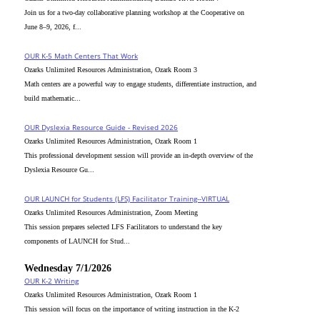
Join us for a two-day collaborative planning workshop at the Cooperative on
June 8–9, 2026, f...
OUR K-5 Math Centers That Work
Ozarks Unlimited Resources Administration, Ozark Room 3
Math centers are a powerful way to engage students, differentiate instruction, and
build mathematic...
OUR Dyslexia Resource Guide - Revised 2026
Ozarks Unlimited Resources Administration, Ozark Room 1
This professional development session will provide an in-depth overview of the
Dyslexia Resource Gu...
OUR LAUNCH for Students (LFS) Facilitator Training--VIRTUAL
Ozarks Unlimited Resources Administration, Zoom Meeting
This session prepares selected LFS Facilitators to understand the key
components of LAUNCH for Stud...
Wednesday 7/1/2026
OUR K-2 Writing
Ozarks Unlimited Resources Administration, Ozark Room 1
This session will focus on the importance of writing instruction in the K-2