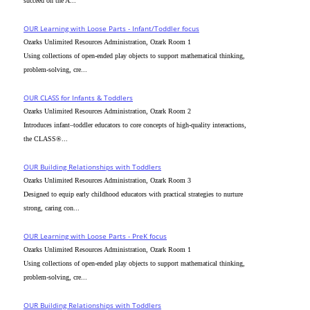
succeed on the A...
OUR Learning with Loose Parts - Infant/Toddler focus
Ozarks Unlimited Resources Administration, Ozark Room 1
Using collections of open-ended play objects to support mathematical thinking,
problem-solving, cre...
OUR CLASS for Infants & Toddlers
Ozarks Unlimited Resources Administration, Ozark Room 2
Introduces infant–toddler educators to core concepts of high-quality interactions,
the CLASS®...
OUR Building Relationships with Toddlers
Ozarks Unlimited Resources Administration, Ozark Room 3
Designed to equip early childhood educators with practical strategies to nurture
strong, caring con...
OUR Learning with Loose Parts - PreK focus
Ozarks Unlimited Resources Administration, Ozark Room 1
Using collections of open-ended play objects to support mathematical thinking,
problem-solving, cre...
OUR Building Relationships with Toddlers