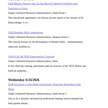
OUR What's Poverty Got To Do With It? Helping Children and
Families in Crisis
Ozarks Unlimited Resources Administration, Ozark Room 1
This educational opportunity will discuss poverty based on the research of Dr.
Donna Beegle. It wi...
OUR Durable Skills Integration
Ozarks Unlimited Resources Administration, Arkansas Room 5
This session focuses on the development of Durable Skills—communication,
teamwork, problem-so...
OUR FY26 AR TESS Observation Training
Ozarks Unlimited Resources Administration, Other
In this three-day training, participants gain an overview of the TESS Rubric and
build an understan...
Wednesday 6/24/2026
OUR Inclusion in the Math Classroom: Practical Strategies that
Work
Ozarks Unlimited Resources Administration, Ozark Room 2
Join us for a dynamic and practical professional learning session designed for
both general educati...