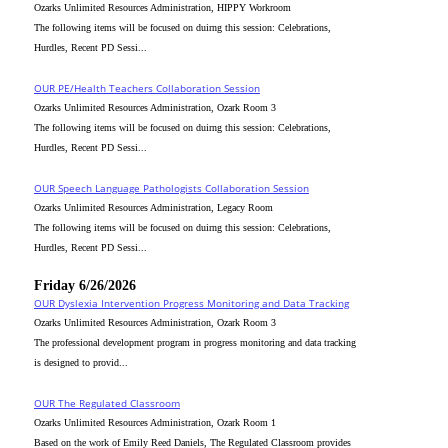
Ozarks Unlimited Resources Administration, HIPPY Workroom
The following items will be focused on duirng this session: Celebrations,
Hurdles, Recent PD Sessi...
OUR PE/Health Teachers Collaboration Session
Ozarks Unlimited Resources Administration, Ozark Room 3
The following items will be focused on duirng this session: Celebrations,
Hurdles, Recent PD Sessi...
OUR Speech Language Pathologists Collaboration Session
Ozarks Unlimited Resources Administration, Legacy Room
The following items will be focused on duirng this session: Celebrations,
Hurdles, Recent PD Sessi...
Friday 6/26/2026
OUR Dyslexia Intervention Progress Monitoring and Data Tracking
Ozarks Unlimited Resources Administration, Ozark Room 3
The professional development program in progress monitoring and data tracking
is designed to provid...
OUR The Regulated Classroom
Ozarks Unlimited Resources Administration, Ozark Room 1
Based on the work of Emily Reed Daniels, The Regulated Classroom provides