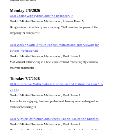
Monday 7/6/2026
OUR Coding with Python and the Raspberry Pi
Ozarks Unlimited Resources Administration, Arkansas Room 5
Bring code to life in this dynamic training! We'll combine the power of the
Raspberry Pi computer w...
OUR Working with Difficult People: Motivational Interviewing for
School Professionals
Ozarks Unlimited Resources Administration, Ozark Room 1
Motivational Interviewing is a brief client-centered counseling style used to
motivate adolescents ...
Tuesday 7/7/2026
OUR Illustrative Mathematics: Curriculum and Instruction Year 1 &
2 (K-5)
Ozarks Unlimited Resources Administration, Ozark Room 2
Join us for an engaging, hands-on professional learning session designed for
math teachers using th...
OUR Aligning Instruction and Access: Special Education Updates
Ozarks Unlimited Resources Administration, Ozark Room 1