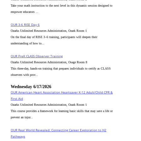
Take your math instruction to the next level in this dynamic session designed to
empower educators ...
OUR 3-6 RISE Day 6
Ozarks Unlimited Resources Administration, Ozark Room 1
On the final day of RISE 3–6 training, participants will deepen their
understanding of how to...
OUR PreK CLASS Observer Training
Ozarks Unlimited Resources Administration, Osage Room 8
This three-day, hands-on training that prepares individuals to certify as CLASS
observers with prov...
Wednesday 6/17/2026
OUR American Heart Association Heartsaver K-12 Adult/Child CPR &
First Aid
Ozarks Unlimited Resources Administration, Ozark Room 1
This course provides a framework for learning basic skills that may save a life or
prevent an injur...
OUR Real World Revealed: Connecting Career Exploration to H2
Pathways