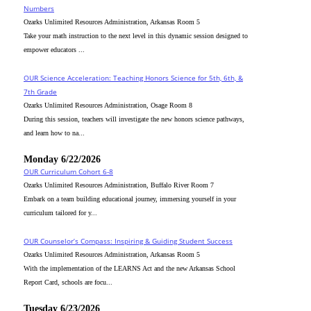
Numbers
Ozarks Unlimited Resources Administration, Arkansas Room 5
Take your math instruction to the next level in this dynamic session designed to
empower educators ...
OUR Science Acceleration: Teaching Honors Science for 5th, 6th, &
7th Grade
Ozarks Unlimited Resources Administration, Osage Room 8
During this session, teachers will investigate the new honors science pathways,
and learn how to na...
Monday 6/22/2026
OUR Curriculum Cohort 6-8
Ozarks Unlimited Resources Administration, Buffalo River Room 7
Embark on a team building educational journey, immersing yourself in your
curriculum tailored for y...
OUR Counselor’s Compass: Inspiring & Guiding Student Success
Ozarks Unlimited Resources Administration, Arkansas Room 5
With the implementation of the LEARNS Act and the new Arkansas School
Report Card, schools are focu...
Tuesday 6/23/2026