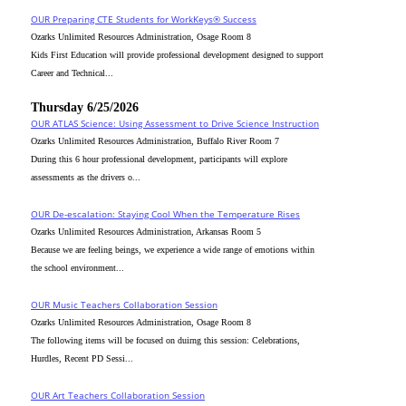
OUR Preparing CTE Students for WorkKeys® Success
Ozarks Unlimited Resources Administration, Osage Room 8
Kids First Education will provide professional development designed to support
Career and Technical...
Thursday 6/25/2026
OUR ATLAS Science: Using Assessment to Drive Science Instruction
Ozarks Unlimited Resources Administration, Buffalo River Room 7
During this 6 hour professional development, participants will explore
assessments as the drivers o...
OUR De-escalation: Staying Cool When the Temperature Rises
Ozarks Unlimited Resources Administration, Arkansas Room 5
Because we are feeling beings, we experience a wide range of emotions within
the school environment...
OUR Music Teachers Collaboration Session
Ozarks Unlimited Resources Administration, Osage Room 8
The following items will be focused on duirng this session: Celebrations,
Hurdles, Recent PD Sessi...
OUR Art Teachers Collaboration Session