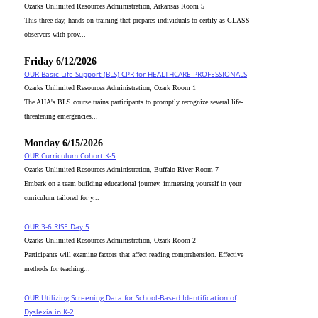
Ozarks Unlimited Resources Administration, Arkansas Room 5
This three-day, hands-on training that prepares individuals to certify as CLASS
observers with prov...
Friday 6/12/2026
OUR Basic Life Support (BLS) CPR for HEALTHCARE PROFESSIONALS
Ozarks Unlimited Resources Administration, Ozark Room 1
The AHA's BLS course trains participants to promptly recognize several life-
threatening emergencies...
Monday 6/15/2026
OUR Curriculum Cohort K-5
Ozarks Unlimited Resources Administration, Buffalo River Room 7
Embark on a team building educational journey, immersing yourself in your
curriculum tailored for y...
OUR 3-6 RISE Day 5
Ozarks Unlimited Resources Administration, Ozark Room 2
Participants will examine factors that affect reading comprehension. Effective
methods for teaching...
OUR Utilizing Screening Data for School-Based Identification of
Dyslexia in K-2