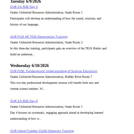
Tuesday 6/9/2026
OUR 3-6 RISE Day 3
Ozarks Unlimited Resources Administration, Ozark Room 1
Participants will develop an understanding of how the sound, structure, and
history of our language...
OUR FY26 AR TESS Observation Training
Ozarks Unlimited Resources Administration, Ozark Room 2
In this three-day training, participants gain an overview of the TESS Rubric and
build an understan...
Wednesday 6/10/2026
OUR FUSE: Fundamental Understanding of Science Education
Ozarks Unlimited Resources Administration, Buffalo River Room 7
This two-day professional development session will benefit both new and
veteran science teachers. W...
OUR 3-6 RISE Day 4
Ozarks Unlimited Resources Administration, Ozark Room 1
Day 4 focuses on systematic, engaging approach aimed at developing learners'
understanding of how w...
OUR Infant/Toddler CLASS Observer Training