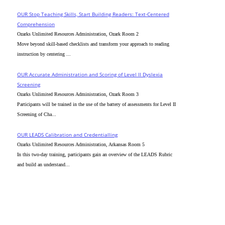
OUR Stop Teaching Skills, Start Building Readers: Text-Centered
Comprehension
Ozarks Unlimited Resources Administration, Ozark Room 2
Move beyond skill-based checklists and transform your approach to reading
instruction by centering ...
OUR Accurate Administration and Scoring of Level II Dyslexia
Screening
Ozarks Unlimited Resources Administration, Ozark Room 3
Participants will be trained in the use of the battery of assessments for Level II
Screening of Cha...
OUR LEADS Calibration and Credentialling
Ozarks Unlimited Resources Administration, Arkansas Room 5
In this two-day training, participants gain an overview of the LEADS Rubric
and build an understand...