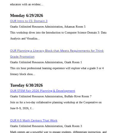
educators with an evidenc...
Monday 6/29/2026
OUR Intro to CS: Domain 3
Ozarks Unlimited Resources Administration, Arkansas Room 5
This workshop dives into the Introduction to Computer Science Domain 3: Data
Analysis and Visualiza...
OUR Planning a Literacy Block that Meets Requirements for Third-
Grade Promotion
Ozarks Unlimited Resources Administration, Ozark Room 1
This six hour professional learning experience will explore what a grade 3 or 4
literacy block shou...
Tuesday 6/30/2026
OUR STEM Fair 2026 Planning & Development
Ozarks Unlimited Resources Administration, Buffalo River Room 7
Join us for a two-day collaborative planning workshop at the Cooperative on
June 8–9, 2026, f...
OUR K-5 Math Centers That Work
Ozarks Unlimited Resources Administration, Ozark Room 3
Math centers are a powerful way to engage students, differentiate instruction, and