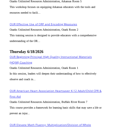
Ozarks Unlimited Resources Administration, Arkansas Room 5
This workshop focuses on equipping Arkansas educators with the tools and
resources needed to facili...
OUR Effective Use of ORF and Encoding Measures
Ozarks Unlimited Resources Administration, Ozark Room 2
This training session is designed to provide educators with a comprehensive
understanding of the OR...
Thursday 6/18/2026
OUR Beginning Principal High Quality Instructional Materials
(HQIM) Coaching
Ozarks Unlimited Resources Administration, Ozark Room 1
In this session, leaders will deepen their understanding of how to effectively
observe and coach in...
OUR American Heart Association Heartsaver K-12 Adult/Child CPR &
First Aid
Ozarks Unlimited Resources Administration, Buffalo River Room 7
This course provides a framework for learning basic skills that may save a life or
prevent an injur...
OUR Elevate Math Fluency: Multiplication/Division of Whole