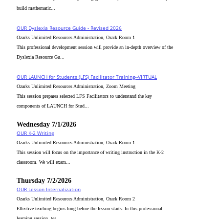
build mathematic...
OUR Dyslexia Resource Guide - Revised 2026
Ozarks Unlimited Resources Administration, Ozark Room 1
This professional development session will provide an in-depth overview of the
Dyslexia Resource Gu...
OUR LAUNCH for Students (LFS) Facilitator Training--VIRTUAL
Ozarks Unlimited Resources Administration, Zoom Meeting
This session prepares selected LFS Facilitators to understand the key
components of LAUNCH for Stud...
Wednesday 7/1/2026
OUR K-2 Writing
Ozarks Unlimited Resources Administration, Ozark Room 1
This session will focus on the importance of writing instruction in the K-2
classroom. We will exam...
Thursday 7/2/2026
OUR Lesson Internalization
Ozarks Unlimited Resources Administration, Ozark Room 2
Effective teaching begins long before the lesson starts. In this professional
learning session, tea...