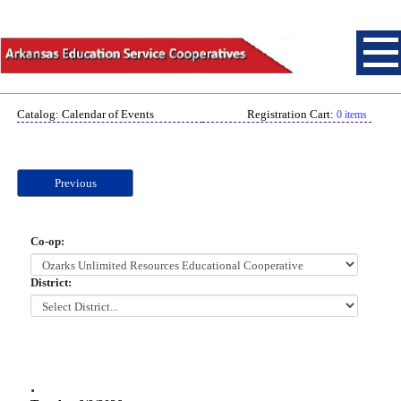
Catalog: Calendar of Events
Registration Cart:
0 items
Previous
Co-op:
District:
.