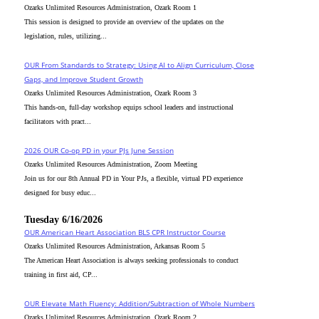
Ozarks Unlimited Resources Administration, Ozark Room 1
This session is designed to provide an overview of the updates on the
legislation, rules, utilizing...
OUR From Standards to Strategy: Using AI to Align Curriculum, Close
Gaps, and Improve Student Growth
Ozarks Unlimited Resources Administration, Ozark Room 3
This hands-on, full-day workshop equips school leaders and instructional
facilitators with pract...
2026 OUR Co-op PD in your PJs June Session
Ozarks Unlimited Resources Administration, Zoom Meeting
Join us for our 8th Annual PD in Your PJs, a flexible, virtual PD experience
designed for busy educ...
Tuesday 6/16/2026
OUR American Heart Association BLS CPR Instructor Course
Ozarks Unlimited Resources Administration, Arkansas Room 5
The American Heart Association is always seeking professionals to conduct
training in first aid, CP...
OUR Elevate Math Fluency: Addition/Subtraction of Whole Numbers
Ozarks Unlimited Resources Administration, Ozark Room 2