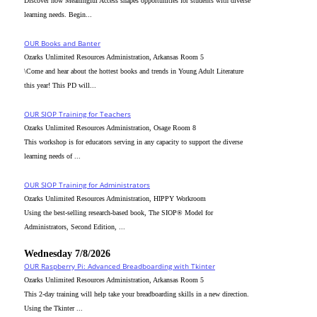
Discover how Meaningful Access shapes opportunities for students with diverse
learning needs. Begin...
OUR Books and Banter
Ozarks Unlimited Resources Administration, Arkansas Room 5
\Come and hear about the hottest books and trends in Young Adult Literature
this year! This PD will...
OUR SIOP Training for Teachers
Ozarks Unlimited Resources Administration, Osage Room 8
This workshop is for educators serving in any capacity to support the diverse
learning needs of ...
OUR SIOP Training for Administrators
Ozarks Unlimited Resources Administration, HIPPY Workroom
Using the best-selling research-based book, The SIOP® Model for
Administrators, Second Edition, ...
Wednesday 7/8/2026
OUR Raspberry Pi: Advanced Breadboarding with Tkinter
Ozarks Unlimited Resources Administration, Arkansas Room 5
This 2-day training will help take your breadboarding skills in a new direction.
Using the Tkinter ...