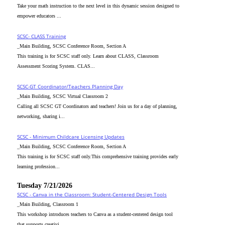
Take your math instruction to the next level in this dynamic session designed to
empower educators ...
SCSC- CLASS Training
_Main Building, SCSC Conference Room, Section A
This training is for SCSC staff only. Learn about CLASS, Classroom
Assessment Scoring System. CLAS...
SCSC-GT Coordinator/Teachers Planning Day
_Main Building, SCSC Virtual Classroom 2
Calling all SCSC GT Coordinators and teachers! Join us for a day of planning,
networking, sharing i...
SCSC - Minimum Childcare Licensing Updates
_Main Building, SCSC Conference Room, Section A
This training is for SCSC staff only.This comprehensive training provides early
learning profession...
Tuesday 7/21/2026
SCSC - Canva in the Classroom: Student-Centered Design Tools
_Main Building, Classroom 1
This workshop introduces teachers to Canva as a student-centered design tool
that supports creativi...