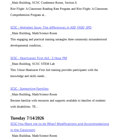
_Main Building, SCSC Conference Room, Section A
Rite Flight: A Classroom Reading Rate Program and Rite Flight: A Classroom
Comprehension Program ar...
SCSC - Alphabet Soup: The differences in ASD, FASD, SPD
_Main Building, Math/Science Room
This engaging and practical training untangles three commonly misunderstood
developmental condition...
SCSC - Heartsaver First Aid - 3 Hour PM
_Main Building, SCSC STEM Lab
This 3-hour Heartsaver First Aid training provides participants with the
knowledge and skills neede...
SCSC - Supporting Families
_Main Building, Math/Science Room
Become familiar with resources and supports available to families of students
with disabilities. TE...
Tuesday 7/14/2026
SCSC-You Want me to do What? Modifications and Accommodations
in the Classroom
_Main Building, Math/Science Room