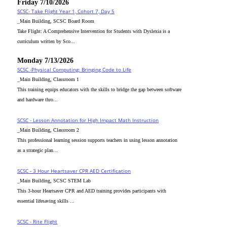
Friday 7/10/2026
SCSC- Take Flight Year 1, Cohort 7, Day 5
_Main Building, SCSC Board Room
Take Flight: A Comprehensive Intervention for Students with Dyslexia is a
curriculum written by Sco...
Monday 7/13/2026
SCSC -Physical Computing: Bringing Code to Life
_Main Building, Classroom 1
This training equips educators with the skills to bridge the gap between software
and hardware thro...
SCSC - Lesson Annotation for High Impact Math Instruction
_Main Building, Classroom 2
This professional learning session supports teachers in using lesson annotation
as a strategic plan...
SCSC - 3 Hour Heartsaver CPR AED Certification
_Main Building, SCSC STEM Lab
This 3-hour Heartsaver CPR and AED training provides participants with
essential lifesaving skills ...
SCSC - Rite Flight