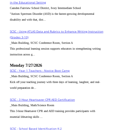
in the Educational Setting
Camden Fairview School District, Ivory Intermediate School
"Autism Spectrum Disorder (ASD) is the fastest-growing developmental
disability and with that, dist...
SCSC - Using ATLAS Data and Rubrics to Enhance Writing Instruction
(Grades 3-10)
_Main Building, SCSC Conference Room, Section A
This professional learning session supports educators in strengthening writing
instruction across g...
Monday 7/27/2026
SCSC - Year 1 Teachers - Novice Boot Camp
_Main Building, SCSC Conference Room, Section A
Kick off your teaching journey with three days of learning, laughter, and real-
world preparation de...
SCSC - 3 Hour Heartsaver CPR AED Certification
_Main Building, Math/Science Room
This 3-hour Heartsaver CPR and AED training provides participants with
essential lifesaving skills ...
SCSC - School Based Identification K-2