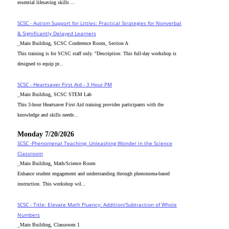
essential lifesaving skills ...
SCSC - Autism Support for Littles: Practical Strategies for Nonverbal
& Significantly Delayed Learners
_Main Building, SCSC Conference Room, Section A
This training is for SCSC staff only. "Description: This full-day workshop is
designed to equip pr...
SCSC - Heartsaver First Aid - 3 Hour PM
_Main Building, SCSC STEM Lab
This 3-hour Heartsaver First Aid training provides participants with the
knowledge and skills neede...
Monday 7/20/2026
SCSC -Phenomenal Teaching: Unleashing Wonder in the Science
Classroom
_Main Building, Math/Science Room
Enhance student engagement and understanding through phenomena-based
instruction. This workshop wil...
SCSC - Title: Elevate Math Fluency: Addition/Subtraction of Whole
Numbers
_Main Building, Classroom 1