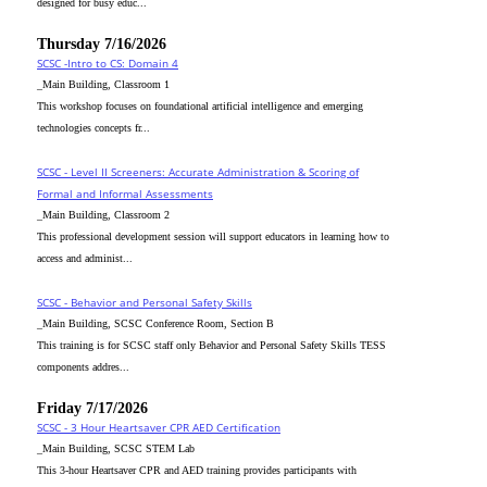
designed for busy educ...
Thursday 7/16/2026
SCSC -Intro to CS: Domain 4
_Main Building, Classroom 1
This workshop focuses on foundational artificial intelligence and emerging
technologies concepts fr...
SCSC - Level II Screeners: Accurate Administration & Scoring of
Formal and Informal Assessments
_Main Building, Classroom 2
This professional development session will support educators in learning how to
access and administ...
SCSC - Behavior and Personal Safety Skills
_Main Building, SCSC Conference Room, Section B
This training is for SCSC staff only Behavior and Personal Safety Skills TESS
components addres...
Friday 7/17/2026
SCSC - 3 Hour Heartsaver CPR AED Certification
_Main Building, SCSC STEM Lab
This 3-hour Heartsaver CPR and AED training provides participants with