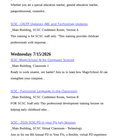
Whether you are a special education teacher, general education teacher,
paraprofessional, counselor...
SCSC - CACFP Updates, ABC and Technology Updates
_Main Building, SCSC Conference Room, Section A
This training is for SCSC staff only. "This training provides childcare
professionals with importan...
Wednesday 7/15/2026
SCSC -MagicSchool AI for Computer Science
_Main Building, Classroom 1
Ready to work smarter, not harder? Join us to learn how MagicSchool AI can
strengthen your computer...
SCSC - Functional Language in the Classroom
_Main Building, SCSC Conference Room, Section B
FOR SCSC Staff only This professional development training focuses on
helping early childhood educ...
SCSC - 2026 SCSC PD in your PJs July Session
_Main Building, SCSC Virtual Classroom - Technology
Join us for our 8th Annual PD in Your PJs, a flexible, virtual PD experience