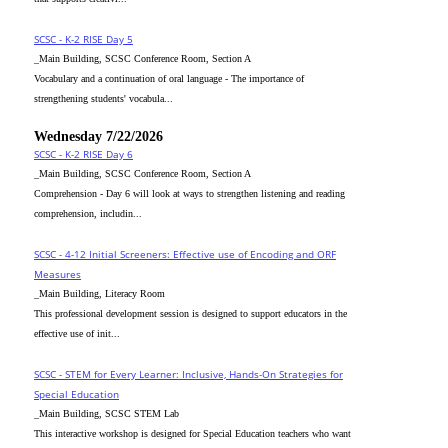
SCSC - K-2 RISE Day 5
_Main Building, SCSC Conference Room, Section A
Vocabulary and a continuation of oral language - The importance of
strengthening students' vocabula...
Wednesday 7/22/2026
SCSC - K-2 RISE Day 6
_Main Building, SCSC Conference Room, Section A
Comprehension - Day 6 will look at ways to strengthen listening and reading
comprehension, includin...
SCSC - 4-12 Initial Screeners: Effective use of Encoding and ORF
Measures
_Main Building, Literacy Room
This professional development session is designed to support educators in the
effective use of init...
SCSC - STEM for Every Learner: Inclusive, Hands-On Strategies for
Special Education
_Main Building, SCSC STEM Lab
This interactive workshop is designed for Special Education teachers who want