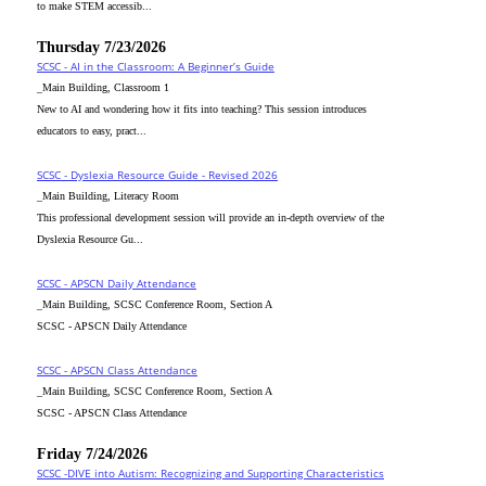
to make STEM accessib...
Thursday 7/23/2026
SCSC - AI in the Classroom: A Beginner’s Guide
_Main Building, Classroom 1
New to AI and wondering how it fits into teaching? This session introduces
educators to easy, pract...
SCSC - Dyslexia Resource Guide - Revised 2026
_Main Building, Literacy Room
This professional development session will provide an in-depth overview of the
Dyslexia Resource Gu...
SCSC - APSCN Daily Attendance
_Main Building, SCSC Conference Room, Section A
SCSC - APSCN Daily Attendance
SCSC - APSCN Class Attendance
_Main Building, SCSC Conference Room, Section A
SCSC - APSCN Class Attendance
Friday 7/24/2026
SCSC -DIVE into Autism: Recognizing and Supporting Characteristics