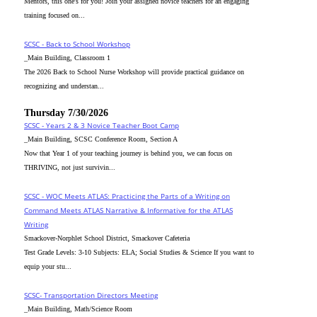
Mentors, this one's for you! Join your assigned novice teachers for an engaging
training focused on...
SCSC - Back to School Workshop
_Main Building, Classroom 1
The 2026 Back to School Nurse Workshop will provide practical guidance on
recognizing and understan...
Thursday 7/30/2026
SCSC - Years 2 & 3 Novice Teacher Boot Camp
_Main Building, SCSC Conference Room, Section A
Now that Year 1 of your teaching journey is behind you, we can focus on
THRIVING, not just survivin...
SCSC - WOC Meets ATLAS: Practicing the Parts of a Writing on
Command Meets ATLAS Narrative & Informative for the ATLAS
Writing
Smackover-Norphlet School District, Smackover Cafeteria
Test Grade Levels: 3-10 Subjects: ELA; Social Studies & Science If you want to
equip your stu...
SCSC- Transportation Directors Meeting
_Main Building, Math/Science Room