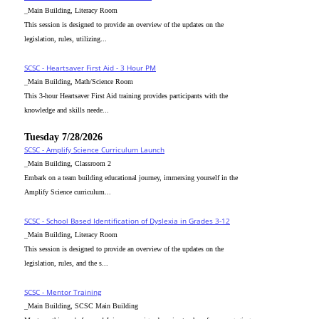
_Main Building, Literacy Room
This session is designed to provide an overview of the updates on the
legislation, rules, utilizing...
SCSC - Heartsaver First Aid - 3 Hour PM
_Main Building, Math/Science Room
This 3-hour Heartsaver First Aid training provides participants with the
knowledge and skills neede...
Tuesday 7/28/2026
SCSC - Amplify Science Curriculum Launch
_Main Building, Classroom 2
Embark on a team building educational journey, immersing yourself in the
Amplify Science curriculum...
SCSC - School Based Identification of Dyslexia in Grades 3-12
_Main Building, Literacy Room
This session is designed to provide an overview of the updates on the
legislation, rules, and the s...
SCSC - Mentor Training
_Main Building, SCSC Main Building