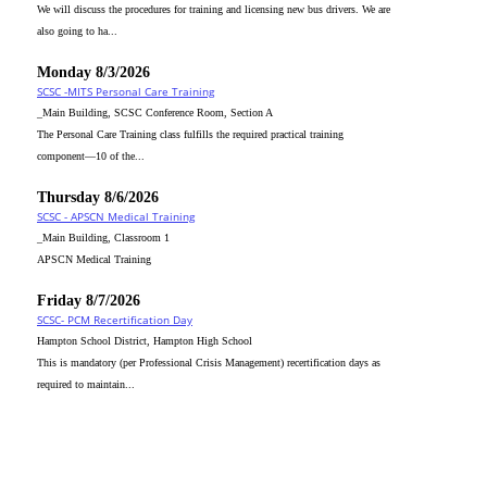
We will discuss the procedures for training and licensing new bus drivers. We are
also going to ha...
Monday 8/3/2026
SCSC -MITS Personal Care Training
_Main Building, SCSC Conference Room, Section A
The Personal Care Training class fulfills the required practical training
component—10 of the...
Thursday 8/6/2026
SCSC - APSCN Medical Training
_Main Building, Classroom 1
APSCN Medical Training
Friday 8/7/2026
SCSC- PCM Recertification Day
Hampton School District, Hampton High School
This is mandatory (per Professional Crisis Management) recertification days as
required to maintain...