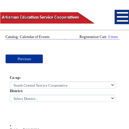
Catalog: Calendar of Events
Registration Cart:
0 items
Previous
Co-op:
District:
.