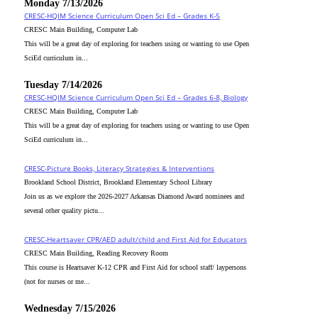
Monday 7/13/2026
CRESC-HQIM Science Curriculum Open Sci Ed – Grades K-5
CRESC Main Building, Computer Lab
This will be a great day of exploring for teachers using or wanting to use Open
SciEd curriculum in...
Tuesday 7/14/2026
CRESC-HQIM Science Curriculum Open Sci Ed – Grades 6-8, Biology
CRESC Main Building, Computer Lab
This will be a great day of exploring for teachers using or wanting to use Open
SciEd curriculum in...
CRESC-Picture Books, Literacy Strategies & Interventions
Brookland School District, Brookland Elementary School Library
Join us as we explore the 2026-2027 Arkansas Diamond Award nominees and
several other quality pictu...
CRESC-Heartsaver CPR/AED adult/child and First Aid for Educators
CRESC Main Building, Reading Recovery Room
This course is Heartsaver K-12 CPR and First Aid for school staff/ laypersons
(not for nurses or me...
Wednesday 7/15/2026