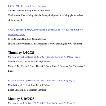
CRESC_ADE Personal Care Training
CRESC Main Building, Parrish Tech Room
The Personal Care training class is the required practical training piece (10 hours
of the required...
CRESC-eSchool Entry/Withdrawal & Scheduling Review Training for
New Personnel
CRESC Main Building, Computer Lab
eSchool Entry/Withdrawal & Scheduling Review Training for New Personnel
Thursday 8/6/2026
Manila School District 2026-2027 Back to School PD (New Hires)
Manila School District, Manila High School
Money ? Pay Period ? Direct Deposit ? Dock Status ? Summer Pay ? Insurance ?
Lice...
Manila School District 2026-2027 Back to School PD (Day 2)
Manila School District, Manila High School
Parent Engagement Classroom Planning
Monday 8/10/2026
Manila School District 2026-2027 Back to School PD (Day 3)