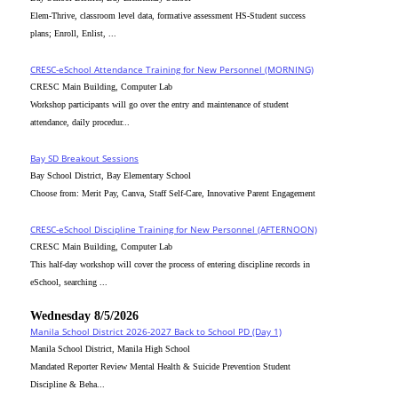
Elem-Thrive, classroom level data, formative assessment HS-Student success
plans; Enroll, Enlist, ...
CRESC-eSchool Attendance Training for New Personnel (MORNING)
CRESC Main Building, Computer Lab
Workshop participants will go over the entry and maintenance of student
attendance, daily procedur...
Bay SD Breakout Sessions
Bay School District, Bay Elementary School
Choose from: Merit Pay, Canva, Staff Self-Care, Innovative Parent Engagement
CRESC-eSchool Discipline Training for New Personnel (AFTERNOON)
CRESC Main Building, Computer Lab
This half-day workshop will cover the process of entering discipline records in
eSchool, searching ...
Wednesday 8/5/2026
Manila School District 2026-2027 Back to School PD (Day 1)
Manila School District, Manila High School
Mandated Reporter Review Mental Health & Suicide Prevention Student
Discipline & Beha...