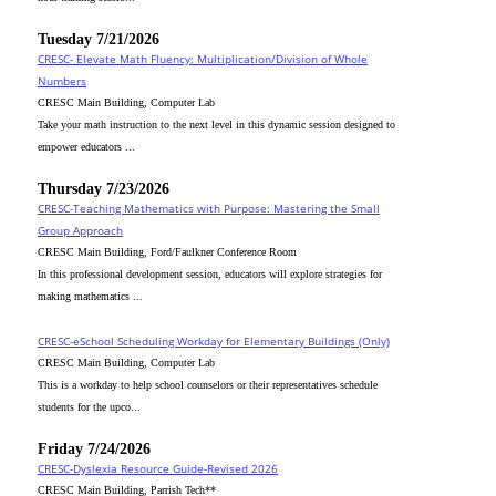
Tuesday 7/21/2026
CRESC- Elevate Math Fluency: Multiplication/Division of Whole
Numbers
CRESC Main Building, Computer Lab
Take your math instruction to the next level in this dynamic session designed to
empower educators ...
Thursday 7/23/2026
CRESC-Teaching Mathematics with Purpose: Mastering the Small
Group Approach
CRESC Main Building, Ford/Faulkner Conference Room
In this professional development session, educators will explore strategies for
making mathematics ...
CRESC-eSchool Scheduling Workday for Elementary Buildings (Only)
CRESC Main Building, Computer Lab
This is a workday to help school counselors or their representatives schedule
students for the upco...
Friday 7/24/2026
CRESC-Dyslexia Resource Guide-Revised 2026
CRESC Main Building, Parrish Tech**