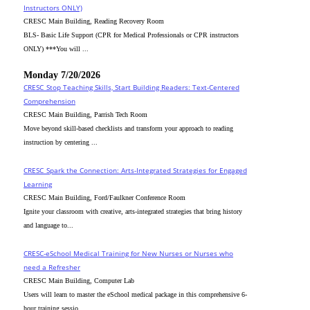
Instructors ONLY)
CRESC Main Building, Reading Recovery Room
BLS- Basic Life Support (CPR for Medical Professionals or CPR instructors
ONLY) ***You will ...
Monday 7/20/2026
CRESC_Stop Teaching Skills, Start Building Readers: Text-Centered
Comprehension
CRESC Main Building, Parrish Tech Room
Move beyond skill-based checklists and transform your approach to reading
instruction by centering ...
CRESC_Spark the Connection: Arts-Integrated Strategies for Engaged
Learning
CRESC Main Building, Ford/Faulkner Conference Room
Ignite your classroom with creative, arts-integrated strategies that bring history
and language to...
CRESC-eSchool Medical Training for New Nurses or Nurses who
need a Refresher
CRESC Main Building, Computer Lab
Users will learn to master the eSchool medical package in this comprehensive 6-
hour training sessio...