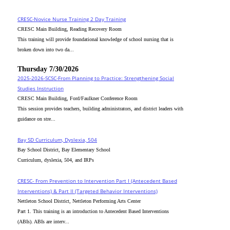
CRESC-Novice Nurse Training 2 Day Training
CRESC Main Building, Reading Recovery Room
This training will provide foundational knowledge of school nursing that is
broken down into two da...
Thursday 7/30/2026
2025-2026-SCSC-From Planning to Practice: Strengthening Social
Studies Instruction
CRESC Main Building, Ford/Faulkner Conference Room
This session provides teachers, building administrators, and district leaders with
guidance on stre...
Bay SD Curriculum, Dyslexia, 504
Bay School District, Bay Elementary School
Curriculum, dyslexia, 504, and IRPs
CRESC- From Prevention to Intervention Part I (Antecedent Based
Interventions) & Part II (Targeted Behavior Interventions)
Nettleton School District, Nettleton Performing Arts Center
Part 1. This training is an introduction to Antecedent Based Interventions
(ABIs). ABIs are interv...