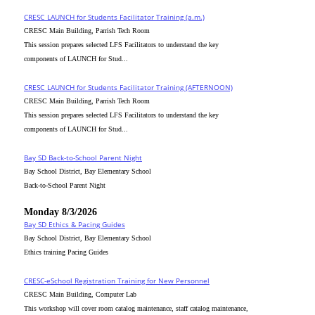
CRESC_LAUNCH for Students Facilitator Training (a.m.)
CRESC Main Building, Parrish Tech Room
This session prepares selected LFS Facilitators to understand the key
components of LAUNCH for Stud...
CRESC_LAUNCH for Students Facilitator Training (AFTERNOON)
CRESC Main Building, Parrish Tech Room
This session prepares selected LFS Facilitators to understand the key
components of LAUNCH for Stud...
Bay SD Back-to-School Parent Night
Bay School District, Bay Elementary School
Back-to-School Parent Night
Monday 8/3/2026
Bay SD Ethics & Pacing Guides
Bay School District, Bay Elementary School
Ethics training Pacing Guides
CRESC-eSchool Registration Training for New Personnel
CRESC Main Building, Computer Lab
This workshop will cover room catalog maintenance, staff catalog maintenance,