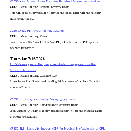
CRESC-New School Nurse Training- Required Screenings trainings
CRESC Main Building, Reading Recovery Room
This will be an all-day training to provide the school nurse with the necessary
skills to provide s...
2026 CRESC PD in your PJs July Session
CRESC Main Building, Virtual
Join us for our 8th Annual PD in Your PJs, a flexible, virtual PD experience
designed for busy ed...
Thursday 7/16/2026
CRESC-Strategies to Help Improve Student Engagement in the
Science Classroom
CRESC Main Building, Computer Lab
Strategies such as: Round robin reading, high amounts of teacher talk, and zero
time to talk to ot...
CRESC_Inspiring Learning by Engaging Learners
CRESC Main Building, Ford/Faulkner Conference Room
Join Arkansas A+ Fellows as they demonstrate how to use the engaging nature
of science to spark ima...
CRESC-BLS - Basic Life Support (CPR for Medical Professionals or CPR