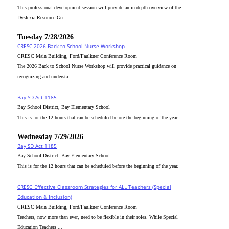
This professional development session will provide an in-depth overview of the
Dyslexia Resource Gu...
Tuesday 7/28/2026
CRESC-2026 Back to School Nurse Workshop
CRESC Main Building, Ford/Faulkner Conference Room
The 2026 Back to School Nurse Workshop will provide practical guidance on
recognizing and understa...
Bay SD Act 1185
Bay School District, Bay Elementary School
This is for the 12 hours that can be scheduled before the beginning of the year.
Wednesday 7/29/2026
Bay SD Act 1185
Bay School District, Bay Elementary School
This is for the 12 hours that can be scheduled before the beginning of the year.
CRESC_Effective Classroom Strategies for ALL Teachers (Special
Education & Inclusion)
CRESC Main Building, Ford/Faulkner Conference Room
Teachers, now more than ever, need to be flexible in their roles. While Special
Education Teachers ...