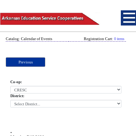
Catalog: Calendar of Events
Registration Cart:
0 items
Previous
Co-op:
District:
.