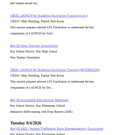
and student record ma...
CRESC_LAUNCH for Students Facilitator Training (a.m.)
CRESC Main Building, Parrish Tech Room
This session prepares selected LFS Facilitators to understand the key
components of LAUNCH for Stud...
Bay SD New Teacher Orientation
Bay School District, Bay High School
New Teacher Orientation
CRESC_LAUNCH for Students Facilitator Training (AFTERNOON)
CRESC Main Building, Parrish Tech Room
This session prepares selected LFS Facilitators to understand the key
components of LAUNCH for Stu...
Bay SD Accessible Educational Materials
Bay School District, Bay Elementary School
Interactive AEM training with Evan Beavers (ADE)
Tuesday 8/4/2026
Bay SD ESOL, Human Trafficking, Data Disaggregation, Curriculum
Bay School District, Bay Elementary School