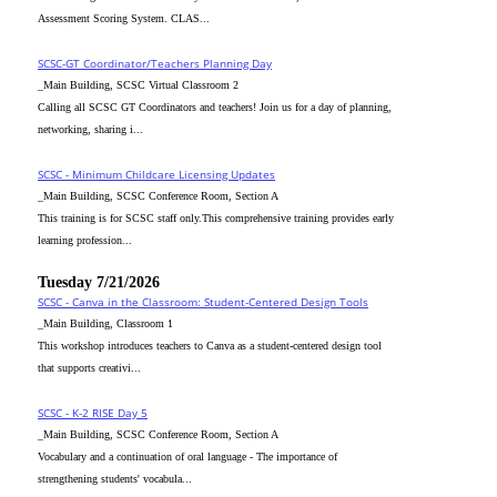
Assessment Scoring System. CLAS...
SCSC-GT Coordinator/Teachers Planning Day
_Main Building, SCSC Virtual Classroom 2
Calling all SCSC GT Coordinators and teachers! Join us for a day of planning,
networking, sharing i...
SCSC - Minimum Childcare Licensing Updates
_Main Building, SCSC Conference Room, Section A
This training is for SCSC staff only.This comprehensive training provides early
learning profession...
Tuesday 7/21/2026
SCSC - Canva in the Classroom: Student-Centered Design Tools
_Main Building, Classroom 1
This workshop introduces teachers to Canva as a student-centered design tool
that supports creativi...
SCSC - K-2 RISE Day 5
_Main Building, SCSC Conference Room, Section A
Vocabulary and a continuation of oral language - The importance of
strengthening students' vocabula...