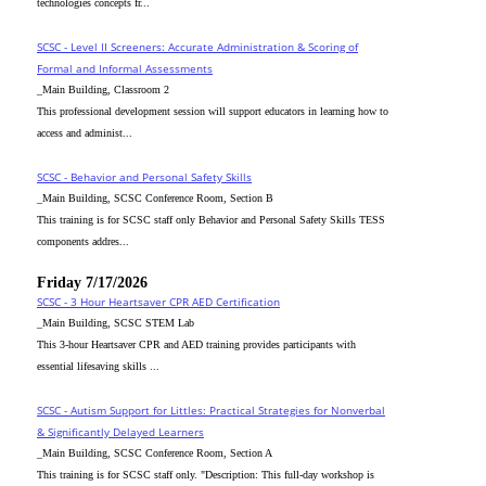
technologies concepts fr...
SCSC - Level II Screeners: Accurate Administration & Scoring of
Formal and Informal Assessments
_Main Building, Classroom 2
This professional development session will support educators in learning how to
access and administ...
SCSC - Behavior and Personal Safety Skills
_Main Building, SCSC Conference Room, Section B
This training is for SCSC staff only Behavior and Personal Safety Skills TESS
components addres...
Friday 7/17/2026
SCSC - 3 Hour Heartsaver CPR AED Certification
_Main Building, SCSC STEM Lab
This 3-hour Heartsaver CPR and AED training provides participants with
essential lifesaving skills ...
SCSC - Autism Support for Littles: Practical Strategies for Nonverbal
& Significantly Delayed Learners
_Main Building, SCSC Conference Room, Section A
This training is for SCSC staff only. "Description: This full-day workshop is