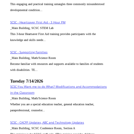
This engaging and practical training untangles three commonly misunderstood
developmental condition...
SCSC - Heartsaver First Aid - 3 Hour PM
_Main Building, SCSC STEM Lab
This 3-hour Heartsaver First Aid training provides participants with the
knowledge and skills neede...
SCSC - Supporting Families
_Main Building, Math/Science Room
Become familiar with resources and supports available to families of students
with disabilities. TE...
Tuesday 7/14/2026
SCSC-You Want me to do What? Modifications and Accommodations
in the Classroom
_Main Building, Math/Science Room
Whether you are a special education teacher, general education teacher,
paraprofessional, counselor...
SCSC - CACFP Updates, ABC and Technology Updates
_Main Building, SCSC Conference Room, Section A