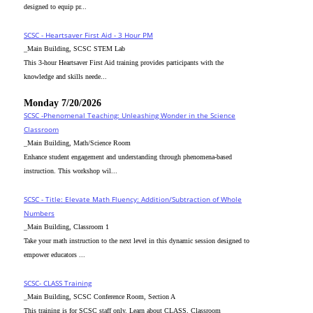
designed to equip pr...
SCSC - Heartsaver First Aid - 3 Hour PM
_Main Building, SCSC STEM Lab
This 3-hour Heartsaver First Aid training provides participants with the
knowledge and skills neede...
Monday 7/20/2026
SCSC -Phenomenal Teaching: Unleashing Wonder in the Science
Classroom
_Main Building, Math/Science Room
Enhance student engagement and understanding through phenomena-based
instruction. This workshop wil...
SCSC - Title: Elevate Math Fluency: Addition/Subtraction of Whole
Numbers
_Main Building, Classroom 1
Take your math instruction to the next level in this dynamic session designed to
empower educators ...
SCSC- CLASS Training
_Main Building, SCSC Conference Room, Section A
This training is for SCSC staff only. Learn about CLASS, Classroom