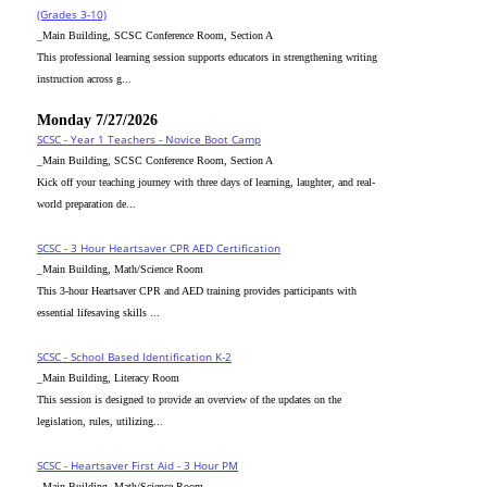
(Grades 3-10)
_Main Building, SCSC Conference Room, Section A
This professional learning session supports educators in strengthening writing
instruction across g...
Monday 7/27/2026
SCSC - Year 1 Teachers - Novice Boot Camp
_Main Building, SCSC Conference Room, Section A
Kick off your teaching journey with three days of learning, laughter, and real-
world preparation de...
SCSC - 3 Hour Heartsaver CPR AED Certification
_Main Building, Math/Science Room
This 3-hour Heartsaver CPR and AED training provides participants with
essential lifesaving skills ...
SCSC - School Based Identification K-2
_Main Building, Literacy Room
This session is designed to provide an overview of the updates on the
legislation, rules, utilizing...
SCSC - Heartsaver First Aid - 3 Hour PM
_Main Building, Math/Science Room