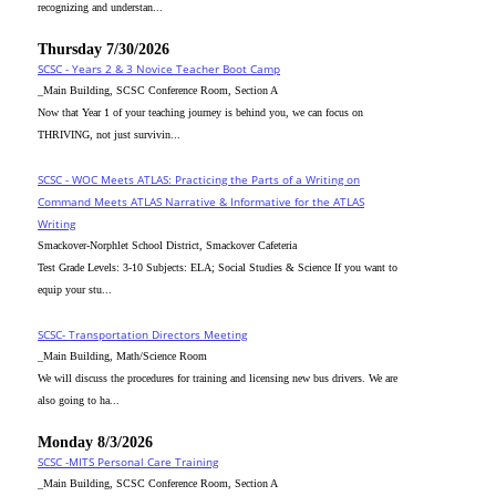
recognizing and understan...
Thursday 7/30/2026
SCSC - Years 2 & 3 Novice Teacher Boot Camp
_Main Building, SCSC Conference Room, Section A
Now that Year 1 of your teaching journey is behind you, we can focus on
THRIVING, not just survivin...
SCSC - WOC Meets ATLAS: Practicing the Parts of a Writing on
Command Meets ATLAS Narrative & Informative for the ATLAS
Writing
Smackover-Norphlet School District, Smackover Cafeteria
Test Grade Levels: 3-10 Subjects: ELA; Social Studies & Science If you want to
equip your stu...
SCSC- Transportation Directors Meeting
_Main Building, Math/Science Room
We will discuss the procedures for training and licensing new bus drivers. We are
also going to ha...
Monday 8/3/2026
SCSC -MITS Personal Care Training
_Main Building, SCSC Conference Room, Section A