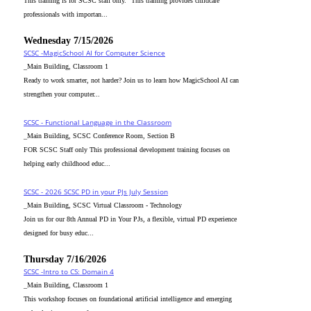
This training is for SCSC staff only. "This training provides childcare
professionals with importan...
Wednesday 7/15/2026
SCSC -MagicSchool AI for Computer Science
_Main Building, Classroom 1
Ready to work smarter, not harder? Join us to learn how MagicSchool AI can
strengthen your computer...
SCSC - Functional Language in the Classroom
_Main Building, SCSC Conference Room, Section B
FOR SCSC Staff only This professional development training focuses on
helping early childhood educ...
SCSC - 2026 SCSC PD in your PJs July Session
_Main Building, SCSC Virtual Classroom - Technology
Join us for our 8th Annual PD in Your PJs, a flexible, virtual PD experience
designed for busy educ...
Thursday 7/16/2026
SCSC -Intro to CS: Domain 4
_Main Building, Classroom 1
This workshop focuses on foundational artificial intelligence and emerging