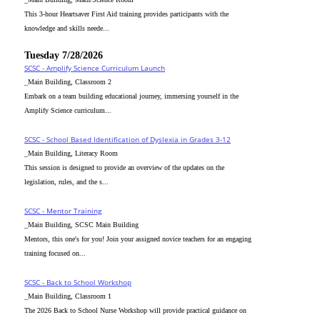
This 3-hour Heartsaver First Aid training provides participants with the
knowledge and skills neede...
Tuesday 7/28/2026
SCSC - Amplify Science Curriculum Launch
_Main Building, Classroom 2
Embark on a team building educational journey, immersing yourself in the
Amplify Science curriculum...
SCSC - School Based Identification of Dyslexia in Grades 3-12
_Main Building, Literacy Room
This session is designed to provide an overview of the updates on the
legislation, rules, and the s...
SCSC - Mentor Training
_Main Building, SCSC Main Building
Mentors, this one's for you! Join your assigned novice teachers for an engaging
training focused on...
SCSC - Back to School Workshop
_Main Building, Classroom 1
The 2026 Back to School Nurse Workshop will provide practical guidance on