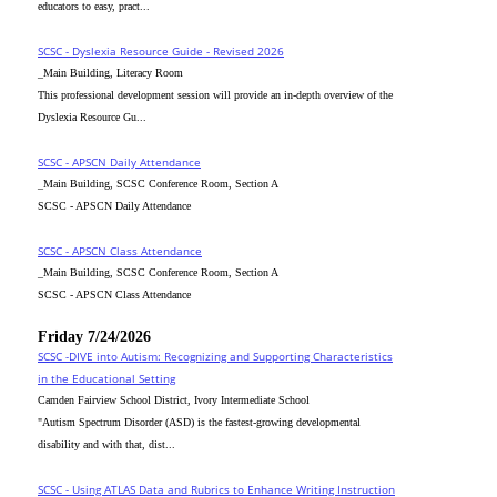
educators to easy, pract...
SCSC - Dyslexia Resource Guide - Revised 2026
_Main Building, Literacy Room
This professional development session will provide an in-depth overview of the
Dyslexia Resource Gu...
SCSC - APSCN Daily Attendance
_Main Building, SCSC Conference Room, Section A
SCSC - APSCN Daily Attendance
SCSC - APSCN Class Attendance
_Main Building, SCSC Conference Room, Section A
SCSC - APSCN Class Attendance
Friday 7/24/2026
SCSC -DIVE into Autism: Recognizing and Supporting Characteristics
in the Educational Setting
Camden Fairview School District, Ivory Intermediate School
"Autism Spectrum Disorder (ASD) is the fastest-growing developmental
disability and with that, dist...
SCSC - Using ATLAS Data and Rubrics to Enhance Writing Instruction