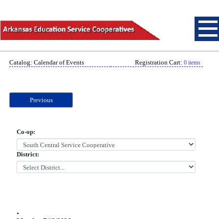
Catalog: Calendar of Events
Registration Cart:
0 items
Previous
Co-op:
District:
.