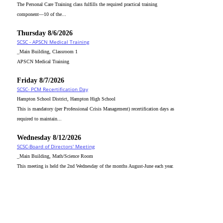
The Personal Care Training class fulfills the required practical training
component—10 of the...
Thursday 8/6/2026
SCSC - APSCN Medical Training
_Main Building, Classroom 1
APSCN Medical Training
Friday 8/7/2026
SCSC- PCM Recertification Day
Hampton School District, Hampton High School
This is mandatory (per Professional Crisis Management) recertification days as
required to maintain...
Wednesday 8/12/2026
SCSC-Board of Directors' Meeting
_Main Building, Math/Science Room
This meeting is held the 2nd Wednesday of the months August-June each year.