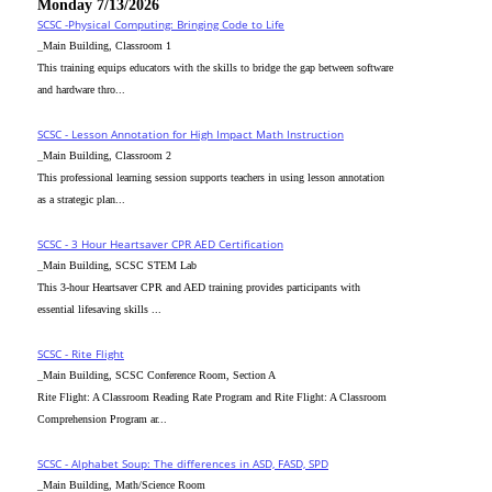
Monday 7/13/2026
SCSC -Physical Computing: Bringing Code to Life
_Main Building, Classroom 1
This training equips educators with the skills to bridge the gap between software
and hardware thro...
SCSC - Lesson Annotation for High Impact Math Instruction
_Main Building, Classroom 2
This professional learning session supports teachers in using lesson annotation
as a strategic plan...
SCSC - 3 Hour Heartsaver CPR AED Certification
_Main Building, SCSC STEM Lab
This 3-hour Heartsaver CPR and AED training provides participants with
essential lifesaving skills ...
SCSC - Rite Flight
_Main Building, SCSC Conference Room, Section A
Rite Flight: A Classroom Reading Rate Program and Rite Flight: A Classroom
Comprehension Program ar...
SCSC - Alphabet Soup: The differences in ASD, FASD, SPD
_Main Building, Math/Science Room