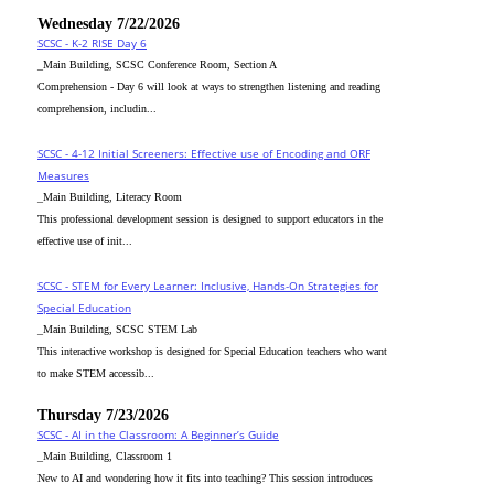
Wednesday 7/22/2026
SCSC - K-2 RISE Day 6
_Main Building, SCSC Conference Room, Section A
Comprehension - Day 6 will look at ways to strengthen listening and reading
comprehension, includin...
SCSC - 4-12 Initial Screeners: Effective use of Encoding and ORF
Measures
_Main Building, Literacy Room
This professional development session is designed to support educators in the
effective use of init...
SCSC - STEM for Every Learner: Inclusive, Hands-On Strategies for
Special Education
_Main Building, SCSC STEM Lab
This interactive workshop is designed for Special Education teachers who want
to make STEM accessib...
Thursday 7/23/2026
SCSC - AI in the Classroom: A Beginner’s Guide
_Main Building, Classroom 1
New to AI and wondering how it fits into teaching? This session introduces