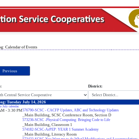
og: Calendar of Events
Previous
:
District:
og: Tuesday July 14, 2026
o July calendar.
AM - 3:30 PM
576790-SCSC - CACFP Updates, ABC and Technology Updates
_Main Building, SCSC Conference Room, Section D
573236-SCSC -Physical Computing: Bringing Code to Life
_Main Building, Classroom 1
574182-SCSC-ArPEP: YEAR 1 Summer Academy
_Main Building, Literacy Room