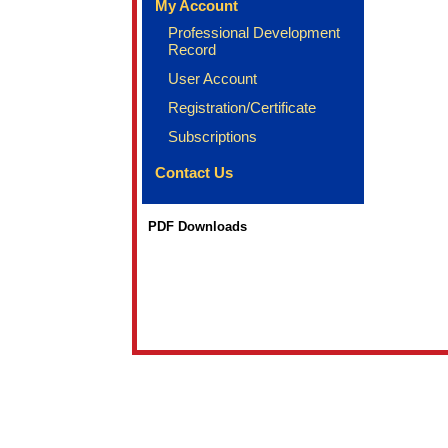
My Account
Professional Development
Record
User Account
Registration/Certificate
Subscriptions
Contact Us
PDF Downloads