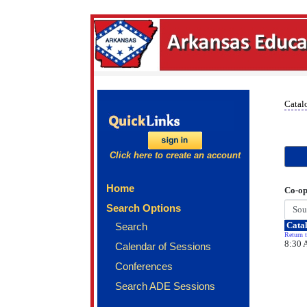
Catal
Click here to create an account
Home
Co-op
Search Options
Catal
Search
Return t
8:30 
Calendar of Sessions
Conferences
Search ADE Sessions