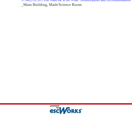
573422-SCSC-You Want me to do What? Modifications and Accommodations i
_Main Building, Math/Science Room