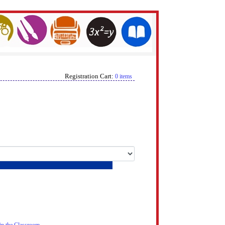
Registration Cart:
0 items