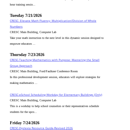
hour training sessio...
Tuesday 7/21/2026
CRESC- Elevate Math Fluency: Multiplication/Division of Whole
Numbers
CRESC Main Building, Computer Lab
Take your math instruction to the next level in this dynamic session designed to
empower educators ...
Thursday 7/23/2026
CRESC-Teaching Mathematics with Purpose: Mastering the Small
Group Approach
CRESC Main Building, Ford/Faulkner Conference Room
In this professional development session, educators will explore strategies for
making mathematics ...
CRESC-eSchool Scheduling Workday for Elementary Buildings (Only)
CRESC Main Building, Computer Lab
This is a workday to help school counselors or their representatives schedule
students for the upco...
Friday 7/24/2026
CRESC-Dyslexia Resource Guide-Revised 2026