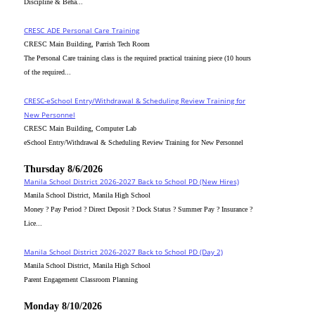
Discipline & Beha...
CRESC_ADE Personal Care Training
CRESC Main Building, Parrish Tech Room
The Personal Care training class is the required practical training piece (10 hours
of the required...
CRESC-eSchool Entry/Withdrawal & Scheduling Review Training for
New Personnel
CRESC Main Building, Computer Lab
eSchool Entry/Withdrawal & Scheduling Review Training for New Personnel
Thursday 8/6/2026
Manila School District 2026-2027 Back to School PD (New Hires)
Manila School District, Manila High School
Money ? Pay Period ? Direct Deposit ? Dock Status ? Summer Pay ? Insurance ?
Lice...
Manila School District 2026-2027 Back to School PD (Day 2)
Manila School District, Manila High School
Parent Engagement Classroom Planning
Monday 8/10/2026