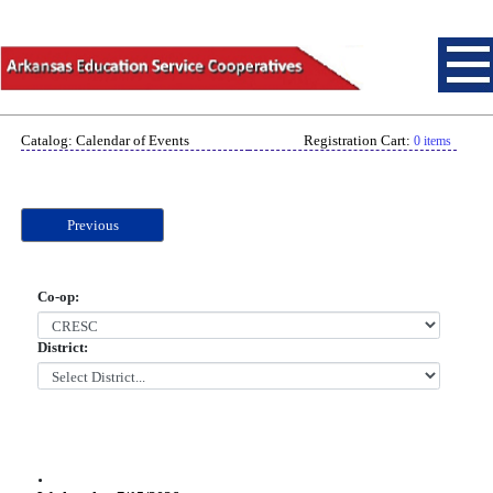
Catalog: Calendar of Events
Registration Cart:
0 items
Previous
Co-op:
District:
.