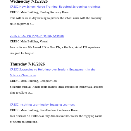
Wednesday 7/15/2026
CRESC-New School Nurse Training- Required Screenings trainings
CRESC Main Building, Reading Recovery Room
This will be an all-day training to provide the school nurse with the necessary
skills to provide s...
2026 CRESC PD in your PJs July Session
CRESC Main Building, Virtual
Join us for our 8th Annual PD in Your PJs, a flexible, virtual PD experience
designed for busy ed...
Thursday 7/16/2026
CRESC-Strategies to Help Improve Student Engagement in the
Science Classroom
CRESC Main Building, Computer Lab
Strategies such as: Round robin reading, high amounts of teacher talk, and zero
time to talk to ot...
CRESC_Inspiring Learning by Engaging Learners
CRESC Main Building, Ford/Faulkner Conference Room
Join Arkansas A+ Fellows as they demonstrate how to use the engaging nature
of science to spark ima...