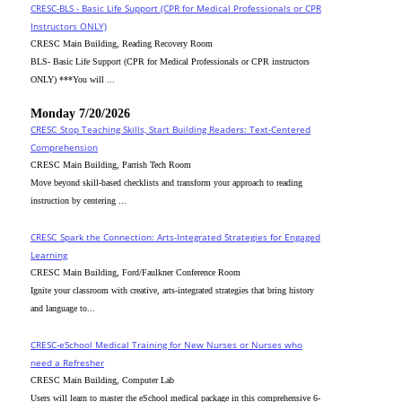
CRESC-BLS - Basic Life Support (CPR for Medical Professionals or CPR
Instructors ONLY)
CRESC Main Building, Reading Recovery Room
BLS- Basic Life Support (CPR for Medical Professionals or CPR instructors
ONLY) ***You will ...
Monday 7/20/2026
CRESC_Stop Teaching Skills, Start Building Readers: Text-Centered
Comprehension
CRESC Main Building, Parrish Tech Room
Move beyond skill-based checklists and transform your approach to reading
instruction by centering ...
CRESC_Spark the Connection: Arts-Integrated Strategies for Engaged
Learning
CRESC Main Building, Ford/Faulkner Conference Room
Ignite your classroom with creative, arts-integrated strategies that bring history
and language to...
CRESC-eSchool Medical Training for New Nurses or Nurses who
need a Refresher
CRESC Main Building, Computer Lab
Users will learn to master the eSchool medical package in this comprehensive 6-