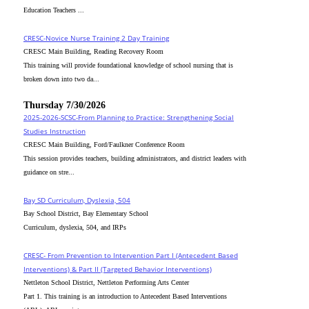
Education Teachers ...
CRESC-Novice Nurse Training 2 Day Training
CRESC Main Building, Reading Recovery Room
This training will provide foundational knowledge of school nursing that is
broken down into two da...
Thursday 7/30/2026
2025-2026-SCSC-From Planning to Practice: Strengthening Social
Studies Instruction
CRESC Main Building, Ford/Faulkner Conference Room
This session provides teachers, building administrators, and district leaders with
guidance on stre...
Bay SD Curriculum, Dyslexia, 504
Bay School District, Bay Elementary School
Curriculum, dyslexia, 504, and IRPs
CRESC- From Prevention to Intervention Part I (Antecedent Based
Interventions) & Part II (Targeted Behavior Interventions)
Nettleton School District, Nettleton Performing Arts Center
Part 1. This training is an introduction to Antecedent Based Interventions