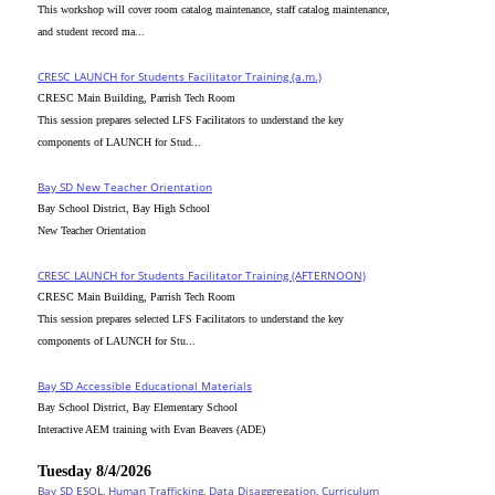
This workshop will cover room catalog maintenance, staff catalog maintenance,
and student record ma...
CRESC_LAUNCH for Students Facilitator Training (a.m.)
CRESC Main Building, Parrish Tech Room
This session prepares selected LFS Facilitators to understand the key
components of LAUNCH for Stud...
Bay SD New Teacher Orientation
Bay School District, Bay High School
New Teacher Orientation
CRESC_LAUNCH for Students Facilitator Training (AFTERNOON)
CRESC Main Building, Parrish Tech Room
This session prepares selected LFS Facilitators to understand the key
components of LAUNCH for Stu...
Bay SD Accessible Educational Materials
Bay School District, Bay Elementary School
Interactive AEM training with Evan Beavers (ADE)
Tuesday 8/4/2026
Bay SD ESOL, Human Trafficking, Data Disaggregation, Curriculum