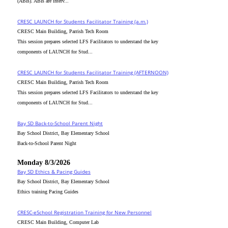
(ABIs). ABIs are interv...
CRESC_LAUNCH for Students Facilitator Training (a.m.)
CRESC Main Building, Parrish Tech Room
This session prepares selected LFS Facilitators to understand the key
components of LAUNCH for Stud...
CRESC_LAUNCH for Students Facilitator Training (AFTERNOON)
CRESC Main Building, Parrish Tech Room
This session prepares selected LFS Facilitators to understand the key
components of LAUNCH for Stud...
Bay SD Back-to-School Parent Night
Bay School District, Bay Elementary School
Back-to-School Parent Night
Monday 8/3/2026
Bay SD Ethics & Pacing Guides
Bay School District, Bay Elementary School
Ethics training Pacing Guides
CRESC-eSchool Registration Training for New Personnel
CRESC Main Building, Computer Lab