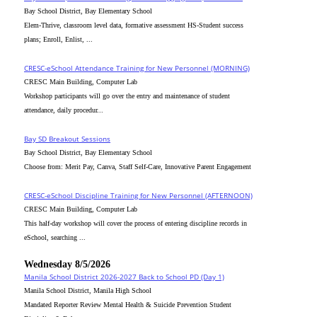
Bay School District, Bay Elementary School
Elem-Thrive, classroom level data, formative assessment HS-Student success
plans; Enroll, Enlist, ...
CRESC-eSchool Attendance Training for New Personnel (MORNING)
CRESC Main Building, Computer Lab
Workshop participants will go over the entry and maintenance of student
attendance, daily procedur...
Bay SD Breakout Sessions
Bay School District, Bay Elementary School
Choose from: Merit Pay, Canva, Staff Self-Care, Innovative Parent Engagement
CRESC-eSchool Discipline Training for New Personnel (AFTERNOON)
CRESC Main Building, Computer Lab
This half-day workshop will cover the process of entering discipline records in
eSchool, searching ...
Wednesday 8/5/2026
Manila School District 2026-2027 Back to School PD (Day 1)
Manila School District, Manila High School
Mandated Reporter Review Mental Health & Suicide Prevention Student