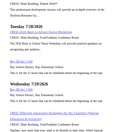
CRESC Main Building, Parrish Tech**
This professional development session will provide an in-depth overview of the
Dyslexia Resource Gu...
Tuesday 7/28/2026
CRESC-2026 Back to School Nurse Workshop
CRESC Main Building, Ford/Faulkner Conference Room
The 2026 Back to School Nurse Workshop will provide practical guidance on
recognizing and understa...
Bay SD Act 1185
Bay School District, Bay Elementary School
This is for the 12 hours that can be scheduled before the beginning of the year.
Wednesday 7/29/2026
Bay SD Act 1185
Bay School District, Bay Elementary School
This is for the 12 hours that can be scheduled before the beginning of the year.
CRESC_Effective Classroom Strategies for ALL Teachers (Special
Education & Inclusion)
CRESC Main Building, Ford/Faulkner Conference Room
Teachers, now more than ever, need to be flexible in their roles. While Special