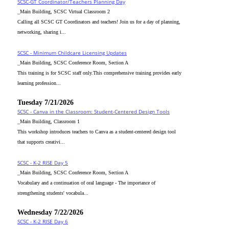
SCSC-GT Coordinator/Teachers Planning Day
_Main Building, SCSC Virtual Classroom 2
Calling all SCSC GT Coordinators and teachers! Join us for a day of planning,
networking, sharing i...
SCSC - Minimum Childcare Licensing Updates
_Main Building, SCSC Conference Room, Section A
This training is for SCSC staff only.This comprehensive training provides early
learning profession...
Tuesday 7/21/2026
SCSC - Canva in the Classroom: Student-Centered Design Tools
_Main Building, Classroom 1
This workshop introduces teachers to Canva as a student-centered design tool
that supports creativi...
SCSC - K-2 RISE Day 5
_Main Building, SCSC Conference Room, Section A
Vocabulary and a continuation of oral language - The importance of
strengthening students' vocabula...
Wednesday 7/22/2026
SCSC - K-2 RISE Day 6