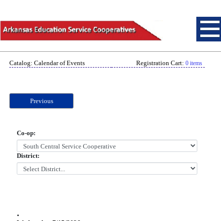
Catalog: Calendar of Events
Registration Cart:
0 items
Previous
Co-op:
District:
.