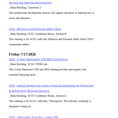
Formal and Informal Assessments
_Main Building, Classroom 2
This professional development session will support educators in learning how to
access and administ...
SCSC - Behavior and Personal Safety Skills
_Main Building, SCSC Conference Room, Section B
This training is for SCSC staff only Behavior and Personal Safety Skills TESS
components addres...
Friday 7/17/2026
SCSC - 3 Hour Heartsaver CPR AED Certification
_Main Building, SCSC STEM Lab
This 3-hour Heartsaver CPR and AED training provides participants with
essential lifesaving skills ...
SCSC - Autism Support for Littles: Practical Strategies for Nonverbal
& Significantly Delayed Learners
_Main Building, SCSC Conference Room, Section A
This training is for SCSC staff only. "Description: This full-day workshop is
designed to equip pr...
SCSC - Heartsaver First Aid - 3 Hour PM