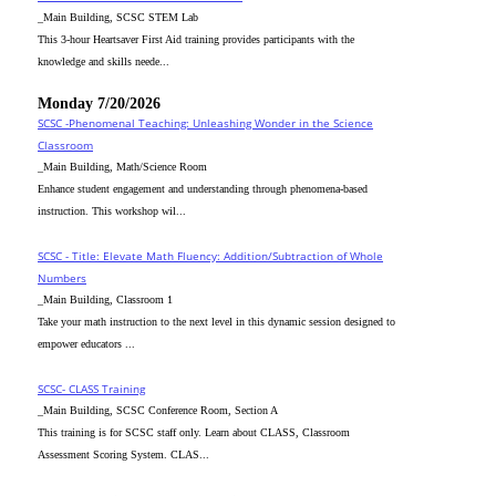
_Main Building, SCSC STEM Lab
This 3-hour Heartsaver First Aid training provides participants with the
knowledge and skills neede...
Monday 7/20/2026
SCSC -Phenomenal Teaching: Unleashing Wonder in the Science
Classroom
_Main Building, Math/Science Room
Enhance student engagement and understanding through phenomena-based
instruction. This workshop wil...
SCSC - Title: Elevate Math Fluency: Addition/Subtraction of Whole
Numbers
_Main Building, Classroom 1
Take your math instruction to the next level in this dynamic session designed to
empower educators ...
SCSC- CLASS Training
_Main Building, SCSC Conference Room, Section A
This training is for SCSC staff only. Learn about CLASS, Classroom
Assessment Scoring System. CLAS...