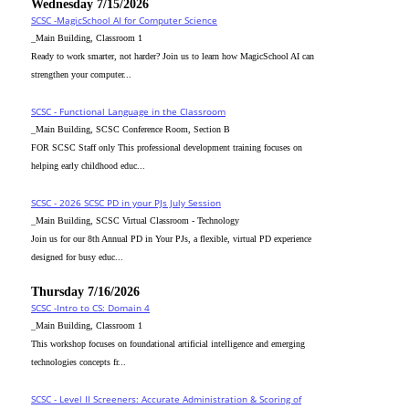
Wednesday 7/15/2026
SCSC -MagicSchool AI for Computer Science
_Main Building, Classroom 1
Ready to work smarter, not harder? Join us to learn how MagicSchool AI can
strengthen your computer...
SCSC - Functional Language in the Classroom
_Main Building, SCSC Conference Room, Section B
FOR SCSC Staff only This professional development training focuses on
helping early childhood educ...
SCSC - 2026 SCSC PD in your PJs July Session
_Main Building, SCSC Virtual Classroom - Technology
Join us for our 8th Annual PD in Your PJs, a flexible, virtual PD experience
designed for busy educ...
Thursday 7/16/2026
SCSC -Intro to CS: Domain 4
_Main Building, Classroom 1
This workshop focuses on foundational artificial intelligence and emerging
technologies concepts fr...
SCSC - Level II Screeners: Accurate Administration & Scoring of