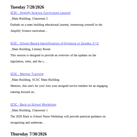
Tuesday 7/28/2026
SCSC - Amplify Science Curriculum Launch
_Main Building, Classroom 2
Embark on a team building educational journey, immersing yourself in the
Amplify Science curriculum...
SCSC - School Based Identification of Dyslexia in Grades 3-12
_Main Building, Literacy Room
This session is designed to provide an overview of the updates on the
legislation, rules, and the s...
SCSC - Mentor Training
_Main Building, SCSC Main Building
Mentors, this one's for you! Join your assigned novice teachers for an engaging
training focused on...
SCSC - Back to School Workshop
_Main Building, Classroom 1
The 2026 Back to School Nurse Workshop will provide practical guidance on
recognizing and understan...
Thursday 7/30/2026