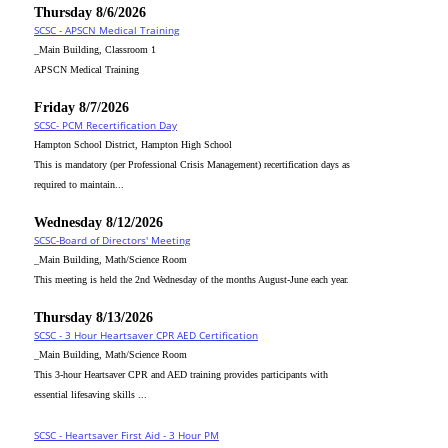
Thursday 8/6/2026
SCSC - APSCN Medical Training
_Main Building, Classroom 1
APSCN Medical Training
Friday 8/7/2026
SCSC- PCM Recertification Day
Hampton School District, Hampton High School
This is mandatory (per Professional Crisis Management) recertification days as
required to maintain...
Wednesday 8/12/2026
SCSC-Board of Directors' Meeting
_Main Building, Math/Science Room
This meeting is held the 2nd Wednesday of the months August-June each year.
Thursday 8/13/2026
SCSC - 3 Hour Heartsaver CPR AED Certification
_Main Building, Math/Science Room
This 3-hour Heartsaver CPR and AED training provides participants with
essential lifesaving skills ...
SCSC - Heartsaver First Aid - 3 Hour PM