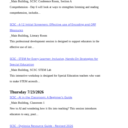
_Main Building, SCSC Conference Room, Section A
Comprehension - Day 6 will look at ways to strengthen listening and reading
comprehension, includin...
SCSC - 4-12 Initial Screeners: Effective use of Encoding and ORF
Measures
_Main Building, Literacy Room
This professional development session is designed to support educators in the
effective use of init...
SCSC - STEM for Every Learner: Inclusive, Hands-On Strategies for
Special Education
_Main Building, SCSC STEM Lab
This interactive workshop is designed for Special Education teachers who want
to make STEM accessib...
Thursday 7/23/2026
SCSC - AI in the Classroom: A Beginner’s Guide
_Main Building, Classroom 1
New to AI and wondering how it fits into teaching? This session introduces
educators to easy, pract...
SCSC - Dyslexia Resource Guide - Revised 2026