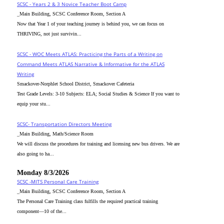
SCSC - Years 2 & 3 Novice Teacher Boot Camp
_Main Building, SCSC Conference Room, Section A
Now that Year 1 of your teaching journey is behind you, we can focus on
THRIVING, not just survivin...
SCSC - WOC Meets ATLAS: Practicing the Parts of a Writing on
Command Meets ATLAS Narrative & Informative for the ATLAS
Writing
Smackover-Norphlet School District, Smackover Cafeteria
Test Grade Levels: 3-10 Subjects: ELA; Social Studies & Science If you want to
equip your stu...
SCSC- Transportation Directors Meeting
_Main Building, Math/Science Room
We will discuss the procedures for training and licensing new bus drivers. We are
also going to ha...
Monday 8/3/2026
SCSC -MITS Personal Care Training
_Main Building, SCSC Conference Room, Section A
The Personal Care Training class fulfills the required practical training
component—10 of the...