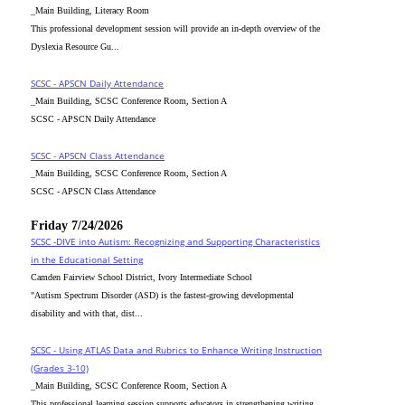
_Main Building, Literacy Room
This professional development session will provide an in-depth overview of the
Dyslexia Resource Gu...
SCSC - APSCN Daily Attendance
_Main Building, SCSC Conference Room, Section A
SCSC - APSCN Daily Attendance
SCSC - APSCN Class Attendance
_Main Building, SCSC Conference Room, Section A
SCSC - APSCN Class Attendance
Friday 7/24/2026
SCSC -DIVE into Autism: Recognizing and Supporting Characteristics
in the Educational Setting
Camden Fairview School District, Ivory Intermediate School
"Autism Spectrum Disorder (ASD) is the fastest-growing developmental
disability and with that, dist...
SCSC - Using ATLAS Data and Rubrics to Enhance Writing Instruction
(Grades 3-10)
_Main Building, SCSC Conference Room, Section A
This professional learning session supports educators in strengthening writing