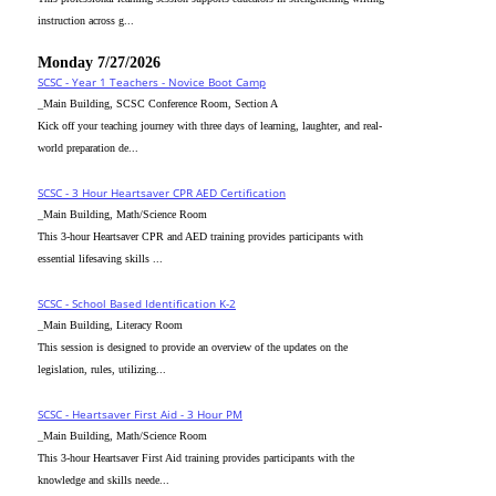
instruction across g...
Monday 7/27/2026
SCSC - Year 1 Teachers - Novice Boot Camp
_Main Building, SCSC Conference Room, Section A
Kick off your teaching journey with three days of learning, laughter, and real-
world preparation de...
SCSC - 3 Hour Heartsaver CPR AED Certification
_Main Building, Math/Science Room
This 3-hour Heartsaver CPR and AED training provides participants with
essential lifesaving skills ...
SCSC - School Based Identification K-2
_Main Building, Literacy Room
This session is designed to provide an overview of the updates on the
legislation, rules, utilizing...
SCSC - Heartsaver First Aid - 3 Hour PM
_Main Building, Math/Science Room
This 3-hour Heartsaver First Aid training provides participants with the
knowledge and skills neede...