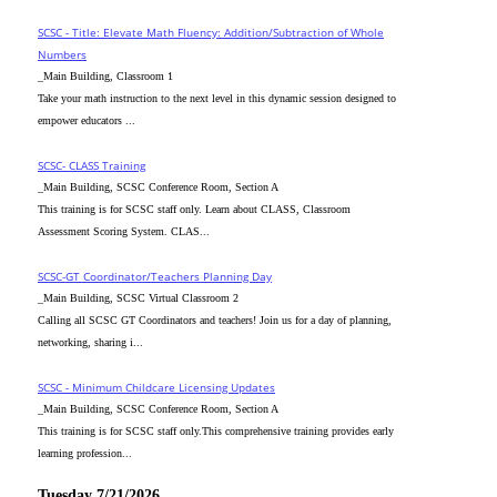
SCSC - Title: Elevate Math Fluency: Addition/Subtraction of Whole
Numbers
_Main Building, Classroom 1
Take your math instruction to the next level in this dynamic session designed to
empower educators ...
SCSC- CLASS Training
_Main Building, SCSC Conference Room, Section A
This training is for SCSC staff only. Learn about CLASS, Classroom
Assessment Scoring System. CLAS...
SCSC-GT Coordinator/Teachers Planning Day
_Main Building, SCSC Virtual Classroom 2
Calling all SCSC GT Coordinators and teachers! Join us for a day of planning,
networking, sharing i...
SCSC - Minimum Childcare Licensing Updates
_Main Building, SCSC Conference Room, Section A
This training is for SCSC staff only.This comprehensive training provides early
learning profession...
Tuesday 7/21/2026