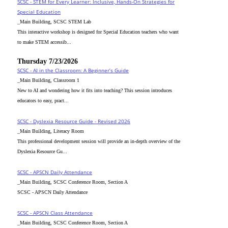
SCSC - STEM for Every Learner: Inclusive, Hands-On Strategies for
Special Education
_Main Building, SCSC STEM Lab
This interactive workshop is designed for Special Education teachers who want
to make STEM accessib...
Thursday 7/23/2026
SCSC - AI in the Classroom: A Beginner’s Guide
_Main Building, Classroom 1
New to AI and wondering how it fits into teaching? This session introduces
educators to easy, pract...
SCSC - Dyslexia Resource Guide - Revised 2026
_Main Building, Literacy Room
This professional development session will provide an in-depth overview of the
Dyslexia Resource Gu...
SCSC - APSCN Daily Attendance
_Main Building, SCSC Conference Room, Section A
SCSC - APSCN Daily Attendance
SCSC - APSCN Class Attendance
_Main Building, SCSC Conference Room, Section A