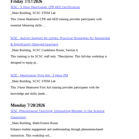
Friday 7/17/2026
SCSC - 3 Hour Heartsaver CPR AED Certification
_Main Building, SCSC STEM Lab
This 3-hour Heartsaver CPR and AED training provides participants with
essential lifesaving skills ...
SCSC - Autism Support for Littles: Practical Strategies for Nonverbal
& Significantly Delayed Learners
_Main Building, SCSC Conference Room, Section A
This training is for SCSC staff only. "Description: This full-day workshop is
designed to equip pr...
SCSC - Heartsaver First Aid - 3 Hour PM
_Main Building, SCSC STEM Lab
This 3-hour Heartsaver First Aid training provides participants with the
knowledge and skills neede...
Monday 7/20/2026
SCSC -Phenomenal Teaching: Unleashing Wonder in the Science
Classroom
_Main Building, Math/Science Room
Enhance student engagement and understanding through phenomena-based
instruction. This workshop wil...