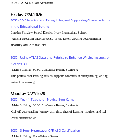
SCSC - APSCN Class Attendance
Friday 7/24/2026
SCSC -DIVE into Autism: Recognizing and Supporting Characteristics
in the Educational Setting
Camden Fairview School District, Ivory Intermediate School
"Autism Spectrum Disorder (ASD) is the fastest-growing developmental
disability and with that, dist...
SCSC - Using ATLAS Data and Rubrics to Enhance Writing Instruction
(Grades 3-10)
_Main Building, SCSC Conference Room, Section A
This professional learning session supports educators in strengthening writing
instruction across g...
Monday 7/27/2026
SCSC - Year 1 Teachers - Novice Boot Camp
_Main Building, SCSC Conference Room, Section A
Kick off your teaching journey with three days of learning, laughter, and real-
world preparation de...
SCSC - 3 Hour Heartsaver CPR AED Certification
_Main Building, Math/Science Room