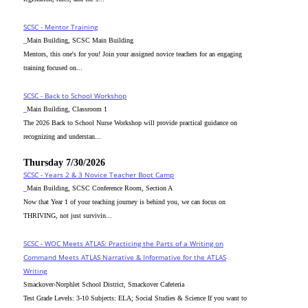
SCSC - Mentor Training
_Main Building, SCSC Main Building
Mentors, this one's for you! Join your assigned novice teachers for an engaging
training focused on...
SCSC - Back to School Workshop
_Main Building, Classroom 1
The 2026 Back to School Nurse Workshop will provide practical guidance on
recognizing and understan...
Thursday 7/30/2026
SCSC - Years 2 & 3 Novice Teacher Boot Camp
_Main Building, SCSC Conference Room, Section A
Now that Year 1 of your teaching journey is behind you, we can focus on
THRIVING, not just survivin...
SCSC - WOC Meets ATLAS: Practicing the Parts of a Writing on
Command Meets ATLAS Narrative & Informative for the ATLAS
Writing
Smackover-Norphlet School District, Smackover Cafeteria
Test Grade Levels: 3-10 Subjects: ELA; Social Studies & Science If you want to