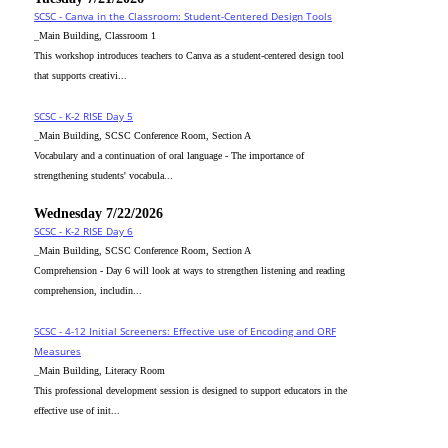
SCSC - Canva in the Classroom: Student-Centered Design Tools
_Main Building, Classroom 1
This workshop introduces teachers to Canva as a student-centered design tool
that supports creativi...
SCSC - K-2 RISE Day 5
_Main Building, SCSC Conference Room, Section A
Vocabulary and a continuation of oral language - The importance of
strengthening students' vocabula...
Wednesday 7/22/2026
SCSC - K-2 RISE Day 6
_Main Building, SCSC Conference Room, Section A
Comprehension - Day 6 will look at ways to strengthen listening and reading
comprehension, includin...
SCSC - 4-12 Initial Screeners: Effective use of Encoding and ORF
Measures
_Main Building, Literacy Room
This professional development session is designed to support educators in the
effective use of init...