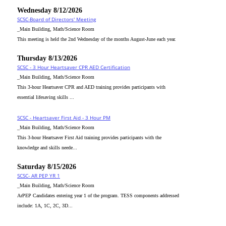
Wednesday 8/12/2026
SCSC-Board of Directors' Meeting
_Main Building, Math/Science Room
This meeting is held the 2nd Wednesday of the months August-June each year.
Thursday 8/13/2026
SCSC - 3 Hour Heartsaver CPR AED Certification
_Main Building, Math/Science Room
This 3-hour Heartsaver CPR and AED training provides participants with
essential lifesaving skills ...
SCSC - Heartsaver First Aid - 3 Hour PM
_Main Building, Math/Science Room
This 3-hour Heartsaver First Aid training provides participants with the
knowledge and skills neede...
Saturday 8/15/2026
SCSC- AR PEP YR 1
_Main Building, Math/Science Room
ArPEP Candidates entering year 1 of the program. TESS components addressed
include: 1A, 1C, 2C, 3D...