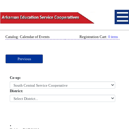
Catalog: Calendar of Events
Registration Cart:
0 items
Previous
Co-op:
District:
.