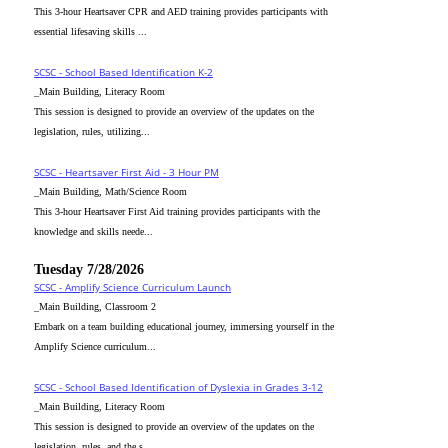
This 3-hour Heartsaver CPR and AED training provides participants with
essential lifesaving skills ...
SCSC - School Based Identification K-2
_Main Building, Literacy Room
This session is designed to provide an overview of the updates on the
legislation, rules, utilizing...
SCSC - Heartsaver First Aid - 3 Hour PM
_Main Building, Math/Science Room
This 3-hour Heartsaver First Aid training provides participants with the
knowledge and skills neede...
Tuesday 7/28/2026
SCSC - Amplify Science Curriculum Launch
_Main Building, Classroom 2
Embark on a team building educational journey, immersing yourself in the
Amplify Science curriculum...
SCSC - School Based Identification of Dyslexia in Grades 3-12
_Main Building, Literacy Room
This session is designed to provide an overview of the updates on the
legislation, rules, and the s...