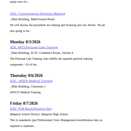
equip your stu...
SCSC- Transportation Directors Meeting
_Main Building, Math/Science Room
We will discuss the procedures for training and licensing new bus drivers. We are
also going to ha...
Monday 8/3/2026
SCSC -MITS Personal Care Training
_Main Building, SCSC Conference Room, Section A
The Personal Care Training class fulfills the required practical training
component—10 of the...
Thursday 8/6/2026
SCSC - APSCN Medical Training
_Main Building, Classroom 1
APSCN Medical Training
Friday 8/7/2026
SCSC- PCM Recertification Day
Hampton School District, Hampton High School
This is mandatory (per Professional Crisis Management) recertification days as
required to maintain...