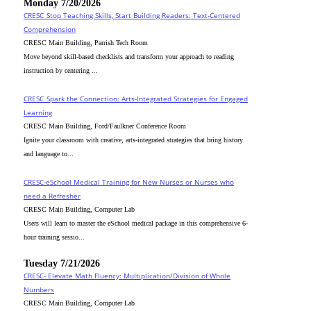
Monday 7/20/2026
CRESC_Stop Teaching Skills, Start Building Readers: Text-Centered
Comprehension
CRESC Main Building, Parrish Tech Room
Move beyond skill-based checklists and transform your approach to reading
instruction by centering ...
CRESC_Spark the Connection: Arts-Integrated Strategies for Engaged
Learning
CRESC Main Building, Ford/Faulkner Conference Room
Ignite your classroom with creative, arts-integrated strategies that bring history
and language to...
CRESC-eSchool Medical Training for New Nurses or Nurses who
need a Refresher
CRESC Main Building, Computer Lab
Users will learn to master the eSchool medical package in this comprehensive 6-
hour training sessio...
Tuesday 7/21/2026
CRESC- Elevate Math Fluency: Multiplication/Division of Whole
Numbers
CRESC Main Building, Computer Lab