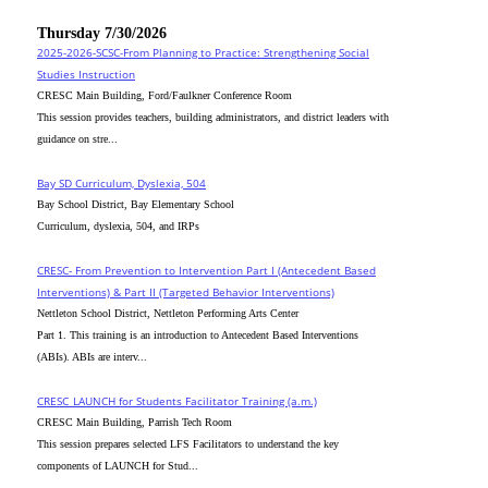
Thursday 7/30/2026
2025-2026-SCSC-From Planning to Practice: Strengthening Social
Studies Instruction
CRESC Main Building, Ford/Faulkner Conference Room
This session provides teachers, building administrators, and district leaders with
guidance on stre...
Bay SD Curriculum, Dyslexia, 504
Bay School District, Bay Elementary School
Curriculum, dyslexia, 504, and IRPs
CRESC- From Prevention to Intervention Part I (Antecedent Based
Interventions) & Part II (Targeted Behavior Interventions)
Nettleton School District, Nettleton Performing Arts Center
Part 1. This training is an introduction to Antecedent Based Interventions
(ABIs). ABIs are interv...
CRESC_LAUNCH for Students Facilitator Training (a.m.)
CRESC Main Building, Parrish Tech Room
This session prepares selected LFS Facilitators to understand the key
components of LAUNCH for Stud...