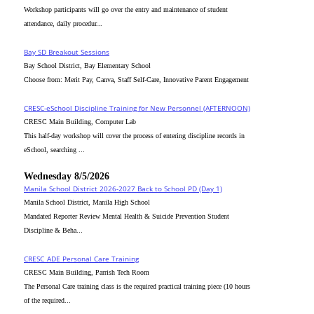
Workshop participants will go over the entry and maintenance of student
attendance, daily procedur...
Bay SD Breakout Sessions
Bay School District, Bay Elementary School
Choose from: Merit Pay, Canva, Staff Self-Care, Innovative Parent Engagement
CRESC-eSchool Discipline Training for New Personnel (AFTERNOON)
CRESC Main Building, Computer Lab
This half-day workshop will cover the process of entering discipline records in
eSchool, searching ...
Wednesday 8/5/2026
Manila School District 2026-2027 Back to School PD (Day 1)
Manila School District, Manila High School
Mandated Reporter Review Mental Health & Suicide Prevention Student
Discipline & Beha...
CRESC_ADE Personal Care Training
CRESC Main Building, Parrish Tech Room
The Personal Care training class is the required practical training piece (10 hours
of the required...