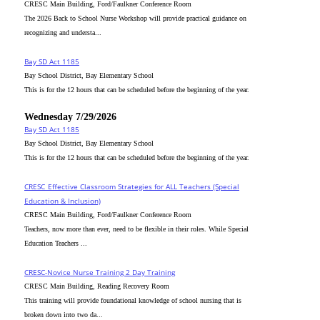
CRESC Main Building, Ford/Faulkner Conference Room
The 2026 Back to School Nurse Workshop will provide practical guidance on
recognizing and understa...
Bay SD Act 1185
Bay School District, Bay Elementary School
This is for the 12 hours that can be scheduled before the beginning of the year.
Wednesday 7/29/2026
Bay SD Act 1185
Bay School District, Bay Elementary School
This is for the 12 hours that can be scheduled before the beginning of the year.
CRESC_Effective Classroom Strategies for ALL Teachers (Special
Education & Inclusion)
CRESC Main Building, Ford/Faulkner Conference Room
Teachers, now more than ever, need to be flexible in their roles. While Special
Education Teachers ...
CRESC-Novice Nurse Training 2 Day Training
CRESC Main Building, Reading Recovery Room
This training will provide foundational knowledge of school nursing that is
broken down into two da...