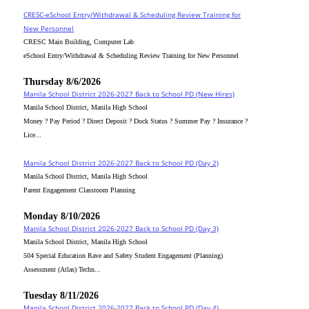
CRESC-eSchool Entry/Withdrawal & Scheduling Review Training for
New Personnel
CRESC Main Building, Computer Lab
eSchool Entry/Withdrawal & Scheduling Review Training for New Personnel
Thursday 8/6/2026
Manila School District 2026-2027 Back to School PD (New Hires)
Manila School District, Manila High School
Money ? Pay Period ? Direct Deposit ? Dock Status ? Summer Pay ? Insurance ?
Lice...
Manila School District 2026-2027 Back to School PD (Day 2)
Manila School District, Manila High School
Parent Engagement Classroom Planning
Monday 8/10/2026
Manila School District 2026-2027 Back to School PD (Day 3)
Manila School District, Manila High School
504 Special Education Rave and Safety Student Engagement (Planning)
Assessment (Atlas) Techn...
Tuesday 8/11/2026
Manila School District 2026-2027 Back to School PD (Day 4)