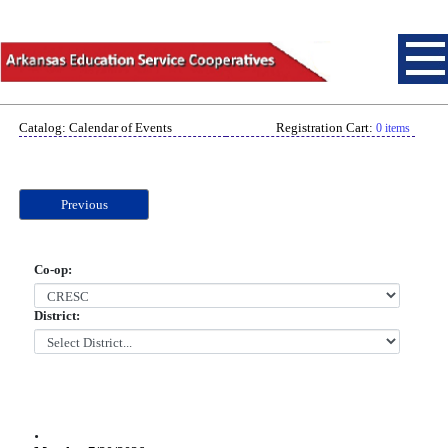
Catalog: Calendar of Events
Registration Cart:
0 items
Previous
Co-op:
District:
.