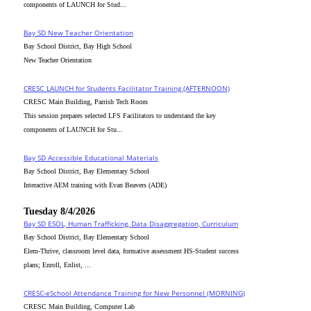
components of LAUNCH for Stud...
Bay SD New Teacher Orientation
Bay School District, Bay High School
New Teacher Orientation
CRESC_LAUNCH for Students Facilitator Training (AFTERNOON)
CRESC Main Building, Parrish Tech Room
This session prepares selected LFS Facilitators to understand the key
components of LAUNCH for Stu...
Bay SD Accessible Educational Materials
Bay School District, Bay Elementary School
Interactive AEM training with Evan Beavers (ADE)
Tuesday 8/4/2026
Bay SD ESOL, Human Trafficking, Data Disaggregation, Curriculum
Bay School District, Bay Elementary School
Elem-Thrive, classroom level data, formative assessment HS-Student success
plans; Enroll, Enlist, ...
CRESC-eSchool Attendance Training for New Personnel (MORNING)
CRESC Main Building, Computer Lab