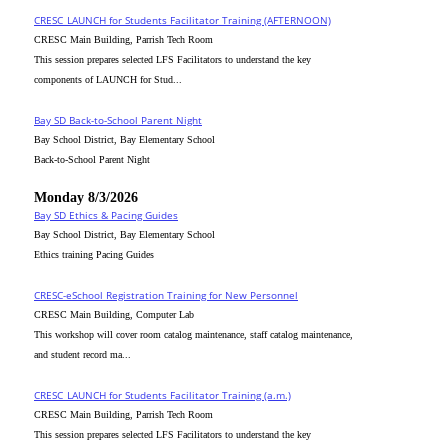
CRESC_LAUNCH for Students Facilitator Training (AFTERNOON)
CRESC Main Building, Parrish Tech Room
This session prepares selected LFS Facilitators to understand the key
components of LAUNCH for Stud...
Bay SD Back-to-School Parent Night
Bay School District, Bay Elementary School
Back-to-School Parent Night
Monday 8/3/2026
Bay SD Ethics & Pacing Guides
Bay School District, Bay Elementary School
Ethics training Pacing Guides
CRESC-eSchool Registration Training for New Personnel
CRESC Main Building, Computer Lab
This workshop will cover room catalog maintenance, staff catalog maintenance,
and student record ma...
CRESC_LAUNCH for Students Facilitator Training (a.m.)
CRESC Main Building, Parrish Tech Room
This session prepares selected LFS Facilitators to understand the key