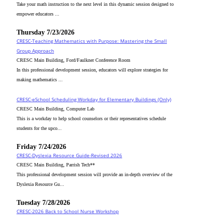
Take your math instruction to the next level in this dynamic session designed to
empower educators ...
Thursday 7/23/2026
CRESC-Teaching Mathematics with Purpose: Mastering the Small
Group Approach
CRESC Main Building, Ford/Faulkner Conference Room
In this professional development session, educators will explore strategies for
making mathematics ...
CRESC-eSchool Scheduling Workday for Elementary Buildings (Only)
CRESC Main Building, Computer Lab
This is a workday to help school counselors or their representatives schedule
students for the upco...
Friday 7/24/2026
CRESC-Dyslexia Resource Guide-Revised 2026
CRESC Main Building, Parrish Tech**
This professional development session will provide an in-depth overview of the
Dyslexia Resource Gu...
Tuesday 7/28/2026
CRESC-2026 Back to School Nurse Workshop