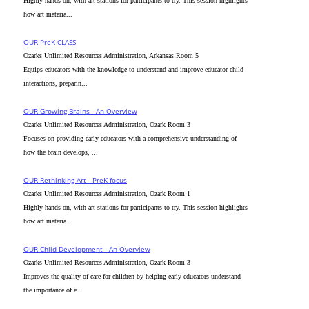
Highly hands-on, with art stations for participants to try. This session highlights
how art materia...
OUR PreK CLASS
Ozarks Unlimited Resources Administration, Arkansas Room 5
Equips educators with the knowledge to understand and improve educator-child
interactions, preparin...
OUR Growing Brains - An Overview
Ozarks Unlimited Resources Administration, Ozark Room 3
Focuses on providing early educators with a comprehensive understanding of
how the brain develops, ...
OUR Rethinking Art - PreK focus
Ozarks Unlimited Resources Administration, Ozark Room 1
Highly hands-on, with art stations for participants to try. This session highlights
how art materia...
OUR Child Development - An Overview
Ozarks Unlimited Resources Administration, Ozark Room 3
Improves the quality of care for children by helping early educators understand
the importance of e...