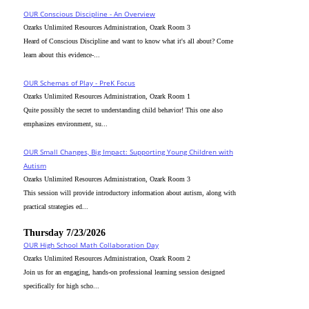
OUR Conscious Discipline - An Overview
Ozarks Unlimited Resources Administration, Ozark Room 3
Heard of Conscious Discipline and want to know what it's all about? Come
learn about this evidence-...
OUR Schemas of Play - PreK Focus
Ozarks Unlimited Resources Administration, Ozark Room 1
Quite possibly the secret to understanding child behavior! This one also
emphasizes environment, su...
OUR Small Changes, Big Impact: Supporting Young Children with
Autism
Ozarks Unlimited Resources Administration, Ozark Room 3
This session will provide introductory information about autism, along with
practical strategies ed...
Thursday 7/23/2026
OUR High School Math Collaboration Day
Ozarks Unlimited Resources Administration, Ozark Room 2
Join us for an engaging, hands-on professional learning session designed
specifically for high scho...