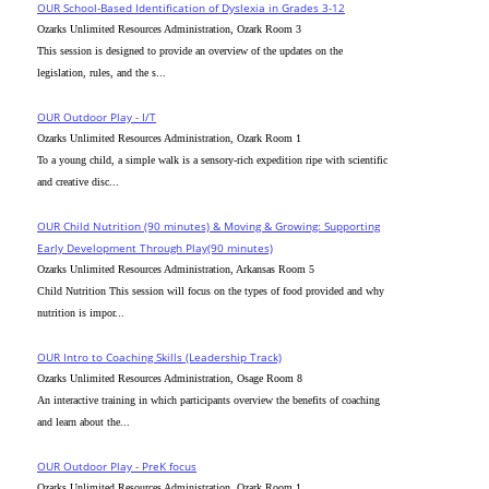
OUR School-Based Identification of Dyslexia in Grades 3-12
Ozarks Unlimited Resources Administration, Ozark Room 3
This session is designed to provide an overview of the updates on the
legislation, rules, and the s...
OUR Outdoor Play - I/T
Ozarks Unlimited Resources Administration, Ozark Room 1
To a young child, a simple walk is a sensory-rich expedition ripe with scientific
and creative disc...
OUR Child Nutrition (90 minutes) & Moving & Growing: Supporting
Early Development Through Play(90 minutes)
Ozarks Unlimited Resources Administration, Arkansas Room 5
Child Nutrition This session will focus on the types of food provided and why
nutrition is impor...
OUR Intro to Coaching Skills (Leadership Track)
Ozarks Unlimited Resources Administration, Osage Room 8
An interactive training in which participants overview the benefits of coaching
and learn about the...
OUR Outdoor Play - PreK focus
Ozarks Unlimited Resources Administration, Ozark Room 1