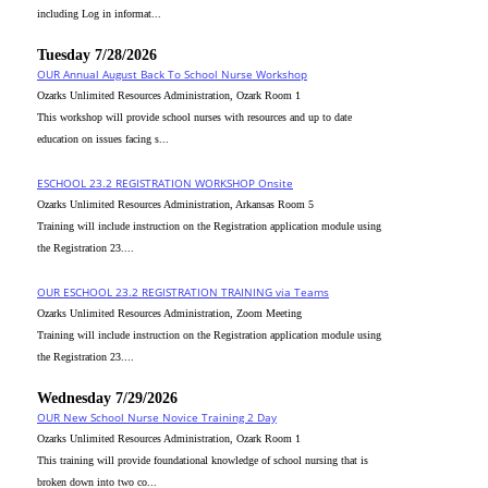
including Log in informat...
Tuesday 7/28/2026
OUR Annual August Back To School Nurse Workshop
Ozarks Unlimited Resources Administration, Ozark Room 1
This workshop will provide school nurses with resources and up to date
education on issues facing s...
ESCHOOL 23.2 REGISTRATION WORKSHOP Onsite
Ozarks Unlimited Resources Administration, Arkansas Room 5
Training will include instruction on the Registration application module using
the Registration 23....
OUR ESCHOOL 23.2 REGISTRATION TRAINING via Teams
Ozarks Unlimited Resources Administration, Zoom Meeting
Training will include instruction on the Registration application module using
the Registration 23....
Wednesday 7/29/2026
OUR New School Nurse Novice Training 2 Day
Ozarks Unlimited Resources Administration, Ozark Room 1
This training will provide foundational knowledge of school nursing that is
broken down into two co...