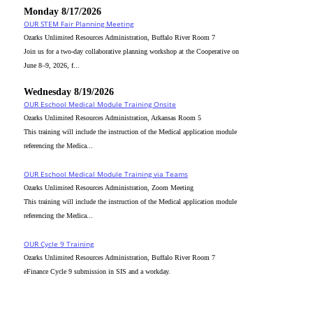
Monday 8/17/2026
OUR STEM Fair Planning Meeting
Ozarks Unlimited Resources Administration, Buffalo River Room 7
Join us for a two-day collaborative planning workshop at the Cooperative on
June 8–9, 2026, f...
Wednesday 8/19/2026
OUR Eschool Medical Module Training Onsite
Ozarks Unlimited Resources Administration, Arkansas Room 5
This training will include the instruction of the Medical application module
referencing the Medica...
OUR Eschool Medical Module Training via Teams
Ozarks Unlimited Resources Administration, Zoom Meeting
This training will include the instruction of the Medical application module
referencing the Medica...
OUR Cycle 9 Training
Ozarks Unlimited Resources Administration, Buffalo River Room 7
eFinance Cycle 9 submission in SIS and a workday.