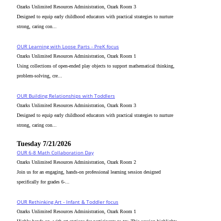
Ozarks Unlimited Resources Administration, Ozark Room 3
Designed to equip early childhood educators with practical strategies to nurture
strong, caring con...
OUR Learning with Loose Parts - PreK focus
Ozarks Unlimited Resources Administration, Ozark Room 1
Using collections of open-ended play objects to support mathematical thinking,
problem-solving, cre...
OUR Building Relationships with Toddlers
Ozarks Unlimited Resources Administration, Ozark Room 3
Designed to equip early childhood educators with practical strategies to nurture
strong, caring con...
Tuesday 7/21/2026
OUR 6-8 Math Collaboration Day
Ozarks Unlimited Resources Administration, Ozark Room 2
Join us for an engaging, hands-on professional learning session designed
specifically for grades 6-...
OUR Rethinking Art - Infant & Toddler focus
Ozarks Unlimited Resources Administration, Ozark Room 1