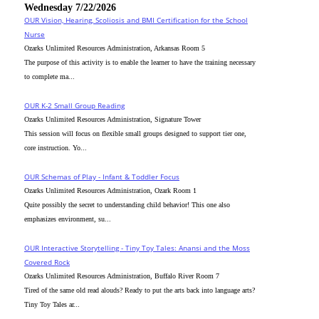
Wednesday 7/22/2026
OUR Vision, Hearing, Scoliosis and BMI Certification for the School
Nurse
Ozarks Unlimited Resources Administration, Arkansas Room 5
The purpose of this activity is to enable the learner to have the training necessary
to complete ma...
OUR K-2 Small Group Reading
Ozarks Unlimited Resources Administration, Signature Tower
This session will focus on flexible small groups designed to support tier one,
core instruction. Yo...
OUR Schemas of Play - Infant & Toddler Focus
Ozarks Unlimited Resources Administration, Ozark Room 1
Quite possibly the secret to understanding child behavior! This one also
emphasizes environment, su...
OUR Interactive Storytelling - Tiny Toy Tales: Anansi and the Moss
Covered Rock
Ozarks Unlimited Resources Administration, Buffalo River Room 7
Tired of the same old read alouds? Ready to put the arts back into language arts?
Tiny Toy Tales ar...