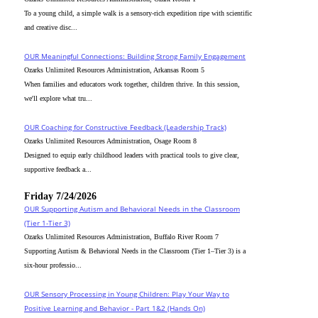
To a young child, a simple walk is a sensory-rich expedition ripe with scientific
and creative disc...
OUR Meaningful Connections: Building Strong Family Engagement
Ozarks Unlimited Resources Administration, Arkansas Room 5
When families and educators work together, children thrive. In this session,
we'll explore what tru...
OUR Coaching for Constructive Feedback (Leadership Track)
Ozarks Unlimited Resources Administration, Osage Room 8
Designed to equip early childhood leaders with practical tools to give clear,
supportive feedback a...
Friday 7/24/2026
OUR Supporting Autism and Behavioral Needs in the Classroom
(Tier 1-Tier 3)
Ozarks Unlimited Resources Administration, Buffalo River Room 7
Supporting Autism & Behavioral Needs in the Classroom (Tier 1–Tier 3) is a
six-hour professio...
OUR Sensory Processing in Young Children: Play Your Way to
Positive Learning and Behavior - Part 1&2 (Hands On)