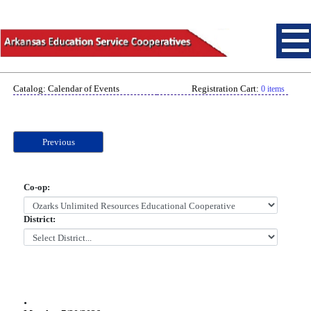
Catalog: Calendar of Events
Registration Cart:
0 items
Previous
Co-op:
District:
.