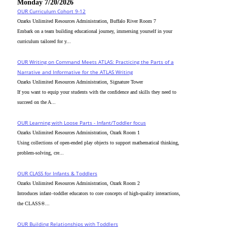
Monday 7/20/2026
OUR Curriculum Cohort 9-12
Ozarks Unlimited Resources Administration, Buffalo River Room 7
Embark on a team building educational journey, immersing yourself in your
curriculum tailored for y...
OUR Writing on Command Meets ATLAS: Practicing the Parts of a
Narrative and Informative for the ATLAS Writing
Ozarks Unlimited Resources Administration, Signature Tower
If you want to equip your students with the confidence and skills they need to
succeed on the A...
OUR Learning with Loose Parts - Infant/Toddler focus
Ozarks Unlimited Resources Administration, Ozark Room 1
Using collections of open-ended play objects to support mathematical thinking,
problem-solving, cre...
OUR CLASS for Infants & Toddlers
Ozarks Unlimited Resources Administration, Ozark Room 2
Introduces infant–toddler educators to core concepts of high-quality interactions,
the CLASS®...
OUR Building Relationships with Toddlers