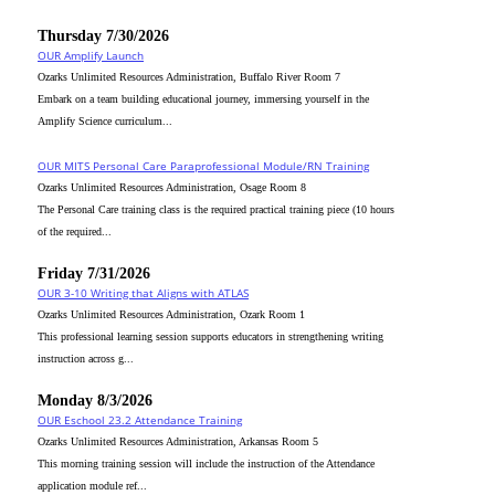
Thursday 7/30/2026
OUR Amplify Launch
Ozarks Unlimited Resources Administration, Buffalo River Room 7
Embark on a team building educational journey, immersing yourself in the
Amplify Science curriculum...
OUR MITS Personal Care Paraprofessional Module/RN Training
Ozarks Unlimited Resources Administration, Osage Room 8
The Personal Care training class is the required practical training piece (10 hours
of the required...
Friday 7/31/2026
OUR 3-10 Writing that Aligns with ATLAS
Ozarks Unlimited Resources Administration, Ozark Room 1
This professional learning session supports educators in strengthening writing
instruction across g...
Monday 8/3/2026
OUR Eschool 23.2 Attendance Training
Ozarks Unlimited Resources Administration, Arkansas Room 5
This morning training session will include the instruction of the Attendance
application module ref...