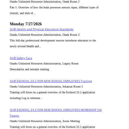
Ozarks Unlimited Resources Administration, Ozark Room 2
Part 1: Overview of how the brain processes sensory input, different types of
stimuli, and their ef...
Monday 7/27/2026
OUR Health and Physical Education Standards
Ozarks Unlimited Resources Administration, Ozark Room 3
This full-day professional development session introduces educators to the
newly revised Health and...
OUR Safety Care
Ozarks Unlimited Resources Administration, Legacy Room
Deescalation and restraint training
OUR ESCHOOL 23.2 FOR NEW SCHOOL EMPLOYEES Training
Ozarks Unlimited Resources Administration, Arkansas Room 5
Training will focus on a general overview of the Eschool 23.2 application
including Log in informat...
OUR ESCHOOL 23.2 FOR NEW SCHOOL EMPLOYEES WORKSHOP VIA
Teams
Ozarks Unlimited Resources Administration, Zoom Meeting
Training will focus on a general overview of the Eschool 23.2 application