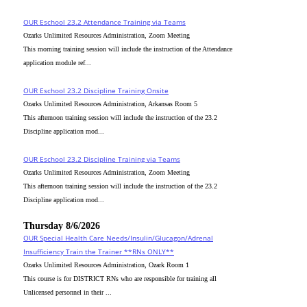
OUR Eschool 23.2 Attendance Training via Teams
Ozarks Unlimited Resources Administration, Zoom Meeting
This morning training session will include the instruction of the Attendance
application module ref...
OUR Eschool 23.2 Discipline Training Onsite
Ozarks Unlimited Resources Administration, Arkansas Room 5
This afternoon training session will include the instruction of the 23.2
Discipline application mod...
OUR Eschool 23.2 Discipline Training via Teams
Ozarks Unlimited Resources Administration, Zoom Meeting
This afternoon training session will include the instruction of the 23.2
Discipline application mod...
Thursday 8/6/2026
OUR Special Health Care Needs/Insulin/Glucagon/Adrenal
Insufficiency Train the Trainer **RNs ONLY**
Ozarks Unlimited Resources Administration, Ozark Room 1
This course is for DISTRICT RNs who are responsible for training all
Unlicensed personnel in their ...