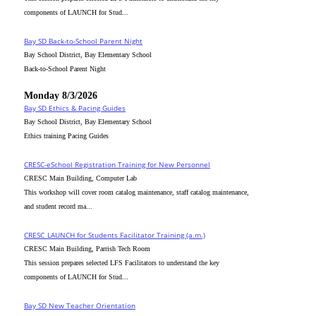
components of LAUNCH for Stud...
Bay SD Back-to-School Parent Night
Bay School District, Bay Elementary School
Back-to-School Parent Night
Monday 8/3/2026
Bay SD Ethics & Pacing Guides
Bay School District, Bay Elementary School
Ethics training Pacing Guides
CRESC-eSchool Registration Training for New Personnel
CRESC Main Building, Computer Lab
This workshop will cover room catalog maintenance, staff catalog maintenance,
and student record ma...
CRESC_LAUNCH for Students Facilitator Training (a.m.)
CRESC Main Building, Parrish Tech Room
This session prepares selected LFS Facilitators to understand the key
components of LAUNCH for Stud...
Bay SD New Teacher Orientation