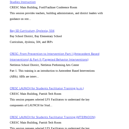
Studies Instruction
CRESC Main Building, Ford/Faulkner Conference Room
This session provides teachers, building administrators, and district leaders with
guidance on stre...
Bay SD Curriculum, Dyslexia, 504
Bay School District, Bay Elementary School
Curriculum, dyslexia, 504, and IRPs
CRESC- From Prevention to Intervention Part I (Antecedent Based
Interventions) & Part II (Targeted Behavior Interventions)
Nettleton School District, Nettleton Performing Arts Center
Part 1. This training is an introduction to Antecedent Based Interventions
(ABIs). ABIs are interv...
CRESC_LAUNCH for Students Facilitator Training (a.m.)
CRESC Main Building, Parrish Tech Room
This session prepares selected LFS Facilitators to understand the key
components of LAUNCH for Stud...
CRESC_LAUNCH for Students Facilitator Training (AFTERNOON)
CRESC Main Building, Parrish Tech Room
This session prepares selected LFS Facilitators to understand the key