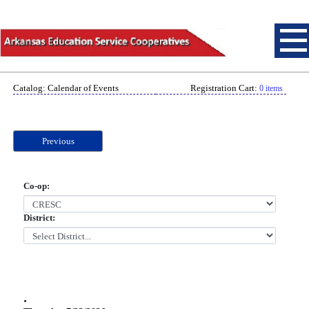
Catalog: Calendar of Events
Registration Cart:
0 items
Previous
Co-op:
District:
.