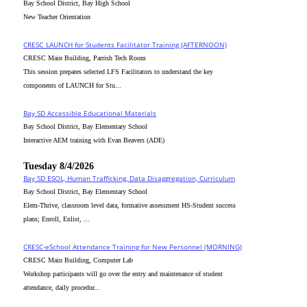
Bay School District, Bay High School
New Teacher Orientation
CRESC_LAUNCH for Students Facilitator Training (AFTERNOON)
CRESC Main Building, Parrish Tech Room
This session prepares selected LFS Facilitators to understand the key
components of LAUNCH for Stu...
Bay SD Accessible Educational Materials
Bay School District, Bay Elementary School
Interactive AEM training with Evan Beavers (ADE)
Tuesday 8/4/2026
Bay SD ESOL, Human Trafficking, Data Disaggregation, Curriculum
Bay School District, Bay Elementary School
Elem-Thrive, classroom level data, formative assessment HS-Student success
plans; Enroll, Enlist, ...
CRESC-eSchool Attendance Training for New Personnel (MORNING)
CRESC Main Building, Computer Lab
Workshop participants will go over the entry and maintenance of student
attendance, daily procedur...