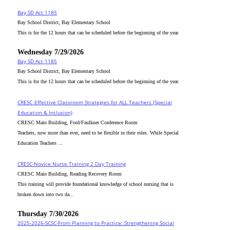
Bay SD Act 1185
Bay School District, Bay Elementary School
This is for the 12 hours that can be scheduled before the beginning of the year.
Wednesday 7/29/2026
Bay SD Act 1185
Bay School District, Bay Elementary School
This is for the 12 hours that can be scheduled before the beginning of the year.
CRESC_Effective Classroom Strategies for ALL Teachers (Special
Education & Inclusion)
CRESC Main Building, Ford/Faulkner Conference Room
Teachers, now more than ever, need to be flexible in their roles. While Special
Education Teachers ...
CRESC-Novice Nurse Training 2 Day Training
CRESC Main Building, Reading Recovery Room
This training will provide foundational knowledge of school nursing that is
broken down into two da...
Thursday 7/30/2026
2025-2026-SCSC-From Planning to Practice: Strengthening Social