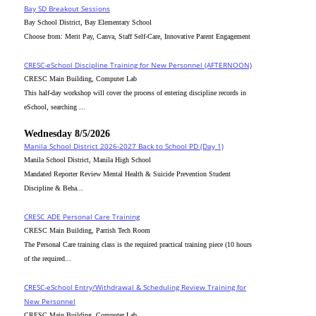
Bay SD Breakout Sessions
Bay School District, Bay Elementary School
Choose from: Merit Pay, Canva, Staff Self-Care, Innovative Parent Engagement
CRESC-eSchool Discipline Training for New Personnel (AFTERNOON)
CRESC Main Building, Computer Lab
This half-day workshop will cover the process of entering discipline records in
eSchool, searching ...
Wednesday 8/5/2026
Manila School District 2026-2027 Back to School PD (Day 1)
Manila School District, Manila High School
Mandated Reporter Review Mental Health & Suicide Prevention Student
Discipline & Beha...
CRESC_ADE Personal Care Training
CRESC Main Building, Parrish Tech Room
The Personal Care training class is the required practical training piece (10 hours
of the required...
CRESC-eSchool Entry/Withdrawal & Scheduling Review Training for
New Personnel
CRESC Main Building, Computer Lab