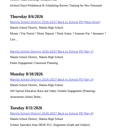
eSchool Entry/Withdrawal & Scheduling Review Training for New Personnel
Thursday 8/6/2026
Manila School District 2026-2027 Back to School PD (New Hires)
Manila School District, Manila High School
Money ? Pay Period ? Direct Deposit ? Dock Status ? Summer Pay ? Insurance ?
Lice...
Manila School District 2026-2027 Back to School PD (Day 2)
Manila School District, Manila High School
Parent Engagement Classroom Planning
Monday 8/10/2026
Manila School District 2026-2027 Back to School PD (Day 3)
Manila School District, Manila High School
504 Special Education Rave and Safety Student Engagement (Planning)
Assessment (Atlas) Techn...
Tuesday 8/11/2026
Manila School District 2026-2027 Back to School PD (Day 4)
Manila School District, Manila High School
Science Specialist from DESE PLC Alignment (Grade and Subject)