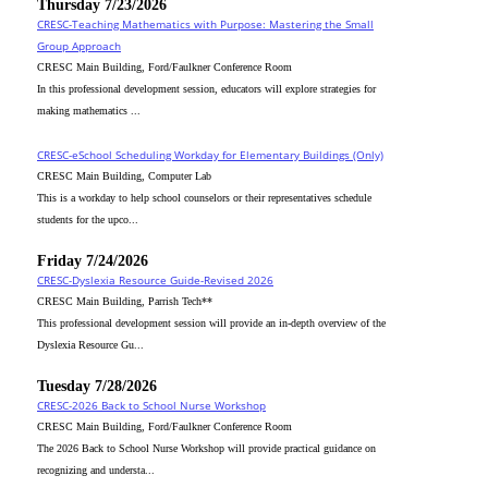
Thursday 7/23/2026
CRESC-Teaching Mathematics with Purpose: Mastering the Small
Group Approach
CRESC Main Building, Ford/Faulkner Conference Room
In this professional development session, educators will explore strategies for
making mathematics ...
CRESC-eSchool Scheduling Workday for Elementary Buildings (Only)
CRESC Main Building, Computer Lab
This is a workday to help school counselors or their representatives schedule
students for the upco...
Friday 7/24/2026
CRESC-Dyslexia Resource Guide-Revised 2026
CRESC Main Building, Parrish Tech**
This professional development session will provide an in-depth overview of the
Dyslexia Resource Gu...
Tuesday 7/28/2026
CRESC-2026 Back to School Nurse Workshop
CRESC Main Building, Ford/Faulkner Conference Room
The 2026 Back to School Nurse Workshop will provide practical guidance on
recognizing and understa...