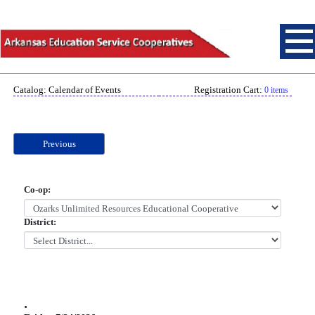
Catalog: Calendar of Events
Registration Cart:
0 items
Previous
Co-op:
District:
.