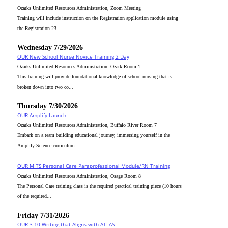
Ozarks Unlimited Resources Administration, Zoom Meeting
Training will include instruction on the Registration application module using
the Registration 23....
Wednesday 7/29/2026
OUR New School Nurse Novice Training 2 Day
Ozarks Unlimited Resources Administration, Ozark Room 1
This training will provide foundational knowledge of school nursing that is
broken down into two co...
Thursday 7/30/2026
OUR Amplify Launch
Ozarks Unlimited Resources Administration, Buffalo River Room 7
Embark on a team building educational journey, immersing yourself in the
Amplify Science curriculum...
OUR MITS Personal Care Paraprofessional Module/RN Training
Ozarks Unlimited Resources Administration, Osage Room 8
The Personal Care training class is the required practical training piece (10 hours
of the required...
Friday 7/31/2026
OUR 3-10 Writing that Aligns with ATLAS