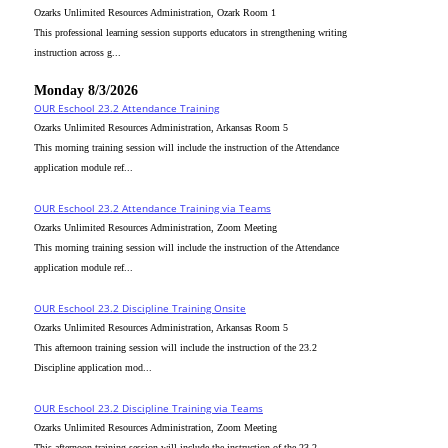
Ozarks Unlimited Resources Administration, Ozark Room 1
This professional learning session supports educators in strengthening writing
instruction across g...
Monday 8/3/2026
OUR Eschool 23.2 Attendance Training
Ozarks Unlimited Resources Administration, Arkansas Room 5
This morning training session will include the instruction of the Attendance
application module ref...
OUR Eschool 23.2 Attendance Training via Teams
Ozarks Unlimited Resources Administration, Zoom Meeting
This morning training session will include the instruction of the Attendance
application module ref...
OUR Eschool 23.2 Discipline Training Onsite
Ozarks Unlimited Resources Administration, Arkansas Room 5
This afternoon training session will include the instruction of the 23.2
Discipline application mod...
OUR Eschool 23.2 Discipline Training via Teams
Ozarks Unlimited Resources Administration, Zoom Meeting
This afternoon training session will include the instruction of the 23.2