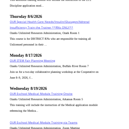
Discipline application mod...
Thursday 8/6/2026
OUR Special Health Care Needs/Insulin/Glucagon/Adrenal
Insufficiency Train the Trainer **RNs ONLY**
Ozarks Unlimited Resources Administration, Ozark Room 1
This course is for DISTRICT RNs who are responsible for training all
Unlicensed personnel in their ...
Monday 8/17/2026
OUR STEM Fair Planning Meeting
Ozarks Unlimited Resources Administration, Buffalo River Room 7
Join us for a two-day collaborative planning workshop at the Cooperative on
June 8–9, 2026, f...
Wednesday 8/19/2026
OUR Eschool Medical Module Training Onsite
Ozarks Unlimited Resources Administration, Arkansas Room 5
This training will include the instruction of the Medical application module
referencing the Medica...
OUR Eschool Medical Module Training via Teams
Ozarks Unlimited Resources Administration, Zoom Meeting