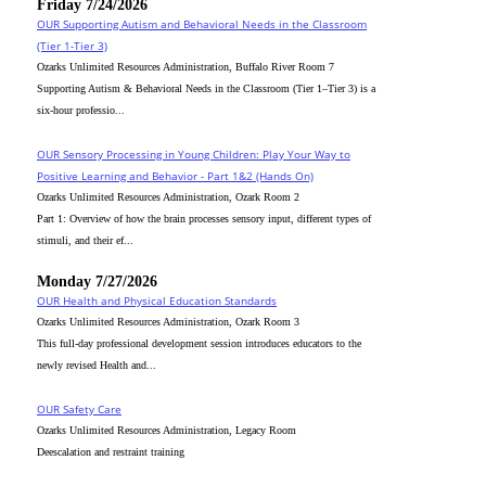
Friday 7/24/2026
OUR Supporting Autism and Behavioral Needs in the Classroom
(Tier 1-Tier 3)
Ozarks Unlimited Resources Administration, Buffalo River Room 7
Supporting Autism & Behavioral Needs in the Classroom (Tier 1–Tier 3) is a
six-hour professio...
OUR Sensory Processing in Young Children: Play Your Way to
Positive Learning and Behavior - Part 1&2 (Hands On)
Ozarks Unlimited Resources Administration, Ozark Room 2
Part 1: Overview of how the brain processes sensory input, different types of
stimuli, and their ef...
Monday 7/27/2026
OUR Health and Physical Education Standards
Ozarks Unlimited Resources Administration, Ozark Room 3
This full-day professional development session introduces educators to the
newly revised Health and...
OUR Safety Care
Ozarks Unlimited Resources Administration, Legacy Room
Deescalation and restraint training