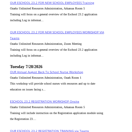
OUR ESCHOOL 23.2 FOR NEW SCHOOL EMPLOYEES Training
Ozarks Unlimited Resources Administration, Arkansas Room 5
Training will focus on a general overview of the Eschool 23.2 application
including Log in informat...
OUR ESCHOOL 23.2 FOR NEW SCHOOL EMPLOYEES WORKSHOP VIA
Teams
Ozarks Unlimited Resources Administration, Zoom Meeting
Training will focus on a general overview of the Eschool 23.2 application
including Log in informat...
Tuesday 7/28/2026
OUR Annual August Back To School Nurse Workshop
Ozarks Unlimited Resources Administration, Ozark Room 1
This workshop will provide school nurses with resources and up to date
education on issues facing s...
ESCHOOL 23.2 REGISTRATION WORKSHOP Onsite
Ozarks Unlimited Resources Administration, Arkansas Room 5
Training will include instruction on the Registration application module using
the Registration 23....
OUR ESCHOOL 23.2 REGISTRATION TRAINING via Teams