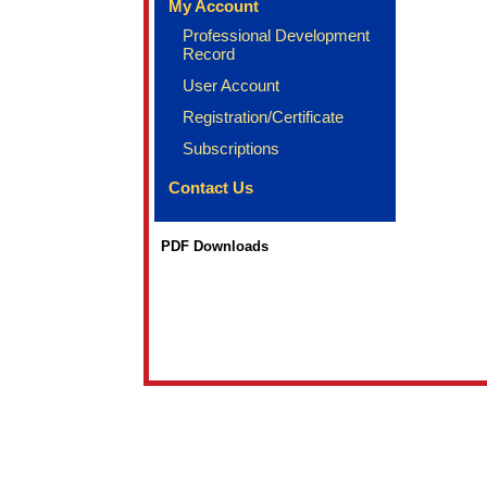
My Account
Professional Development
Record
User Account
Registration/Certificate
Subscriptions
Contact Us
PDF Downloads