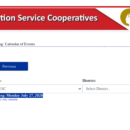
og: Calendar of Events
Previous
:
District:
og: Monday July 27, 2026
o July calendar.