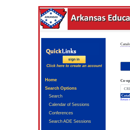
Catal
Click here to create an account
Home
Co-op
Search Options
Catal
Search
Return t
Calendar of Sessions
Conferences
Search ADE Sessions