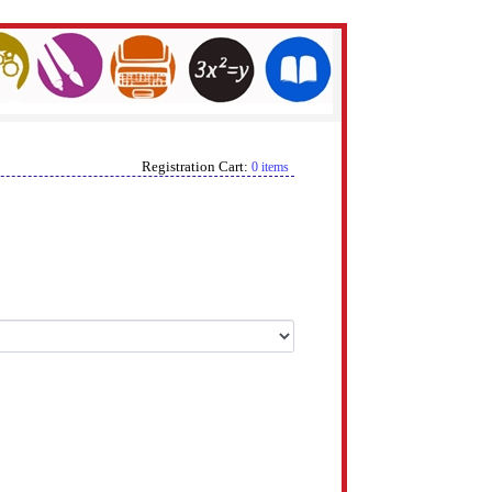
Registration Cart:
0 items