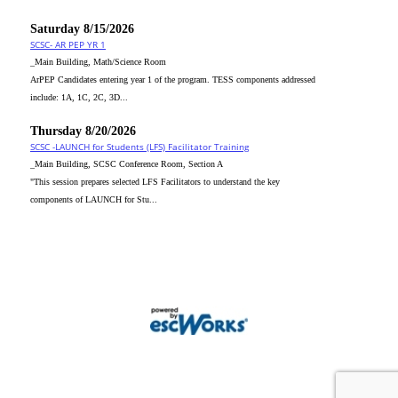
Saturday 8/15/2026
SCSC- AR PEP YR 1
_Main Building, Math/Science Room
ArPEP Candidates entering year 1 of the program. TESS components addressed
include: 1A, 1C, 2C, 3D...
Thursday 8/20/2026
SCSC -LAUNCH for Students (LFS) Facilitator Training
_Main Building, SCSC Conference Room, Section A
"This session prepares selected LFS Facilitators to understand the key
components of LAUNCH for Stu...