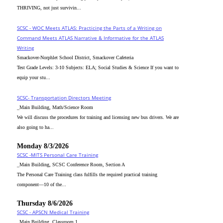
THRIVING, not just survivin...
SCSC - WOC Meets ATLAS: Practicing the Parts of a Writing on
Command Meets ATLAS Narrative & Informative for the ATLAS
Writing
Smackover-Norphlet School District, Smackover Cafeteria
Test Grade Levels: 3-10 Subjects: ELA; Social Studies & Science If you want to
equip your stu...
SCSC- Transportation Directors Meeting
_Main Building, Math/Science Room
We will discuss the procedures for training and licensing new bus drivers. We are
also going to ha...
Monday 8/3/2026
SCSC -MITS Personal Care Training
_Main Building, SCSC Conference Room, Section A
The Personal Care Training class fulfills the required practical training
component—10 of the...
Thursday 8/6/2026
SCSC - APSCN Medical Training
_Main Building, Classroom 1