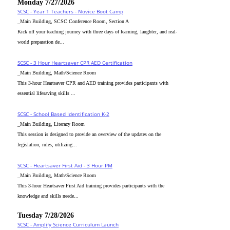
Monday 7/27/2026
SCSC - Year 1 Teachers - Novice Boot Camp
_Main Building, SCSC Conference Room, Section A
Kick off your teaching journey with three days of learning, laughter, and real-
world preparation de...
SCSC - 3 Hour Heartsaver CPR AED Certification
_Main Building, Math/Science Room
This 3-hour Heartsaver CPR and AED training provides participants with
essential lifesaving skills ...
SCSC - School Based Identification K-2
_Main Building, Literacy Room
This session is designed to provide an overview of the updates on the
legislation, rules, utilizing...
SCSC - Heartsaver First Aid - 3 Hour PM
_Main Building, Math/Science Room
This 3-hour Heartsaver First Aid training provides participants with the
knowledge and skills neede...
Tuesday 7/28/2026
SCSC - Amplify Science Curriculum Launch