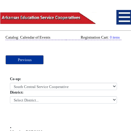
Catalog: Calendar of Events
Registration Cart:
0 items
Previous
Co-op:
District:
.