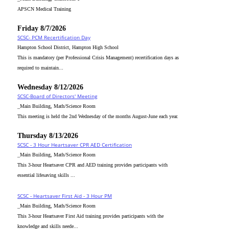
APSCN Medical Training
Friday 8/7/2026
SCSC- PCM Recertification Day
Hampton School District, Hampton High School
This is mandatory (per Professional Crisis Management) recertification days as
required to maintain...
Wednesday 8/12/2026
SCSC-Board of Directors' Meeting
_Main Building, Math/Science Room
This meeting is held the 2nd Wednesday of the months August-June each year.
Thursday 8/13/2026
SCSC - 3 Hour Heartsaver CPR AED Certification
_Main Building, Math/Science Room
This 3-hour Heartsaver CPR and AED training provides participants with
essential lifesaving skills ...
SCSC - Heartsaver First Aid - 3 Hour PM
_Main Building, Math/Science Room
This 3-hour Heartsaver First Aid training provides participants with the
knowledge and skills neede...