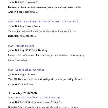
_Main Building, Classroom 2
Embark on a team building educational journey, immersing yourself in the
Amplify Science curriculum...
SCSC - School Based Identification of Dyslexia in Grades 3-12
_Main Building, Literacy Room
This session is designed to provide an overview of the updates on the
legislation, rules, and the s...
SCSC - Mentor Training
_Main Building, SCSC Main Building
Mentors, this one's for you! Join your assigned novice teachers for an engaging
training focused on...
SCSC - Back to School Workshop
_Main Building, Classroom 1
The 2026 Back to School Nurse Workshop will provide practical guidance on
recognizing and understan...
Thursday 7/30/2026
SCSC - Years 2 & 3 Novice Teacher Boot Camp
_Main Building, SCSC Conference Room, Section A
Now that Year 1 of your teaching journey is behind you, we can focus on