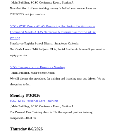
_Main Building, SCSC Conference Room, Section A
Now that Year 1 of your teaching journey is behind you, we can focus on
THRIVING, not just survivin...
SCSC - WOC Meets ATLAS: Practicing the Parts of a Writing on
Command Meets ATLAS Narrative & Informative for the ATLAS
Writing
Smackover-Norphlet School District, Smackover Cafeteria
Test Grade Levels: 3-10 Subjects: ELA; Social Studies & Science If you want to
equip your stu...
SCSC- Transportation Directors Meeting
_Main Building, Math/Science Room
We will discuss the procedures for training and licensing new bus drivers. We are
also going to ha...
Monday 8/3/2026
SCSC -MITS Personal Care Training
_Main Building, SCSC Conference Room, Section A
The Personal Care Training class fulfills the required practical training
component—10 of the...
Thursday 8/6/2026