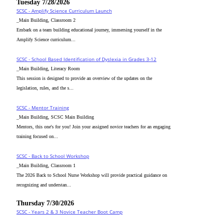
Tuesday 7/28/2026
SCSC - Amplify Science Curriculum Launch
_Main Building, Classroom 2
Embark on a team building educational journey, immersing yourself in the
Amplify Science curriculum...
SCSC - School Based Identification of Dyslexia in Grades 3-12
_Main Building, Literacy Room
This session is designed to provide an overview of the updates on the
legislation, rules, and the s...
SCSC - Mentor Training
_Main Building, SCSC Main Building
Mentors, this one's for you! Join your assigned novice teachers for an engaging
training focused on...
SCSC - Back to School Workshop
_Main Building, Classroom 1
The 2026 Back to School Nurse Workshop will provide practical guidance on
recognizing and understan...
Thursday 7/30/2026
SCSC - Years 2 & 3 Novice Teacher Boot Camp