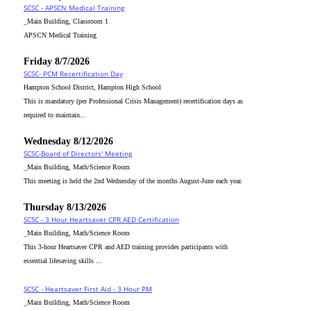
SCSC - APSCN Medical Training
_Main Building, Classroom 1
APSCN Medical Training
Friday 8/7/2026
SCSC- PCM Recertification Day
Hampton School District, Hampton High School
This is mandatory (per Professional Crisis Management) recertification days as
required to maintain...
Wednesday 8/12/2026
SCSC-Board of Directors' Meeting
_Main Building, Math/Science Room
This meeting is held the 2nd Wednesday of the months August-June each year.
Thursday 8/13/2026
SCSC - 3 Hour Heartsaver CPR AED Certification
_Main Building, Math/Science Room
This 3-hour Heartsaver CPR and AED training provides participants with
essential lifesaving skills ...
SCSC - Heartsaver First Aid - 3 Hour PM
_Main Building, Math/Science Room