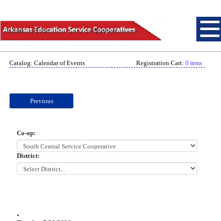
Catalog: Calendar of Events
Registration Cart:
0 items
Previous
Co-op:
District:
.