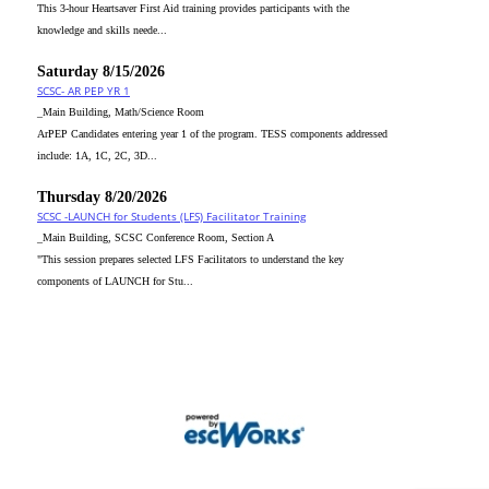
This 3-hour Heartsaver First Aid training provides participants with the
knowledge and skills neede...
Saturday 8/15/2026
SCSC- AR PEP YR 1
_Main Building, Math/Science Room
ArPEP Candidates entering year 1 of the program. TESS components addressed
include: 1A, 1C, 2C, 3D...
Thursday 8/20/2026
SCSC -LAUNCH for Students (LFS) Facilitator Training
_Main Building, SCSC Conference Room, Section A
"This session prepares selected LFS Facilitators to understand the key
components of LAUNCH for Stu...