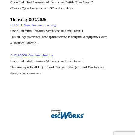
Ozarks Unlimited Resources Administration, Buffalo River Room 7
eFinance Cycle 9 submission in SIS and a workday.
Thursday 8/27/2026
OUR CTE New Teacher Training
Ozarks Unlimited Resources Administration, Ozark Room 1
This full-day professional development session is designed to equip new Career
& Technical Educatio...
OUR AGQBA Coaches Meeting
Ozarks Unlimited Resources Administration, Ozark Room 2
This meeting is for ALL Quiz Bowl Coaches; if the Quiz Bowl Coach cannot
attend, schools are encour...