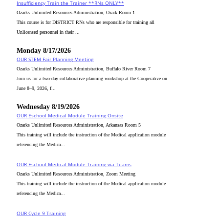
Insufficiency Train the Trainer **RNs ONLY**
Ozarks Unlimited Resources Administration, Ozark Room 1
This course is for DISTRICT RNs who are responsible for training all
Unlicensed personnel in their ...
Monday 8/17/2026
OUR STEM Fair Planning Meeting
Ozarks Unlimited Resources Administration, Buffalo River Room 7
Join us for a two-day collaborative planning workshop at the Cooperative on
June 8–9, 2026, f...
Wednesday 8/19/2026
OUR Eschool Medical Module Training Onsite
Ozarks Unlimited Resources Administration, Arkansas Room 5
This training will include the instruction of the Medical application module
referencing the Medica...
OUR Eschool Medical Module Training via Teams
Ozarks Unlimited Resources Administration, Zoom Meeting
This training will include the instruction of the Medical application module
referencing the Medica...
OUR Cycle 9 Training