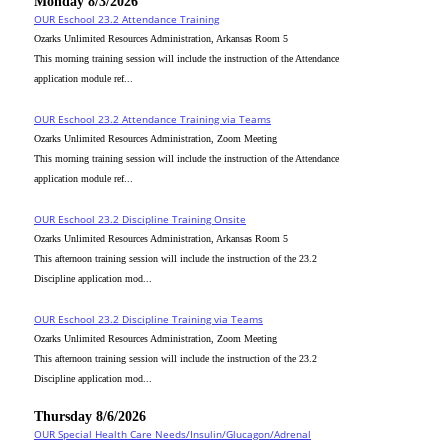
Monday 8/3/2026
OUR Eschool 23.2 Attendance Training
Ozarks Unlimited Resources Administration, Arkansas Room 5
This morning training session will include the instruction of the Attendance
application module ref...
OUR Eschool 23.2 Attendance Training via Teams
Ozarks Unlimited Resources Administration, Zoom Meeting
This morning training session will include the instruction of the Attendance
application module ref...
OUR Eschool 23.2 Discipline Training Onsite
Ozarks Unlimited Resources Administration, Arkansas Room 5
This afternoon training session will include the instruction of the 23.2
Discipline application mod...
OUR Eschool 23.2 Discipline Training via Teams
Ozarks Unlimited Resources Administration, Zoom Meeting
This afternoon training session will include the instruction of the 23.2
Discipline application mod...
Thursday 8/6/2026
OUR Special Health Care Needs/Insulin/Glucagon/Adrenal