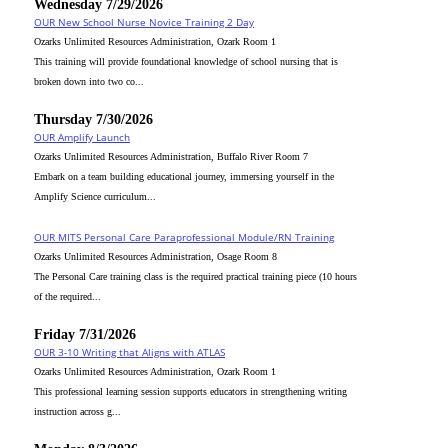
Wednesday 7/29/2026
OUR New School Nurse Novice Training 2 Day
Ozarks Unlimited Resources Administration, Ozark Room 1
This training will provide foundational knowledge of school nursing that is
broken down into two co...
Thursday 7/30/2026
OUR Amplify Launch
Ozarks Unlimited Resources Administration, Buffalo River Room 7
Embark on a team building educational journey, immersing yourself in the
Amplify Science curriculum...
OUR MITS Personal Care Paraprofessional Module/RN Training
Ozarks Unlimited Resources Administration, Osage Room 8
The Personal Care training class is the required practical training piece (10 hours
of the required...
Friday 7/31/2026
OUR 3-10 Writing that Aligns with ATLAS
Ozarks Unlimited Resources Administration, Ozark Room 1
This professional learning session supports educators in strengthening writing
instruction across g...