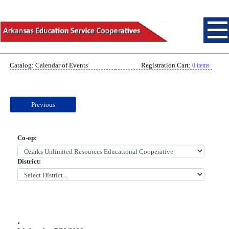
Catalog: Calendar of Events
Registration Cart:
0 items
Previous
Co-op:
District:
.