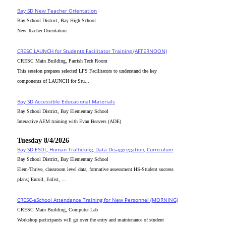
Bay SD New Teacher Orientation
Bay School District, Bay High School
New Teacher Orientation
CRESC_LAUNCH for Students Facilitator Training (AFTERNOON)
CRESC Main Building, Parrish Tech Room
This session prepares selected LFS Facilitators to understand the key
components of LAUNCH for Stu...
Bay SD Accessible Educational Materials
Bay School District, Bay Elementary School
Interactive AEM training with Evan Beavers (ADE)
Tuesday 8/4/2026
Bay SD ESOL, Human Trafficking, Data Disaggregation, Curriculum
Bay School District, Bay Elementary School
Elem-Thrive, classroom level data, formative assessment HS-Student success
plans; Enroll, Enlist, ...
CRESC-eSchool Attendance Training for New Personnel (MORNING)
CRESC Main Building, Computer Lab
Workshop participants will go over the entry and maintenance of student