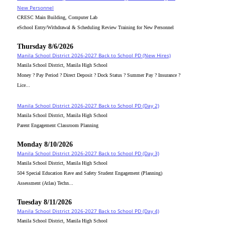
New Personnel
CRESC Main Building, Computer Lab
eSchool Entry/Withdrawal & Scheduling Review Training for New Personnel
Thursday 8/6/2026
Manila School District 2026-2027 Back to School PD (New Hires)
Manila School District, Manila High School
Money ? Pay Period ? Direct Deposit ? Dock Status ? Summer Pay ? Insurance ?
Lice...
Manila School District 2026-2027 Back to School PD (Day 2)
Manila School District, Manila High School
Parent Engagement Classroom Planning
Monday 8/10/2026
Manila School District 2026-2027 Back to School PD (Day 3)
Manila School District, Manila High School
504 Special Education Rave and Safety Student Engagement (Planning)
Assessment (Atlas) Techn...
Tuesday 8/11/2026
Manila School District 2026-2027 Back to School PD (Day 4)
Manila School District, Manila High School