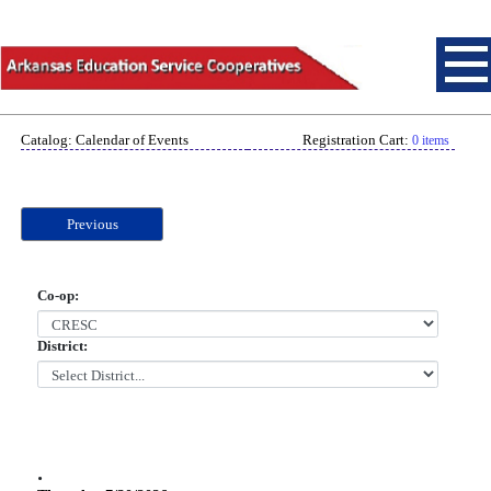
Catalog: Calendar of Events
Registration Cart:
0 items
Previous
Co-op:
District:
.