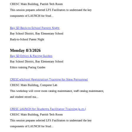
CRESC Main Building, Parrish Tech Room
This session prepares selected LFS Facilitators to understand the key
components of LAUNCH for Stud...
Bay SD Back-to-School Parent Night
Bay School District, Bay Elementary School
Back-to-School Parent Night
Monday 8/3/2026
Bay SD Ethics & Pacing Guides
Bay School District, Bay Elementary School
Ethics training Pacing Guides
CRESC-eSchool Registration Training for New Personnel
CRESC Main Building, Computer Lab
This workshop will cover room catalog maintenance, staff catalog maintenance,
and student record ma...
CRESC_LAUNCH for Students Facilitator Training (a.m.)
CRESC Main Building, Parrish Tech Room
This session prepares selected LFS Facilitators to understand the key
components of LAUNCH for Stud...