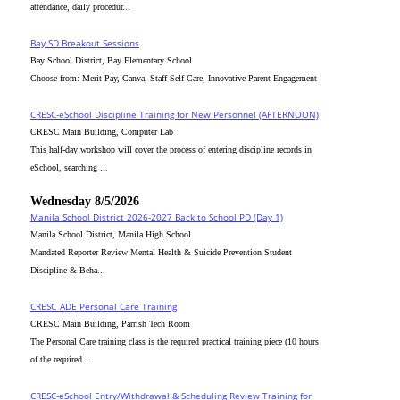
attendance, daily procedur...
Bay SD Breakout Sessions
Bay School District, Bay Elementary School
Choose from: Merit Pay, Canva, Staff Self-Care, Innovative Parent Engagement
CRESC-eSchool Discipline Training for New Personnel (AFTERNOON)
CRESC Main Building, Computer Lab
This half-day workshop will cover the process of entering discipline records in
eSchool, searching ...
Wednesday 8/5/2026
Manila School District 2026-2027 Back to School PD (Day 1)
Manila School District, Manila High School
Mandated Reporter Review Mental Health & Suicide Prevention Student
Discipline & Beha...
CRESC_ADE Personal Care Training
CRESC Main Building, Parrish Tech Room
The Personal Care training class is the required practical training piece (10 hours
of the required...
CRESC-eSchool Entry/Withdrawal & Scheduling Review Training for