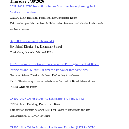
Thursday 7/30/2026
2025-2026-SCSC-From Planning to Practice: Strengthening Social
Studies Instruction
CRESC Main Building, Ford/Faulkner Conference Room
This session provides teachers, building administrators, and district leaders with
guidance on stre...
Bay SD Curriculum, Dyslexia, 504
Bay School District, Bay Elementary School
Curriculum, dyslexia, 504, and IRPs
CRESC- From Prevention to Intervention Part I (Antecedent Based
Interventions) & Part II (Targeted Behavior Interventions)
Nettleton School District, Nettleton Performing Arts Center
Part 1. This training is an introduction to Antecedent Based Interventions
(ABIs). ABIs are interv...
CRESC_LAUNCH for Students Facilitator Training (a.m.)
CRESC Main Building, Parrish Tech Room
This session prepares selected LFS Facilitators to understand the key
components of LAUNCH for Stud...
CRESC_LAUNCH for Students Facilitator Training (AFTERNOON)