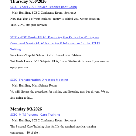
Thursday 7/30/2026
SCSC - Years 2 & 3 Novice Teacher Boot Camp
_Main Building, SCSC Conference Room, Section A
Now that Year 1 of your teaching journey is behind you, we can focus on
THRIVING, not just survivin...
SCSC - WOC Meets ATLAS: Practicing the Parts of a Writing on
Command Meets ATLAS Narrative & Informative for the ATLAS
Writing
Smackover-Norphlet School District, Smackover Cafeteria
Test Grade Levels: 3-10 Subjects: ELA; Social Studies & Science If you want to
equip your stu...
SCSC- Transportation Directors Meeting
_Main Building, Math/Science Room
We will discuss the procedures for training and licensing new bus drivers. We are
also going to ha...
Monday 8/3/2026
SCSC -MITS Personal Care Training
_Main Building, SCSC Conference Room, Section A
The Personal Care Training class fulfills the required practical training
component—10 of the...