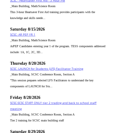
SCSC - Heartsaver First Aid - 3 Hour PM
_Main Building, Math/Science Room
This 3-hour Heartsaver First Aid training provides participants with the
knowledge and skills neede...
Saturday 8/15/2026
SCSC- AR PEP YR 1
_Main Building, Math/Science Room
ArPEP Candidates entering year 1 of the program. TESS components addressed
include: 1A, 1C, 2C, 3D...
Thursday 8/20/2026
SCSC -LAUNCH for Students (LFS) Facilitator Training
_Main Building, SCSC Conference Room, Section A
"This session prepares selected LFS Facilitators to understand the key
components of LAUNCH for Stu...
Friday 8/28/2026
SCSC-SCSC STAFF ONLY tier 2 trading and back to school staff
meeting
_Main Building, SCSC Conference Room, Section A
Tier 2 training for SCSC main building staff
Saturday 8/29/2026