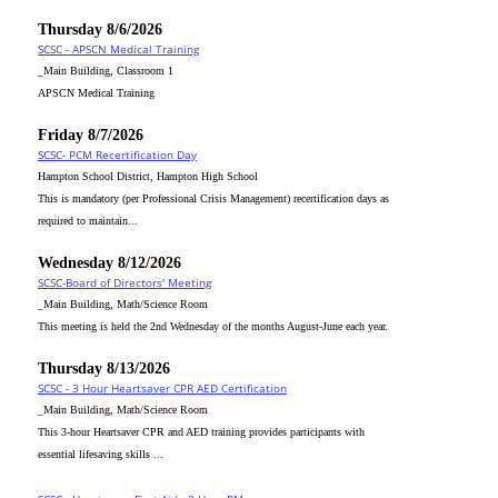
Thursday 8/6/2026
SCSC - APSCN Medical Training
_Main Building, Classroom 1
APSCN Medical Training
Friday 8/7/2026
SCSC- PCM Recertification Day
Hampton School District, Hampton High School
This is mandatory (per Professional Crisis Management) recertification days as
required to maintain...
Wednesday 8/12/2026
SCSC-Board of Directors' Meeting
_Main Building, Math/Science Room
This meeting is held the 2nd Wednesday of the months August-June each year.
Thursday 8/13/2026
SCSC - 3 Hour Heartsaver CPR AED Certification
_Main Building, Math/Science Room
This 3-hour Heartsaver CPR and AED training provides participants with
essential lifesaving skills ...