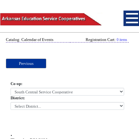
Catalog: Calendar of Events
Registration Cart:
0 items
Previous
Co-op:
District:
.