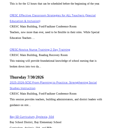
This is for the 12 hours that can be scheduled before the beginning of the year.
CRESC_Effective Classroom Strategies for ALL Teachers (Special
Education & Inclusion)
CRESC Main Building, Ford/Faulkner Conference Room
Teachers, now more than ever, need to be flexible in their roles. While Special
Education Teachers ...
CRESC-Novice Nurse Training 2 Day Training
CRESC Main Building, Reading Recovery Room
This training will provide foundational knowledge of school nursing that is
broken down into two da...
Thursday 7/30/2026
2025-2026-SCSC-From Planning to Practice: Strengthening Social
Studies Instruction
CRESC Main Building, Ford/Faulkner Conference Room
This session provides teachers, building administrators, and district leaders with
guidance on stre...
Bay SD Curriculum, Dyslexia, 504
Bay School District, Bay Elementary School
Curriculum, dyslexia, 504, and IRPs