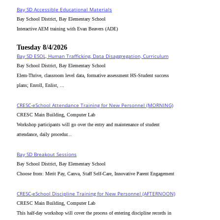
Bay SD Accessible Educational Materials
Bay School District, Bay Elementary School
Interactive AEM training with Evan Beavers (ADE)
Tuesday 8/4/2026
Bay SD ESOL, Human Trafficking, Data Disaggregation, Curriculum
Bay School District, Bay Elementary School
Elem-Thrive, classroom level data, formative assessment HS-Student success
plans; Enroll, Enlist, ...
CRESC-eSchool Attendance Training for New Personnel (MORNING)
CRESC Main Building, Computer Lab
Workshop participants will go over the entry and maintenance of student
attendance, daily procedur...
Bay SD Breakout Sessions
Bay School District, Bay Elementary School
Choose from: Merit Pay, Canva, Staff Self-Care, Innovative Parent Engagement
CRESC-eSchool Discipline Training for New Personnel (AFTERNOON)
CRESC Main Building, Computer Lab
This half-day workshop will cover the process of entering discipline records in