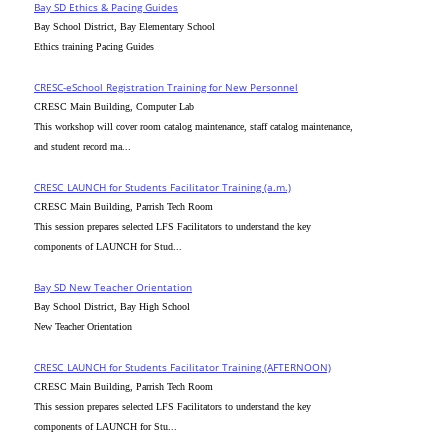
Bay SD Ethics & Pacing Guides
Bay School District, Bay Elementary School
Ethics training Pacing Guides
CRESC-eSchool Registration Training for New Personnel
CRESC Main Building, Computer Lab
This workshop will cover room catalog maintenance, staff catalog maintenance,
and student record ma...
CRESC_LAUNCH for Students Facilitator Training (a.m.)
CRESC Main Building, Parrish Tech Room
This session prepares selected LFS Facilitators to understand the key
components of LAUNCH for Stud...
Bay SD New Teacher Orientation
Bay School District, Bay High School
New Teacher Orientation
CRESC_LAUNCH for Students Facilitator Training (AFTERNOON)
CRESC Main Building, Parrish Tech Room
This session prepares selected LFS Facilitators to understand the key
components of LAUNCH for Stu...