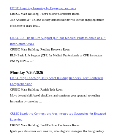
CRESC_Inspiring Learning by Engaging Learners
CRESC Main Building, Ford/Faulkner Conference Room
Join Arkansas A+ Fellows as they demonstrate how to use the engaging nature
of science to spark ima...
CRESC-BLS - Basic Life Support (CPR for Medical Professionals or CPR
Instructors ONLY)
CRESC Main Building, Reading Recovery Room
BLS- Basic Life Support (CPR for Medical Professionals or CPR instructors
ONLY) ***You will ...
Monday 7/20/2026
CRESC_Stop Teaching Skills, Start Building Readers: Text-Centered
Comprehension
CRESC Main Building, Parrish Tech Room
Move beyond skill-based checklists and transform your approach to reading
instruction by centering ...
CRESC_Spark the Connection: Arts-Integrated Strategies for Engaged
Learning
CRESC Main Building, Ford/Faulkner Conference Room
Ignite your classroom with creative, arts-integrated strategies that bring history