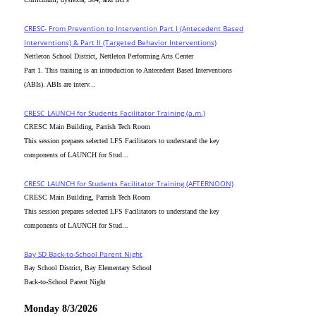
CRESC- From Prevention to Intervention Part I (Antecedent Based
Interventions) & Part II (Targeted Behavior Interventions)
Nettleton School District, Nettleton Performing Arts Center
Part 1. This training is an introduction to Antecedent Based Interventions
(ABIs). ABIs are interv...
CRESC_LAUNCH for Students Facilitator Training (a.m.)
CRESC Main Building, Parrish Tech Room
This session prepares selected LFS Facilitators to understand the key
components of LAUNCH for Stud...
CRESC_LAUNCH for Students Facilitator Training (AFTERNOON)
CRESC Main Building, Parrish Tech Room
This session prepares selected LFS Facilitators to understand the key
components of LAUNCH for Stud...
Bay SD Back-to-School Parent Night
Bay School District, Bay Elementary School
Back-to-School Parent Night
Monday 8/3/2026