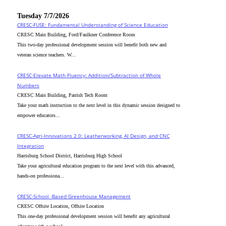
Tuesday 7/7/2026
CRESC-FUSE: Fundamental Understanding of Science Education
CRESC Main Building, Ford/Faulkner Conference Room
This two-day professional development session will benefit both new and
veteran science teachers. W...
CRESC-Elevate Math Fluency: Addition/Subtraction of Whole
Numbers
CRESC Main Building, Parrish Tech Room
Take your math instruction to the next level in this dynamic session designed to
empower educators...
CRESC-Agri-Innovations 2.0: Leatherworking, AI Design, and CNC
Integration
Harrisburg School District, Harrisburg High School
Take your agricultural education program to the next level with this advanced,
hands-on professiona...
CRESC-School -Based Greenhouse Management
CRESC Offsite Location, Offsite Location
This one-day professional development session will benefit any agricultural