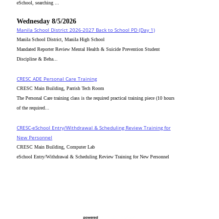
eSchool, searching ...
Wednesday 8/5/2026
Manila School District 2026-2027 Back to School PD (Day 1)
Manila School District, Manila High School
Mandated Reporter Review Mental Health & Suicide Prevention Student
Discipline & Beha...
CRESC_ADE Personal Care Training
CRESC Main Building, Parrish Tech Room
The Personal Care training class is the required practical training piece (10 hours
of the required...
CRESC-eSchool Entry/Withdrawal & Scheduling Review Training for
New Personnel
CRESC Main Building, Computer Lab
eSchool Entry/Withdrawal & Scheduling Review Training for New Personnel