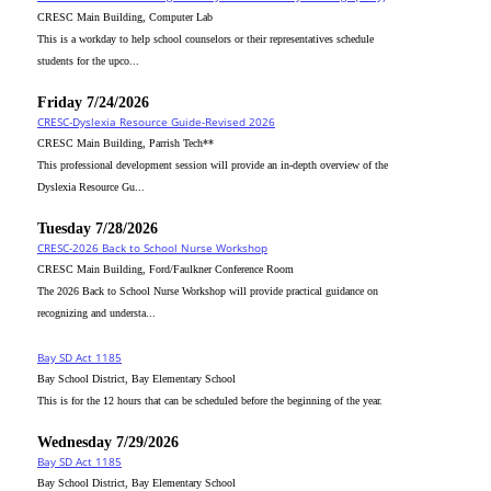
CRESC Main Building, Computer Lab
This is a workday to help school counselors or their representatives schedule
students for the upco...
Friday 7/24/2026
CRESC-Dyslexia Resource Guide-Revised 2026
CRESC Main Building, Parrish Tech**
This professional development session will provide an in-depth overview of the
Dyslexia Resource Gu...
Tuesday 7/28/2026
CRESC-2026 Back to School Nurse Workshop
CRESC Main Building, Ford/Faulkner Conference Room
The 2026 Back to School Nurse Workshop will provide practical guidance on
recognizing and understa...
Bay SD Act 1185
Bay School District, Bay Elementary School
This is for the 12 hours that can be scheduled before the beginning of the year.
Wednesday 7/29/2026
Bay SD Act 1185
Bay School District, Bay Elementary School