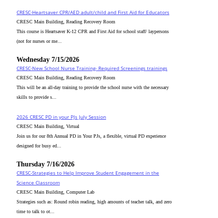
CRESC-Heartsaver CPR/AED adult/child and First Aid for Educators
CRESC Main Building, Reading Recovery Room
This course is Heartsaver K-12 CPR and First Aid for school staff/ laypersons
(not for nurses or me...
Wednesday 7/15/2026
CRESC-New School Nurse Training- Required Screenings trainings
CRESC Main Building, Reading Recovery Room
This will be an all-day training to provide the school nurse with the necessary
skills to provide s...
2026 CRESC PD in your PJs July Session
CRESC Main Building, Virtual
Join us for our 8th Annual PD in Your PJs, a flexible, virtual PD experience
designed for busy ed...
Thursday 7/16/2026
CRESC-Strategies to Help Improve Student Engagement in the
Science Classroom
CRESC Main Building, Computer Lab
Strategies such as: Round robin reading, high amounts of teacher talk, and zero
time to talk to ot...