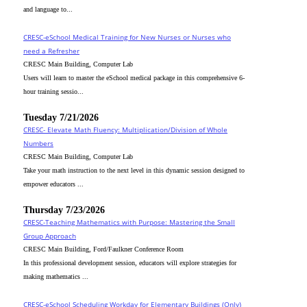
and language to...
CRESC-eSchool Medical Training for New Nurses or Nurses who
need a Refresher
CRESC Main Building, Computer Lab
Users will learn to master the eSchool medical package in this comprehensive 6-
hour training sessio...
Tuesday 7/21/2026
CRESC- Elevate Math Fluency: Multiplication/Division of Whole
Numbers
CRESC Main Building, Computer Lab
Take your math instruction to the next level in this dynamic session designed to
empower educators ...
Thursday 7/23/2026
CRESC-Teaching Mathematics with Purpose: Mastering the Small
Group Approach
CRESC Main Building, Ford/Faulkner Conference Room
In this professional development session, educators will explore strategies for
making mathematics ...
CRESC-eSchool Scheduling Workday for Elementary Buildings (Only)