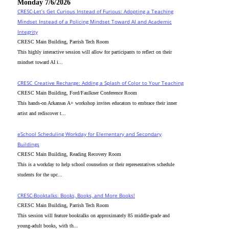
Monday 7/6/2026
CRESC-Let’s Get Curious Instead of Furious: Adopting a Teaching
Mindset Instead of a Policing Mindset Toward AI and Academic
Integrity
CRESC Main Building, Parrish Tech Room
This highly interactive session will allow for participants to reflect on their
mindset toward AI i...
CRESC_Creative Recharge: Adding a Splash of Color to Your Teaching
CRESC Main Building, Ford/Faulkner Conference Room
This hands-on Arkansas A+ workshop invites educators to embrace their inner
artist and rediscover t...
eSchool Scheduling Workday for Elementary and Secondary
Buildings
CRESC Main Building, Reading Recovery Room
This is a workday to help school counselors or their representatives schedule
students for the upc...
CRESC-Booktalks: Books, Books, and More Books!
CRESC Main Building, Parrish Tech Room
This session will feature booktalks on approximately 85 middle-grade and
young-adult books, with th...