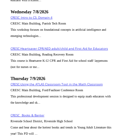
educator with a school...
Wednesday 7/8/2026
CRESC_Intro to CS: Domain 4
CRESC Main Building, Parrish Tech Room
This workshop focuses on foundational concepts in artificial intelligence and
emerging technologies...
CRESC-Heartsaver CPR/AED adult/child and First Aid for Educators
CRESC Main Building, Reading Recovery Room
This course is Heartsaver K-12 CPR and First Aid for school staff/ laypersons
(not for nurses or me...
Thursday 7/9/2026
CRESC-Using the ATLAS Classroom Tool in the Math Classroom
CRESC Main Building, Ford/Faulkner Conference Room
This professional development session is designed to equip math educators with
the knowledge and sk...
CRESC_ Books & Banter
Riverside School District, Riverside High School
Come and hear about the hottest books and trends in Young Adult Literature this
year! This PD will ...