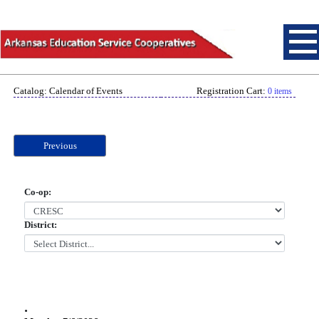
Catalog: Calendar of Events
Registration Cart:
0 items
Previous
Co-op:
District:
.