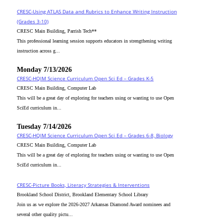
CRESC-Using ATLAS Data and Rubrics to Enhance Writing Instruction
(Grades 3-10)
CRESC Main Building, Parrish Tech**
This professional learning session supports educators in strengthening writing
instruction across g...
Monday 7/13/2026
CRESC-HQIM Science Curriculum Open Sci Ed – Grades K-5
CRESC Main Building, Computer Lab
This will be a great day of exploring for teachers using or wanting to use Open
SciEd curriculum in...
Tuesday 7/14/2026
CRESC-HQIM Science Curriculum Open Sci Ed – Grades 6-8, Biology
CRESC Main Building, Computer Lab
This will be a great day of exploring for teachers using or wanting to use Open
SciEd curriculum in...
CRESC-Picture Books, Literacy Strategies & Interventions
Brookland School District, Brookland Elementary School Library
Join us as we explore the 2026-2027 Arkansas Diamond Award nominees and
several other quality pictu...