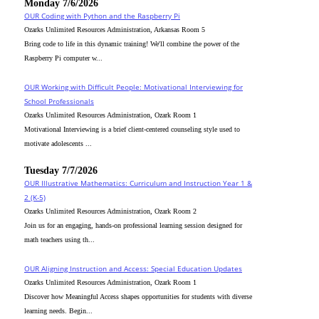
Monday 7/6/2026
OUR Coding with Python and the Raspberry Pi
Ozarks Unlimited Resources Administration, Arkansas Room 5
Bring code to life in this dynamic training! We'll combine the power of the
Raspberry Pi computer w...
OUR Working with Difficult People: Motivational Interviewing for
School Professionals
Ozarks Unlimited Resources Administration, Ozark Room 1
Motivational Interviewing is a brief client-centered counseling style used to
motivate adolescents ...
Tuesday 7/7/2026
OUR Illustrative Mathematics: Curriculum and Instruction Year 1 &
2 (K-5)
Ozarks Unlimited Resources Administration, Ozark Room 2
Join us for an engaging, hands-on professional learning session designed for
math teachers using th...
OUR Aligning Instruction and Access: Special Education Updates
Ozarks Unlimited Resources Administration, Ozark Room 1
Discover how Meaningful Access shapes opportunities for students with diverse
learning needs. Begin...