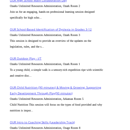
OUR High School Math Collaboration Day
Ozarks Unlimited Resources Administration, Ozark Room 2
Join us for an engaging, hands-on professional learning session designed
specifically for high scho...
OUR School-Based Identification of Dyslexia in Grades 3-12
Ozarks Unlimited Resources Administration, Ozark Room 3
This session is designed to provide an overview of the updates on the
legislation, rules, and the s...
OUR Outdoor Play - I/T
Ozarks Unlimited Resources Administration, Ozark Room 1
To a young child, a simple walk is a sensory-rich expedition ripe with scientific
and creative disc...
OUR Child Nutrition (90 minutes) & Moving & Growing: Supporting
Early Development Through Play(90 minutes)
Ozarks Unlimited Resources Administration, Arkansas Room 5
Child Nutrition This session will focus on the types of food provided and why
nutrition is impor...
OUR Intro to Coaching Skills (Leadership Track)
Ozarks Unlimited Resources Administration, Osage Room 8