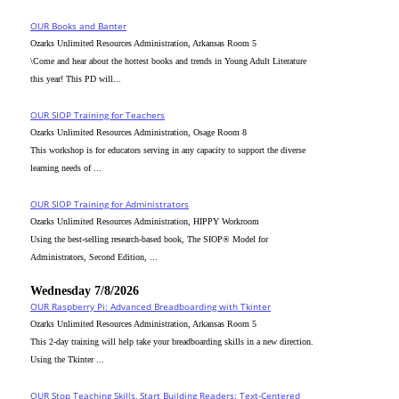
OUR Books and Banter
Ozarks Unlimited Resources Administration, Arkansas Room 5
\Come and hear about the hottest books and trends in Young Adult Literature
this year! This PD will...
OUR SIOP Training for Teachers
Ozarks Unlimited Resources Administration, Osage Room 8
This workshop is for educators serving in any capacity to support the diverse
learning needs of ...
OUR SIOP Training for Administrators
Ozarks Unlimited Resources Administration, HIPPY Workroom
Using the best-selling research-based book, The SIOP® Model for
Administrators, Second Edition, ...
Wednesday 7/8/2026
OUR Raspberry Pi: Advanced Breadboarding with Tkinter
Ozarks Unlimited Resources Administration, Arkansas Room 5
This 2-day training will help take your breadboarding skills in a new direction.
Using the Tkinter ...
OUR Stop Teaching Skills, Start Building Readers: Text-Centered