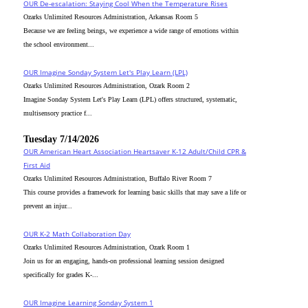
OUR De-escalation: Staying Cool When the Temperature Rises
Ozarks Unlimited Resources Administration, Arkansas Room 5
Because we are feeling beings, we experience a wide range of emotions within
the school environment...
OUR Imagine Sonday System Let's Play Learn (LPL)
Ozarks Unlimited Resources Administration, Ozark Room 2
Imagine Sonday System Let's Play Learn (LPL) offers structured, systematic,
multisensory practice f...
Tuesday 7/14/2026
OUR American Heart Association Heartsaver K-12 Adult/Child CPR &
First Aid
Ozarks Unlimited Resources Administration, Buffalo River Room 7
This course provides a framework for learning basic skills that may save a life or
prevent an injur...
OUR K-2 Math Collaboration Day
Ozarks Unlimited Resources Administration, Ozark Room 1
Join us for an engaging, hands-on professional learning session designed
specifically for grades K-...
OUR Imagine Learning Sonday System 1