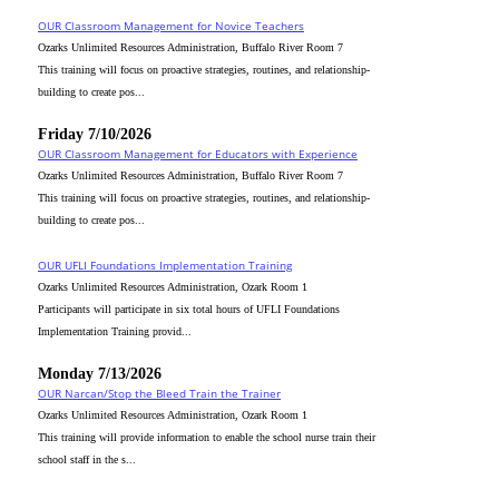
OUR Classroom Management for Novice Teachers
Ozarks Unlimited Resources Administration, Buffalo River Room 7
This training will focus on proactive strategies, routines, and relationship-
building to create pos...
Friday 7/10/2026
OUR Classroom Management for Educators with Experience
Ozarks Unlimited Resources Administration, Buffalo River Room 7
This training will focus on proactive strategies, routines, and relationship-
building to create pos...
OUR UFLI Foundations Implementation Training
Ozarks Unlimited Resources Administration, Ozark Room 1
Participants will participate in six total hours of UFLI Foundations
Implementation Training provid...
Monday 7/13/2026
OUR Narcan/Stop the Bleed Train the Trainer
Ozarks Unlimited Resources Administration, Ozark Room 1
This training will provide information to enable the school nurse train their
school staff in the s...