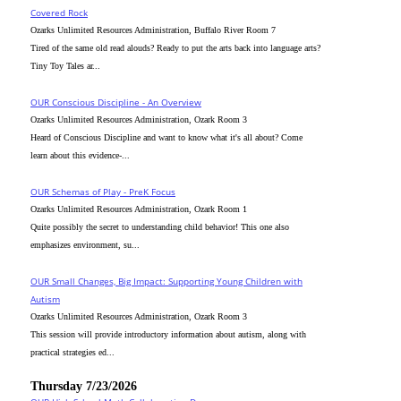
Covered Rock
Ozarks Unlimited Resources Administration, Buffalo River Room 7
Tired of the same old read alouds? Ready to put the arts back into language arts?
Tiny Toy Tales ar...
OUR Conscious Discipline - An Overview
Ozarks Unlimited Resources Administration, Ozark Room 3
Heard of Conscious Discipline and want to know what it's all about? Come
learn about this evidence-...
OUR Schemas of Play - PreK Focus
Ozarks Unlimited Resources Administration, Ozark Room 1
Quite possibly the secret to understanding child behavior! This one also
emphasizes environment, su...
OUR Small Changes, Big Impact: Supporting Young Children with
Autism
Ozarks Unlimited Resources Administration, Ozark Room 3
This session will provide introductory information about autism, along with
practical strategies ed...
Thursday 7/23/2026