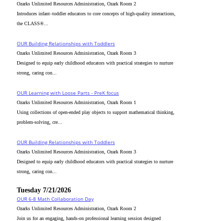
Ozarks Unlimited Resources Administration, Ozark Room 2
Introduces infant–toddler educators to core concepts of high-quality interactions,
the CLASS®...
OUR Building Relationships with Toddlers
Ozarks Unlimited Resources Administration, Ozark Room 3
Designed to equip early childhood educators with practical strategies to nurture
strong, caring con...
OUR Learning with Loose Parts - PreK focus
Ozarks Unlimited Resources Administration, Ozark Room 1
Using collections of open-ended play objects to support mathematical thinking,
problem-solving, cre...
OUR Building Relationships with Toddlers
Ozarks Unlimited Resources Administration, Ozark Room 3
Designed to equip early childhood educators with practical strategies to nurture
strong, caring con...
Tuesday 7/21/2026
OUR 6-8 Math Collaboration Day
Ozarks Unlimited Resources Administration, Ozark Room 2
Join us for an engaging, hands-on professional learning session designed