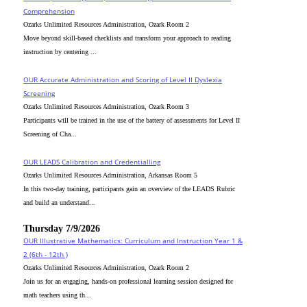
Comprehension
Ozarks Unlimited Resources Administration, Ozark Room 2
Move beyond skill-based checklists and transform your approach to reading
instruction by centering ...
OUR Accurate Administration and Scoring of Level II Dyslexia
Screening
Ozarks Unlimited Resources Administration, Ozark Room 3
Participants will be trained in the use of the battery of assessments for Level II
Screening of Cha...
OUR LEADS Calibration and Credentialling
Ozarks Unlimited Resources Administration, Arkansas Room 5
In this two-day training, participants gain an overview of the LEADS Rubric
and build an understand...
Thursday 7/9/2026
OUR Illustrative Mathematics: Curriculum and Instruction Year 1 &
2 (6th - 12th )
Ozarks Unlimited Resources Administration, Ozark Room 2
Join us for an engaging, hands-on professional learning session designed for
math teachers using th...