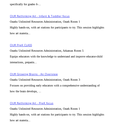
specifically for grades 6-...
OUR Rethinking Art - Infant & Toddler focus
Ozarks Unlimited Resources Administration, Ozark Room 1
Highly hands-on, with art stations for participants to try. This session highlights
how art materia...
OUR PreK CLASS
Ozarks Unlimited Resources Administration, Arkansas Room 5
Equips educators with the knowledge to understand and improve educator-child
interactions, preparin...
OUR Growing Brains - An Overview
Ozarks Unlimited Resources Administration, Ozark Room 3
Focuses on providing early educators with a comprehensive understanding of
how the brain develops, ...
OUR Rethinking Art - PreK focus
Ozarks Unlimited Resources Administration, Ozark Room 1
Highly hands-on, with art stations for participants to try. This session highlights
how art materia...