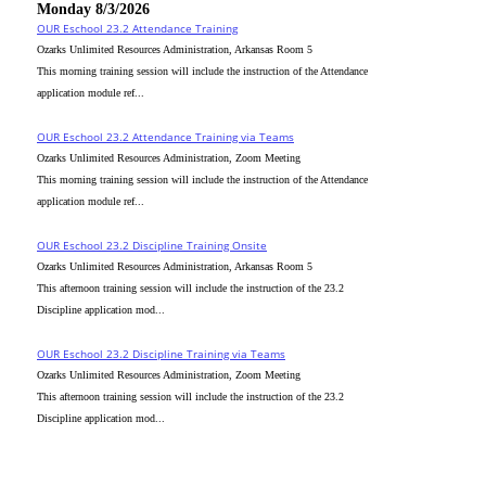
Monday 8/3/2026
OUR Eschool 23.2 Attendance Training
Ozarks Unlimited Resources Administration, Arkansas Room 5
This morning training session will include the instruction of the Attendance
application module ref...
OUR Eschool 23.2 Attendance Training via Teams
Ozarks Unlimited Resources Administration, Zoom Meeting
This morning training session will include the instruction of the Attendance
application module ref...
OUR Eschool 23.2 Discipline Training Onsite
Ozarks Unlimited Resources Administration, Arkansas Room 5
This afternoon training session will include the instruction of the 23.2
Discipline application mod...
OUR Eschool 23.2 Discipline Training via Teams
Ozarks Unlimited Resources Administration, Zoom Meeting
This afternoon training session will include the instruction of the 23.2
Discipline application mod...