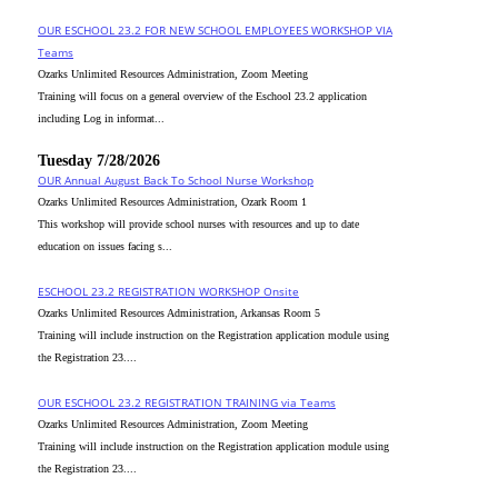
OUR ESCHOOL 23.2 FOR NEW SCHOOL EMPLOYEES WORKSHOP VIA
Teams
Ozarks Unlimited Resources Administration, Zoom Meeting
Training will focus on a general overview of the Eschool 23.2 application
including Log in informat...
Tuesday 7/28/2026
OUR Annual August Back To School Nurse Workshop
Ozarks Unlimited Resources Administration, Ozark Room 1
This workshop will provide school nurses with resources and up to date
education on issues facing s...
ESCHOOL 23.2 REGISTRATION WORKSHOP Onsite
Ozarks Unlimited Resources Administration, Arkansas Room 5
Training will include instruction on the Registration application module using
the Registration 23....
OUR ESCHOOL 23.2 REGISTRATION TRAINING via Teams
Ozarks Unlimited Resources Administration, Zoom Meeting
Training will include instruction on the Registration application module using
the Registration 23....