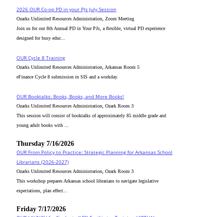
2026 OUR Co-op PD in your PJs July Session
Ozarks Unlimited Resources Administration, Zoom Meeting
Join us for our 8th Annual PD in Your PJs, a flexible, virtual PD experience
designed for busy educ...
OUR Cycle 8 Training
Ozarks Unlimited Resources Administration, Arkansas Room 5
eFinance Cycle 8 submission in SIS and a workday.
OUR Booktalks: Books, Books, and More Books!
Ozarks Unlimited Resources Administration, Ozark Room 3
This session will consist of booktalks of approximately 85 middle grade and
young adult books with ...
Thursday 7/16/2026
OUR From Policy to Practice: Strategic Planning for Arkansas School
Librarians (2026-2027)
Ozarks Unlimited Resources Administration, Ozark Room 3
This workshop prepares Arkansas school librarians to navigate legislative
expectations, plan effect...
Friday 7/17/2026