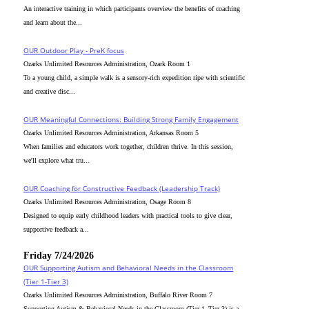
An interactive training in which participants overview the benefits of coaching
and learn about the...
OUR Outdoor Play - PreK focus
Ozarks Unlimited Resources Administration, Ozark Room 1
To a young child, a simple walk is a sensory-rich expedition ripe with scientific
and creative disc...
OUR Meaningful Connections: Building Strong Family Engagement
Ozarks Unlimited Resources Administration, Arkansas Room 5
When families and educators work together, children thrive. In this session,
we'll explore what tru...
OUR Coaching for Constructive Feedback (Leadership Track)
Ozarks Unlimited Resources Administration, Osage Room 8
Designed to equip early childhood leaders with practical tools to give clear,
supportive feedback a...
Friday 7/24/2026
OUR Supporting Autism and Behavioral Needs in the Classroom
(Tier 1-Tier 3)
Ozarks Unlimited Resources Administration, Buffalo River Room 7
Supporting Autism & Behavioral Needs in the Classroom (Tier 1–Tier 3) is a