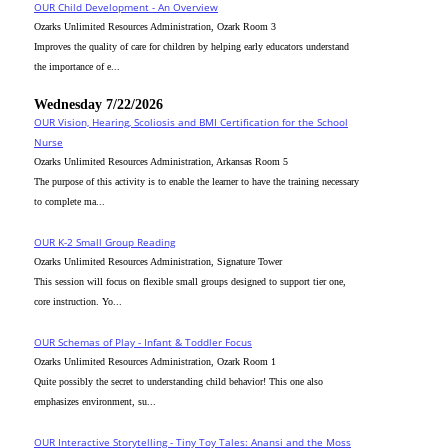
OUR Child Development - An Overview
Ozarks Unlimited Resources Administration, Ozark Room 3
Improves the quality of care for children by helping early educators understand
the importance of e...
Wednesday 7/22/2026
OUR Vision, Hearing, Scoliosis and BMI Certification for the School
Nurse
Ozarks Unlimited Resources Administration, Arkansas Room 5
The purpose of this activity is to enable the learner to have the training necessary
to complete ma...
OUR K-2 Small Group Reading
Ozarks Unlimited Resources Administration, Signature Tower
This session will focus on flexible small groups designed to support tier one,
core instruction. Yo...
OUR Schemas of Play - Infant & Toddler Focus
Ozarks Unlimited Resources Administration, Ozark Room 1
Quite possibly the secret to understanding child behavior! This one also
emphasizes environment, su...
OUR Interactive Storytelling - Tiny Toy Tales: Anansi and the Moss