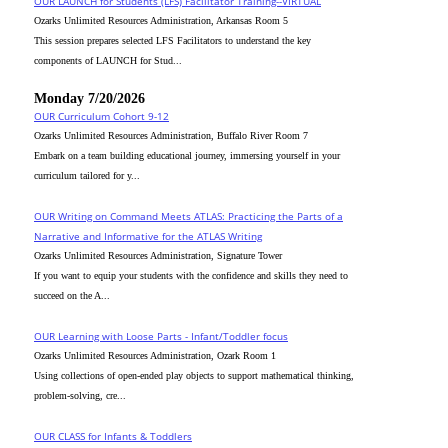
OUR LAUNCH for Students (LFS) Facilitator Training--VIRTUAL
Ozarks Unlimited Resources Administration, Arkansas Room 5
This session prepares selected LFS Facilitators to understand the key
components of LAUNCH for Stud...
Monday 7/20/2026
OUR Curriculum Cohort 9-12
Ozarks Unlimited Resources Administration, Buffalo River Room 7
Embark on a team building educational journey, immersing yourself in your
curriculum tailored for y...
OUR Writing on Command Meets ATLAS: Practicing the Parts of a
Narrative and Informative for the ATLAS Writing
Ozarks Unlimited Resources Administration, Signature Tower
If you want to equip your students with the confidence and skills they need to
succeed on the A...
OUR Learning with Loose Parts - Infant/Toddler focus
Ozarks Unlimited Resources Administration, Ozark Room 1
Using collections of open-ended play objects to support mathematical thinking,
problem-solving, cre...
OUR CLASS for Infants & Toddlers