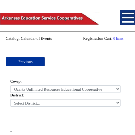
Catalog: Calendar of Events
Registration Cart:
0 items
Previous
Co-op:
District:
.