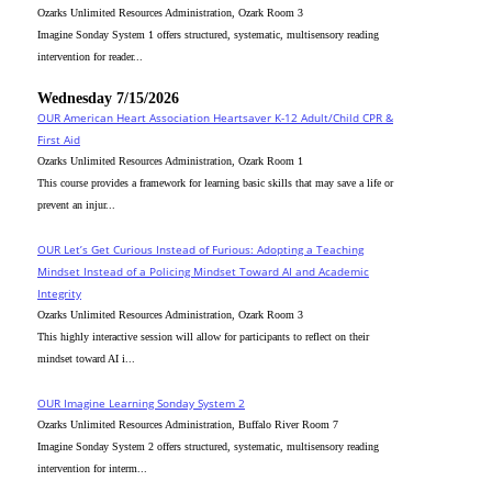
Ozarks Unlimited Resources Administration, Ozark Room 3
Imagine Sonday System 1 offers structured, systematic, multisensory reading
intervention for reader...
Wednesday 7/15/2026
OUR American Heart Association Heartsaver K-12 Adult/Child CPR &
First Aid
Ozarks Unlimited Resources Administration, Ozark Room 1
This course provides a framework for learning basic skills that may save a life or
prevent an injur...
OUR Let’s Get Curious Instead of Furious: Adopting a Teaching
Mindset Instead of a Policing Mindset Toward AI and Academic
Integrity
Ozarks Unlimited Resources Administration, Ozark Room 3
This highly interactive session will allow for participants to reflect on their
mindset toward AI i...
OUR Imagine Learning Sonday System 2
Ozarks Unlimited Resources Administration, Buffalo River Room 7
Imagine Sonday System 2 offers structured, systematic, multisensory reading
intervention for interm...