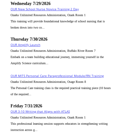
Wednesday 7/29/2026
OUR New School Nurse Novice Training 2 Day
Ozarks Unlimited Resources Administration, Ozark Room 1
This training will provide foundational knowledge of school nursing that is
broken down into two co...
Thursday 7/30/2026
OUR Amplify Launch
Ozarks Unlimited Resources Administration, Buffalo River Room 7
Embark on a team building educational journey, immersing yourself in the
Amplify Science curriculum...
OUR MITS Personal Care Paraprofessional Module/RN Training
Ozarks Unlimited Resources Administration, Osage Room 8
The Personal Care training class is the required practical training piece (10 hours
of the required...
Friday 7/31/2026
OUR 3-10 Writing that Aligns with ATLAS
Ozarks Unlimited Resources Administration, Ozark Room 1
This professional learning session supports educators in strengthening writing
instruction across g...