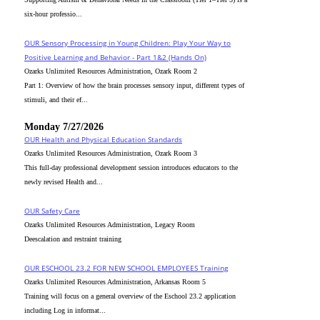
six-hour professio...
OUR Sensory Processing in Young Children: Play Your Way to
Positive Learning and Behavior - Part 1&2 (Hands On)
Ozarks Unlimited Resources Administration, Ozark Room 2
Part 1: Overview of how the brain processes sensory input, different types of
stimuli, and their ef...
Monday 7/27/2026
OUR Health and Physical Education Standards
Ozarks Unlimited Resources Administration, Ozark Room 3
This full-day professional development session introduces educators to the
newly revised Health and...
OUR Safety Care
Ozarks Unlimited Resources Administration, Legacy Room
Deescalation and restraint training
OUR ESCHOOL 23.2 FOR NEW SCHOOL EMPLOYEES Training
Ozarks Unlimited Resources Administration, Arkansas Room 5
Training will focus on a general overview of the Eschool 23.2 application
including Log in informat...