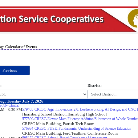
og: Calendar of Events
Previous
:
District:
og: Tuesday July 7, 2026
o July calendar.
AM - 3:30 PM
579405-CRESC-Agri-Innovations 2.0: Leatherworking, AI Design, and CNC In
Harrisburg School District, Harrisburg High School
577509-CRESC-Elevate Math Fluency: Addition/Subtraction of Whole Numbe
CRESC Main Building, Parrish Tech Room
576934-CRESC-FUSE: Fundamental Understanding of Science Education
CRESC Main Building, Ford/Faulkner Conference Room