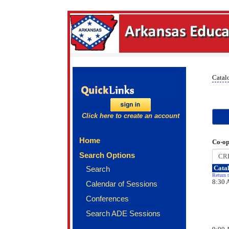
Catal
Click here to create an account
Home
Co-op
Search Options
Catal
Search
Return t
8:30 
Calendar of Sessions
Conferences
Search ADE Sessions