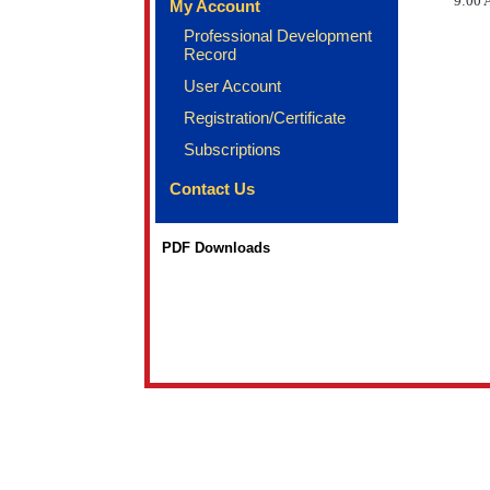
9:00 
My Account
Professional Development
Record
User Account
Registration/Certificate
Subscriptions
Contact Us
PDF Downloads