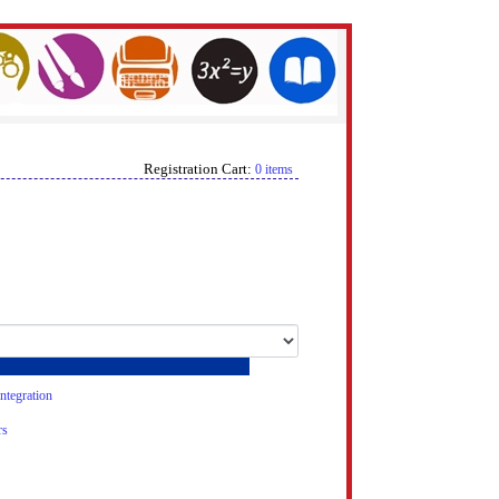
Registration Cart:
0 items
tegration
rs