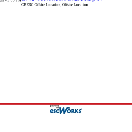
AM - 3:00 PM
585372-CRESC-School -Based Greenhouse Management
CRESC Offsite Location, Offsite Location