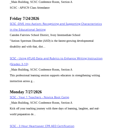
_Main Building, SCSC Conference Room, Section A
SCSC - APSCN Class Attendance
Friday 7/24/2026
SCSC -DIVE into Autism: Recognizing and Supporting Characteristics
in the Educational Setting
Camden Fairview School District, Ivory Intermediate School
"Autism Spectrum Disorder (ASD) is the fastest-growing developmental
disability and with that, dist...
SCSC - Using ATLAS Data and Rubrics to Enhance Writing Instruction
(Grades 3-10)
_Main Building, SCSC Conference Room, Section A
This professional learning session supports educators in strengthening writing
instruction across g...
Monday 7/27/2026
SCSC - Year 1 Teachers - Novice Boot Camp
_Main Building, SCSC Conference Room, Section A
Kick off your teaching journey with three days of learning, laughter, and real-
world preparation de...
SCSC - 3 Hour Heartsaver CPR AED Certification