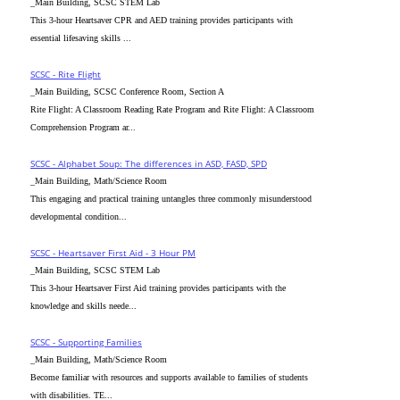
_Main Building, SCSC STEM Lab
This 3-hour Heartsaver CPR and AED training provides participants with
essential lifesaving skills ...
SCSC - Rite Flight
_Main Building, SCSC Conference Room, Section A
Rite Flight: A Classroom Reading Rate Program and Rite Flight: A Classroom
Comprehension Program ar...
SCSC - Alphabet Soup: The differences in ASD, FASD, SPD
_Main Building, Math/Science Room
This engaging and practical training untangles three commonly misunderstood
developmental condition...
SCSC - Heartsaver First Aid - 3 Hour PM
_Main Building, SCSC STEM Lab
This 3-hour Heartsaver First Aid training provides participants with the
knowledge and skills neede...
SCSC - Supporting Families
_Main Building, Math/Science Room
Become familiar with resources and supports available to families of students
with disabilities. TE...