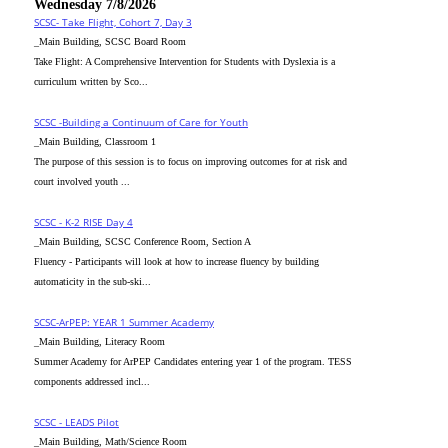
Wednesday 7/8/2026
SCSC- Take Flight, Cohort 7, Day 3
_Main Building, SCSC Board Room
Take Flight: A Comprehensive Intervention for Students with Dyslexia is a
curriculum written by Sco...
SCSC -Building a Continuum of Care for Youth
_Main Building, Classroom 1
The purpose of this session is to focus on improving outcomes for at risk and
court involved youth ...
SCSC - K-2 RISE Day 4
_Main Building, SCSC Conference Room, Section A
Fluency - Participants will look at how to increase fluency by building
automaticity in the sub-ski...
SCSC-ArPEP: YEAR 1 Summer Academy
_Main Building, Literacy Room
Summer Academy for ArPEP Candidates entering year 1 of the program. TESS
components addressed incl...
SCSC - LEADS Pilot
_Main Building, Math/Science Room