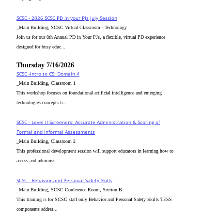
SCSC - 2026 SCSC PD in your PJs July Session
_Main Building, SCSC Virtual Classroom - Technology
Join us for our 8th Annual PD in Your PJs, a flexible, virtual PD experience
designed for busy educ...
Thursday 7/16/2026
SCSC -Intro to CS: Domain 4
_Main Building, Classroom 1
This workshop focuses on foundational artificial intelligence and emerging
technologies concepts fr...
SCSC - Level II Screeners: Accurate Administration & Scoring of
Formal and Informal Assessments
_Main Building, Classroom 2
This professional development session will support educators in learning how to
access and administ...
SCSC - Behavior and Personal Safety Skills
_Main Building, SCSC Conference Room, Section B
This training is for SCSC staff only Behavior and Personal Safety Skills TESS
components addres...