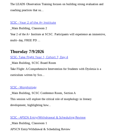
The LEADS Observation Training focuses on building strong evaluation and
coaching practices that su...
SCSC - Year 2 of the A+ Institute
_Main Building, Classroom 2
Year 2 of the A+ Institute at SCSC. Participants will experience an immersive,
multi- day, FREE PD ...
Thursday 7/9/2026
SCSC- Take Flight Year 1, Cohort 7, Day 4
_Main Building, SCSC Board Room
Take Flight: A Comprehensive Intervention for Students with Dyslexia is a
curriculum written by Sco...
SCSC - Morphology
_Main Building, SCSC Conference Room, Section A
This session will explore the critical role of morphology in literacy
development, highlighting how...
SCSC - APSCN Entry/Withdrawal & Scheduling Review
_Main Building, Classroom 1
APSCN Entry/Withdrawal & Scheduling Review