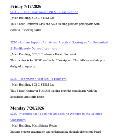
Friday 7/17/2026
SCSC - 3 Hour Heartsaver CPR AED Certification
_Main Building, SCSC STEM Lab
This 3-hour Heartsaver CPR and AED training provides participants with
essential lifesaving skills ...
SCSC - Autism Support for Littles: Practical Strategies for Nonverbal
& Significantly Delayed Learners
_Main Building, SCSC Conference Room, Section A
This training is for SCSC staff only. "Description: This full-day workshop is
designed to equip pr...
SCSC - Heartsaver First Aid - 3 Hour PM
_Main Building, SCSC STEM Lab
This 3-hour Heartsaver First Aid training provides participants with the
knowledge and skills neede...
Monday 7/20/2026
SCSC -Phenomenal Teaching: Unleashing Wonder in the Science
Classroom
_Main Building, Math/Science Room
Enhance student engagement and understanding through phenomena-based