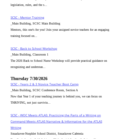
legislation, rules, and the s...
SCSC - Mentor Training
_Main Building, SCSC Main Building
Mentors, this one's for you! Join your assigned novice teachers for an engaging
training focused on...
SCSC - Back to School Workshop
_Main Building, Classroom 1
The 2026 Back to School Nurse Workshop will provide practical guidance on
recognizing and understan...
Thursday 7/30/2026
SCSC - Years 2 & 3 Novice Teacher Boot Camp
_Main Building, SCSC Conference Room, Section A
Now that Year 1 of your teaching journey is behind you, we can focus on
THRIVING, not just survivin...
SCSC - WOC Meets ATLAS: Practicing the Parts of a Writing on
Command Meets ATLAS Narrative & Informative for the ATLAS
Writing
Smackover-Norphlet School District, Smackover Cafeteria