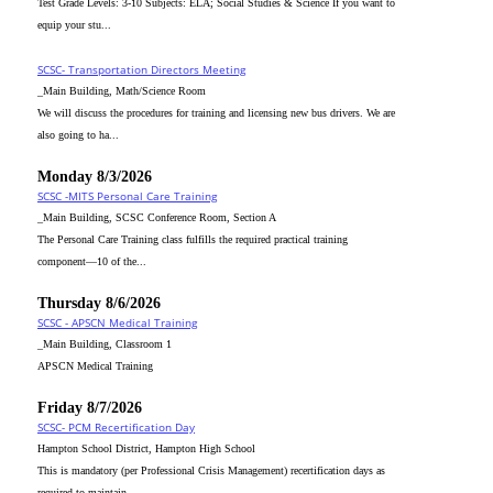
Test Grade Levels: 3-10 Subjects: ELA; Social Studies & Science If you want to
equip your stu...
SCSC- Transportation Directors Meeting
_Main Building, Math/Science Room
We will discuss the procedures for training and licensing new bus drivers. We are
also going to ha...
Monday 8/3/2026
SCSC -MITS Personal Care Training
_Main Building, SCSC Conference Room, Section A
The Personal Care Training class fulfills the required practical training
component—10 of the...
Thursday 8/6/2026
SCSC - APSCN Medical Training
_Main Building, Classroom 1
APSCN Medical Training
Friday 8/7/2026
SCSC- PCM Recertification Day
Hampton School District, Hampton High School
This is mandatory (per Professional Crisis Management) recertification days as
required to maintain...