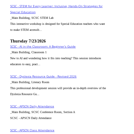
SCSC - STEM for Every Learner: Inclusive, Hands-On Strategies for
Special Education
_Main Building, SCSC STEM Lab
This interactive workshop is designed for Special Education teachers who want
to make STEM accessib...
Thursday 7/23/2026
SCSC - AI in the Classroom: A Beginner’s Guide
_Main Building, Classroom 1
New to AI and wondering how it fits into teaching? This session introduces
educators to easy, pract...
SCSC - Dyslexia Resource Guide - Revised 2026
_Main Building, Literacy Room
This professional development session will provide an in-depth overview of the
Dyslexia Resource Gu...
SCSC - APSCN Daily Attendance
_Main Building, SCSC Conference Room, Section A
SCSC - APSCN Daily Attendance
SCSC - APSCN Class Attendance