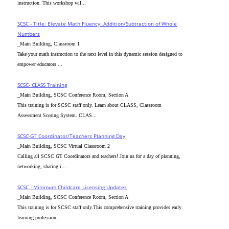
instruction. This workshop wil...
SCSC - Title: Elevate Math Fluency: Addition/Subtraction of Whole
Numbers
_Main Building, Classroom 1
Take your math instruction to the next level in this dynamic session designed to
empower educators ...
SCSC- CLASS Training
_Main Building, SCSC Conference Room, Section A
This training is for SCSC staff only. Learn about CLASS, Classroom
Assessment Scoring System. CLAS...
SCSC-GT Coordinator/Teachers Planning Day
_Main Building, SCSC Virtual Classroom 2
Calling all SCSC GT Coordinators and teachers! Join us for a day of planning,
networking, sharing i...
SCSC - Minimum Childcare Licensing Updates
_Main Building, SCSC Conference Room, Section A
This training is for SCSC staff only.This comprehensive training provides early
learning profession...