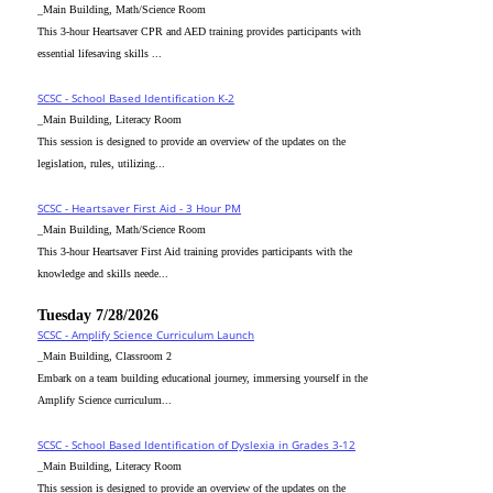
_Main Building, Math/Science Room
This 3-hour Heartsaver CPR and AED training provides participants with
essential lifesaving skills ...
SCSC - School Based Identification K-2
_Main Building, Literacy Room
This session is designed to provide an overview of the updates on the
legislation, rules, utilizing...
SCSC - Heartsaver First Aid - 3 Hour PM
_Main Building, Math/Science Room
This 3-hour Heartsaver First Aid training provides participants with the
knowledge and skills neede...
Tuesday 7/28/2026
SCSC - Amplify Science Curriculum Launch
_Main Building, Classroom 2
Embark on a team building educational journey, immersing yourself in the
Amplify Science curriculum...
SCSC - School Based Identification of Dyslexia in Grades 3-12
_Main Building, Literacy Room
This session is designed to provide an overview of the updates on the