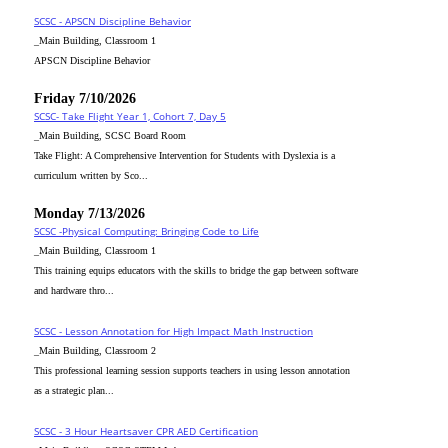
SCSC - APSCN Discipline Behavior
_Main Building, Classroom 1
APSCN Discipline Behavior
Friday 7/10/2026
SCSC- Take Flight Year 1, Cohort 7, Day 5
_Main Building, SCSC Board Room
Take Flight: A Comprehensive Intervention for Students with Dyslexia is a
curriculum written by Sco...
Monday 7/13/2026
SCSC -Physical Computing: Bringing Code to Life
_Main Building, Classroom 1
This training equips educators with the skills to bridge the gap between software
and hardware thro...
SCSC - Lesson Annotation for High Impact Math Instruction
_Main Building, Classroom 2
This professional learning session supports teachers in using lesson annotation
as a strategic plan...
SCSC - 3 Hour Heartsaver CPR AED Certification