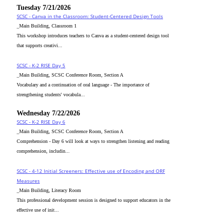
Tuesday 7/21/2026
SCSC - Canva in the Classroom: Student-Centered Design Tools
_Main Building, Classroom 1
This workshop introduces teachers to Canva as a student-centered design tool
that supports creativi...
SCSC - K-2 RISE Day 5
_Main Building, SCSC Conference Room, Section A
Vocabulary and a continuation of oral language - The importance of
strengthening students' vocabula...
Wednesday 7/22/2026
SCSC - K-2 RISE Day 6
_Main Building, SCSC Conference Room, Section A
Comprehension - Day 6 will look at ways to strengthen listening and reading
comprehension, includin...
SCSC - 4-12 Initial Screeners: Effective use of Encoding and ORF
Measures
_Main Building, Literacy Room
This professional development session is designed to support educators in the
effective use of init...