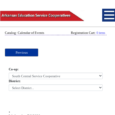
Catalog: Calendar of Events
Registration Cart:
0 items
Previous
Co-op:
District:
.