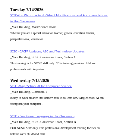
Tuesday 7/14/2026
SCSC-You Want me to do What? Modifications and Accommodations
in the Classroom
_Main Building, Math/Science Room
Whether you are a special education teacher, general education teacher,
paraprofessional, counselor...
SCSC - CACFP Updates, ABC and Technology Updates
_Main Building, SCSC Conference Room, Section A
This training is for SCSC staff only. "This training provides childcare
professionals with importan...
Wednesday 7/15/2026
SCSC -MagicSchool AI for Computer Science
_Main Building, Classroom 1
Ready to work smarter, not harder? Join us to learn how MagicSchool AI can
strengthen your computer...
SCSC - Functional Language in the Classroom
_Main Building, SCSC Conference Room, Section B
FOR SCSC Staff only This professional development training focuses on
helping early childhood educ...