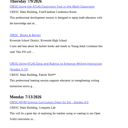
Thursday 7/9/2026
CRESC-Using the ATLAS Classroom Tool in the Math Classroom
CRESC Main Building, Ford/Faulkner Conference Room
This professional development session is designed to equip math educators with
the knowledge and sk...
CRESC_ Books & Banter
Riverside School District, Riverside High School
Come and hear about the hottest books and trends in Young Adult Literature this
year! This PD will ...
CRESC-Using ATLAS Data and Rubrics to Enhance Writing Instruction
(Grades 3-10)
CRESC Main Building, Parrish Tech**
This professional learning session supports educators in strengthening writing
instruction across g...
Monday 7/13/2026
CRESC-HQIM Science Curriculum Open Sci Ed – Grades K-5
CRESC Main Building, Computer Lab
This will be a great day of exploring for teachers using or wanting to use Open
SciEd curriculum in...