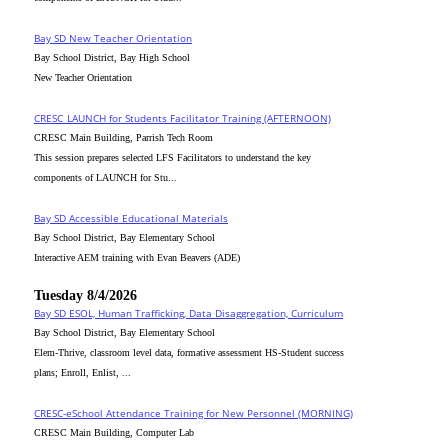
Bay SD New Teacher Orientation
Bay School District, Bay High School
New Teacher Orientation
CRESC_LAUNCH for Students Facilitator Training (AFTERNOON)
CRESC Main Building, Parrish Tech Room
This session prepares selected LFS Facilitators to understand the key
components of LAUNCH for Stu...
Bay SD Accessible Educational Materials
Bay School District, Bay Elementary School
Interactive AEM training with Evan Beavers (ADE)
Tuesday 8/4/2026
Bay SD ESOL, Human Trafficking, Data Disaggregation, Curriculum
Bay School District, Bay Elementary School
Elem-Thrive, classroom level data, formative assessment HS-Student success
plans; Enroll, Enlist, ...
CRESC-eSchool Attendance Training for New Personnel (MORNING)
CRESC Main Building, Computer Lab