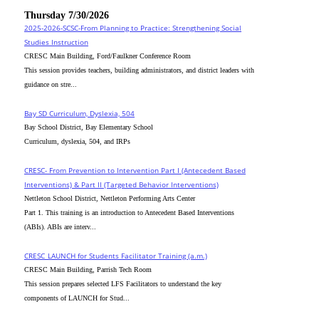
Thursday 7/30/2026
2025-2026-SCSC-From Planning to Practice: Strengthening Social
Studies Instruction
CRESC Main Building, Ford/Faulkner Conference Room
This session provides teachers, building administrators, and district leaders with
guidance on stre...
Bay SD Curriculum, Dyslexia, 504
Bay School District, Bay Elementary School
Curriculum, dyslexia, 504, and IRPs
CRESC- From Prevention to Intervention Part I (Antecedent Based
Interventions) & Part II (Targeted Behavior Interventions)
Nettleton School District, Nettleton Performing Arts Center
Part 1. This training is an introduction to Antecedent Based Interventions
(ABIs). ABIs are interv...
CRESC_LAUNCH for Students Facilitator Training (a.m.)
CRESC Main Building, Parrish Tech Room
This session prepares selected LFS Facilitators to understand the key
components of LAUNCH for Stud...