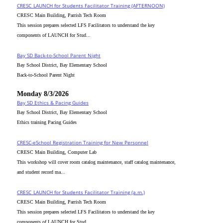
CRESC_LAUNCH for Students Facilitator Training (AFTERNOON)
CRESC Main Building, Parrish Tech Room
This session prepares selected LFS Facilitators to understand the key
components of LAUNCH for Stud...
Bay SD Back-to-School Parent Night
Bay School District, Bay Elementary School
Back-to-School Parent Night
Monday 8/3/2026
Bay SD Ethics & Pacing Guides
Bay School District, Bay Elementary School
Ethics training Pacing Guides
CRESC-eSchool Registration Training for New Personnel
CRESC Main Building, Computer Lab
This workshop will cover room catalog maintenance, staff catalog maintenance,
and student record ma...
CRESC_LAUNCH for Students Facilitator Training (a.m.)
CRESC Main Building, Parrish Tech Room
This session prepares selected LFS Facilitators to understand the key
components of LAUNCH for Stud...