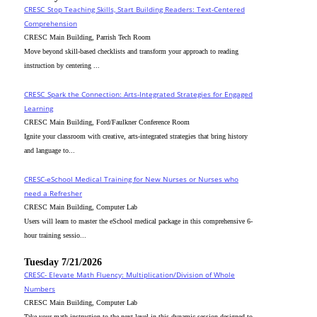
CRESC_Stop Teaching Skills, Start Building Readers: Text-Centered
Comprehension
CRESC Main Building, Parrish Tech Room
Move beyond skill-based checklists and transform your approach to reading
instruction by centering ...
CRESC_Spark the Connection: Arts-Integrated Strategies for Engaged
Learning
CRESC Main Building, Ford/Faulkner Conference Room
Ignite your classroom with creative, arts-integrated strategies that bring history
and language to...
CRESC-eSchool Medical Training for New Nurses or Nurses who
need a Refresher
CRESC Main Building, Computer Lab
Users will learn to master the eSchool medical package in this comprehensive 6-
hour training sessio...
Tuesday 7/21/2026
CRESC- Elevate Math Fluency: Multiplication/Division of Whole
Numbers
CRESC Main Building, Computer Lab
Take your math instruction to the next level in this dynamic session designed to