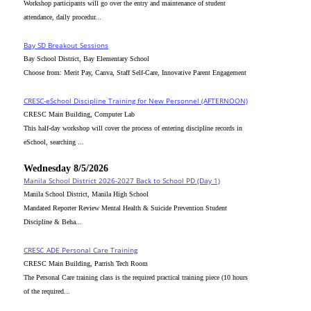
Workshop participants will go over the entry and maintenance of student
attendance, daily procedur...
Bay SD Breakout Sessions
Bay School District, Bay Elementary School
Choose from: Merit Pay, Canva, Staff Self-Care, Innovative Parent Engagement
CRESC-eSchool Discipline Training for New Personnel (AFTERNOON)
CRESC Main Building, Computer Lab
This half-day workshop will cover the process of entering discipline records in
eSchool, searching ...
Wednesday 8/5/2026
Manila School District 2026-2027 Back to School PD (Day 1)
Manila School District, Manila High School
Mandated Reporter Review Mental Health & Suicide Prevention Student
Discipline & Beha...
CRESC_ADE Personal Care Training
CRESC Main Building, Parrish Tech Room
The Personal Care training class is the required practical training piece (10 hours
of the required...