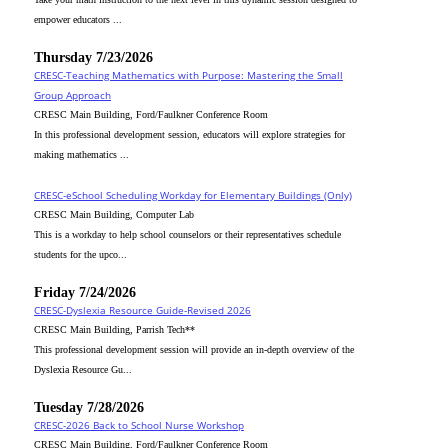
empower educators ...
Thursday 7/23/2026
CRESC-Teaching Mathematics with Purpose: Mastering the Small
Group Approach
CRESC Main Building, Ford/Faulkner Conference Room
In this professional development session, educators will explore strategies for
making mathematics ...
CRESC-eSchool Scheduling Workday for Elementary Buildings (Only)
CRESC Main Building, Computer Lab
This is a workday to help school counselors or their representatives schedule
students for the upco...
Friday 7/24/2026
CRESC-Dyslexia Resource Guide-Revised 2026
CRESC Main Building, Parrish Tech**
This professional development session will provide an in-depth overview of the
Dyslexia Resource Gu...
Tuesday 7/28/2026
CRESC-2026 Back to School Nurse Workshop
CRESC Main Building, Ford/Faulkner Conference Room