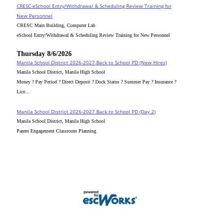
CRESC-eSchool Entry/Withdrawal & Scheduling Review Training for
New Personnel
CRESC Main Building, Computer Lab
eSchool Entry/Withdrawal & Scheduling Review Training for New Personnel
Thursday 8/6/2026
Manila School District 2026-2027 Back to School PD (New Hires)
Manila School District, Manila High School
Money ? Pay Period ? Direct Deposit ? Dock Status ? Summer Pay ? Insurance ?
Lice...
Manila School District 2026-2027 Back to School PD (Day 2)
Manila School District, Manila High School
Parent Engagement Classroom Planning