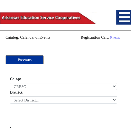
Catalog: Calendar of Events
Registration Cart:
0 items
Previous
Co-op:
District:
.