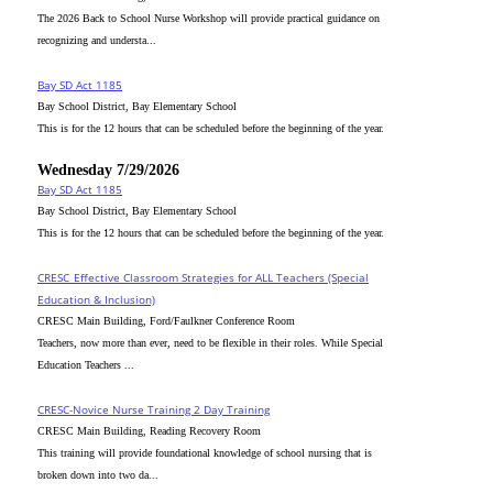
The 2026 Back to School Nurse Workshop will provide practical guidance on
recognizing and understa...
Bay SD Act 1185
Bay School District, Bay Elementary School
This is for the 12 hours that can be scheduled before the beginning of the year.
Wednesday 7/29/2026
Bay SD Act 1185
Bay School District, Bay Elementary School
This is for the 12 hours that can be scheduled before the beginning of the year.
CRESC_Effective Classroom Strategies for ALL Teachers (Special
Education & Inclusion)
CRESC Main Building, Ford/Faulkner Conference Room
Teachers, now more than ever, need to be flexible in their roles. While Special
Education Teachers ...
CRESC-Novice Nurse Training 2 Day Training
CRESC Main Building, Reading Recovery Room
This training will provide foundational knowledge of school nursing that is
broken down into two da...