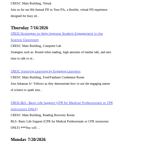
CRESC Main Building, Virtual
Join us for our 8th Annual PD in Your PJs, a flexible, virtual PD experience
designed for busy ed...
Thursday 7/16/2026
CRESC-Strategies to Help Improve Student Engagement in the
Science Classroom
CRESC Main Building, Computer Lab
Strategies such as: Round robin reading, high amounts of teacher talk, and zero
time to talk to ot...
CRESC_Inspiring Learning by Engaging Learners
CRESC Main Building, Ford/Faulkner Conference Room
Join Arkansas A+ Fellows as they demonstrate how to use the engaging nature
of science to spark ima...
CRESC-BLS - Basic Life Support (CPR for Medical Professionals or CPR
Instructors ONLY)
CRESC Main Building, Reading Recovery Room
BLS- Basic Life Support (CPR for Medical Professionals or CPR instructors
ONLY) ***You will ...
Monday 7/20/2026