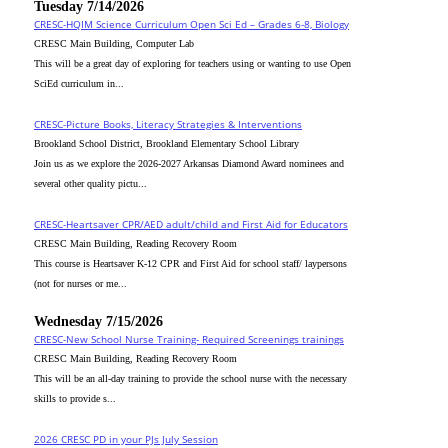
Tuesday 7/14/2026
CRESC-HQIM Science Curriculum Open Sci Ed – Grades 6-8, Biology
CRESC Main Building, Computer Lab
This will be a great day of exploring for teachers using or wanting to use Open
SciEd curriculum in...
CRESC-Picture Books, Literacy Strategies & Interventions
Brookland School District, Brookland Elementary School Library
Join us as we explore the 2026-2027 Arkansas Diamond Award nominees and
several other quality pictu...
CRESC-Heartsaver CPR/AED adult/child and First Aid for Educators
CRESC Main Building, Reading Recovery Room
This course is Heartsaver K-12 CPR and First Aid for school staff/ laypersons
(not for nurses or me...
Wednesday 7/15/2026
CRESC-New School Nurse Training- Required Screenings trainings
CRESC Main Building, Reading Recovery Room
This will be an all-day training to provide the school nurse with the necessary
skills to provide s...
2026 CRESC PD in your PJs July Session