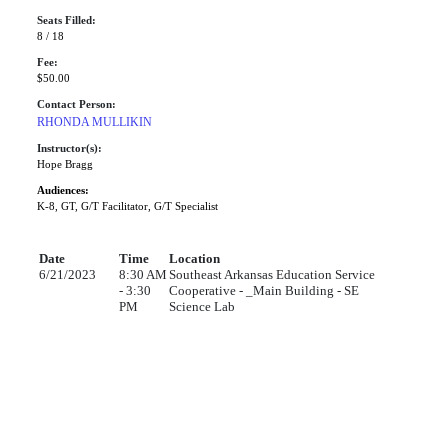
Seats Filled:
8 / 18
Fee:
$50.00
Contact Person:
RHONDA MULLIKIN
Instructor(s):
Hope Bragg
Audiences:
K-8, GT, G/T Facilitator, G/T Specialist
Date
Time
Location
6/21/2023
8:30 AM
Southeast Arkansas Education Service
- 3:30
Cooperative - _Main Building - SE
PM
Science Lab