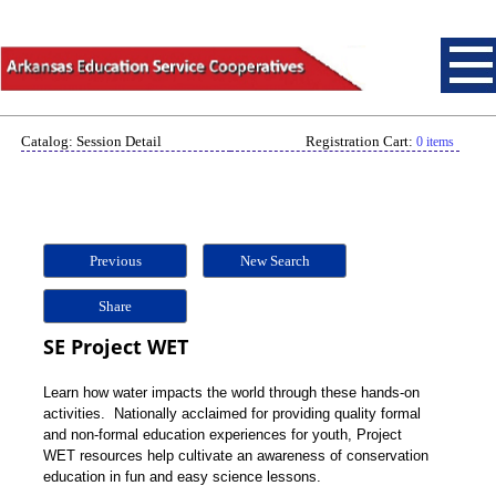
Catalog: Session Detail
Registration Cart:
0 items
Previous
New Search
Share
SE Project WET
Learn how water impacts the world through these hands-on
activities. Nationally acclaimed for providing quality formal
and non-formal education experiences for youth, Project
WET resources help cultivate an awareness of conservation
education in fun and easy science lessons.