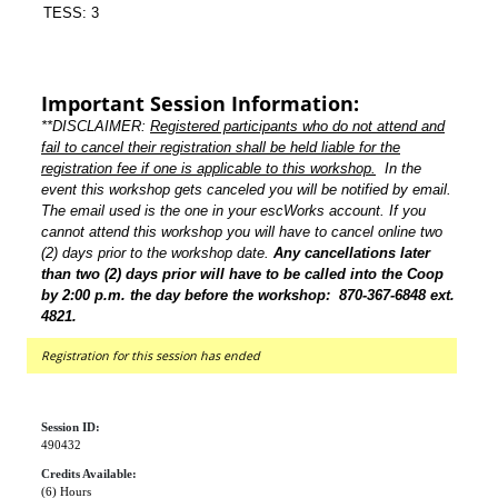
TESS: 3
Important Session Information:
**DISCLAIMER:
Registered participants who do not attend and
fail to cancel their registration shall be held liable for the
registration fee if one is applicable to this workshop.
In the
event this workshop gets canceled you will be notified by email.
The email used is the one in your escWorks account. If you
cannot attend this workshop you will have to cancel online two
(2) days prior to the workshop date.
Any cancellations later
than two (2) days prior will have to be called into the Coop
by 2:00 p.m. the day before the workshop: 870-367-6848 ext.
4821.
Registration for this session has ended
Session ID:
490432
Credits Available:
(6) Hours