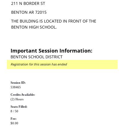
211 N BORDER ST
BENTON AR 72015
THE BUILDING IS LOCATED IN FRONT OF THE
BENTON HIGH SCHOOL.
Important Session Information:
BENTON SCHOOL DISTRICT
Registration for this session has ended
Session ID:
538465
Credits Available:
(2) Hours
Seats Filled:
8 / 50
Fee:
$0.00