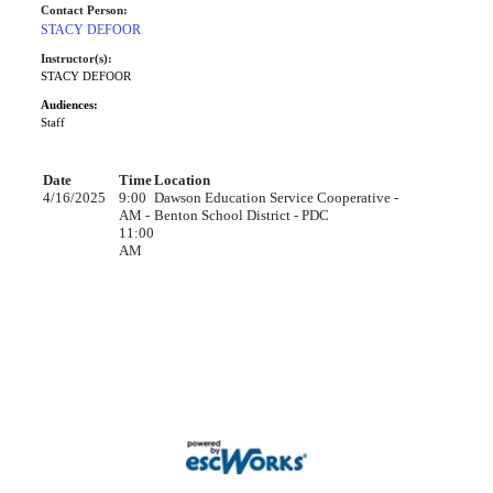
Contact Person:
STACY DEFOOR
Instructor(s):
STACY DEFOOR
Audiences:
Staff
Date
Time
Location
4/16/2025
9:00
Dawson Education Service Cooperative -
AM -
Benton School District - PDC
11:00
AM