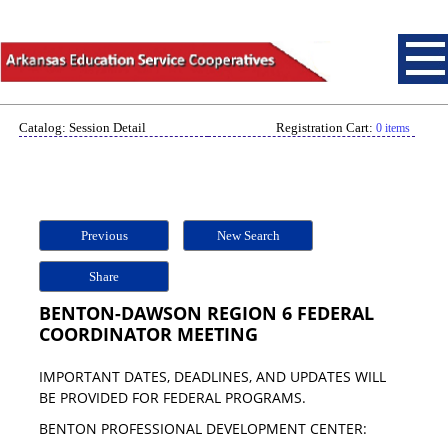
Catalog: Session Detail
Registration Cart:
0 items
Previous
New Search
Share
BENTON-DAWSON REGION 6 FEDERAL
COORDINATOR MEETING
IMPORTANT DATES, DEADLINES, AND UPDATES WILL
BE PROVIDED FOR FEDERAL PROGRAMS.
BENTON PROFESSIONAL DEVELOPMENT CENTER: